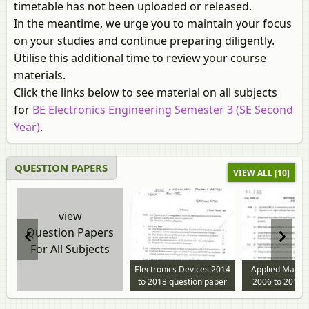
timetable has not been uploaded or released.
In the meantime, we urge you to maintain your focus
on your studies and continue preparing diligently.
Utilise this additional time to review your course
materials.
Click the links below to see material on all subjects
for
BE Electronics Engineering Semester 3 (SE Second
Year)
.
QUESTION PAPERS
VIEW ALL [10]
view
Question Papers
For All Subjects
Electronics Devices 2014
Applied Mathe
to 2018 question paper
2006 to 2018 
paper