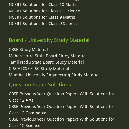
NCERT Solutions for Class 10 Maths
NCERT Solutions for Class 10 Science
NCERT Solutions for Class 9 Maths
NCERT Solutions for Class 9 Science
Board / University Study Material
CBSE Study Material
Maharashtra State Board Study Material
Tamil Nadu State Board Study Material
CISCE ICSE / ISC Study Material
Mumbai University Engineering Study Material
Question Paper Solutions
CBSE Previous Year Question Papers With Solutions for
Class 12 Arts
CBSE Previous Year Question Papers With Solutions for
Class 12 Commerce
CBSE Previous Year Question Papers With Solutions for
Class 12 Science