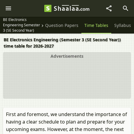
BE Electronics
Engineering Semester
Question Papers
Time Tables
Syllabus
3 (SE Second Year)
BE Electronics Engineering (Semester 3 (SE Second Year))
time table for 2026-2027
Advertisements
First and foremost, we understand the importance of
having a clear schedule to plan and prepare for your
upcoming exams. However, at the moment, the next