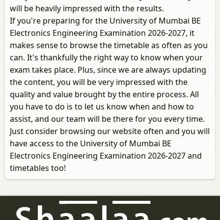
will be heavily impressed with the results.
If you're preparing for the University of Mumbai BE
Electronics Engineering Examination 2026-2027, it
makes sense to browse the timetable as often as you
can. It's thankfully the right way to know when your
exam takes place. Plus, since we are always updating
the content, you will be very impressed with the
quality and value brought by the entire process. All
you have to do is to let us know when and how to
assist, and our team will be there for you every time.
Just consider browsing our website often and you will
have access to the University of Mumbai BE
Electronics Engineering Examination 2026-2027 and
timetables too!