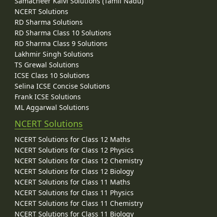
Samacheer Kalvi Solutions (Tamil Nadu)
NCERT Solutions
RD Sharma Solutions
RD Sharma Class 10 Solutions
RD Sharma Class 9 Solutions
Lakhmir Singh Solutions
TS Grewal Solutions
ICSE Class 10 Solutions
Selina ICSE Concise Solutions
Frank ICSE Solutions
ML Aggarwal Solutions
NCERT Solutions
NCERT Solutions for Class 12 Maths
NCERT Solutions for Class 12 Physics
NCERT Solutions for Class 12 Chemistry
NCERT Solutions for Class 12 Biology
NCERT Solutions for Class 11 Maths
NCERT Solutions for Class 11 Physics
NCERT Solutions for Class 11 Chemistry
NCERT Solutions for Class 11 Biology