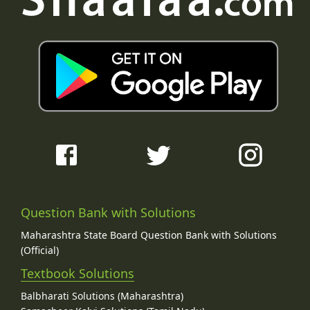
Question Bank with Solutions
Maharashtra State Board Question Bank with Solutions
(Official)
Textbook Solutions
Balbharati Solutions (Maharashtra)