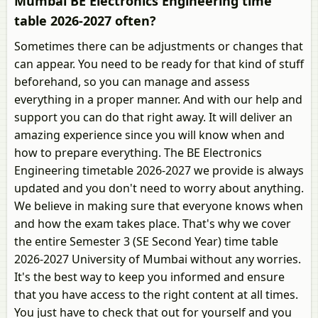
Mumbai BE Electronics Engineering time
table 2026-2027 often?
Sometimes there can be adjustments or changes that
can appear. You need to be ready for that kind of stuff
beforehand, so you can manage and assess
everything in a proper manner. And with our help and
support you can do that right away. It will deliver an
amazing experience since you will know when and
how to prepare everything. The BE Electronics
Engineering timetable 2026-2027 we provide is always
updated and you don't need to worry about anything.
We believe in making sure that everyone knows when
and how the exam takes place. That's why we cover
the entire Semester 3 (SE Second Year) time table
2026-2027 University of Mumbai without any worries.
It's the best way to keep you informed and ensure
that you have access to the right content at all times.
You just have to check that out for yourself and you