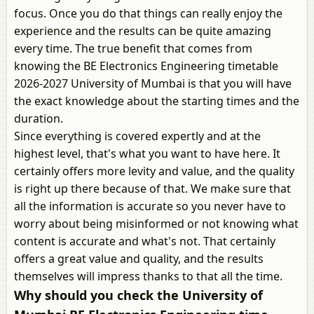
focus. Once you do that things can really enjoy the
experience and the results can be quite amazing
every time. The true benefit that comes from
knowing the BE Electronics Engineering timetable
2026-2027 University of Mumbai is that you will have
the exact knowledge about the starting times and the
duration.
Since everything is covered expertly and at the
highest level, that's what you want to have here. It
certainly offers more levity and value, and the quality
is right up there because of that. We make sure that
all the information is accurate so you never have to
worry about being misinformed or not knowing what
content is accurate and what's not. That certainly
offers a great value and quality, and the results
themselves will impress thanks to that all the time.
Why should you check the University of