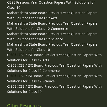
CBSE Previous Year Question Papers With Solutions for
Class 10
Maharashtra State Board Previous Year Question Papers
With Solutions for Class 12 Arts
Maharashtra State Board Previous Year Question Papers
With Solutions for Class 12 Commerce
Maharashtra State Board Previous Year Question Papers
With Solutions for Class 12 Science
Maharashtra State Board Previous Year Question Papers
With Solutions for Class 10
CISCE ICSE / ISC Board Previous Year Question Papers With
Solutions for Class 12 Arts
CISCE ICSE / ISC Board Previous Year Question Papers With
Solutions for Class 12 Commerce
CISCE ICSE / ISC Board Previous Year Question Papers With
Solutions for Class 12 Science
CISCE ICSE / ISC Board Previous Year Question Papers With
Solutions for Class 10
Other Resources