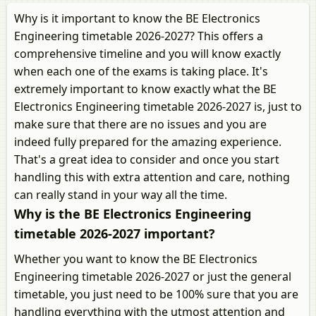
Why is it important to know the BE Electronics
Engineering timetable 2026-2027? This offers a
comprehensive timeline and you will know exactly
when each one of the exams is taking place. It's
extremely important to know exactly what the BE
Electronics Engineering timetable 2026-2027 is, just to
make sure that there are no issues and you are
indeed fully prepared for the amazing experience.
That's a great idea to consider and once you start
handling this with extra attention and care, nothing
can really stand in your way all the time.
Why is the BE Electronics Engineering
timetable 2026-2027 important?
Whether you want to know the BE Electronics
Engineering timetable 2026-2027 or just the general
timetable, you just need to be 100% sure that you are
handling everything with the utmost attention and