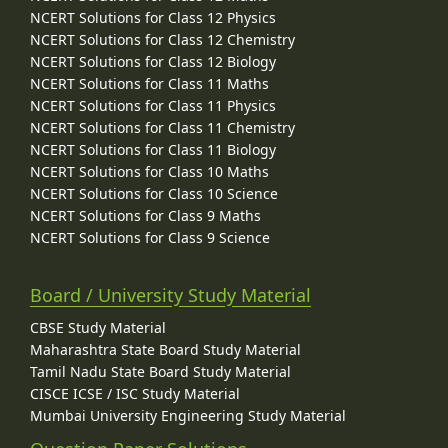
NCERT Solutions for Class 12 Physics
NCERT Solutions for Class 12 Chemistry
NCERT Solutions for Class 12 Biology
NCERT Solutions for Class 11 Maths
NCERT Solutions for Class 11 Physics
NCERT Solutions for Class 11 Chemistry
NCERT Solutions for Class 11 Biology
NCERT Solutions for Class 10 Maths
NCERT Solutions for Class 10 Science
NCERT Solutions for Class 9 Maths
NCERT Solutions for Class 9 Science
Board / University Study Material
CBSE Study Material
Maharashtra State Board Study Material
Tamil Nadu State Board Study Material
CISCE ICSE / ISC Study Material
Mumbai University Engineering Study Material