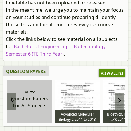
timetable has not been uploaded or released.
In the meantime, we urge you to maintain your focus
on your studies and continue preparing diligently.
Utilise this additional time to review your course
materials.
Click the links below to see material on all subjects
for
Bachelor of Engineering in Biotechnology
Semester 6 (TE Third Year)
.
QUESTION PAPERS
VIEW ALL [2]
view
Question Papers
For All Subjects
Advanced Molecular
Bioethics, Pat
Biology 2 2011 to 2013
IPR 2011 to
question paper
question p