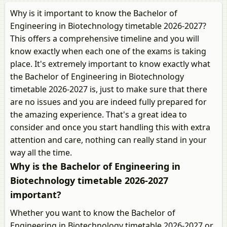
Why is it important to know the Bachelor of
Engineering in Biotechnology timetable 2026-2027?
This offers a comprehensive timeline and you will
know exactly when each one of the exams is taking
place. It's extremely important to know exactly what
the Bachelor of Engineering in Biotechnology
timetable 2026-2027 is, just to make sure that there
are no issues and you are indeed fully prepared for
the amazing experience. That's a great idea to
consider and once you start handling this with extra
attention and care, nothing can really stand in your
way all the time.
Why is the Bachelor of Engineering in
Biotechnology timetable 2026-2027
important?
Whether you want to know the Bachelor of
Engineering in Biotechnology timetable 2026-2027 or