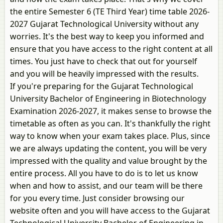
the entire Semester 6 (TE Third Year) time table 2026-
2027 Gujarat Technological University without any
worries. It's the best way to keep you informed and
ensure that you have access to the right content at all
times. You just have to check that out for yourself
and you will be heavily impressed with the results.
If you're preparing for the Gujarat Technological
University Bachelor of Engineering in Biotechnology
Examination 2026-2027, it makes sense to browse the
timetable as often as you can. It's thankfully the right
way to know when your exam takes place. Plus, since
we are always updating the content, you will be very
impressed with the quality and value brought by the
entire process. All you have to do is to let us know
when and how to assist, and our team will be there
for you every time. Just consider browsing our
website often and you will have access to the Gujarat