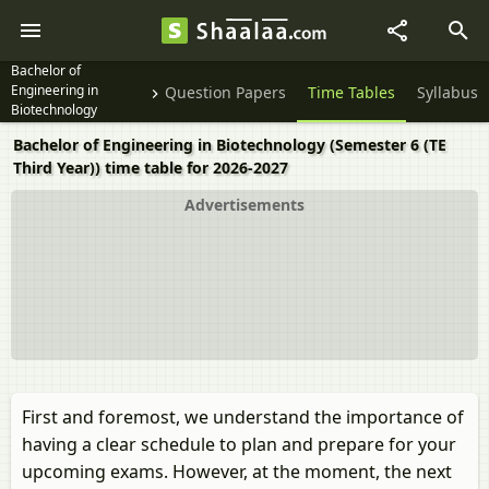
Bachelor of
Engineering in
Question Papers
Time Tables
Syllabus
Biotechnology
Semester 6 (TE Third
Bachelor of Engineering in Biotechnology (Semester 6 (TE
Year)
Third Year)) time table for 2026-2027
Advertisements
First and foremost, we understand the importance of
having a clear schedule to plan and prepare for your
upcoming exams. However, at the moment, the next