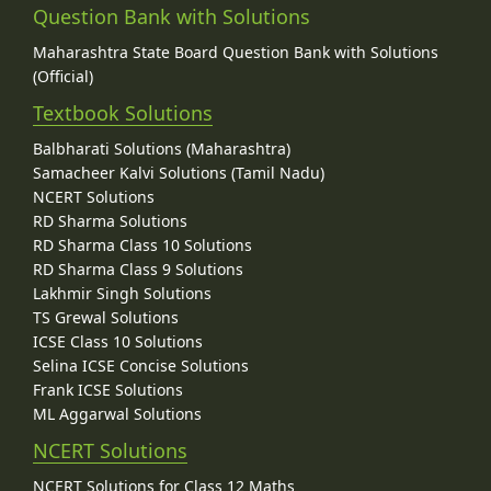
Question Bank with Solutions
Maharashtra State Board Question Bank with Solutions
(Official)
Textbook Solutions
Balbharati Solutions (Maharashtra)
Samacheer Kalvi Solutions (Tamil Nadu)
NCERT Solutions
RD Sharma Solutions
RD Sharma Class 10 Solutions
RD Sharma Class 9 Solutions
Lakhmir Singh Solutions
TS Grewal Solutions
ICSE Class 10 Solutions
Selina ICSE Concise Solutions
Frank ICSE Solutions
ML Aggarwal Solutions
NCERT Solutions
NCERT Solutions for Class 12 Maths