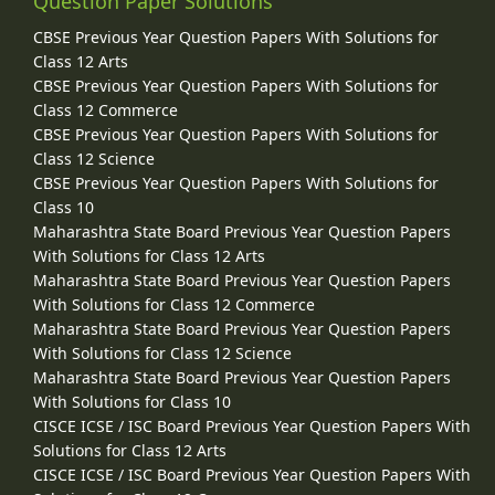
Question Paper Solutions
CBSE Previous Year Question Papers With Solutions for
Class 12 Arts
CBSE Previous Year Question Papers With Solutions for
Class 12 Commerce
CBSE Previous Year Question Papers With Solutions for
Class 12 Science
CBSE Previous Year Question Papers With Solutions for
Class 10
Maharashtra State Board Previous Year Question Papers
With Solutions for Class 12 Arts
Maharashtra State Board Previous Year Question Papers
With Solutions for Class 12 Commerce
Maharashtra State Board Previous Year Question Papers
With Solutions for Class 12 Science
Maharashtra State Board Previous Year Question Papers
With Solutions for Class 10
CISCE ICSE / ISC Board Previous Year Question Papers With
Solutions for Class 12 Arts
CISCE ICSE / ISC Board Previous Year Question Papers With