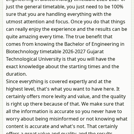
just the general timetable, you just need to be 100%
sure that you are handling everything with the
utmost attention and focus. Once you do that things
can really enjoy the experience and the results can be
quite amazing every time. The true benefit that
comes from knowing the Bachelor of Engineering in
Biotechnology timetable 2026-2027 Gujarat
Technological University is that you will have the
exact knowledge about the starting times and the
duration.
Since everything is covered expertly and at the
highest level, that's what you want to have here. It
certainly offers more levity and value, and the quality
is right up there because of that. We make sure that
all the information is accurate so you never have to
worry about being misinformed or not knowing what
content is accurate and what's not. That certainly
offers a great value and quality, and the results