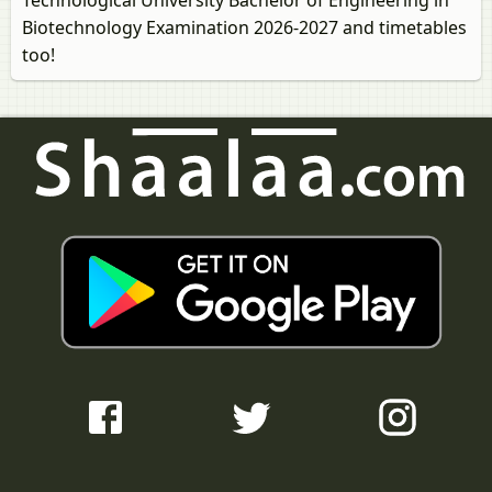
Technological University Bachelor of Engineering in
Biotechnology Examination 2026-2027 and timetables
too!