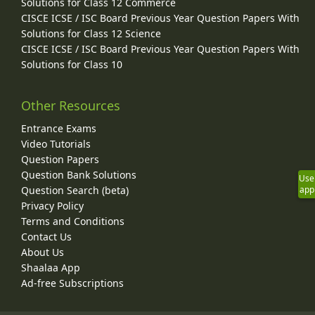
Solutions for Class 12 Commerce
CISCE ICSE / ISC Board Previous Year Question Papers With
Solutions for Class 12 Science
CISCE ICSE / ISC Board Previous Year Question Papers With
Solutions for Class 10
Other Resources
Entrance Exams
Video Tutorials
Question Papers
Question Bank Solutions
Use
Question Search (beta)
app
Privacy Policy
Terms and Conditions
Contact Us
About Us
Shaalaa App
Ad-free Subscriptions