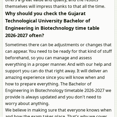
themselves will impress thanks to that all the time.
Why should you check the Gujarat
Technological University Bachelor of
Engineering in Biotechnology time table
2026-2027 often?
Sometimes there can be adjustments or changes that
can appear. You need to be ready for that kind of stuff
beforehand, so you can manage and assess
everything in a proper manner. And with our help and
support you can do that right away. It will deliver an
amazing experience since you will know when and
how to prepare everything. The Bachelor of
Engineering in Biotechnology timetable 2026-2027 we
provide is always updated and you don't need to
worry about anything.
We believe in making sure that everyone knows when
and how the exam takes place. That's why we cover