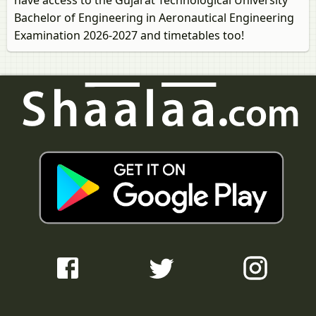
have access to the Gujarat Technological University
Bachelor of Engineering in Aeronautical Engineering
Examination 2026-2027 and timetables too!