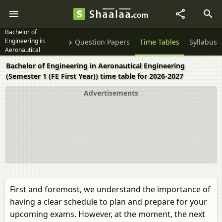
Bachelor of
Engineering in
Question Papers
Time Tables
Syllabus
Aeronautical
Engineering Semester
Bachelor of Engineering in Aeronautical Engineering
1 (FE First Year)
(Semester 1 (FE First Year)) time table for 2026-2027
Advertisements
First and foremost, we understand the importance of
having a clear schedule to plan and prepare for your
upcoming exams. However, at the moment, the next