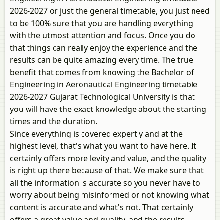
2026-2027 or just the general timetable, you just need
to be 100% sure that you are handling everything
with the utmost attention and focus. Once you do
that things can really enjoy the experience and the
results can be quite amazing every time. The true
benefit that comes from knowing the Bachelor of
Engineering in Aeronautical Engineering timetable
2026-2027 Gujarat Technological University is that
you will have the exact knowledge about the starting
times and the duration.
Since everything is covered expertly and at the
highest level, that's what you want to have here. It
certainly offers more levity and value, and the quality
is right up there because of that. We make sure that
all the information is accurate so you never have to
worry about being misinformed or not knowing what
content is accurate and what's not. That certainly
offers a great value and quality, and the results