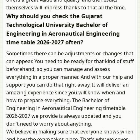
themselves will impress thanks to that all the time.
Why should you check the Gujarat
Technological University Bachelor of
Engineering in Aeronautical Engineering
time table 2026-2027 often?
Sometimes there can be adjustments or changes that
can appear. You need to be ready for that kind of stuff
beforehand, so you can manage and assess
everything in a proper manner. And with our help and
support you can do that right away. It will deliver an
amazing experience since you will know when and
how to prepare everything. The Bachelor of
Engineering in Aeronautical Engineering timetable
2026-2027 we provide is always updated and you
don't need to worry about anything.
We believe in making sure that everyone knows when
and how the exam takes place. That's why we cover