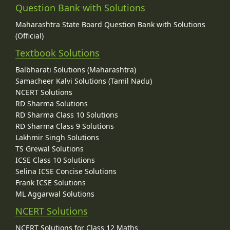
Question Bank with Solutions
Maharashtra State Board Question Bank with Solutions
(Official)
Textbook Solutions
Balbharati Solutions (Maharashtra)
Samacheer Kalvi Solutions (Tamil Nadu)
NCERT Solutions
RD Sharma Solutions
RD Sharma Class 10 Solutions
RD Sharma Class 9 Solutions
Lakhmir Singh Solutions
TS Grewal Solutions
ICSE Class 10 Solutions
Selina ICSE Concise Solutions
Frank ICSE Solutions
ML Aggarwal Solutions
NCERT Solutions
NCERT Solutions for Class 12 Maths