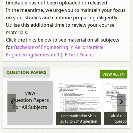
timetable has not been uploaded or released.
In the meantime, we urge you to maintain your focus
on your studies and continue preparing diligently.
Utilise this additional time to review your course
materials.
Click the links below to see material on all subjects
for
Bachelor of Engineering in Aeronautical
Engineering Semester 1 (FE First Year)
.
QUESTION PAPERS
VIEW ALL [4]
view
Question Papers
For All Subjects
Communication Skills
Calculus 2013
2013 to 2013 question
question p
paper