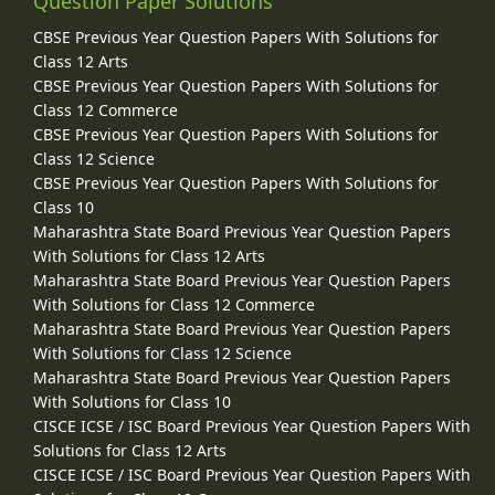
Question Paper Solutions
CBSE Previous Year Question Papers With Solutions for
Class 12 Arts
CBSE Previous Year Question Papers With Solutions for
Class 12 Commerce
CBSE Previous Year Question Papers With Solutions for
Class 12 Science
CBSE Previous Year Question Papers With Solutions for
Class 10
Maharashtra State Board Previous Year Question Papers
With Solutions for Class 12 Arts
Maharashtra State Board Previous Year Question Papers
With Solutions for Class 12 Commerce
Maharashtra State Board Previous Year Question Papers
With Solutions for Class 12 Science
Maharashtra State Board Previous Year Question Papers
With Solutions for Class 10
CISCE ICSE / ISC Board Previous Year Question Papers With
Solutions for Class 12 Arts
CISCE ICSE / ISC Board Previous Year Question Papers With