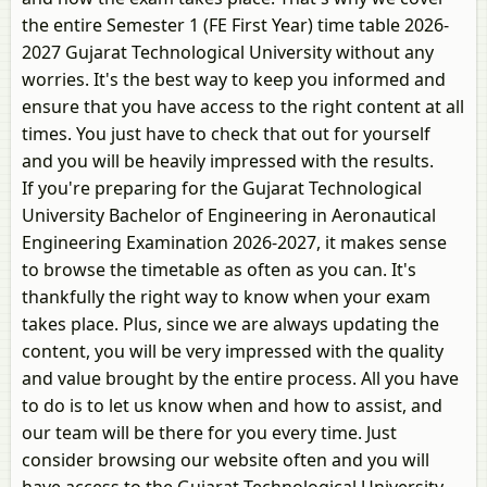
the entire Semester 1 (FE First Year) time table 2026-
2027 Gujarat Technological University without any
worries. It's the best way to keep you informed and
ensure that you have access to the right content at all
times. You just have to check that out for yourself
and you will be heavily impressed with the results.
If you're preparing for the Gujarat Technological
University Bachelor of Engineering in Aeronautical
Engineering Examination 2026-2027, it makes sense
to browse the timetable as often as you can. It's
thankfully the right way to know when your exam
takes place. Plus, since we are always updating the
content, you will be very impressed with the quality
and value brought by the entire process. All you have
to do is to let us know when and how to assist, and
our team will be there for you every time. Just
consider browsing our website often and you will