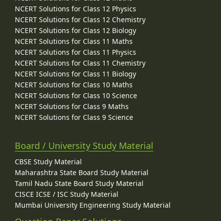
NCERT Solutions for Class 12 Physics
NCERT Solutions for Class 12 Chemistry
NCERT Solutions for Class 12 Biology
NCERT Solutions for Class 11 Maths
NCERT Solutions for Class 11 Physics
NCERT Solutions for Class 11 Chemistry
NCERT Solutions for Class 11 Biology
NCERT Solutions for Class 10 Maths
NCERT Solutions for Class 10 Science
NCERT Solutions for Class 9 Maths
NCERT Solutions for Class 9 Science
Board / University Study Material
CBSE Study Material
Maharashtra State Board Study Material
Tamil Nadu State Board Study Material
CISCE ICSE / ISC Study Material
Mumbai University Engineering Study Material