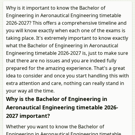
Why is it important to know the Bachelor of
Engineering in Aeronautical Engineering timetable
2026-2027? This offers a comprehensive timeline and
you will know exactly when each one of the exams is
taking place. It's extremely important to know exactly
what the Bachelor of Engineering in Aeronautical
Engineering timetable 2026-2027 is, just to make sure
that there are no issues and you are indeed fully
prepared for the amazing experience. That's a great
idea to consider and once you start handling this with
extra attention and care, nothing can really stand in
your way all the time.
Why is the Bachelor of Engineering in
Aeronautical Engineering timetable 2026-
2027 important?
Whether you want to know the Bachelor of
Engineering in Aeronautical Engineering timetable