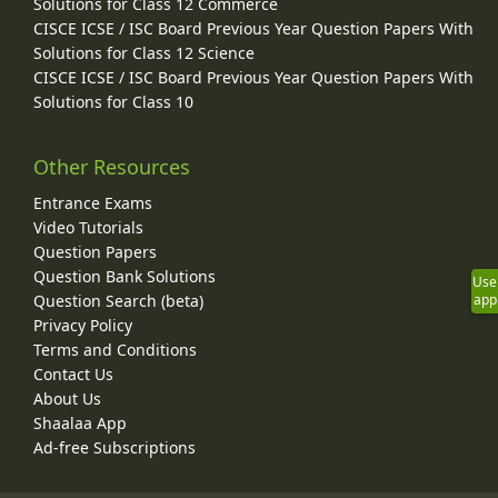
Solutions for Class 12 Commerce
CISCE ICSE / ISC Board Previous Year Question Papers With
Solutions for Class 12 Science
CISCE ICSE / ISC Board Previous Year Question Papers With
Solutions for Class 10
Other Resources
Entrance Exams
Video Tutorials
Question Papers
Question Bank Solutions
Use
Question Search (beta)
app
Privacy Policy
Terms and Conditions
Contact Us
About Us
Shaalaa App
Ad-free Subscriptions