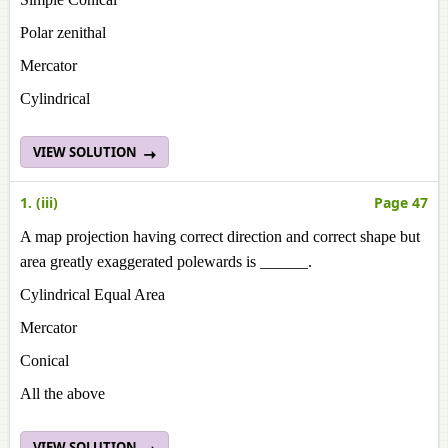
Polar zenithal
Mercator
Cylindrical
VIEW SOLUTION
1. (iii)
Page 47
A map projection having correct direction and correct shape but
area greatly exaggerated polewards is ______.
Cylindrical Equal Area
Mercator
Conical
All the above
VIEW SOLUTION