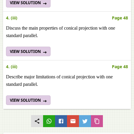
VIEW SOLUTION
4. (iii)
Page 48
Discuss the main properties of conical projection with one
standard parallel.
VIEW SOLUTION
4. (iii)
Page 48
Describe major limitations of conical projection with one
standard parallel.
VIEW SOLUTION