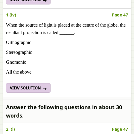
1.(iv)
Page 47
When the source of light is placed at the centre of the globe, the
resultant projection is called ______.
Orthographic
Stereographic
Gnomonic
All the above
VIEW SOLUTION
Answer the following questions in about 30
words.
2. (i)
Page 47