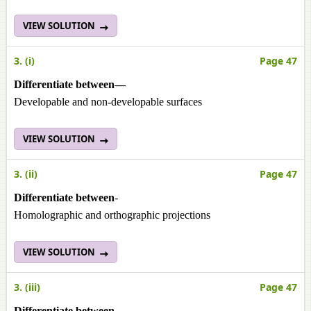
VIEW SOLUTION
3. (i)
Page 47
Differentiate between—
Developable and non-developable surfaces
VIEW SOLUTION
3. (ii)
Page 47
Differentiate between
-
Homolographic and orthographic projections
VIEW SOLUTION
3. (iii)
Page 47
Differentiate between
-