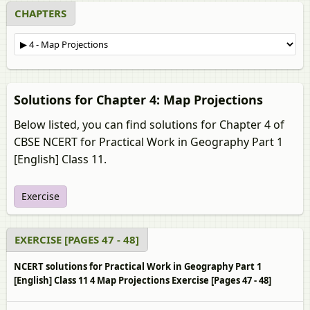
CHAPTERS
Solutions for Chapter 4: Map Projections
Below listed, you can find solutions for Chapter 4 of
CBSE NCERT for Practical Work in Geography Part 1
[English] Class 11.
Exercise
EXERCISE [PAGES 47 - 48]
NCERT solutions for Practical Work in Geography Part 1
[English] Class 11 4 Map Projections Exercise [Pages 47 - 48]