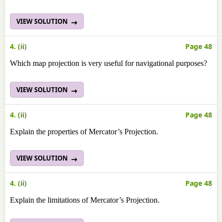
VIEW SOLUTION
4. (ii)
Page 48
Which map projection is very useful for navigational purposes?
VIEW SOLUTION
4. (ii)
Page 48
Explain the properties of Mercator’s Projection.
VIEW SOLUTION
4. (ii)
Page 48
Explain the limitations of Mercator’s Projection.