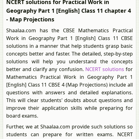
NCERT solutions for Practical Work in
Geography Part 1 [English] Class 11 chapter 4
- Map Projections
Shaalaa.com has the CBSE Mathematics Practical
Work in Geography Part 1 [English] Class 11 CBSE
solutions in a manner that help students grasp basic
concepts better and faster. The detailed, step-by-step
solutions will help you understand the concepts
better and clarify any confusion.
NCERT solutions
for
Mathematics Practical Work in Geography Part 1
[English] Class 11 CBSE 4 (Map Projections) include all
questions with answers and detailed explanations.
This will clear students' doubts about questions and
improve their application skills while preparing for
board exams.
Further, we at Shaalaa.com provide such solutions so
students can prepare for written exams. NCERT