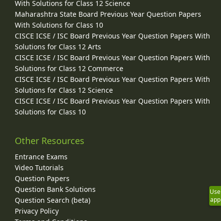
With Solutions for Class 12 Science
Maharashtra State Board Previous Year Question Papers
With Solutions for Class 10
CISCE ICSE / ISC Board Previous Year Question Papers With
Solutions for Class 12 Arts
CISCE ICSE / ISC Board Previous Year Question Papers With
Solutions for Class 12 Commerce
CISCE ICSE / ISC Board Previous Year Question Papers With
Solutions for Class 12 Science
CISCE ICSE / ISC Board Previous Year Question Papers With
Solutions for Class 10
Other Resources
Entrance Exams
Video Tutorials
Question Papers
Question Bank Solutions
Use
Question Search (beta)
app
Privacy Policy