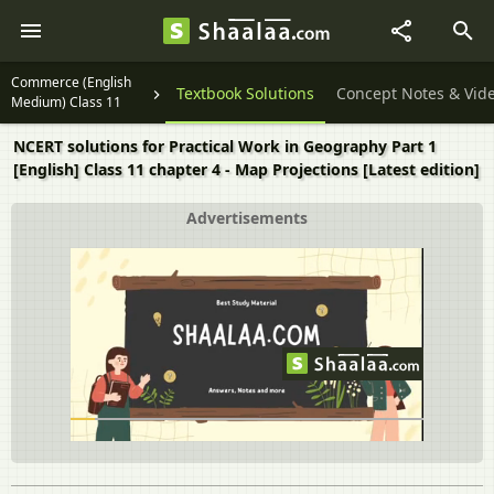
Commerce (English
Textbook Solutions
Concept Notes & Vid
Medium) Class 11
NCERT solutions for Practical Work in Geography Part 1
[English] Class 11 chapter 4 - Map Projections [Latest edition]
Advertisements