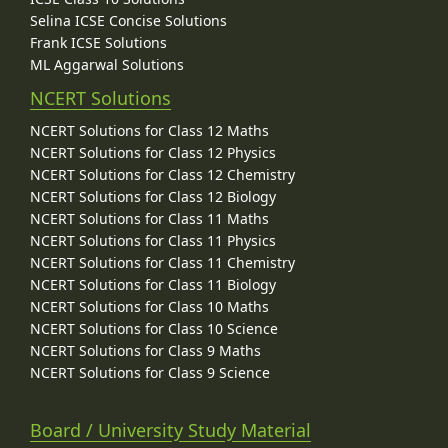
Selina ICSE Concise Solutions
Frank ICSE Solutions
ML Aggarwal Solutions
NCERT Solutions
NCERT Solutions for Class 12 Maths
NCERT Solutions for Class 12 Physics
NCERT Solutions for Class 12 Chemistry
NCERT Solutions for Class 12 Biology
NCERT Solutions for Class 11 Maths
NCERT Solutions for Class 11 Physics
NCERT Solutions for Class 11 Chemistry
NCERT Solutions for Class 11 Biology
NCERT Solutions for Class 10 Maths
NCERT Solutions for Class 10 Science
NCERT Solutions for Class 9 Maths
NCERT Solutions for Class 9 Science
Board / University Study Material