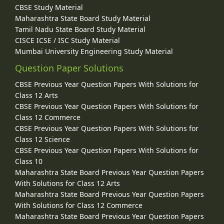
CBSE Study Material
Maharashtra State Board Study Material
Tamil Nadu State Board Study Material
CISCE ICSE / ISC Study Material
Mumbai University Engineering Study Material
Question Paper Solutions
CBSE Previous Year Question Papers With Solutions for
Class 12 Arts
CBSE Previous Year Question Papers With Solutions for
Class 12 Commerce
CBSE Previous Year Question Papers With Solutions for
Class 12 Science
CBSE Previous Year Question Papers With Solutions for
Class 10
Maharashtra State Board Previous Year Question Papers
With Solutions for Class 12 Arts
Maharashtra State Board Previous Year Question Papers
With Solutions for Class 12 Commerce
Maharashtra State Board Previous Year Question Papers