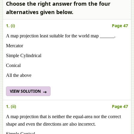
Choose the right answer from the four
alternatives given below.
1. (i)
Page 47
A map projection least suitable for the world map ______.
Mercator
Simple Cylindrical
Conical
All the above
VIEW SOLUTION
1. (ii)
Page 47
A map projection that is neither the equal-area nor the correct
shape and even the directions are also incorrect.
Simple Conical