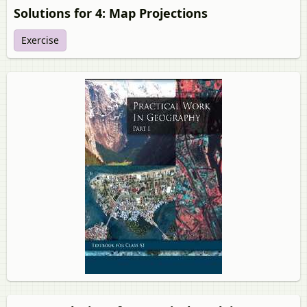
Solutions for 4: Map Projections
Exercise