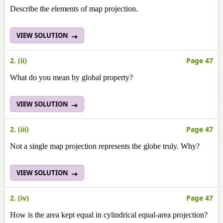
Describe the elements of map projection.
VIEW SOLUTION
2. (ii)
Page 47
What do you mean by global property?
VIEW SOLUTION
2. (iii)
Page 47
Not a single map projection represents the globe truly. Why?
VIEW SOLUTION
2. (iv)
Page 47
How is the area kept equal in cylindrical equal-area projection?