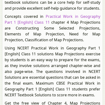
textbook solutions can be a core help for self-study
and provide excellent self-help guidance for students.
Concepts covered in
Practical Work in Geography
Part 1 [English] Class 11
chapter 4 Map Projections
are Constructing Some Selected Projections,
Elements of Map Projection, Need for Map
Projection, Classification of Map Projections.
Using NCERT Practical Work in Geography Part 1
[English] Class 11 solutions Map Projections exercise
by students is an easy way to prepare for the exams,
as they involve solutions arranged chapter-wise and
also page-wise. The questions involved in NCERT
Solutions are essential questions that can be asked in
the final exam. Maximum CBSE Practical Work in
Geography Part 1 [English] Class 11 students prefer
NCERT Textbook Solutions to score more in exams.
Get the free view of Chapter 4, Map Projections