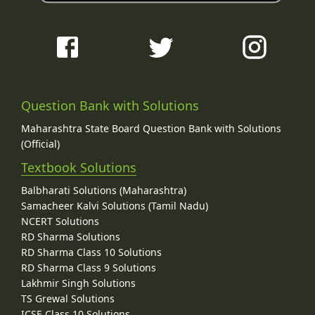
Question Bank with Solutions
Maharashtra State Board Question Bank with Solutions
(Official)
Textbook Solutions
Balbharati Solutions (Maharashtra)
Samacheer Kalvi Solutions (Tamil Nadu)
NCERT Solutions
RD Sharma Solutions
RD Sharma Class 10 Solutions
RD Sharma Class 9 Solutions
Lakhmir Singh Solutions
TS Grewal Solutions
ICSE Class 10 Solutions