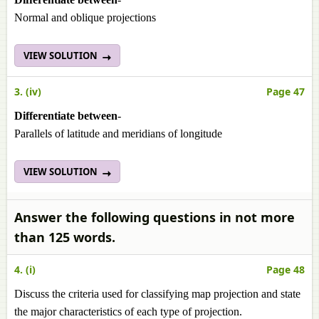
Normal and oblique projections
VIEW SOLUTION
3. (iv)
Page 47
Differentiate between
-
Parallels of latitude and meridians of longitude
VIEW SOLUTION
Answer the following questions in not more
than 125 words.
4. (i)
Page 48
Discuss the criteria used for classifying map projection and state
the major characteristics of each type of projection.