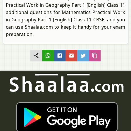
Practical Work in Geography Part 1 [English] Class 11
additional questions for Mathematics Practical Work
in Geography Part 1 [English] Class 11 CBSE, and you
can use Shaalaa.com to keep it handy for your exam
preparation.