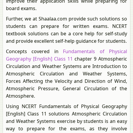
improve their application skills while preparing for
board exams.
Further, we at Shaalaa.com provide such solutions so
students can prepare for written exams. NCERT
textbook solutions can be a core help for self-study
and provide excellent self-help guidance for students.
Concepts covered in
Fundamentals of Physical
Geography [English] Class 11
chapter 9 Atmospheric
Circulation and Weather Systems are Introduction to
Atmospheric Circulation and Weather Systems,
Forces Affecting the Velocity and Direction of Wind,
Atmospheric Pressure, General Circulation of the
Atmosphere.
Using NCERT Fundamentals of Physical Geography
[English] Class 11 solutions Atmospheric Circulation
and Weather Systems exercise by students is an easy
way to prepare for the exams, as they involve