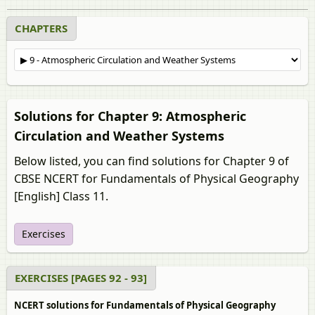
CHAPTERS
Solutions for Chapter 9: Atmospheric
Circulation and Weather Systems
Below listed, you can find solutions for Chapter 9 of
CBSE NCERT for Fundamentals of Physical Geography
[English] Class 11.
Exercises
EXERCISES [PAGES 92 - 93]
NCERT solutions for Fundamentals of Physical Geography