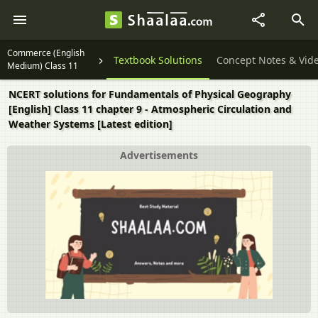
Commerce (English
Textbook Solutions
Concept Notes & Vid
Medium) Class 11
NCERT solutions for Fundamentals of Physical Geography
[English] Class 11 chapter 9 - Atmospheric Circulation and
Weather Systems [Latest edition]
Advertisements