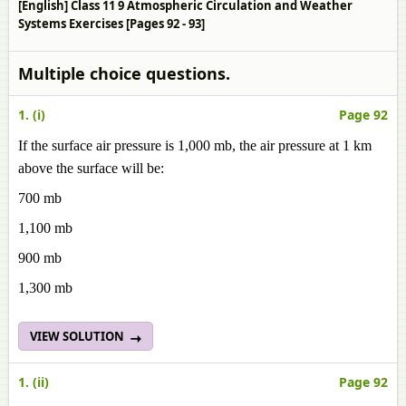
[English] Class 11 9 Atmospheric Circulation and Weather
Systems Exercises [Pages 92 - 93]
Multiple choice questions.
1. (i)
Page 92
If the surface air pressure is 1,000 mb, the air pressure at 1 km
above the surface will be:
700 mb
1,100 mb
900 mb
1,300 mb
VIEW SOLUTION
1. (ii)
Page 92