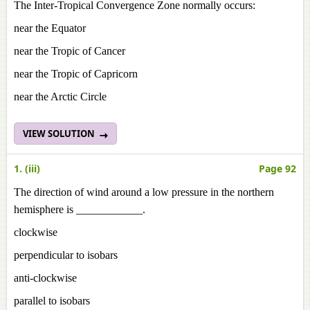
The Inter-Tropical Convergence Zone normally occurs:
near the Equator
near the Tropic of Cancer
near the Tropic of Capricorn
near the Arctic Circle
VIEW SOLUTION
1. (iii)
Page 92
The direction of wind around a low pressure in the northern
hemisphere is ____________.
clockwise
perpendicular to isobars
anti-clockwise
parallel to isobars