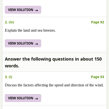
VIEW SOLUTION
2. (iv)
Page 92
Explain the land and sea breezes.
VIEW SOLUTION
Answer the following questions in about 150
words.
3. (i)
Page 93
Discuss the factors affecting the speed and direction of the wind.
VIEW SOLUTION