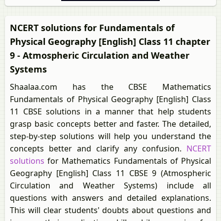
NCERT solutions for Fundamentals of
Physical Geography [English] Class 11 chapter
9 - Atmospheric Circulation and Weather
Systems
Shaalaa.com has the CBSE Mathematics
Fundamentals of Physical Geography [English] Class
11 CBSE solutions in a manner that help students
grasp basic concepts better and faster. The detailed,
step-by-step solutions will help you understand the
concepts better and clarify any confusion.
NCERT
solutions
for Mathematics Fundamentals of Physical
Geography [English] Class 11 CBSE 9 (Atmospheric
Circulation and Weather Systems) include all
questions with answers and detailed explanations.
This will clear students' doubts about questions and