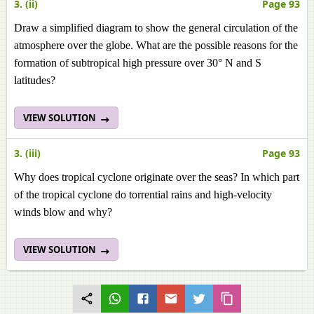
3. (ii)
Page 93
Draw a simplified diagram to show the general circulation of the
atmosphere over the globe. What are the possible reasons for the
formation of subtropical high pressure over 30° N and S
latitudes?
VIEW SOLUTION
3. (iii)
Page 93
Why does tropical cyclone originate over the seas? In which part
of the tropical cyclone do torrential rains and high-velocity
winds blow and why?
VIEW SOLUTION