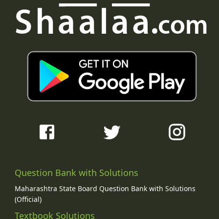
Question Bank with Solutions
Maharashtra State Board Question Bank with Solutions
(Official)
Textbook Solutions