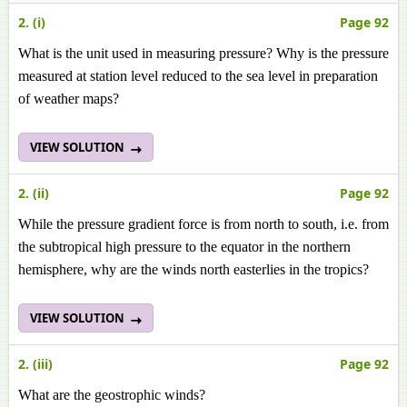
2. (i)
Page 92
What is the unit used in measuring pressure? Why is the pressure
measured at station level reduced to the sea level in preparation
of weather maps?
VIEW SOLUTION
2. (ii)
Page 92
While the pressure gradient force is from north to south, i.e. from
the subtropical high pressure to the equator in the northern
hemisphere, why are the winds north easterlies in the tropics?
VIEW SOLUTION
2. (iii)
Page 92
What are the geostrophic winds?