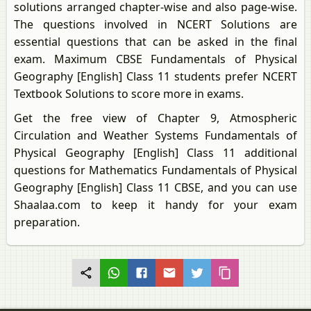
solutions arranged chapter-wise and also page-wise.
The questions involved in NCERT Solutions are
essential questions that can be asked in the final
exam. Maximum CBSE Fundamentals of Physical
Geography [English] Class 11 students prefer NCERT
Textbook Solutions to score more in exams.
Get the free view of Chapter 9, Atmospheric
Circulation and Weather Systems Fundamentals of
Physical Geography [English] Class 11 additional
questions for Mathematics Fundamentals of Physical
Geography [English] Class 11 CBSE, and you can use
Shaalaa.com to keep it handy for your exam
preparation.