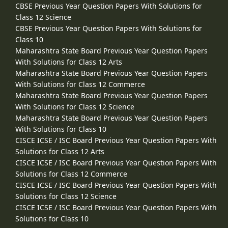
CBSE Previous Year Question Papers With Solutions for
Class 12 Science
CBSE Previous Year Question Papers With Solutions for
Class 10
Maharashtra State Board Previous Year Question Papers
With Solutions for Class 12 Arts
Maharashtra State Board Previous Year Question Papers
With Solutions for Class 12 Commerce
Maharashtra State Board Previous Year Question Papers
With Solutions for Class 12 Science
Maharashtra State Board Previous Year Question Papers
With Solutions for Class 10
CISCE ICSE / ISC Board Previous Year Question Papers With
Solutions for Class 12 Arts
CISCE ICSE / ISC Board Previous Year Question Papers With
Solutions for Class 12 Commerce
CISCE ICSE / ISC Board Previous Year Question Papers With
Solutions for Class 12 Science
CISCE ICSE / ISC Board Previous Year Question Papers With
Solutions for Class 10