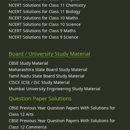
NCERT Solutions for Class 11 Chemistry
NCERT Solutions for Class 11 Biology
NCERT Solutions for Class 10 Maths
NCERT Solutions for Class 10 Science
NCERT Solutions for Class 9 Maths
NCERT Solutions for Class 9 Science
Board / University Study Material
CBSE Study Material
Maharashtra State Board Study Material
Tamil Nadu State Board Study Material
CISCE ICSE / ISC Study Material
Mumbai University Engineering Study Material
Question Paper Solutions
CBSE Previous Year Question Papers With Solutions for
Class 12 Arts
CBSE Previous Year Question Papers With Solutions for
Class 12 Commerce