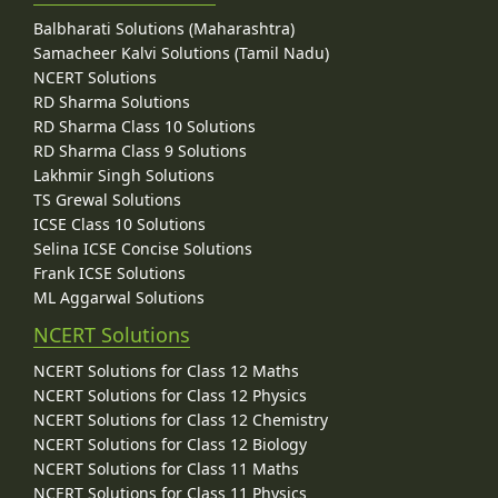
Balbharati Solutions (Maharashtra)
Samacheer Kalvi Solutions (Tamil Nadu)
NCERT Solutions
RD Sharma Solutions
RD Sharma Class 10 Solutions
RD Sharma Class 9 Solutions
Lakhmir Singh Solutions
TS Grewal Solutions
ICSE Class 10 Solutions
Selina ICSE Concise Solutions
Frank ICSE Solutions
ML Aggarwal Solutions
NCERT Solutions
NCERT Solutions for Class 12 Maths
NCERT Solutions for Class 12 Physics
NCERT Solutions for Class 12 Chemistry
NCERT Solutions for Class 12 Biology
NCERT Solutions for Class 11 Maths
NCERT Solutions for Class 11 Physics