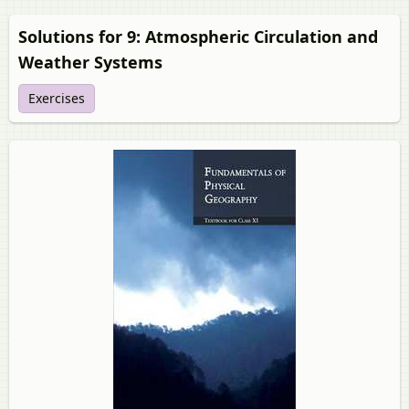
Solutions for 9: Atmospheric Circulation and
Weather Systems
Exercises