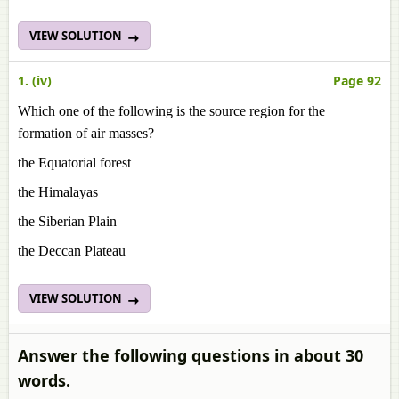
VIEW SOLUTION
1. (iv)
Page 92
Which one of the following is the source region for the
formation of air masses?
the Equatorial forest
the Himalayas
the Siberian Plain
the Deccan Plateau
VIEW SOLUTION
Answer the following questions in about 30
words.