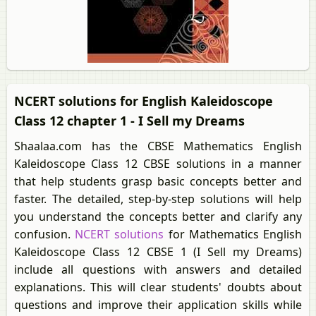
NCERT solutions for English Kaleidoscope
Class 12 chapter 1 - I Sell my Dreams
Shaalaa.com has the CBSE Mathematics English
Kaleidoscope Class 12 CBSE solutions in a manner
that help students grasp basic concepts better and
faster. The detailed, step-by-step solutions will help
you understand the concepts better and clarify any
confusion.
NCERT solutions
for Mathematics English
Kaleidoscope Class 12 CBSE 1 (I Sell my Dreams)
include all questions with answers and detailed
explanations. This will clear students' doubts about
questions and improve their application skills while