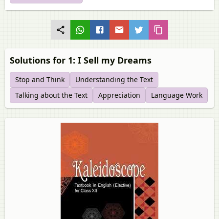
Solutions for 1: I Sell my Dreams
Stop and Think
Understanding the Text
Talking about the Text
Appreciation
Language Work