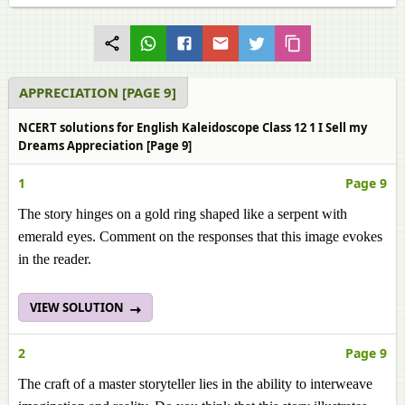
APPRECIATION [PAGE 9]
NCERT solutions for English Kaleidoscope Class 12 1 I Sell my
Dreams Appreciation [Page 9]
1
Page 9
The story hinges on a gold ring shaped like a serpent with
emerald eyes. Comment on the responses that this image evokes
in the reader.
VIEW SOLUTION
2
Page 9
The craft of a master storyteller lies in the ability to interweave