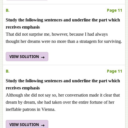
B.
Page 11
Study the following sentences and underline the part which
receives emphasis
That did not surprise me, however, because I had always
thought her dreams were no more than a stratagem for surviving.
VIEW SOLUTION
B.
Page 11
Study the following sentences and underline the part which
receives emphasis
Although she did not say so, her conversation made it clear that
dream by dream, she had taken over the entire fortune of her
ineffable patrons in Vienna.
VIEW SOLUTION