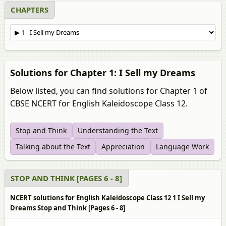
CHAPTERS
Solutions for Chapter 1: I Sell my Dreams
Below listed, you can find solutions for Chapter 1 of
CBSE NCERT for English Kaleidoscope Class 12.
Stop and Think
Understanding the Text
Talking about the Text
Appreciation
Language Work
STOP AND THINK [PAGES 6 - 8]
NCERT solutions for English Kaleidoscope Class 12 1 I Sell my
Dreams Stop and Think [Pages 6 - 8]