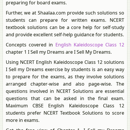
preparing for board exams.
Further, we at Shaalaa.com provide such solutions so
students can prepare for written exams. NCERT
textbook solutions can be a core help for self-study
and provide excellent self-help guidance for students.
Concepts covered in
English Kaleidoscope Class 12
chapter 1 I Sell my Dreams are I Sell My Dreams.
Using NCERT English Kaleidoscope Class 12 solutions
I Sell my Dreams exercise by students is an easy way
to prepare for the exams, as they involve solutions
arranged chapter-wise and also page-wise. The
questions involved in NCERT Solutions are essential
questions that can be asked in the final exam.
Maximum CBSE English Kaleidoscope Class 12
students prefer NCERT Textbook Solutions to score
more in exams.