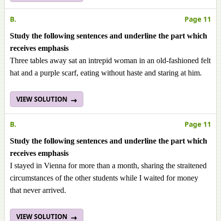
B.
Page 11
Study the following sentences and underline the part which
receives emphasis
Three tables away sat an intrepid woman in an old-fashioned felt
hat and a purple scarf, eating without haste and staring at him.
VIEW SOLUTION
B.
Page 11
Study the following sentences and underline the part which
receives emphasis
I stayed in Vienna for more than a month, sharing the straitened
circumstances of the other students while I waited for money
that never arrived.
VIEW SOLUTION