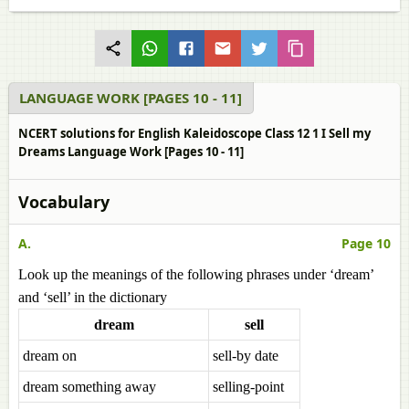
LANGUAGE WORK [PAGES 10 - 11]
NCERT solutions for English Kaleidoscope Class 12 1 I Sell my
Dreams Language Work [Pages 10 - 11]
Vocabulary
A.
Page 10
Look up the meanings of the following phrases under ‘dream’
and ‘sell’ in the dictionary
dream
sell
dream on
sell-by date
dream something away
selling-point