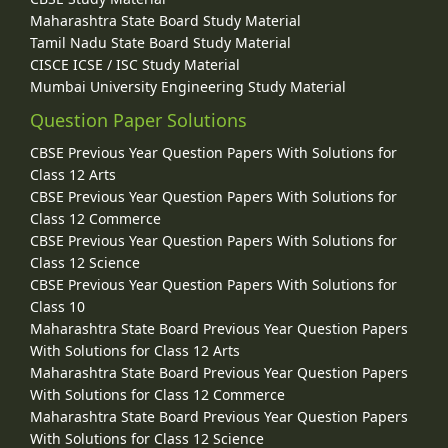
Maharashtra State Board Study Material
Tamil Nadu State Board Study Material
CISCE ICSE / ISC Study Material
Mumbai University Engineering Study Material
Question Paper Solutions
CBSE Previous Year Question Papers With Solutions for
Class 12 Arts
CBSE Previous Year Question Papers With Solutions for
Class 12 Commerce
CBSE Previous Year Question Papers With Solutions for
Class 12 Science
CBSE Previous Year Question Papers With Solutions for
Class 10
Maharashtra State Board Previous Year Question Papers
With Solutions for Class 12 Arts
Maharashtra State Board Previous Year Question Papers
With Solutions for Class 12 Commerce
Maharashtra State Board Previous Year Question Papers
With Solutions for Class 12 Science