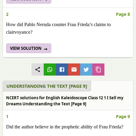
2
Page 8
How did Pablo Neruda counter Frau Frieda’s claims to
clairvoyance?
VIEW SOLUTION
UNDERSTANDING THE TEXT [PAGE 9]
NCERT solutions for English Kaleidoscope Class 12 1 I Sell my
Dreams Understanding the Text [Page 9]
1
Page 9
Did the author believe in the prophetic ability of Frau Frieda?