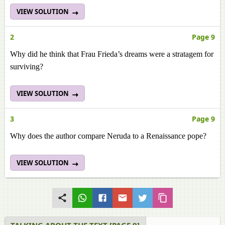
VIEW SOLUTION
2
Page 9
Why did he think that Frau Frieda’s dreams were a stratagem for
surviving?
VIEW SOLUTION
3
Page 9
Why does the author compare Neruda to a Renaissance pope?
VIEW SOLUTION