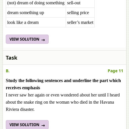
(not) dream of doing something
sell-out
dream something up
selling price
look like a dream
seller’s market
VIEW SOLUTION
Task
B.
Page 11
Study the following sentences and underline the part which
receives emphasis
I never saw her again or even wondered about her until I heard
about the snake ring on the woman who died in the Havana
Riviera disaster.
VIEW SOLUTION