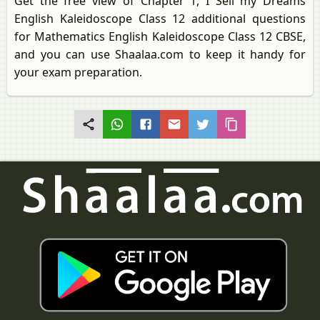
Get the free view of Chapter 1, I Sell my Dreams
English Kaleidoscope Class 12 additional questions
for Mathematics English Kaleidoscope Class 12 CBSE,
and you can use Shaalaa.com to keep it handy for
your exam preparation.