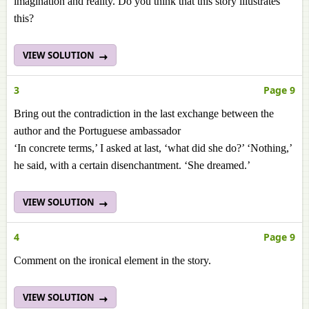
imagination and reality. Do you think that this story illustrates
this?
VIEW SOLUTION
3
Page 9
Bring out the contradiction in the last exchange between the
author and the Portuguese ambassador
‘In concrete terms,’ I asked at last, ‘what did she do?’ ‘Nothing,’
he said, with a certain disenchantment. ‘She dreamed.’
VIEW SOLUTION
4
Page 9
Comment on the ironical element in the story.
VIEW SOLUTION