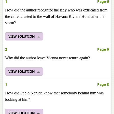
1
Page 6
How did the author recognize the lady who was extricated from
the car encrusted in the wall of Havana Riviera Hotel after the
storm?
VIEW SOLUTION
2
Page 6
Why did the author leave Vienna never return again?
VIEW SOLUTION
1
Page 8
How did Pablo Neruda know that somebody behind him was
looking at him?
VIEW SOLUTION