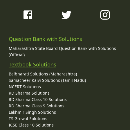
Question Bank with Solutions
Maharashtra State Board Question Bank with Solutions
(Official)
Textbook Solutions
Balbharati Solutions (Maharashtra)
Samacheer Kalvi Solutions (Tamil Nadu)
NCERT Solutions
RD Sharma Solutions
RD Sharma Class 10 Solutions
RD Sharma Class 9 Solutions
Lakhmir Singh Solutions
TS Grewal Solutions
ICSE Class 10 Solutions