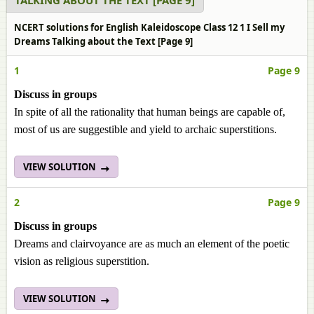
TALKING ABOUT THE TEXT [PAGE 9]
NCERT solutions for English Kaleidoscope Class 12 1 I Sell my
Dreams Talking about the Text [Page 9]
1
Page 9
Discuss in groups
In spite of all the rationality that human beings are capable of,
most of us are suggestible and yield to archaic superstitions.
VIEW SOLUTION
2
Page 9
Discuss in groups
Dreams and clairvoyance are as much an element of the poetic
vision as religious superstition.
VIEW SOLUTION