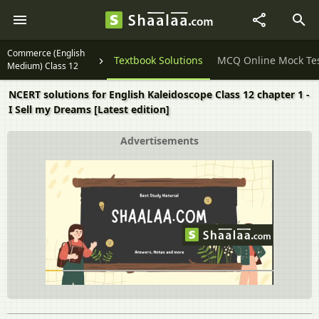
Commerce (English
Question Papers
Textbook Solutions
MCQ Online Mock Te
Medium) Class 12
NCERT solutions for English Kaleidoscope Class 12 chapter 1 -
I Sell my Dreams [Latest edition]
Advertisements