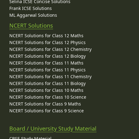
Selina ICSE Concise Solutions
Frank ICSE Solutions
ML Aggarwal Solutions
NCERT Solutions
NCERT Solutions for Class 12 Maths
NCERT Solutions for Class 12 Physics
NCERT Solutions for Class 12 Chemistry
NCERT Solutions for Class 12 Biology
NCERT Solutions for Class 11 Maths
NCERT Solutions for Class 11 Physics
NCERT Solutions for Class 11 Chemistry
NCERT Solutions for Class 11 Biology
NCERT Solutions for Class 10 Maths
NCERT Solutions for Class 10 Science
NCERT Solutions for Class 9 Maths
NCERT Solutions for Class 9 Science
Board / University Study Material
CBSE Study Material