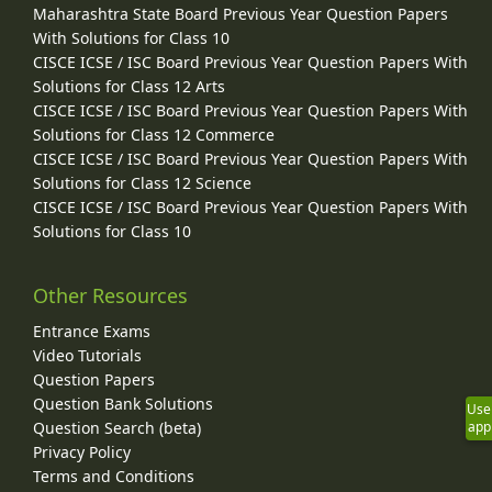
Maharashtra State Board Previous Year Question Papers
With Solutions for Class 10
CISCE ICSE / ISC Board Previous Year Question Papers With
Solutions for Class 12 Arts
CISCE ICSE / ISC Board Previous Year Question Papers With
Solutions for Class 12 Commerce
CISCE ICSE / ISC Board Previous Year Question Papers With
Solutions for Class 12 Science
CISCE ICSE / ISC Board Previous Year Question Papers With
Solutions for Class 10
Other Resources
Entrance Exams
Video Tutorials
Question Papers
Question Bank Solutions
Use
Question Search (beta)
app
Privacy Policy
Terms and Conditions