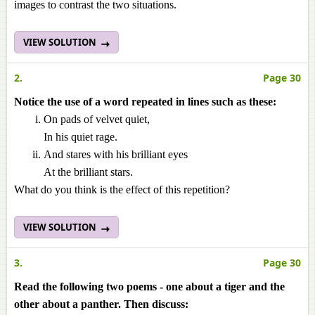
images to contrast the two situations.
VIEW SOLUTION
2.
Page 30
Notice the use of a word repeated in lines such as these:
On pads of velvet quiet,
In his quiet rage.
And stares with his brilliant eyes
At the brilliant stars.
What do you think is the effect of this repetition?
VIEW SOLUTION
3.
Page 30
Read the following two poems - one about a tiger and the
other about a panther. Then discuss: