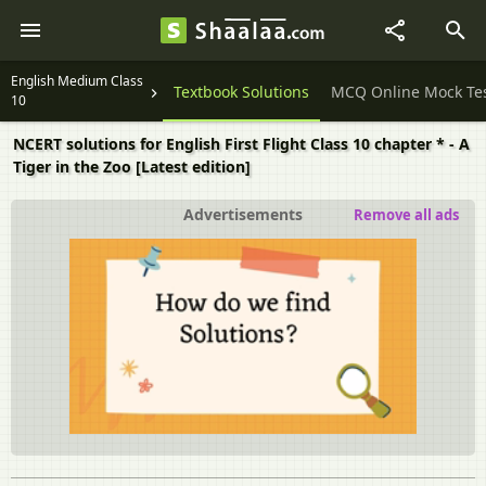
English Medium Class
Question Papers
Textbook Solutions
MCQ Online Mock Te
10
NCERT solutions for English First Flight Class 10 chapter * - A
Tiger in the Zoo [Latest edition]
Advertisements
Remove all ads