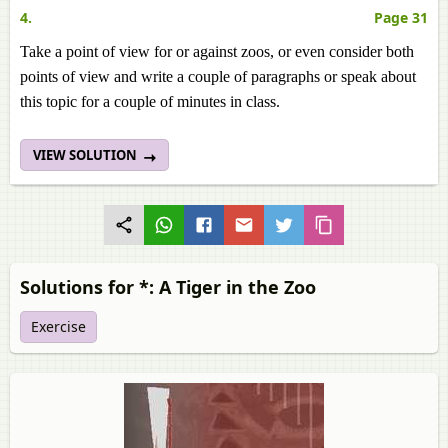
4.
Page 31
Take a point of view for or against zoos, or even consider both
points of view and write a couple of paragraphs or speak about
this topic for a couple of minutes in class.
VIEW SOLUTION
Solutions for *: A Tiger in the Zoo
Exercise