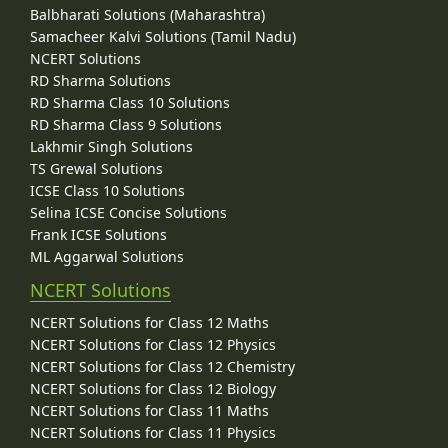
Balbharati Solutions (Maharashtra)
Samacheer Kalvi Solutions (Tamil Nadu)
NCERT Solutions
RD Sharma Solutions
RD Sharma Class 10 Solutions
RD Sharma Class 9 Solutions
Lakhmir Singh Solutions
TS Grewal Solutions
ICSE Class 10 Solutions
Selina ICSE Concise Solutions
Frank ICSE Solutions
ML Aggarwal Solutions
NCERT Solutions
NCERT Solutions for Class 12 Maths
NCERT Solutions for Class 12 Physics
NCERT Solutions for Class 12 Chemistry
NCERT Solutions for Class 12 Biology
NCERT Solutions for Class 11 Maths
NCERT Solutions for Class 11 Physics