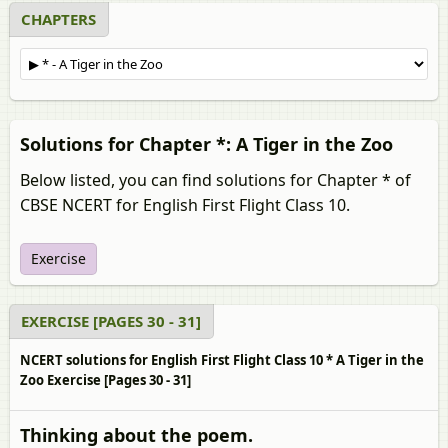
CHAPTERS
Solutions for Chapter *: A Tiger in the Zoo
Below listed, you can find solutions for Chapter * of
CBSE NCERT for English First Flight Class 10.
Exercise
EXERCISE [PAGES 30 - 31]
NCERT solutions for English First Flight Class 10 * A Tiger in the
Zoo Exercise [Pages 30 - 31]
Thinking about the poem.