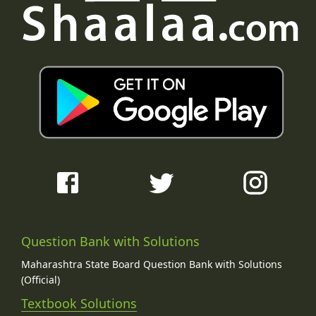
Question Bank with Solutions
Maharashtra State Board Question Bank with Solutions
(Official)
Textbook Solutions