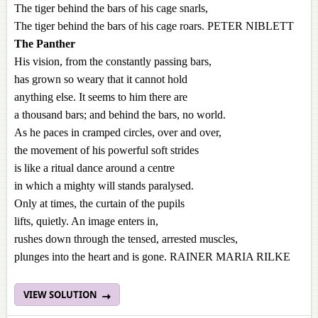
The tiger behind the bars of his cage snarls,
The tiger behind the bars of his cage roars. PETER NIBLETT
The Panther
His vision, from the constantly passing bars,
has grown so weary that it cannot hold
anything else. It seems to him there are
a thousand bars; and behind the bars, no world.
As he paces in cramped circles, over and over,
the movement of his powerful soft strides
is like a ritual dance around a centre
in which a mighty will stands paralysed.
Only at times, the curtain of the pupils
lifts, quietly. An image enters in,
rushes down through the tensed, arrested muscles,
plunges into the heart and is gone. RAINER MARIA RILKE
VIEW SOLUTION