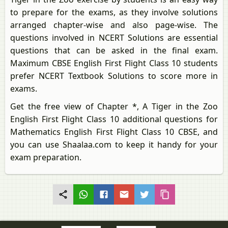
to prepare for the exams, as they involve solutions
arranged chapter-wise and also page-wise. The
questions involved in NCERT Solutions are essential
questions that can be asked in the final exam.
Maximum CBSE English First Flight Class 10 students
prefer NCERT Textbook Solutions to score more in
exams.
Get the free view of Chapter *, A Tiger in the Zoo
English First Flight Class 10 additional questions for
Mathematics English First Flight Class 10 CBSE, and
you can use Shaalaa.com to keep it handy for your
exam preparation.