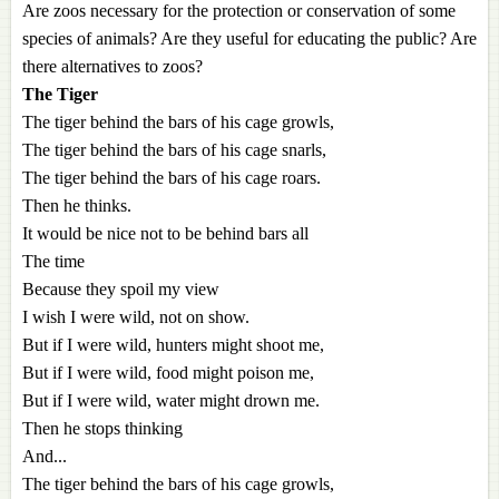
Are zoos necessary for the protection or conservation of some
species of animals? Are they useful for educating the public? Are
there alternatives to zoos?
The Tiger
The tiger behind the bars of his cage growls,
The tiger behind the bars of his cage snarls,
The tiger behind the bars of his cage roars.
Then he thinks.
It would be nice not to be behind bars all
The time
Because they spoil my view
I wish I were wild, not on show.
But if I were wild, hunters might shoot me,
But if I were wild, food might poison me,
But if I were wild, water might drown me.
Then he stops thinking
And...
The tiger behind the bars of his cage growls,