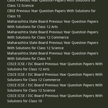
CBSE Previous Year Question Papers With Solutions for
Class 12 Science
CBSE Previous Year Question Papers With Solutions for
Class 10
Maharashtra State Board Previous Year Question Papers
With Solutions for Class 12 Arts
Maharashtra State Board Previous Year Question Papers
With Solutions for Class 12 Commerce
Maharashtra State Board Previous Year Question Papers
With Solutions for Class 12 Science
Maharashtra State Board Previous Year Question Papers
With Solutions for Class 10
CISCE ICSE / ISC Board Previous Year Question Papers With
Solutions for Class 12 Arts
CISCE ICSE / ISC Board Previous Year Question Papers With
Solutions for Class 12 Commerce
CISCE ICSE / ISC Board Previous Year Question Papers With
Solutions for Class 12 Science
CISCE ICSE / ISC Board Previous Year Question Papers With
Solutions for Class 10