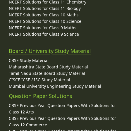
NCERT Solutions for Class 11 Chemistry
NCERT Solutions for Class 11 Biology
NCERT Solutions for Class 10 Maths
NCERT Solutions for Class 10 Science
NCERT Solutions for Class 9 Maths
NCERT Solutions for Class 9 Science
Board / University Study Material
CBSE Study Material
Maharashtra State Board Study Material
Tamil Nadu State Board Study Material
CISCE ICSE / ISC Study Material
Mumbai University Engineering Study Material
Question Paper Solutions
CBSE Previous Year Question Papers With Solutions for
Class 12 Arts
CBSE Previous Year Question Papers With Solutions for
Class 12 Commerce