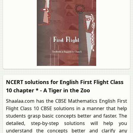
NCERT solutions for English First Flight Class
10 chapter * - A Tiger in the Zoo
Shaalaa.com has the CBSE Mathematics English First
Flight Class 10 CBSE solutions in a manner that help
students grasp basic concepts better and faster. The
detailed, step-by-step solutions will help you
understand the concepts better and clarify any