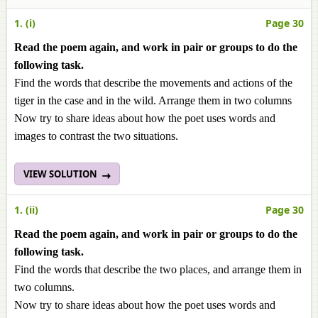
1. (i)
Page 30
Read the poem again, and work in pair or groups to do the
following task.
Find the words that describe the movements and actions of the
tiger in the case and in the wild. Arrange them in two columns
Now try to share ideas about how the poet uses words and
images to contrast the two situations.
VIEW SOLUTION
1. (ii)
Page 30
Read the poem again, and work in pair or groups to do the
following task.
Find the words that describe the two places, and arrange them in
two columns.
Now try to share ideas about how the poet uses words and