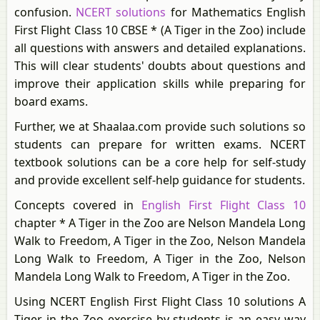
confusion.
NCERT solutions
for Mathematics English
First Flight Class 10 CBSE * (A Tiger in the Zoo) include
all questions with answers and detailed explanations.
This will clear students' doubts about questions and
improve their application skills while preparing for
board exams.
Further, we at Shaalaa.com provide such solutions so
students can prepare for written exams. NCERT
textbook solutions can be a core help for self-study
and provide excellent self-help guidance for students.
Concepts covered in
English First Flight Class 10
chapter * A Tiger in the Zoo are Nelson Mandela Long
Walk to Freedom, A Tiger in the Zoo, Nelson Mandela
Long Walk to Freedom, A Tiger in the Zoo, Nelson
Mandela Long Walk to Freedom, A Tiger in the Zoo.
Using NCERT English First Flight Class 10 solutions A
Tiger in the Zoo exercise by students is an easy way