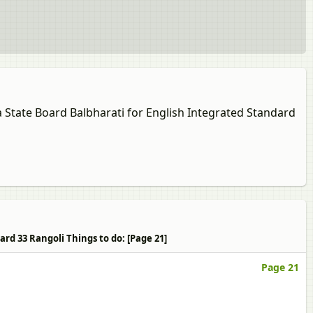
a State Board Balbharati for English Integrated Standard
rd 33 Rangoli Things to do: [Page 21]
Page 21