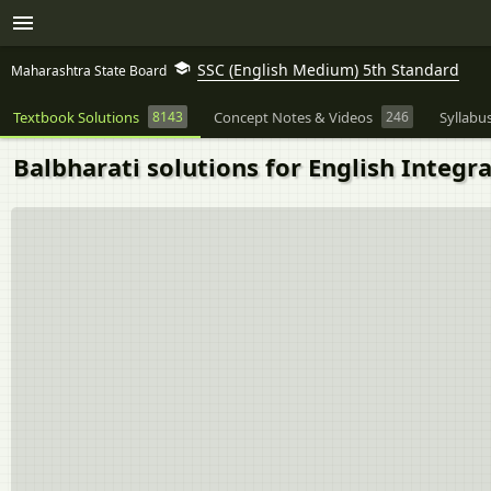
SSC (English Medium) 5th Standard
Maharashtra State Board
Textbook Solutions
8143
Concept Notes & Videos
246
Syllabu
Balbharati solutions for English Integr