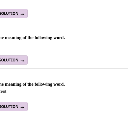
 SOLUTION
he meaning of the following word.
 SOLUTION
he meaning of the following word.
cent
 SOLUTION