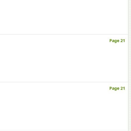
Page 21
Page 21