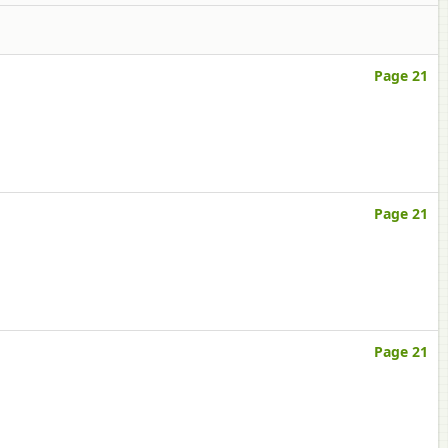
Page 21
Page 21
Page 21