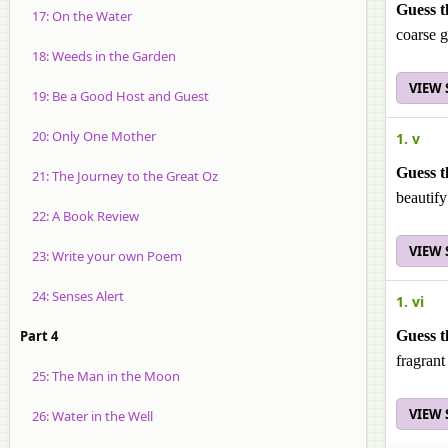
Guess t
17: On the Water
coarse 
18: Weeds in the Garden
VIEW
19: Be a Good Host and Guest
20: Only One Mother
1. v
Guess t
21: The Journey to the Great Oz
beautify
22: A Book Review
VIEW
23: Write your own Poem
24: Senses Alert
1. vi
Part 4
Guess t
fragran
25: The Man in the Moon
VIEW
26: Water in the Well