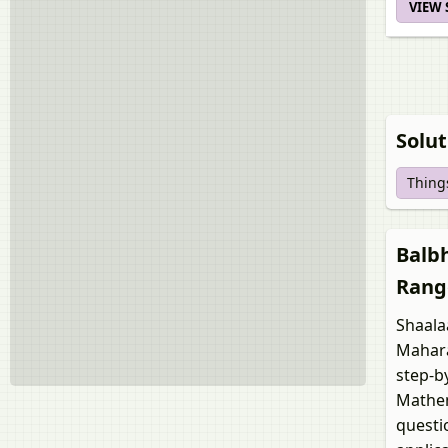
VIEW
Solut
Things
Balbh
Rang
Shaala
Mahara
step-b
Mathem
questi