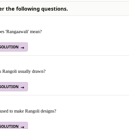
r the following questions.
es 'Rangaawali' mean?
 SOLUTION
s Rangoli usually drawn?
 SOLUTION
 used to make Rangoli designs?
 SOLUTION