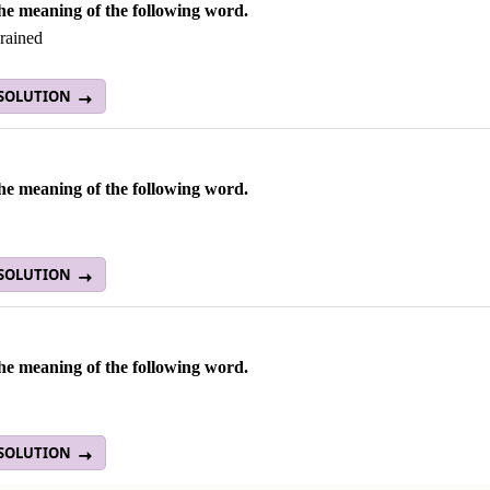
he meaning of the following word.
grained
 SOLUTION
he meaning of the following word.
 SOLUTION
he meaning of the following word.
t
 SOLUTION