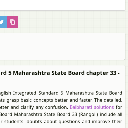
ard 5 Maharashtra State Board chapter 33 -
glish Integrated Standard 5 Maharashtra State Board
s grasp basic concepts better and faster. The detailed,
tter and clarify any confusion.
Balbharati solutions
for
oard Maharashtra State Board 33 (Rangoli) include all
ear students' doubts about questions and improve their