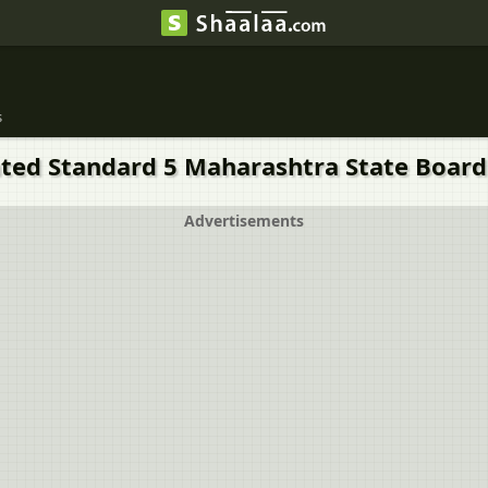
s
ated Standard 5 Maharashtra State Board 
Advertisements