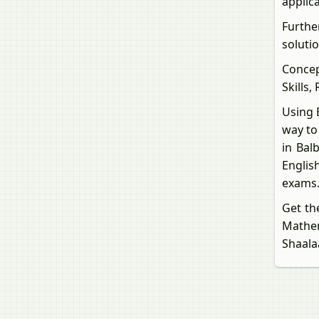
applic
Furthe
solutio
Concep
Skills,
Using 
way to
in Bal
Englis
exams
Get th
Mathe
Shaala