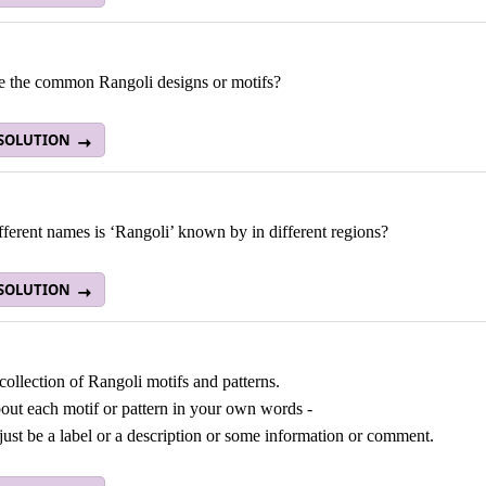
e the common Rangoli designs or motifs?
 SOLUTION
ferent names is ‘Rangoli’ known by in different regions?
 SOLUTION
ollection of Rangoli motifs and patterns.
out each motif or pattern in your own words -
 just be a label or a description or some information or comment.