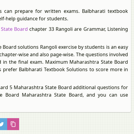
s can prepare for written exams. Balbharati textbook
elf-help guidance for students.
 State Board
chapter 33 Rangoli are Grammar, Listening
 Board solutions Rangoli exercise by students is an easy
 chapter-wise and also page-wise. The questions involved
ked in the final exam. Maximum Maharashtra State Board
 prefer Balbharati Textbook Solutions to score more in
dard 5 Maharashtra State Board additional questions for
te Board Maharashtra State Board, and you can use