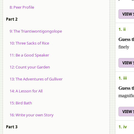
8: Peer Profile
VIEW
Part 2
1. ii
9: The Triantiwontigongolope
Guess t
10: Three Sacks of Rice
finely
11: Be a Good Speaker
VIEW
12: Count your Garden
1. iii
13: The Adventures of Gulliver
Guess t
14: A Lesson for All
magnifi
15: Bird Bath
VIEW
16: Write your own Story
1. iv
Part 3