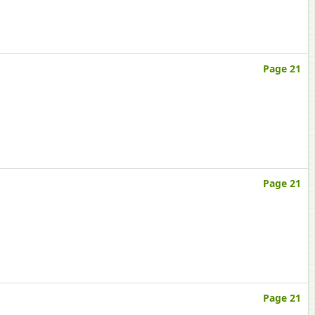
Page 21
Page 21
Page 21