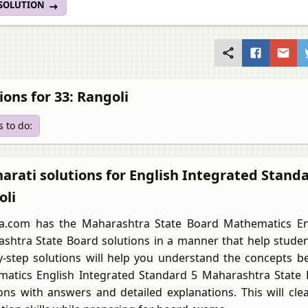
 SOLUTION
ions for 33: Rangoli
 to do:
arati solutions for English Integrated Stand
oli
a.com has the Maharashtra State Board Mathematics En
shtra State Board solutions in a manner that help student
y-step solutions will help you understand the concepts be
atics English Integrated Standard 5 Maharashtra State B
ons with answers and detailed explanations. This will cl