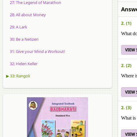
27: The Legend of Marathon
Answe
28: All about Money
2. (1)
29: A Lark
What do
30: Be a Netizen
VIEW
31: Give your Mind a Workout!
32: Helen Keller
2. (2)
▶ 33: Rangoli
Where i
VIEW
2. (3)
What is
VIEW