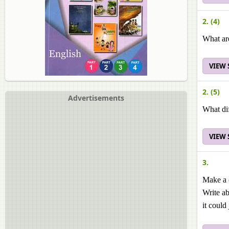
2. (4)
What ar
VIEW
2. (5)
Advertisements
What dif
VIEW
3.
Make a c
Write ab
it could