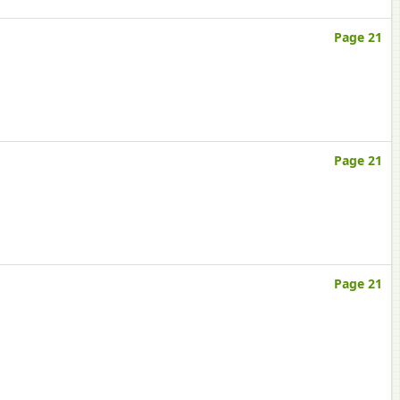
Page 21
Page 21
Page 21