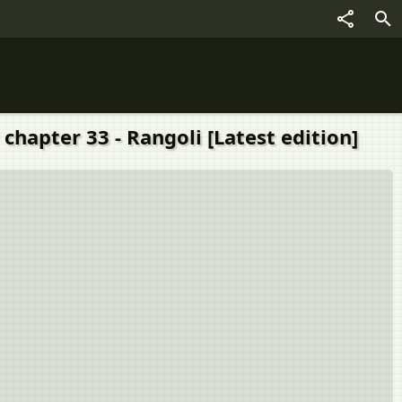
chapter 33 - Rangoli [Latest edition]