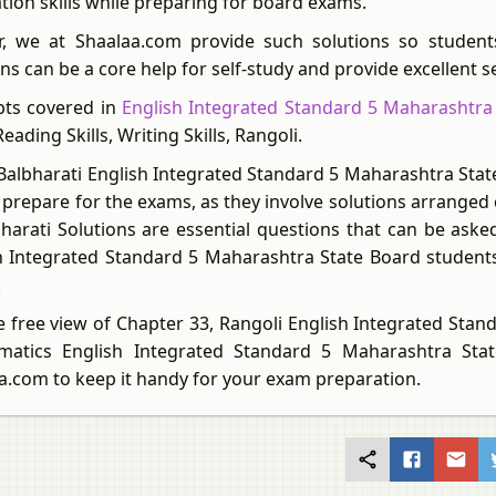
ation skills while preparing for board exams.
r, we at Shaalaa.com provide such solutions so student
ns can be a core help for self-study and provide excellent s
ts covered in
English Integrated Standard 5 Maharashtra
 Reading Skills, Writing Skills, Rangoli.
Balbharati English Integrated Standard 5 Maharashtra State
 prepare for the exams, as they involve solutions arranged
bharati Solutions are essential questions that can be as
h Integrated Standard 5 Maharashtra State Board students
.
e free view of Chapter 33, Rangoli English Integrated Stan
matics English Integrated Standard 5 Maharashtra Sta
a.com to keep it handy for your exam preparation.