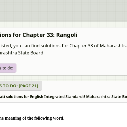
ions for Chapter 33: Rangoli
listed, you can find solutions for Chapter 33 of Maharashtr
rashtra State Board.
 to do:
 TO DO: [PAGE 21]
ati solutions for English Integrated Standard 5 Maharashtra State Boa
he meaning of the following word.