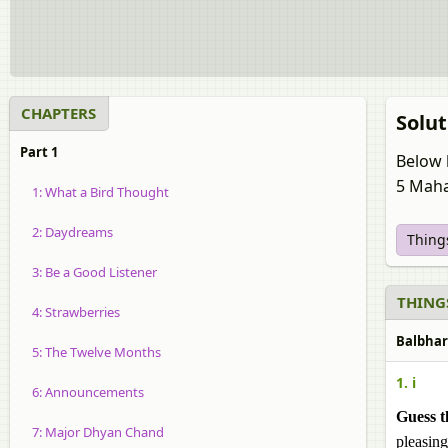
CHAPTERS
Solut
Part 1
Below 
5 Maha
1: What a Bird Thought
2: Daydreams
Things
3: Be a Good Listener
THINGS
4: Strawberries
Balbhar
5: The Twelve Months
1. i
6: Announcements
Guess t
7: Major Dhyan Chand
pleasing