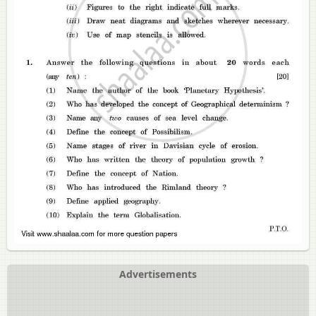
Advertisements