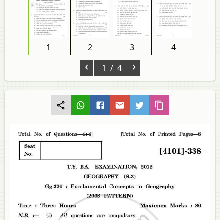
1
2
3
4
‹
›
1
/ 4