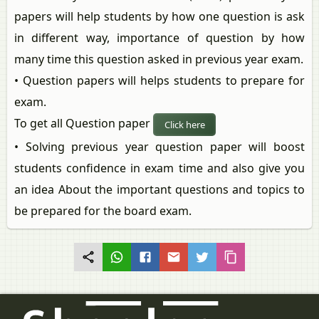
papers will help students by how one question is ask
in different way, importance of question by how
many time this question asked in previous year exam.
• Question papers will helps students to prepare for
exam.
To get all Question paper
Click here
• Solving previous year question paper will boost
students confidence in exam time and also give you
an idea About the important questions and topics to
be prepared for the board exam.