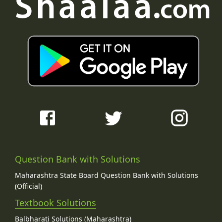
Question Bank with Solutions
Maharashtra State Board Question Bank with Solutions
(Official)
Textbook Solutions
Balbharati Solutions (Maharashtra)