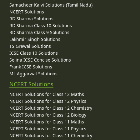
Samacheer Kalvi Solutions (Tamil Nadu)
NCERT Solutions
RD Sharma Solutions
RD Sharma Class 10 Solutions
RD Sharma Class 9 Solutions
Lakhmir Singh Solutions
TS Grewal Solutions
ICSE Class 10 Solutions
Selina ICSE Concise Solutions
Frank ICSE Solutions
ML Aggarwal Solutions
NCERT Solutions
NCERT Solutions for Class 12 Maths
NCERT Solutions for Class 12 Physics
NCERT Solutions for Class 12 Chemistry
NCERT Solutions for Class 12 Biology
NCERT Solutions for Class 11 Maths
NCERT Solutions for Class 11 Physics
NCERT Solutions for Class 11 Chemistry