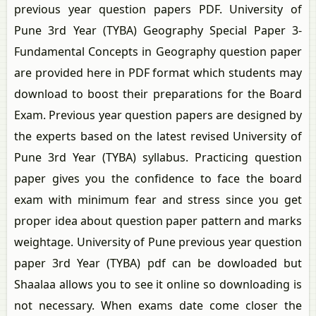
previous year question papers PDF. University of
Pune 3rd Year (TYBA) Geography Special Paper 3-
Fundamental Concepts in Geography question paper
are provided here in PDF format which students may
download to boost their preparations for the Board
Exam. Previous year question papers are designed by
the experts based on the latest revised University of
Pune 3rd Year (TYBA) syllabus. Practicing question
paper gives you the confidence to face the board
exam with minimum fear and stress since you get
proper idea about question paper pattern and marks
weightage. University of Pune previous year question
paper 3rd Year (TYBA) pdf can be dowloaded but
Shaalaa allows you to see it online so downloading is
not necessary. When exams date come closer the