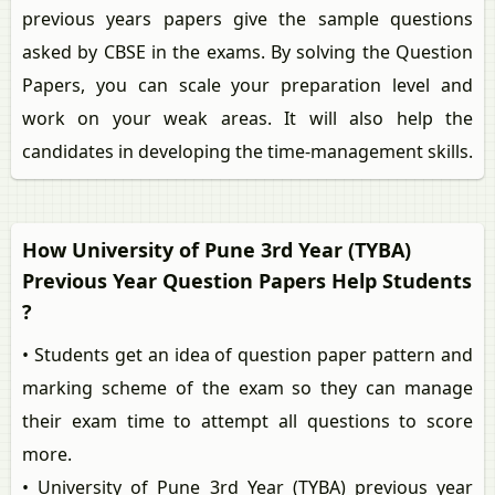
previous years papers give the sample questions
asked by CBSE in the exams. By solving the Question
Papers, you can scale your preparation level and
work on your weak areas. It will also help the
candidates in developing the time-management skills.
How University of Pune 3rd Year (TYBA)
Previous Year Question Papers Help Students
?
• Students get an idea of question paper pattern and
marking scheme of the exam so they can manage
their exam time to attempt all questions to score
more.
• University of Pune 3rd Year (TYBA) previous year