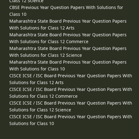
Class 12 Science
CBSE Previous Year Question Papers With Solutions for
Class 10
Maharashtra State Board Previous Year Question Papers
With Solutions for Class 12 Arts
Maharashtra State Board Previous Year Question Papers
With Solutions for Class 12 Commerce
Maharashtra State Board Previous Year Question Papers
With Solutions for Class 12 Science
Maharashtra State Board Previous Year Question Papers
With Solutions for Class 10
CISCE ICSE / ISC Board Previous Year Question Papers With
Solutions for Class 12 Arts
CISCE ICSE / ISC Board Previous Year Question Papers With
Solutions for Class 12 Commerce
CISCE ICSE / ISC Board Previous Year Question Papers With
Solutions for Class 12 Science
CISCE ICSE / ISC Board Previous Year Question Papers With
Solutions for Class 10