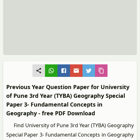
Previous Year Question Paper for University
of Pune 3rd Year (TYBA) Geography Special
Paper 3- Fundamental Concepts in
Geography - free PDF Download
Find University of Pune 3rd Year (TYBA) Geography
Special Paper 3- Fundamental Concepts in Geography