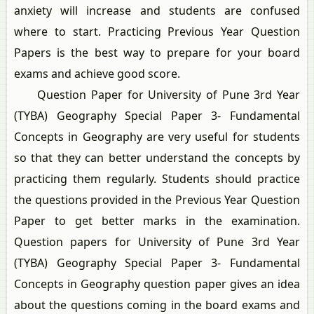
anxiety will increase and students are confused
where to start. Practicing Previous Year Question
Papers is the best way to prepare for your board
exams and achieve good score.
Question Paper for University of Pune 3rd Year
(TYBA) Geography Special Paper 3- Fundamental
Concepts in Geography are very useful for students
so that they can better understand the concepts by
practicing them regularly. Students should practice
the questions provided in the Previous Year Question
Paper to get better marks in the examination.
Question papers for University of Pune 3rd Year
(TYBA) Geography Special Paper 3- Fundamental
Concepts in Geography question paper gives an idea
about the questions coming in the board exams and