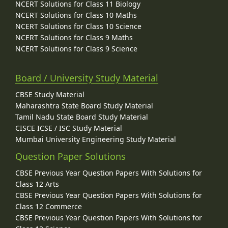
NCERT Solutions for Class 11 Biology
NCERT Solutions for Class 10 Maths
NCERT Solutions for Class 10 Science
NCERT Solutions for Class 9 Maths
NCERT Solutions for Class 9 Science
Board / University Study Material
CBSE Study Material
Maharashtra State Board Study Material
Tamil Nadu State Board Study Material
CISCE ICSE / ISC Study Material
Mumbai University Engineering Study Material
Question Paper Solutions
CBSE Previous Year Question Papers With Solutions for
Class 12 Arts
CBSE Previous Year Question Papers With Solutions for
Class 12 Commerce
CBSE Previous Year Question Papers With Solutions for