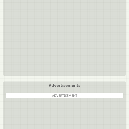
Advertisements
ADVERTISEMENT