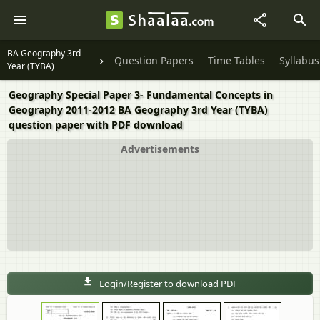
BA Geography 3rd
Question Papers
Time Tables
Syllabus
Year (TYBA)
Geography Special Paper 3- Fundamental Concepts in
Geography 2011-2012 BA Geography 3rd Year (TYBA)
question paper with PDF download
Advertisements
Login/Register to download PDF