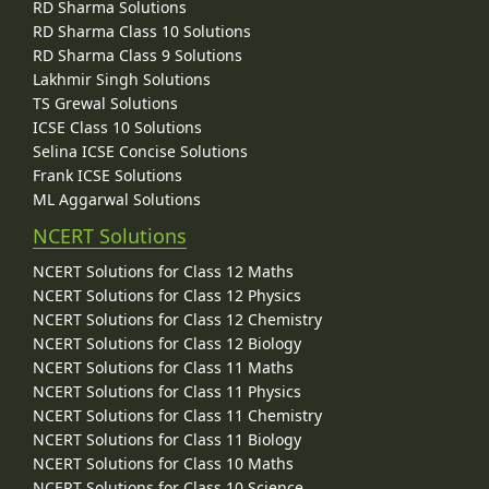
RD Sharma Solutions
RD Sharma Class 10 Solutions
RD Sharma Class 9 Solutions
Lakhmir Singh Solutions
TS Grewal Solutions
ICSE Class 10 Solutions
Selina ICSE Concise Solutions
Frank ICSE Solutions
ML Aggarwal Solutions
NCERT Solutions
NCERT Solutions for Class 12 Maths
NCERT Solutions for Class 12 Physics
NCERT Solutions for Class 12 Chemistry
NCERT Solutions for Class 12 Biology
NCERT Solutions for Class 11 Maths
NCERT Solutions for Class 11 Physics
NCERT Solutions for Class 11 Chemistry
NCERT Solutions for Class 11 Biology
NCERT Solutions for Class 10 Maths
NCERT Solutions for Class 10 Science