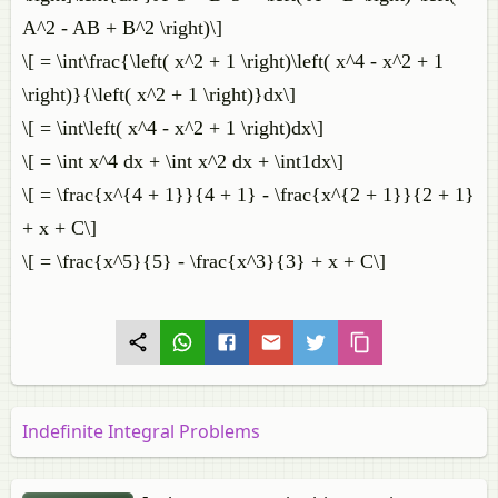
A^2 - AB + B^2 \right)\]
\[ = \int\frac{\left( x^2 + 1 \right)\left( x^4 - x^2 + 1
\right)}{\left( x^2 + 1 \right)}dx\]
\[ = \int\left( x^4 - x^2 + 1 \right)dx\]
\[ = \int x^4 dx + \int x^2 dx + \int1dx\]
\[ = \frac{x^{4 + 1}}{4 + 1} - \frac{x^{2 + 1}}{2 + 1}
+ x + C\]
\[ = \frac{x^5}{5} - \frac{x^3}{3} + x + C\]
Indefinite Integral Problems