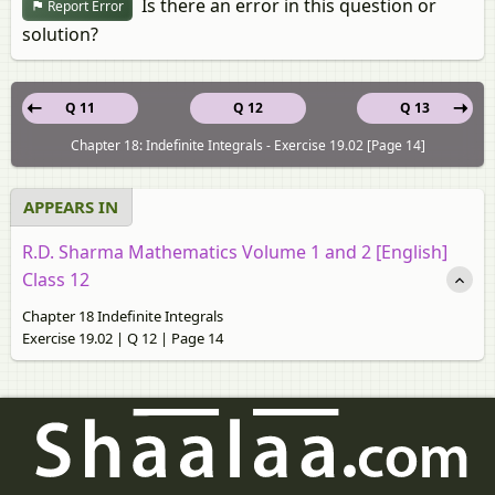
Is there an error in this question or
Report Error
solution?
Q 11
Q 12
Q 13
Chapter 18: Indefinite Integrals - Exercise 19.02 [Page 14]
APPEARS IN
R.D. Sharma Mathematics Volume 1 and 2 [English]
Class 12
Chapter 18 Indefinite Integrals
Exercise 19.02 | Q 12 | Page 14