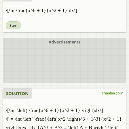
\[\int\frac{x^6 + 1}{x^2 + 1} dx\]
Sum
Advertisements
SOLUTION
shaalaa.com
\[\int \left( \frac{x^6 + 1}{x^2 + 1} \right)dx\]
\[ = \int \left[ \frac{\left( x^2 \right)^3 + 1^3}{x^2 + 1}
\right]\text{dx }A^3 + B^3 = \left( A + B \right) \left(