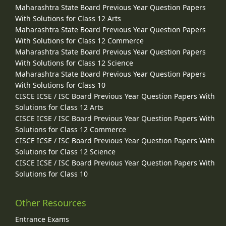
Maharashtra State Board Previous Year Question Papers
With Solutions for Class 12 Arts
Maharashtra State Board Previous Year Question Papers
With Solutions for Class 12 Commerce
Maharashtra State Board Previous Year Question Papers
With Solutions for Class 12 Science
Maharashtra State Board Previous Year Question Papers
With Solutions for Class 10
CISCE ICSE / ISC Board Previous Year Question Papers With
Solutions for Class 12 Arts
CISCE ICSE / ISC Board Previous Year Question Papers With
Solutions for Class 12 Commerce
CISCE ICSE / ISC Board Previous Year Question Papers With
Solutions for Class 12 Science
CISCE ICSE / ISC Board Previous Year Question Papers With
Solutions for Class 10
Other Resources
Entrance Exams