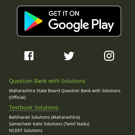
Question Bank with Solutions
Maharashtra State Board Question Bank with Solutions
(Official)
Textbook Solutions
Balbharati Solutions (Maharashtra)
Samacheer Kalvi Solutions (Tamil Nadu)
NCERT Solutions