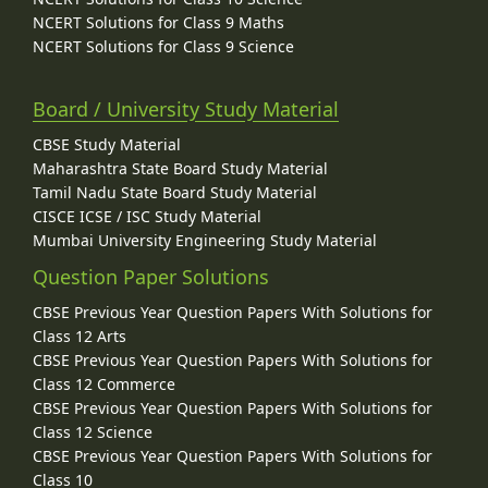
NCERT Solutions for Class 9 Maths
NCERT Solutions for Class 9 Science
Board / University Study Material
CBSE Study Material
Maharashtra State Board Study Material
Tamil Nadu State Board Study Material
CISCE ICSE / ISC Study Material
Mumbai University Engineering Study Material
Question Paper Solutions
CBSE Previous Year Question Papers With Solutions for
Class 12 Arts
CBSE Previous Year Question Papers With Solutions for
Class 12 Commerce
CBSE Previous Year Question Papers With Solutions for
Class 12 Science
CBSE Previous Year Question Papers With Solutions for
Class 10