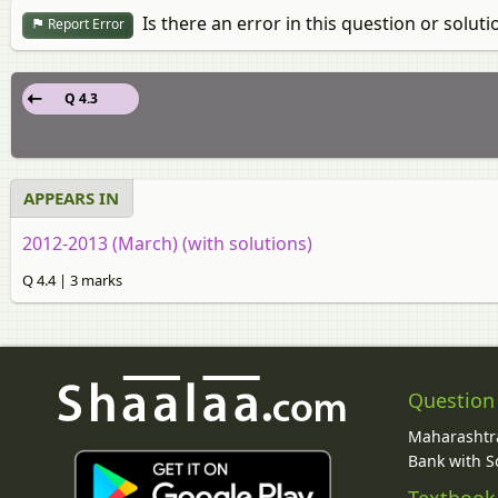
Is there an error in this question or soluti
Report Error
Q 4.3
APPEARS IN
2012-2013 (March) (with solutions)
Q 4.4 | 3 marks
Question
Maharashtra
Bank with So