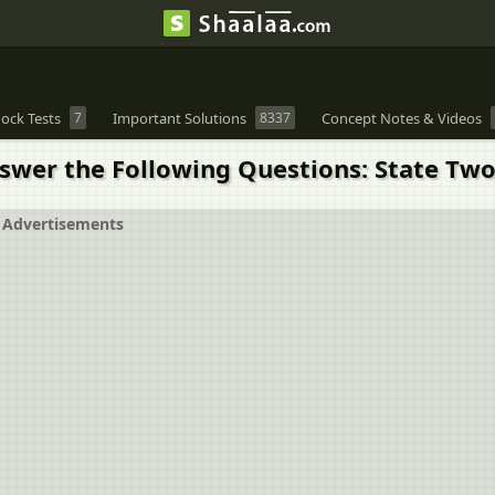
ock Tests
7
Important Solutions
8337
Concept Notes & Videos
nswer the Following Questions: State Two
Advertisements