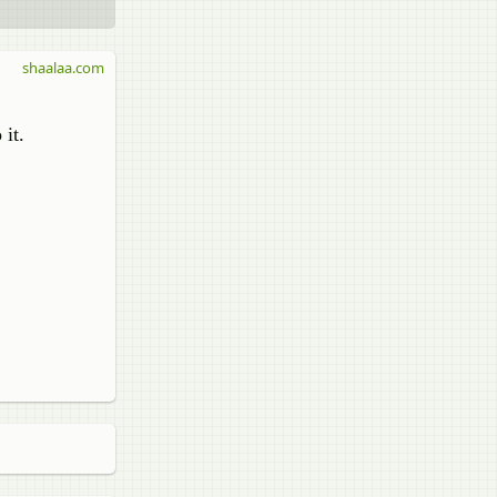
shaalaa.com
 it.