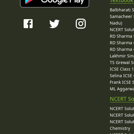
Textbook
Balbharati 
Samacheer K
Nadu)
NCERT Solu
RD Sharma 
RD Sharma C
RD Sharma C
Lakhmir Sin
TS Grewal S
ICSE Class 
Selina ICSE
Frank ICSE 
ML Aggarwa
NCERT So
NCERT Solut
NCERT Solut
NCERT Solut
Chemistry