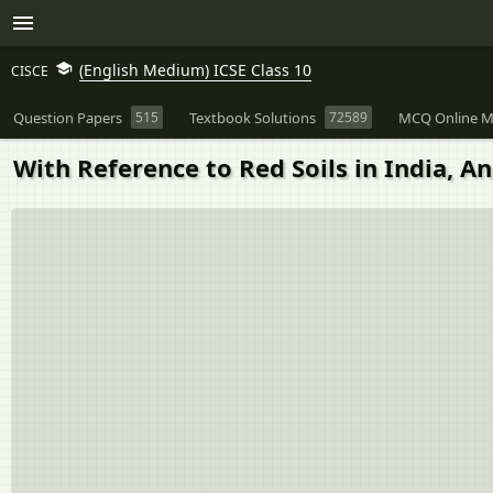
(English Medium) ICSE Class 10
CISCE
Question Papers
515
Textbook Solutions
72589
MCQ Online M
With Reference to Red Soils in India, A