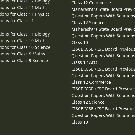
ions for Class 12 Biology
Class 12 Commerce
ions for Class 11 Maths
Maharashtra State Board Previ
ions for Class 11 Physics
Question Papers With Solutions
ions for Class 11
Class 12 Science
Maharashtra State Board Previ
ions for Class 11 Biology
Question Papers With Solutions
ions for Class 10 Maths
Class 10
ions for Class 10 Science
CISCE ICSE / ISC Board Previou
ions for Class 9 Maths
Question Papers With Solutions
ions for Class 9 Science
Class 12 Arts
CISCE ICSE / ISC Board Previou
Question Papers With Solutions
Class 12 Commerce
CISCE ICSE / ISC Board Previou
Question Papers With Solutions
Class 12 Science
CISCE ICSE / ISC Board Previou
Question Papers With Solutions
Class 10