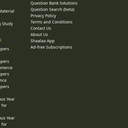
Question Bank Solutions
Question Search (beta)
Material
Privacy Policy
Terms and Conditions
g Study
Contact Us
About Us
s
Shaalaa App
Ad-free Subscriptions
apers
apers
ommerce
apers
ence
apers
ous Year
 for
ous Year
 for