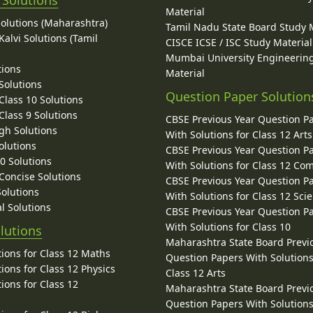
 Solutions
Material
Solutions (Maharashtra)
Tamil Nadu State Board Study 
alvi Solutions (Tamil
CISCE ICSE / ISC Study Material
Mumbai University Engineerin
tions
Material
Solutions
Question Paper Solution
lass 10 Solutions
lass 9 Solutions
CBSE Previous Year Question P
gh Solutions
With Solutions for Class 12 Arts
olutions
CBSE Previous Year Question P
10 Solutions
With Solutions for Class 12 C
 Concise Solutions
CBSE Previous Year Question P
Solutions
With Solutions for Class 12 Sci
l Solutions
CBSE Previous Year Question P
With Solutions for Class 10
lutions
Maharashtra State Board Previ
ions for Class 12 Maths
Question Papers With Solutions
ions for Class 12 Physics
Class 12 Arts
ions for Class 12
Maharashtra State Board Previ
Question Papers With Solutions