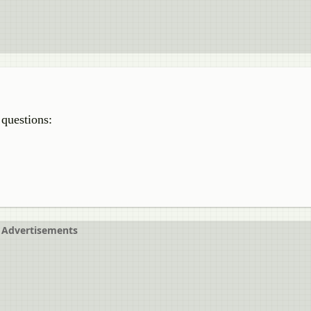
 questions:
Advertisements