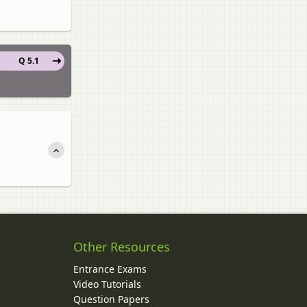
Q 5.1
Other Resources
Entrance Exams
Video Tutorials
Question Papers
y