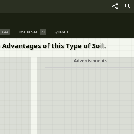
1044
Time Tables
21
Syllabus
 Advantages of this Type of Soil.
Advertisements