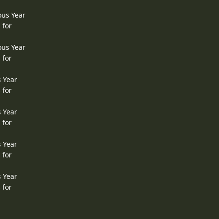
ous Year
 for
ous Year
 for
s Year
 for
s Year
 for
s Year
 for
s Year
 for