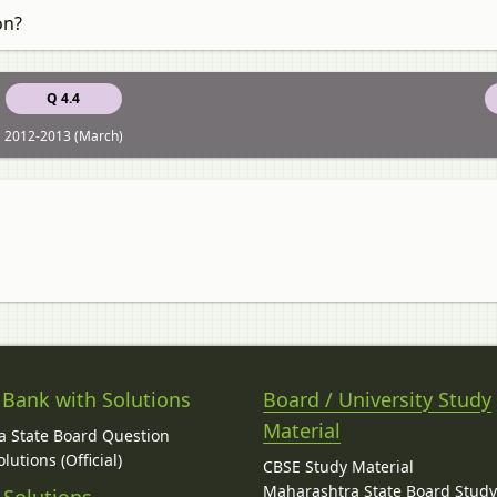
on?
Q 4.4
2012-2013 (March)
 Bank with Solutions
Board / University Study
Material
 State Board Question
lutions (Official)
CBSE Study Material
Maharashtra State Board Stud