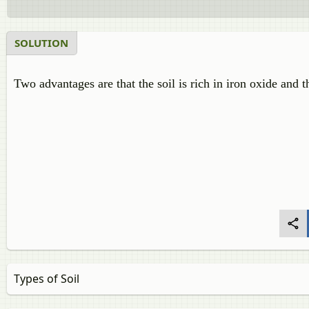
SOLUTION
Two advantages are that the soil is rich in iron oxide and th
Types of Soil