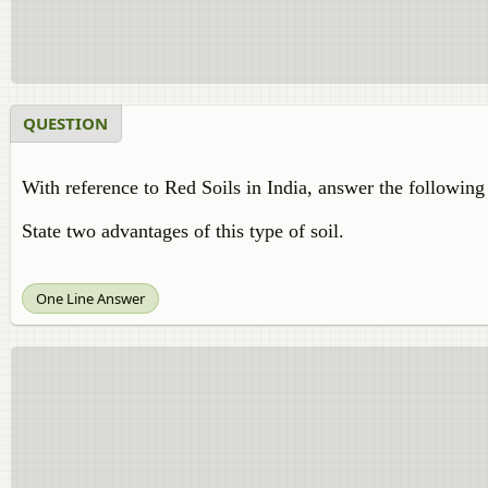
QUESTION
With reference to Red Soils in India, answer the following
State two advantages of this type of soil.
One Line Answer