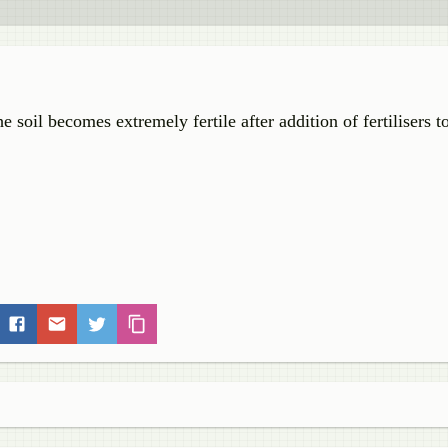
e soil becomes extremely fertile after addition of fertilisers to