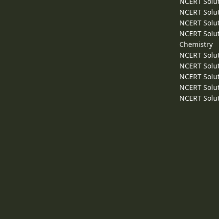
NCERT Solut
NCERT Solut
NCERT Solut
NCERT Solut
Chemistry
NCERT Solut
NCERT Solut
NCERT Solut
NCERT Solut
NCERT Solut