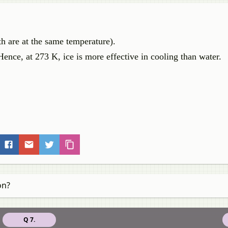
th are at the same temperature).
Hence, at 273 K, ice is more effective in cooling than water.
on?
Q 7.