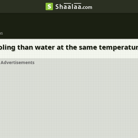
us
cooling than water at the same temperatu
Advertisements