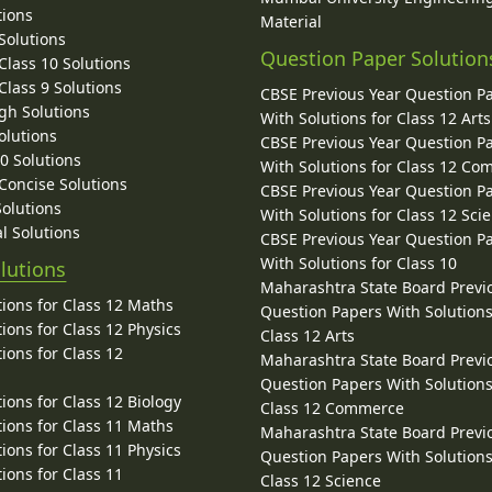
tions
Material
Solutions
Question Paper Solution
lass 10 Solutions
lass 9 Solutions
CBSE Previous Year Question P
gh Solutions
With Solutions for Class 12 Arts
olutions
CBSE Previous Year Question P
10 Solutions
With Solutions for Class 12 C
 Concise Solutions
CBSE Previous Year Question P
Solutions
With Solutions for Class 12 Sci
l Solutions
CBSE Previous Year Question P
With Solutions for Class 10
lutions
Maharashtra State Board Previ
ions for Class 12 Maths
Question Papers With Solutions
ions for Class 12 Physics
Class 12 Arts
ions for Class 12
Maharashtra State Board Previ
Question Papers With Solutions
ions for Class 12 Biology
Class 12 Commerce
ions for Class 11 Maths
Maharashtra State Board Previ
ions for Class 11 Physics
Question Papers With Solutions
ions for Class 11
Class 12 Science