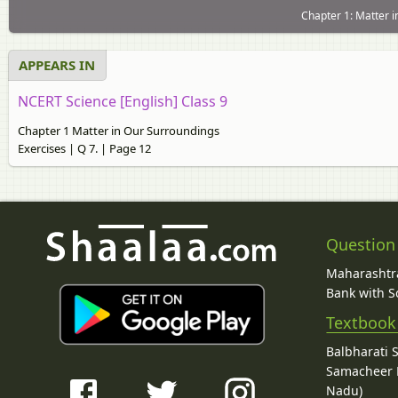
Chapter 1: Matter i
APPEARS IN
NCERT Science [English] Class 9
Chapter 1 Matter in Our Surroundings
Exercises | Q 7. | Page 12
Question
Maharashtra
Bank with So
Textbook
Balbharati 
Samacheer K
Nadu)