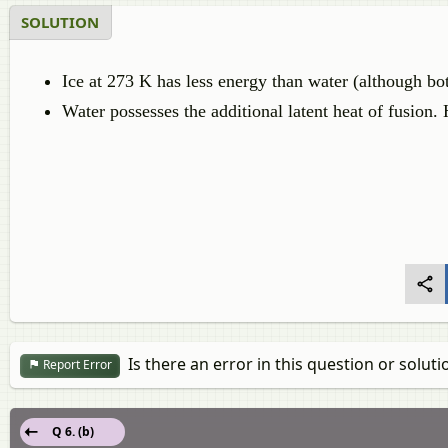
SOLUTION
Ice at 273 K has less energy than water (although bo
Water possesses the additional latent heat of fusion. 
Is there an error in this question or soluti
Report Error
Q 6. (b)