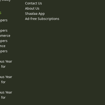
Contact Us
About Us
s
Shaalaa App
Ad-free Subscriptions
apers
apers
ommerce
apers
ence
apers
ous Year
 for
ous Year
 for
ous Year
 for