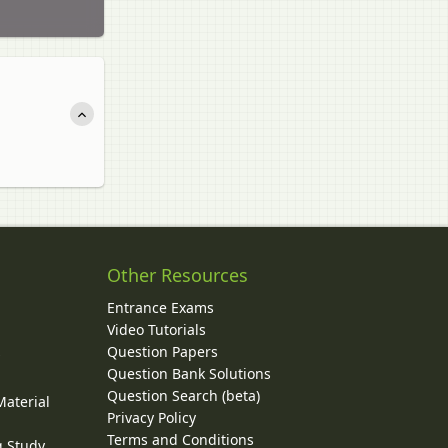
Other Resources
Entrance Exams
Video Tutorials
Question Papers
y
Question Bank Solutions
Question Search (beta)
Material
Privacy Policy
Terms and Conditions
g Study