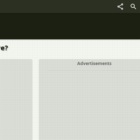
re?
Advertisements