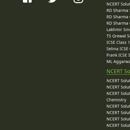
NCERT Solu
RD Sharma 
RD Sharma C
RD Sharma C
Lakhmir Sin
TS Grewal S
ICSE Class 
Selina ICSE
Frank ICSE 
ML Aggarwa
NCERT So
NCERT Solut
NCERT Solut
NCERT Solut
Chemistry
NCERT Solut
NCERT Solut
NCERT Solut
NCERT Solut