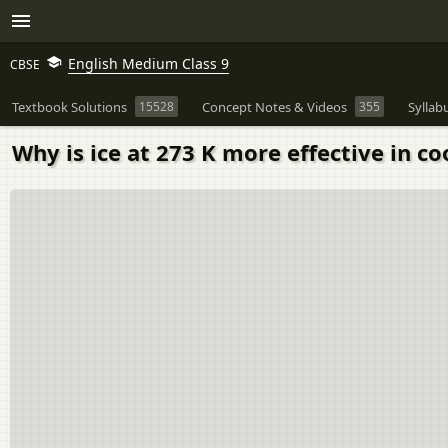
English Medium Class 9
CBSE
Textbook Solutions
15528
Concept Notes & Videos
355
Syllab
Why is ice at 273 K more effective in 