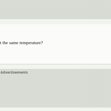
at the same temperature?
Advertisements