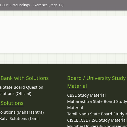
n Our Surroundings - Exercises [Page 12]
 Bank with Solutions
Board / University Study
Material
 State Board Question
lutions (Official)
CBSE Study Material
Maharashtra State Board Stud
 Solutions
Material
Solutions (Maharashtra)
Tamil Nadu State Board Study 
alvi Solutions (Tamil
CISCE ICSE / ISC Study Material
Mumbai University Engineerin