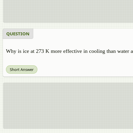
QUESTION
Why is ice at 273 K more effective in cooling than water 
Short Answer