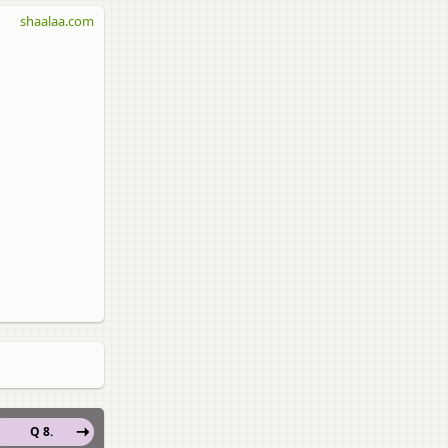
shaalaa.com
Q 8.