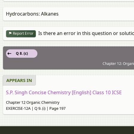
Hydrocarbons: Alkanes
Is there an error in this question or soluti
Report Error
Q 8. (c)
Chapter 12: Organ
APPEARS IN
S.P. Singh Concise Chemistry [English] Class 10 ICSE
Chapter 12 Organic Chemistry
EXERCISE-12A | Q 9. (i) | Page 197