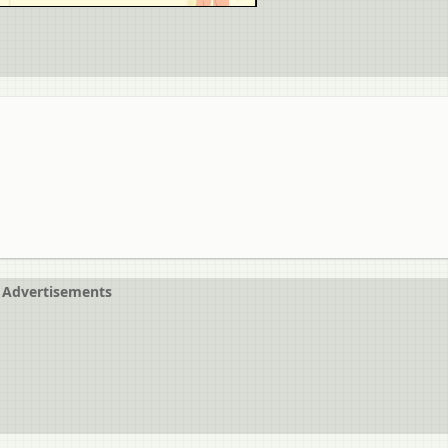
Advertisements