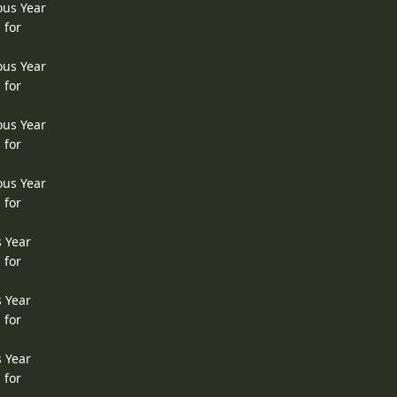
ous Year
 for
ous Year
 for
ous Year
 for
ous Year
 for
s Year
 for
s Year
 for
s Year
 for