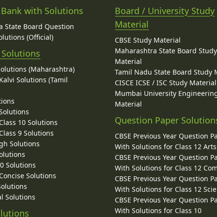
 Bank with Solutions
Board / University Study
Material
 State Board Question
lutions (Official)
CBSE Study Material
Maharashtra State Board Stud
 Solutions
Material
Solutions (Maharashtra)
Tamil Nadu State Board Study 
alvi Solutions (Tamil
CISCE ICSE / ISC Study Material
Mumbai University Engineerin
tions
Material
Solutions
Question Paper Solution
lass 10 Solutions
lass 9 Solutions
CBSE Previous Year Question P
gh Solutions
With Solutions for Class 12 Arts
olutions
CBSE Previous Year Question P
10 Solutions
With Solutions for Class 12 C
 Concise Solutions
CBSE Previous Year Question P
Solutions
With Solutions for Class 12 Sci
l Solutions
CBSE Previous Year Question P
With Solutions for Class 10
lutions