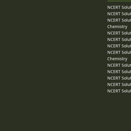
NCERT Solut
NCERT Solut
NCERT Solut
Chemistry
NCERT Solut
NCERT Solut
NCERT Solut
NCERT Solut
Chemistry
NCERT Solut
NCERT Solut
NCERT Solut
NCERT Solut
NCERT Solut