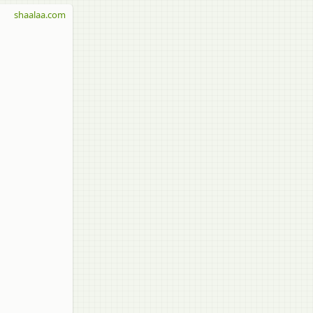
shaalaa.com