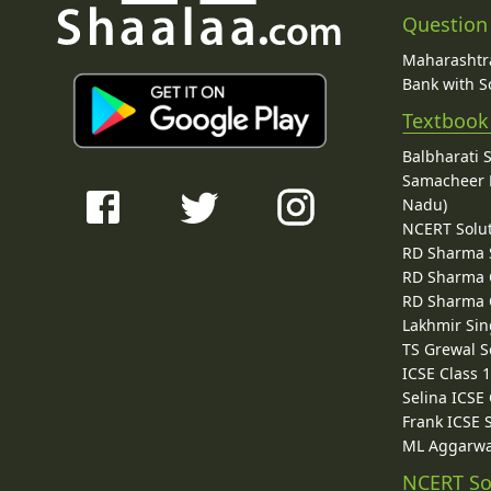
Question
Maharashtra
Bank with So
Textbook
Balbharati 
Samacheer K
Nadu)
NCERT Solu
RD Sharma 
RD Sharma C
RD Sharma C
Lakhmir Sin
TS Grewal S
ICSE Class 
Selina ICSE
Frank ICSE 
ML Aggarwa
NCERT So