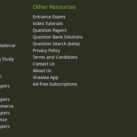
Other Resources
Entrance Exams
Video Tutorials
Question Papers
y
Question Bank Solutions
Question Search (beta)
Material
Privacy Policy
Terms and Conditions
g Study
Contact Us
About Us
s
Shaalaa App
Ad-free Subscriptions
apers
apers
ommerce
apers
ence
apers