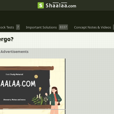
ock Tests
7
Important Solutions
8337
Concept Notes & Videos
ergo?
Advertisements