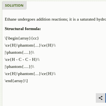
SOLUTION
Ethane undergoes addition reactions; it is a saturated hydr
Structural formula:
\[\begin{array}{cc}
\ce{H}\phantom{...}\ce{H}\\
|\phantom{....}|\\
\ce{H - C - C - H}\\
|\phantom{....}|\\
\ce{H}\phantom{...}\ce{H}\\
\end{array}\]