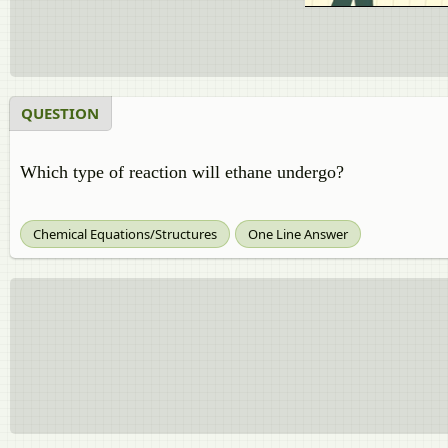
QUESTION
Which type of reaction will ethane undergo?
Chemical Equations/Structures
One Line Answer