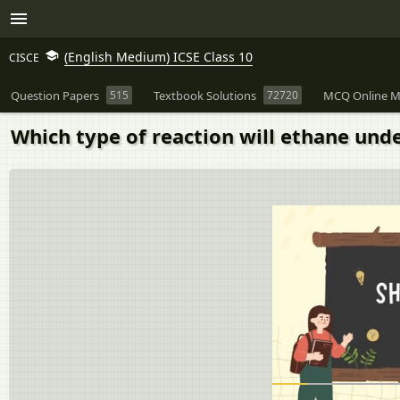
(English Medium) ICSE Class 10
CISCE
Question Papers
515
Textbook Solutions
72720
MCQ Online M
Which type of reaction will ethane und