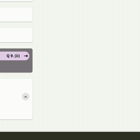
Q 9. (ii)