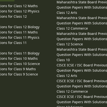
Maharashtra State Board Previ
ions for Class 12 Maths
Question Papers With Solutions
ions for Class 12 Physics
Class 12 Arts
ions for Class 12
Maharashtra State Board Previ
Question Papers With Solutions
ions for Class 12 Biology
Class 12 Commerce
ions for Class 11 Maths
Maharashtra State Board Previ
ions for Class 11 Physics
Question Papers With Solutions
ions for Class 11
Class 12 Science
Maharashtra State Board Previ
ions for Class 11 Biology
Question Papers With Solutions
ions for Class 10 Maths
Class 10
ions for Class 10 Science
CISCE ICSE / ISC Board Previou
ions for Class 9 Maths
Question Papers With Solutions
ions for Class 9 Science
Class 12 Arts
CISCE ICSE / ISC Board Previou
Question Papers With Solutions
Class 12 Commerce
CISCE ICSE / ISC Board Previou
Question Papers With Solutions