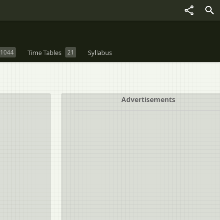
1044
Time Tables
21
Syllabus
Advertisements