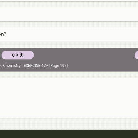
on?
Q 9. (i)
ic Chemistry - EXERCISE-12A [Page 197]