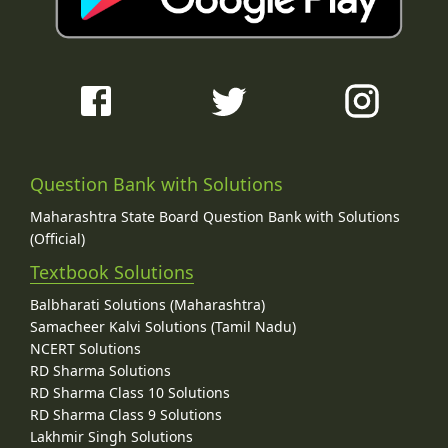
Question Bank with Solutions
Maharashtra State Board Question Bank with Solutions
(Official)
Textbook Solutions
Balbharati Solutions (Maharashtra)
Samacheer Kalvi Solutions (Tamil Nadu)
NCERT Solutions
RD Sharma Solutions
RD Sharma Class 10 Solutions
RD Sharma Class 9 Solutions
Lakhmir Singh Solutions