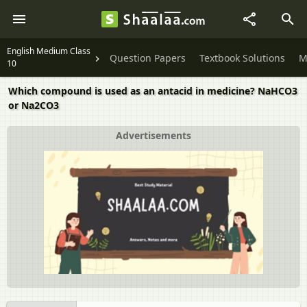
English Medium Class
Question Papers
Textbook Solutions
M
10
Which compound is used as an antacid in medicine? NaHCO3
or Na2CO3
Advertisements