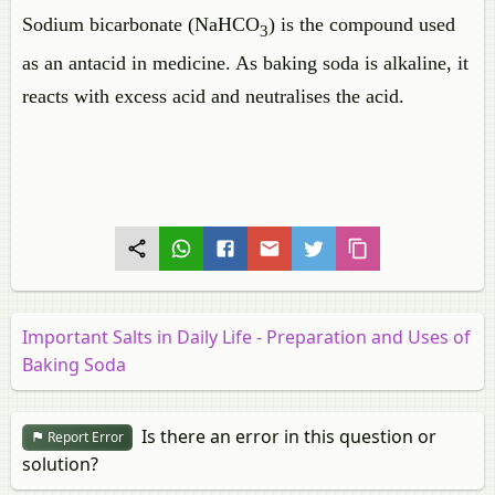
Sodium bicarbonate (NaHCO
) is the compound used
3
as an antacid in medicine. As baking soda is alkaline, it
reacts with excess acid and neutralises the acid.
Important Salts in Daily Life - Preparation and Uses of
Baking Soda
Is there an error in this question or
Report Error
solution?