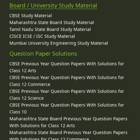
Board / University Study Material
CBSE Study Material
Maharashtra State Board Study Material
Tamil Nadu State Board Study Material
CISCE ICSE / ISC Study Material
Mumbai University Engineering Study Material
Question Paper Solutions
CBSE Previous Year Question Papers With Solutions for
Class 12 Arts
CBSE Previous Year Question Papers With Solutions for
Class 12 Commerce
CBSE Previous Year Question Papers With Solutions for
Class 12 Science
CBSE Previous Year Question Papers With Solutions for
Class 10
Maharashtra State Board Previous Year Question Papers
With Solutions for Class 12 Arts
Maharashtra State Board Previous Year Question Papers
With Solutions for Class 12 Commerce