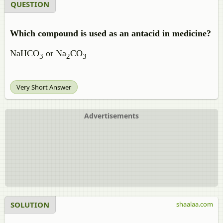
QUESTION
Which compound is used as an antacid in medicine?
NaHCO
or Na
CO
3
2
3
Very Short Answer
Advertisements
SOLUTION
shaalaa.com