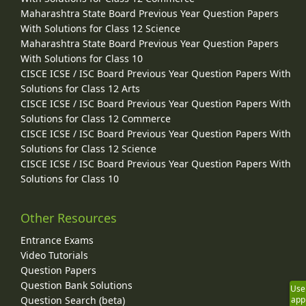
Maharashtra State Board Previous Year Question Papers
With Solutions for Class 12 Science
Maharashtra State Board Previous Year Question Papers
With Solutions for Class 10
CISCE ICSE / ISC Board Previous Year Question Papers With
Solutions for Class 12 Arts
CISCE ICSE / ISC Board Previous Year Question Papers With
Solutions for Class 12 Commerce
CISCE ICSE / ISC Board Previous Year Question Papers With
Solutions for Class 12 Science
CISCE ICSE / ISC Board Previous Year Question Papers With
Solutions for Class 10
Other Resources
Entrance Exams
Video Tutorials
Question Papers
Question Bank Solutions
Use
Question Search (beta)
app