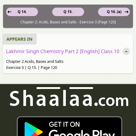
Q 14.
Q 15.
Q 16. (a)
Chapter 2: Acids, Bases and Salts - Exercise 3 [Page 120]
APPEARS IN
Lakhmir Singh Chemistry Part 2 [English] Class 10
Chapter 2 Acids, Bases and Salts
Exercise 3 | Q 15. | Page 120