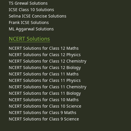
TS Grewal Solutions
ICSE Class 10 Solutions
Selina ICSE Concise Solutions
Frank ICSE Solutions
ML Aggarwal Solutions
NCERT Solutions
NCERT Solutions for Class 12 Maths
NCERT Solutions for Class 12 Physics
NCERT Solutions for Class 12 Chemistry
NCERT Solutions for Class 12 Biology
NCERT Solutions for Class 11 Maths
NCERT Solutions for Class 11 Physics
NCERT Solutions for Class 11 Chemistry
NCERT Solutions for Class 11 Biology
NCERT Solutions for Class 10 Maths
NCERT Solutions for Class 10 Science
NCERT Solutions for Class 9 Maths
NCERT Solutions for Class 9 Science