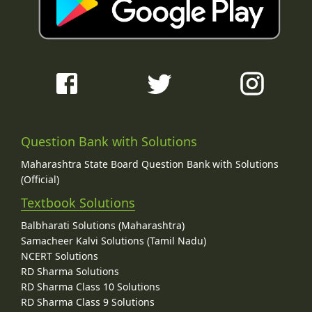
Question Bank with Solutions
Maharashtra State Board Question Bank with Solutions
(Official)
Textbook Solutions
Balbharati Solutions (Maharashtra)
Samacheer Kalvi Solutions (Tamil Nadu)
NCERT Solutions
RD Sharma Solutions
RD Sharma Class 10 Solutions
RD Sharma Class 9 Solutions