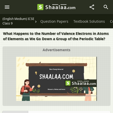
(English Medium) ICSE
Question Papers
Textbook Solutions
C
Class 9
What Happens to the Number of Valence Electrons in Atoms
of Elements as We Go Down a Group of the Periodic Table?
Advertisements