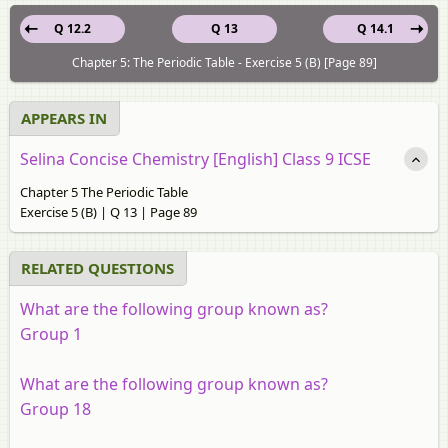
Q 12.2
Q 13
Q 14.1
Chapter 5: The Periodic Table - Exercise 5 (B) [Page 89]
APPEARS IN
Selina Concise Chemistry [English] Class 9 ICSE
Chapter 5 The Periodic Table
Exercise 5 (B) | Q 13 | Page 89
RELATED QUESTIONS
What are the following group known as?
Group 1
What are the following group known as?
Group 18