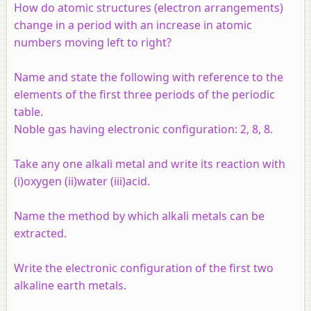
How do atomic structures (electron arrangements)
change in a period with an increase in atomic
numbers moving left to right?
Name and state the following with reference to the
elements of the first three periods of the periodic
table.
Noble gas having electronic configuration: 2, 8, 8.
Take any one alkali metal and write its reaction with
(i)oxygen (ii)water (iii)acid.
Name the method by which alkali metals can be
extracted.
Write the electronic configuration of the first two
alkaline earth metals.