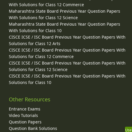
With Solutions for Class 12 Commerce
Maharashtra State Board Previous Year Question Papers
With Solutions for Class 12 Science
Maharashtra State Board Previous Year Question Papers
With Solutions for Class 10
CISCE ICSE / ISC Board Previous Year Question Papers With
Solutions for Class 12 Arts
CISCE ICSE / ISC Board Previous Year Question Papers With
Solutions for Class 12 Commerce
CISCE ICSE / ISC Board Previous Year Question Papers With
Solutions for Class 12 Science
CISCE ICSE / ISC Board Previous Year Question Papers With
Solutions for Class 10
Other Resources
Entrance Exams
Video Tutorials
Question Papers
Question Bank Solutions
Use