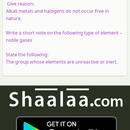
Give reason:
Alkali metals and halogens do not occur free in
nature.
Write a short note on the following type of element –
noble gases
State the following:
The group whose elements are unreactive or inert.