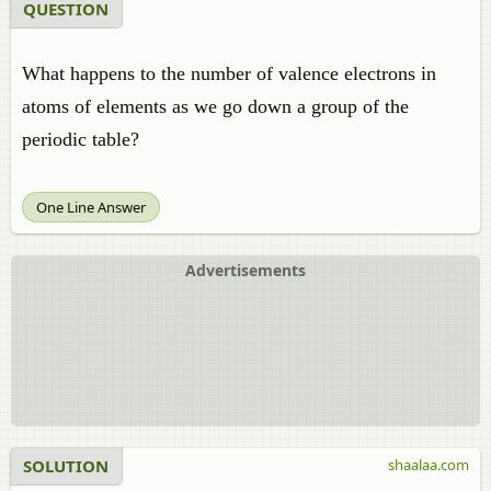
QUESTION
What happens to the number of valence electrons in
atoms of elements as we go down a group of the
periodic table?
One Line Answer
Advertisements
SOLUTION
shaalaa.com