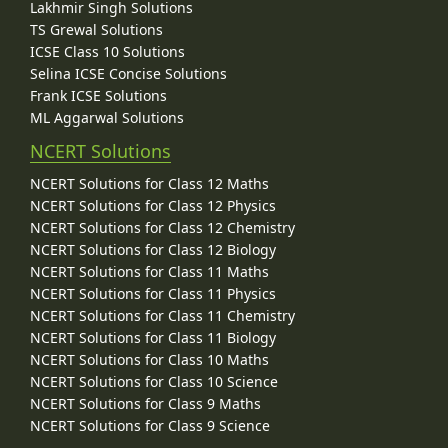
Lakhmir Singh Solutions
TS Grewal Solutions
ICSE Class 10 Solutions
Selina ICSE Concise Solutions
Frank ICSE Solutions
ML Aggarwal Solutions
NCERT Solutions
NCERT Solutions for Class 12 Maths
NCERT Solutions for Class 12 Physics
NCERT Solutions for Class 12 Chemistry
NCERT Solutions for Class 12 Biology
NCERT Solutions for Class 11 Maths
NCERT Solutions for Class 11 Physics
NCERT Solutions for Class 11 Chemistry
NCERT Solutions for Class 11 Biology
NCERT Solutions for Class 10 Maths
NCERT Solutions for Class 10 Science
NCERT Solutions for Class 9 Maths
NCERT Solutions for Class 9 Science