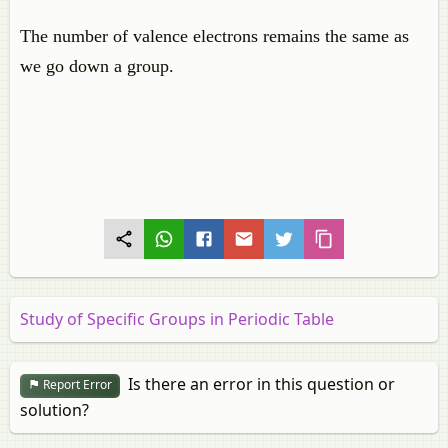
The number of valence electrons remains the same as
we go down a group.
Study of Specific Groups in Periodic Table
Is there an error in this question or
Report Error
solution?