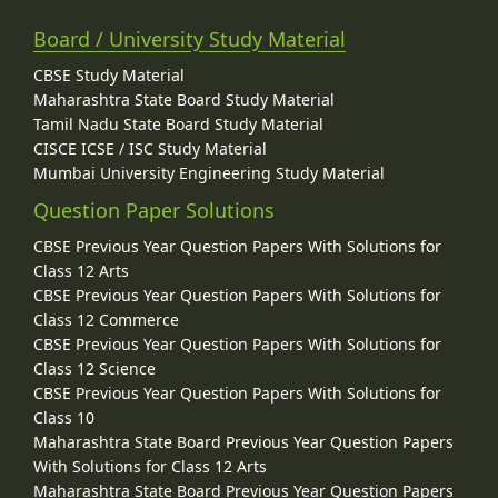
Board / University Study Material
CBSE Study Material
Maharashtra State Board Study Material
Tamil Nadu State Board Study Material
CISCE ICSE / ISC Study Material
Mumbai University Engineering Study Material
Question Paper Solutions
CBSE Previous Year Question Papers With Solutions for
Class 12 Arts
CBSE Previous Year Question Papers With Solutions for
Class 12 Commerce
CBSE Previous Year Question Papers With Solutions for
Class 12 Science
CBSE Previous Year Question Papers With Solutions for
Class 10
Maharashtra State Board Previous Year Question Papers
With Solutions for Class 12 Arts
Maharashtra State Board Previous Year Question Papers