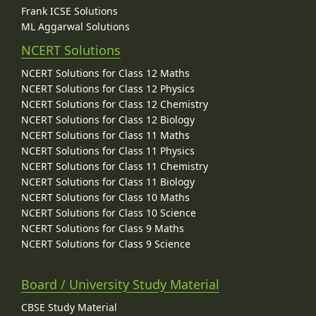
Frank ICSE Solutions
ML Aggarwal Solutions
NCERT Solutions
NCERT Solutions for Class 12 Maths
NCERT Solutions for Class 12 Physics
NCERT Solutions for Class 12 Chemistry
NCERT Solutions for Class 12 Biology
NCERT Solutions for Class 11 Maths
NCERT Solutions for Class 11 Physics
NCERT Solutions for Class 11 Chemistry
NCERT Solutions for Class 11 Biology
NCERT Solutions for Class 10 Maths
NCERT Solutions for Class 10 Science
NCERT Solutions for Class 9 Maths
NCERT Solutions for Class 9 Science
Board / University Study Material
CBSE Study Material