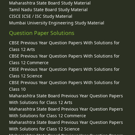
Maharashtra State Board Study Material
Tamil Nadu State Board Study Material
CISCE ICSE / ISC Study Material
Mumbai University Engineering Study Material
Question Paper Solutions
CBSE Previous Year Question Papers With Solutions for
Class 12 Arts
CBSE Previous Year Question Papers With Solutions for
Class 12 Commerce
CBSE Previous Year Question Papers With Solutions for
Class 12 Science
CBSE Previous Year Question Papers With Solutions for
Class 10
Maharashtra State Board Previous Year Question Papers
With Solutions for Class 12 Arts
Maharashtra State Board Previous Year Question Papers
With Solutions for Class 12 Commerce
Maharashtra State Board Previous Year Question Papers
With Solutions for Class 12 Science