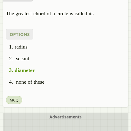
The greatest chord of a circle is called its
OPTIONS
radius
secant
diameter
none of these
MCQ
Advertisements