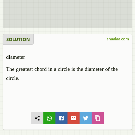
SOLUTION
shaalaa.com
diameter
The greatest chord in a circle is the diameter of the
circle.