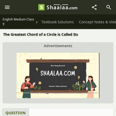
English Medium Class
Textbook Solutions
Concept Notes & Vid
9
The Greatest Chord of a Circle is Called Its
Advertisements
QUESTION