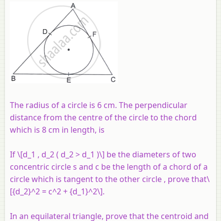
The radius of a circle is 6 cm. The perpendicular
distance from the centre of the circle to the chord
which is 8 cm in length, is
If \[d_1 , d_2 ( d_2 > d_1 )\] be the diameters of two
concentric circle s and
c
be the length of a chord of a
circle which is tangent to the other circle , prove that\
[{d_2}^2 = c^2 + {d_1}^2\].
In an equilateral triangle, prove that the centroid and