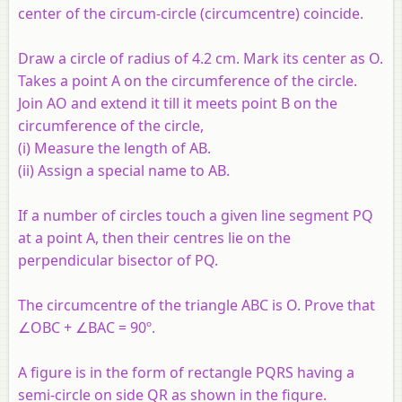
center of the circum-circle (circumcentre) coincide.
Draw a circle of radius of 4.2 cm. Mark its center as O.
Takes a point A on the circumference of the circle.
Join AO and extend it till it meets point B on the
circumference of the circle,
(i) Measure the length of AB.
(ii) Assign a special name to AB.
If a number of circles touch a given line segment PQ
at a point A, then their centres lie on the
perpendicular bisector of PQ.
The circumcentre of the triangle ABC is O. Prove that
∠OBC + ∠BAC = 90º.
A figure is in the form of rectangle PQRS having a
semi-circle on side QR as shown in the figure.