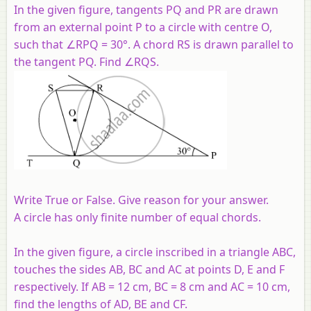
In the given figure, tangents PQ and PR are drawn
from an external point P to a circle with centre O,
such that ∠RPQ = 30°. A chord RS is drawn parallel to
the tangent PQ. Find ∠RQS.
Write True or False. Give reason for your answer.
A circle has only finite number of equal chords.
In the given figure, a circle inscribed in a triangle ABC,
touches the sides AB, BC and AC at points D, E and F
respectively. If AB = 12 cm, BC = 8 cm and AC = 10 cm,
find the lengths of AD, BE and CF.