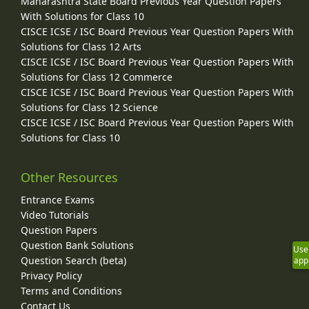
Maharashtra State Board Previous Year Question Papers
With Solutions for Class 10
CISCE ICSE / ISC Board Previous Year Question Papers With
Solutions for Class 12 Arts
CISCE ICSE / ISC Board Previous Year Question Papers With
Solutions for Class 12 Commerce
CISCE ICSE / ISC Board Previous Year Question Papers With
Solutions for Class 12 Science
CISCE ICSE / ISC Board Previous Year Question Papers With
Solutions for Class 10
Other Resources
Entrance Exams
Video Tutorials
Question Papers
Question Bank Solutions
Use
Question Search (beta)
app
Privacy Policy
Terms and Conditions
Contact Us