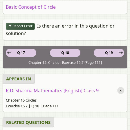
Basic Concept of Circle
Is there an error in this question or
Report Error
solution?
Q 17
Q 18
Q 19
Chapter 15: Circles - Exercise 15.7 [Page 111]
APPEARS IN
R.D. Sharma Mathematics [English] Class 9
Chapter 15 Circles
Exercise 15.7 | Q 18 | Page 111
RELATED QUESTIONS