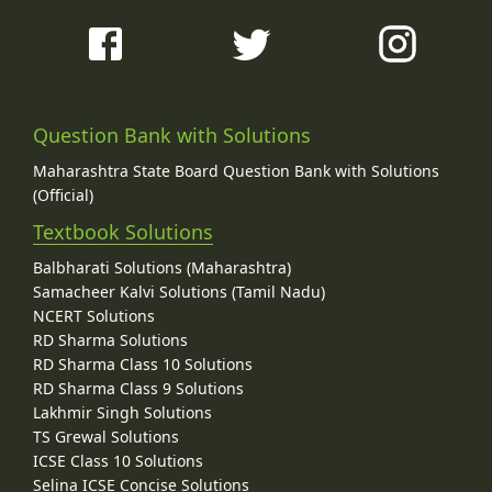
Question Bank with Solutions
Maharashtra State Board Question Bank with Solutions
(Official)
Textbook Solutions
Balbharati Solutions (Maharashtra)
Samacheer Kalvi Solutions (Tamil Nadu)
NCERT Solutions
RD Sharma Solutions
RD Sharma Class 10 Solutions
RD Sharma Class 9 Solutions
Lakhmir Singh Solutions
TS Grewal Solutions
ICSE Class 10 Solutions
Selina ICSE Concise Solutions