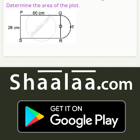
Determine the area of the plot.