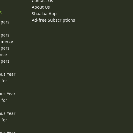
Contact Us
About Us
s
Shaalaa App
Ad-free Subscriptions
apers
apers
ommerce
apers
ence
apers
ous Year
 for
ous Year
 for
ous Year
 for
ous Year