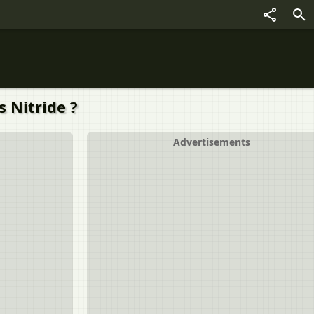
 Nitride ?
Advertisements