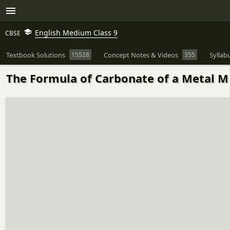
English Medium Class 9
CBSE
Textbook Solutions
15528
Concept Notes & Videos
355
Syllab
The Formula of Carbonate of a Metal M 