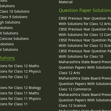
tions
Material
Solutions
Question Paper Solution
lass 10 Solutions
lass 9 Solutions
CBSE Previous Year Question P
gh Solutions
With Solutions for Class 12 Arts
olutions
CBSE Previous Year Question P
10 Solutions
With Solutions for Class 12 C
 Concise Solutions
CBSE Previous Year Question P
Solutions
With Solutions for Class 12 Sci
l Solutions
CBSE Previous Year Question P
With Solutions for Class 10
lutions
Maharashtra State Board Previ
ions for Class 12 Maths
Question Papers With Solutions
ions for Class 12 Physics
Class 12 Arts
ions for Class 12
Maharashtra State Board Previ
Question Papers With Solutions
ions for Class 12 Biology
Class 12 Commerce
ions for Class 11 Maths
Maharashtra State Board Previ
ions for Class 11 Physics
Question Papers With Solutions
ions for Class 11
Class 12 Science
Maharashtra State Board Previ