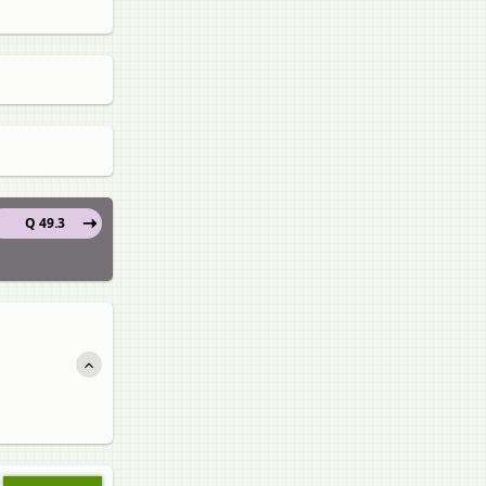
Q 49.3