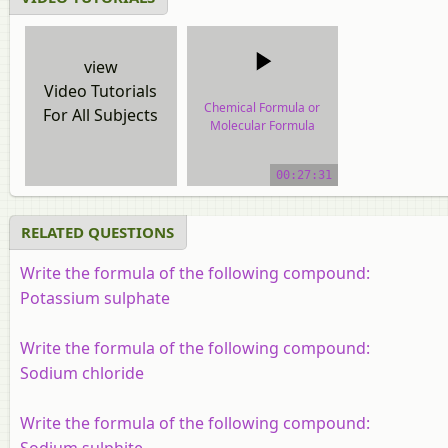
view
Video Tutorials
Chemical Formula or
For All Subjects
Molecular Formula
video tutorial
00:27:31
RELATED QUESTIONS
Write the formula of the following compound:
Potassium sulphate
Write the formula of the following compound:
Sodium chloride
Write the formula of the following compound:
Sodium sulphite