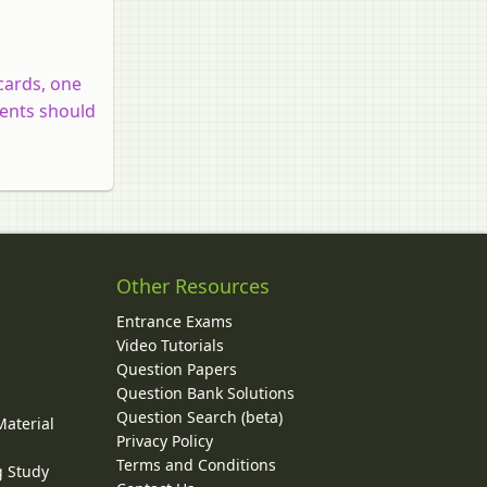
cards, one
dents should
Other Resources
Entrance Exams
Video Tutorials
Question Papers
y
Question Bank Solutions
Question Search (beta)
Material
Privacy Policy
Terms and Conditions
g Study