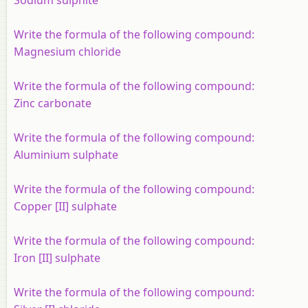
Write the formula of the following compound:
Magnesium chloride
Write the formula of the following compound:
Zinc carbonate
Write the formula of the following compound:
Aluminium sulphate
Write the formula of the following compound:
Copper [II] sulphate
Write the formula of the following compound:
Iron [II] sulphate
Write the formula of the following compound: