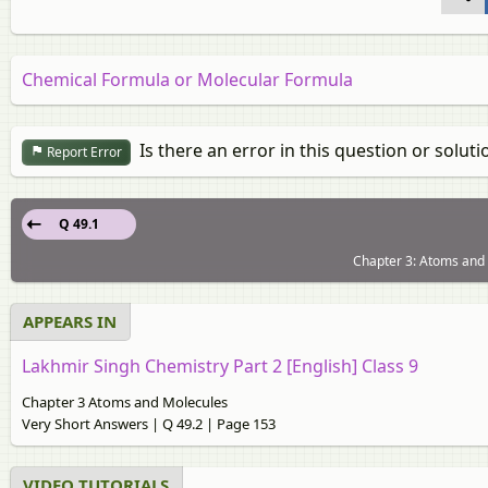
Chemical Formula or Molecular Formula
Is there an error in this question or soluti
Report Error
Q 49.1
Chapter 3: Atoms and 
APPEARS IN
Lakhmir Singh Chemistry Part 2 [English] Class 9
Chapter 3 Atoms and Molecules
Very Short Answers | Q 49.2 | Page 153
VIDEO TUTORIALS