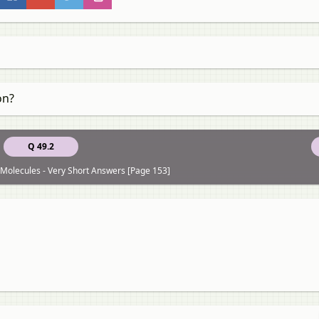
on?
Q 49.2
Molecules - Very Short Answers [Page 153]