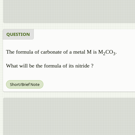
QUESTION
The formula of carbonate of a metal M is M
CO
.
2
3
What will be the formula of its nitride ?
Short/Brief Note