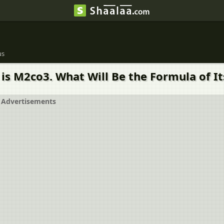
us
is M2co3. What Will Be the Formula of Its
Advertisements