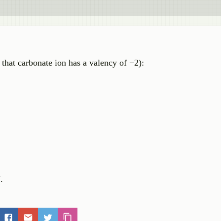
that carbonate ion has a valency of −2):
.