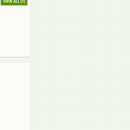
VIEW ALL [1]