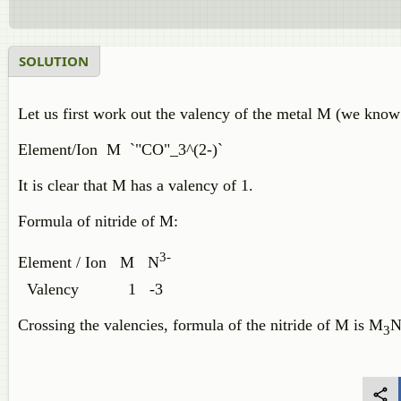
SOLUTION
Let us first work out the valency of the metal M (we know 
Element/Ion M `"CO"_3^(2-)`
It is clear that M has a valency of 1.
Formula of nitride of M:
3-
Element / Ion M N
Valency 1 -3
Crossing the valencies, formula of the nitride of M is M
N
3