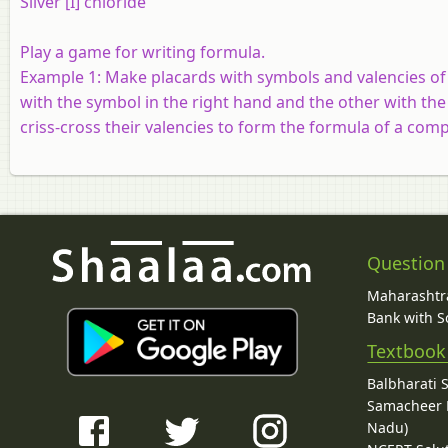
Silver [I] chloride
Play a game for writing formula.
Example 1:
Make placards with symbols and valencies of 
with the symbol in the right hand and the other with the
criss-cross their valencies to form the formula of a co
Question
Maharashtra
Bank with So
Textbook
Balbharati 
Samacheer K
Nadu)