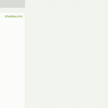
shaalaa.com