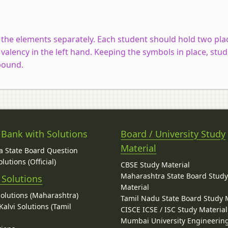
the elements separately. Each student should hold two pla
 valency in the left hand. Keeping the symbols in place, stu
mpound.
 Bank with Solutions
Board / University Study
Material
 State Board Question
lutions (Official)
CBSE Study Material
Maharashtra State Board Stud
 Solutions
Material
Solutions (Maharashtra)
Tamil Nadu State Board Study 
alvi Solutions (Tamil
CISCE ICSE / ISC Study Material
Mumbai University Engineerin