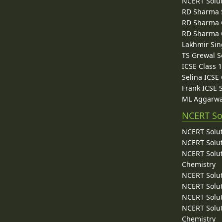
NCERT Solu
RD Sharma 
RD Sharma C
RD Sharma C
Lakhmir Sin
TS Grewal S
ICSE Class 
Selina ICSE
Frank ICSE 
ML Aggarwa
NCERT So
NCERT Solut
NCERT Solut
NCERT Solut
Chemistry
NCERT Solut
NCERT Solut
NCERT Solut
NCERT Solut
Chemistry