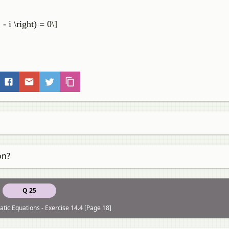
,
 - i \right) = 0\]
on?
Q 25
tic Equations - Exercise 14.4 [Page 18]