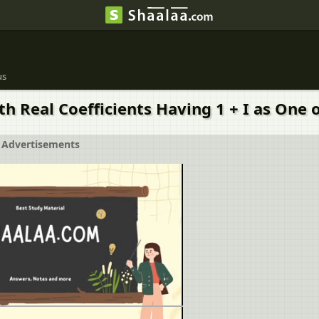
us
h Real Coefficients Having 1 + I as One o
Advertisements