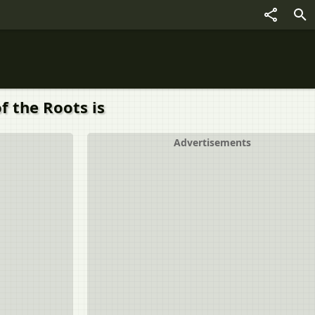
f the Roots is
Advertisements