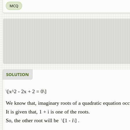
MCQ
SOLUTION
\[x^2 - 2x + 2 = 0\]
We know that, imaginary roots of a quadratic equation occu
It is given that, 1 + i is one of the roots.
So, the other root will be \[1 - i\] .