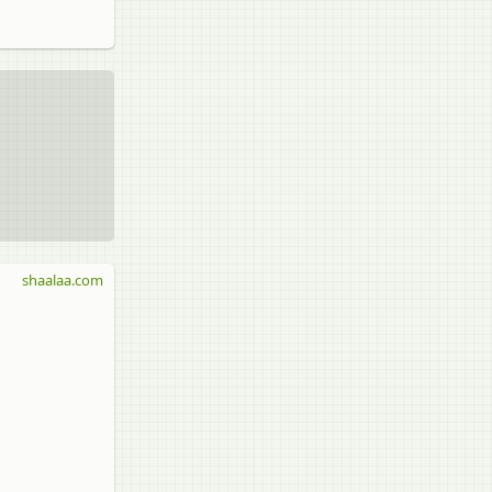
shaalaa.com