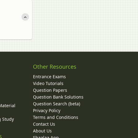
Other Resources
Entrance Exams
Video Tutorials
Question Papers
y
Question Bank Solutions
Question Search (beta)
Material
Privacy Policy
Terms and Conditions
g Study
Contact Us
About Us
s
Shaalaa App