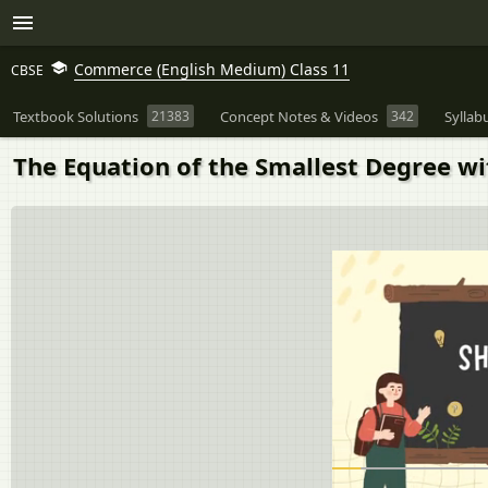
Commerce (English Medium) Class 11
CBSE
Textbook Solutions
21383
Concept Notes & Videos
342
Syllab
The Equation of the Smallest Degree wit