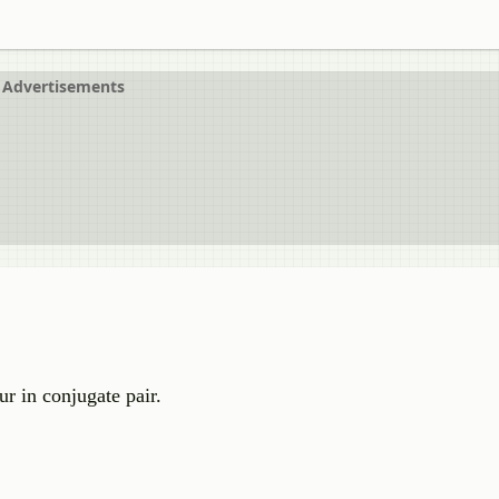
Advertisements
r in conjugate pair.