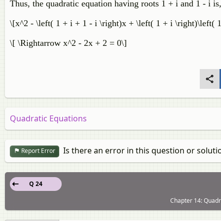
Thus, the quadratic equation having roots 1 + i and 1 - i is
\[x^2 - \left( 1 + i + 1 - i \right)x + \left( 1 + i \right)\left( 1
\[ \Rightarrow x^2 - 2x + 2 = 0\]
Quadratic Equations
Is there an error in this question or soluti
Report Error
Q 24
Chapter 14: Quadra