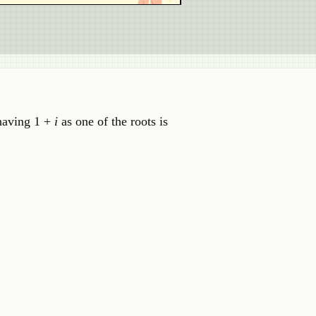
 having 1 +
i
as one of the roots is