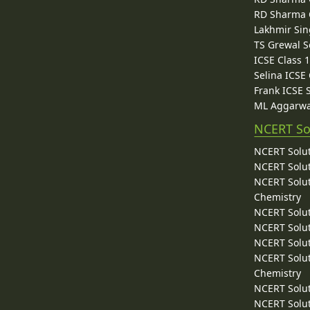
RD Sharma C
Lakhmir Sin
TS Grewal S
ICSE Class 
Selina ICSE
Frank ICSE 
ML Aggarwa
NCERT So
NCERT Solut
NCERT Solut
NCERT Solut
Chemistry
NCERT Solut
NCERT Solut
NCERT Solut
NCERT Solut
Chemistry
NCERT Solut
NCERT Solut