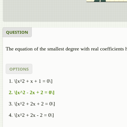
QUESTION
The equation of the smallest degree with real coefficients
OPTIONS
\[x^2 + x + 1 = 0\]
\[x^2 - 2x + 2 = 0\]
\[x^2 + 2x + 2 = 0\]
\[x^2 + 2x - 2 = 0\]