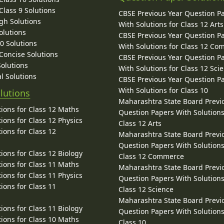
lass 9 Solutions
CBSE Previous Year Question P
gh Solutions
With Solutions for Class 12 Arts
olutions
CBSE Previous Year Question P
10 Solutions
With Solutions for Class 12 C
 Concise Solutions
CBSE Previous Year Question P
Solutions
With Solutions for Class 12 Sci
l Solutions
CBSE Previous Year Question P
With Solutions for Class 10
lutions
Maharashtra State Board Previ
ions for Class 12 Maths
Question Papers With Solutions
ions for Class 12 Physics
Class 12 Arts
ions for Class 12
Maharashtra State Board Previ
Question Papers With Solutions
ions for Class 12 Biology
Class 12 Commerce
ions for Class 11 Maths
Maharashtra State Board Previ
ions for Class 11 Physics
Question Papers With Solutions
ions for Class 11
Class 12 Science
Maharashtra State Board Previ
ions for Class 11 Biology
Question Papers With Solutions
ions for Class 10 Maths
Class 10