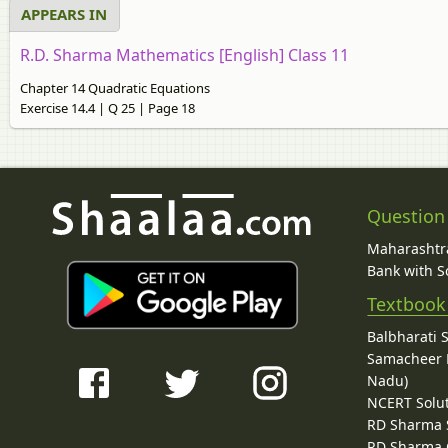
APPEARS IN
R.D. Sharma Mathematics [English] Class 11
Chapter 14 Quadratic Equations
Exercise 14.4 | Q 25 | Page 18
Question
Maharashtra
Bank with So
Textbook
Balbharati 
Samacheer K
Nadu)
NCERT Solu
RD Sharma 
RD Sharma C