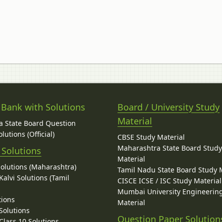
 Bank with Solutions
Board / University Study
Material
 State Board Question
lutions (Official)
CBSE Study Material
Maharashtra State Board Stud
 Solutions
Material
Solutions (Maharashtra)
Tamil Nadu State Board Study 
alvi Solutions (Tamil
CISCE ICSE / ISC Study Material
Mumbai University Engineerin
tions
Material
Solutions
Question Paper Solution
lass 10 Solutions