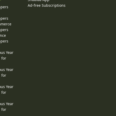
Ad-free Subscriptions
apers
apers
ommerce
apers
ence
apers
ous Year
 for
ous Year
 for
ous Year
 for
ous Year
 for