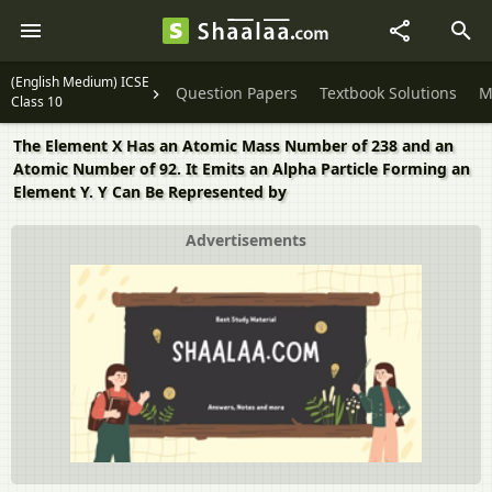
(English Medium) ICSE
Question Papers
Textbook Solutions
M
Class 10
The Element X Has an Atomic Mass Number of 238 and an
Atomic Number of 92. It Emits an Alpha Particle Forming an
Element Y. Y Can Be Represented by
Advertisements