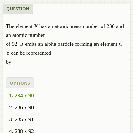
QUESTION
The element X has an atomic mass number of 238 and
an atomic number
of 92. It emits an alpha particle forming an element y.
Y can be represented
by
OPTIONS
234 x 90
236 x 90
235 x 91
238 x 92