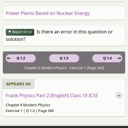
Power Plants Based on Nuclear Energy
Is there an error in this question or
Report Error
solution?
Q 1.2
Q 1.3
Q 1.4
Chapter 6: Modern Physics - Exercise 1 [Page 266]
APPEARS IN
Frank Physics Part 2 [English] Class 10 ICSE
Chapter 6 Modern Physics
Exercise 1 | Q 1.3 | Page 266