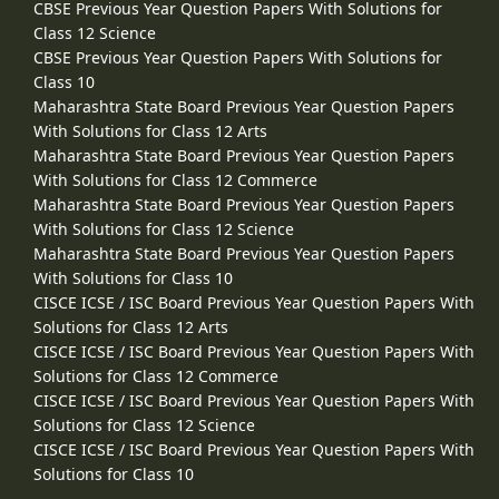
CBSE Previous Year Question Papers With Solutions for
Class 12 Science
CBSE Previous Year Question Papers With Solutions for
Class 10
Maharashtra State Board Previous Year Question Papers
With Solutions for Class 12 Arts
Maharashtra State Board Previous Year Question Papers
With Solutions for Class 12 Commerce
Maharashtra State Board Previous Year Question Papers
With Solutions for Class 12 Science
Maharashtra State Board Previous Year Question Papers
With Solutions for Class 10
CISCE ICSE / ISC Board Previous Year Question Papers With
Solutions for Class 12 Arts
CISCE ICSE / ISC Board Previous Year Question Papers With
Solutions for Class 12 Commerce
CISCE ICSE / ISC Board Previous Year Question Papers With
Solutions for Class 12 Science
CISCE ICSE / ISC Board Previous Year Question Papers With
Solutions for Class 10