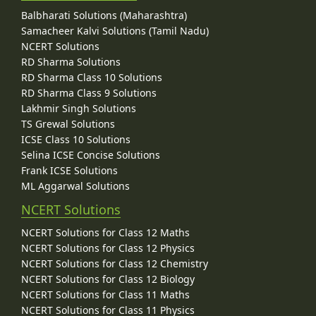
Balbharati Solutions (Maharashtra)
Samacheer Kalvi Solutions (Tamil Nadu)
NCERT Solutions
RD Sharma Solutions
RD Sharma Class 10 Solutions
RD Sharma Class 9 Solutions
Lakhmir Singh Solutions
TS Grewal Solutions
ICSE Class 10 Solutions
Selina ICSE Concise Solutions
Frank ICSE Solutions
ML Aggarwal Solutions
NCERT Solutions
NCERT Solutions for Class 12 Maths
NCERT Solutions for Class 12 Physics
NCERT Solutions for Class 12 Chemistry
NCERT Solutions for Class 12 Biology
NCERT Solutions for Class 11 Maths
NCERT Solutions for Class 11 Physics