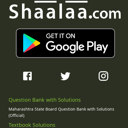
Question Bank with Solutions
Maharashtra State Board Question Bank with Solutions
(Official)
Textbook Solutions