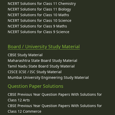
NCERT Solutions for Class 11 Chemistry
NCERT Solutions for Class 11 Biology
NCERT Solutions for Class 10 Maths
NCERT Solutions for Class 10 Science
NCERT Solutions for Class 9 Maths
NCERT Solutions for Class 9 Science
Board / University Study Material
CBSE Study Material
Maharashtra State Board Study Material
Tamil Nadu State Board Study Material
CISCE ICSE / ISC Study Material
Mumbai University Engineering Study Material
Question Paper Solutions
CBSE Previous Year Question Papers With Solutions for
Class 12 Arts
CBSE Previous Year Question Papers With Solutions for
Class 12 Commerce