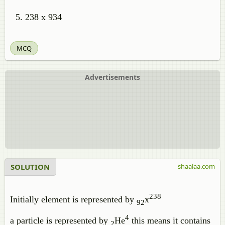
238 x 934
MCQ
Advertisements
SOLUTION
shaalaa.com
238
Initially element is represented by
x
92
4
a particle is represented by
He
this means it contains
2