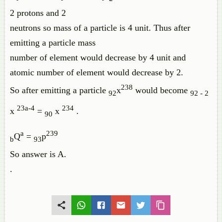
2 protons and 2
neutrons so mass of a particle is 4 unit. Thus after
emitting a particle mass
number of element would decrease by 4 unit and
atomic number of element would decrease by 2.
238
So after emitting a particle
x
would become
92
92 - 2
23a-4
234
x
=
x
.
90
a
239
Q
=
p
b
93
So answer is A.
.