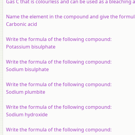
Gas C that is colourless and can be used as a bleaching 
Name the element in the compound and give the formul
Carbonic acid
Write the formula of the following compound:
Potassium bisulphate
Write the formula of the following compound:
Sodium bisulphate
Write the formula of the following compound:
Sodium plumbite
Write the formula of the following compound:
Sodium hydroxide
Write the formula of the following compound: