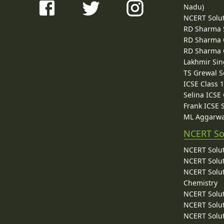
Nadu)
NCERT Solu
RD Sharma 
RD Sharma C
RD Sharma C
Lakhmir Sin
TS Grewal S
ICSE Class 
Selina ICSE
Frank ICSE 
ML Aggarwa
NCERT So
NCERT Solut
NCERT Solut
NCERT Solut
Chemistry
NCERT Solut
NCERT Solut
NCERT Solut