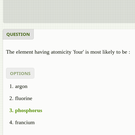
QUESTION
The element having atomicity 'four' is most likely to be :
OPTIONS
argon
fluorine
phosphorus
francium