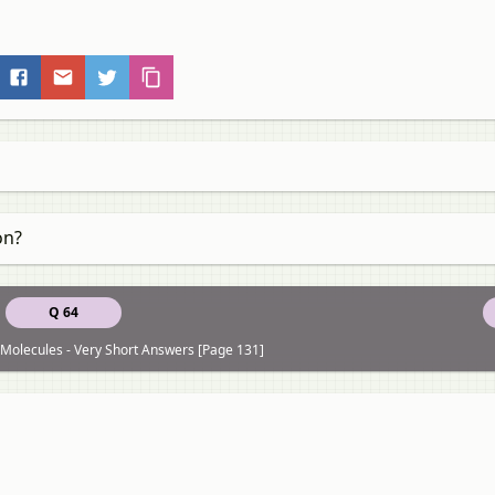
on?
Q 64
Molecules - Very Short Answers [Page 131]