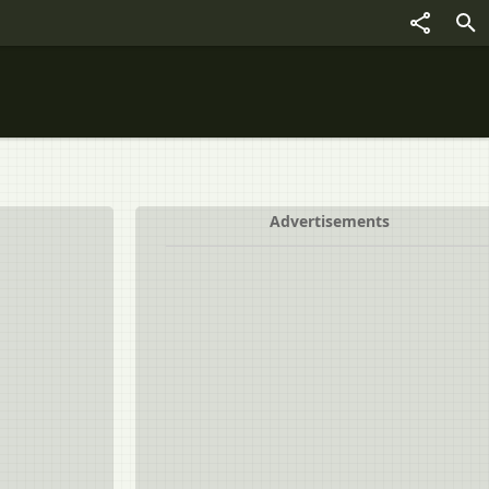
Advertisements