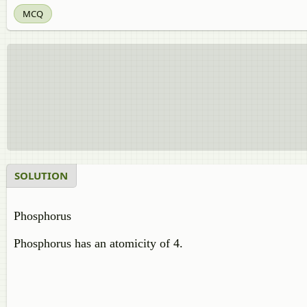
MCQ
SOLUTION
Phosphorus
Phosphorus has an atomicity of 4.