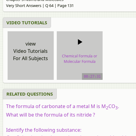
Very Short Answers | Q 64 | Page 131
VIDEO TUTORIALS
view
Video Tutorials
Chemical Formula or
For All Subjects
Molecular Formula
video tutorial
00:27:31
RELATED QUESTIONS
The formula of carbonate of a metal M is M
CO
.
2
3
What will be the formula of its nitride ?
Identify the following substance: