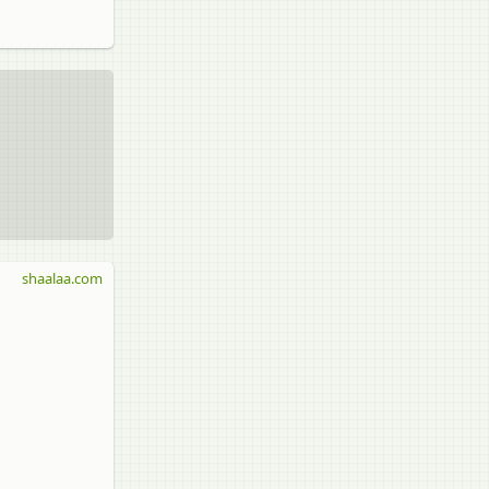
shaalaa.com