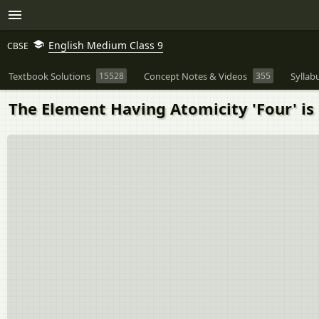
English Medium Class 9
CBSE
Textbook Solutions
15528
Concept Notes & Videos
355
Syllab
The Element Having Atomicity 'Four' is 