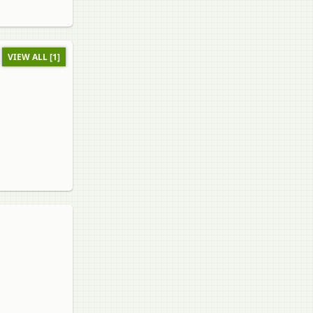
VIEW ALL [1]