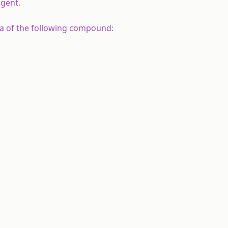
agent.
a of the following compound: