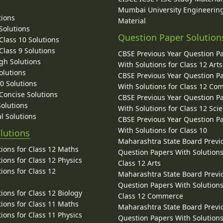
Mumbai University Engineerin
tions
Material
Solutions
Question Paper Solution
lass 10 Solutions
lass 9 Solutions
CBSE Previous Year Question P
gh Solutions
With Solutions for Class 12 Arts
olutions
CBSE Previous Year Question P
10 Solutions
With Solutions for Class 12 C
 Concise Solutions
CBSE Previous Year Question P
Solutions
With Solutions for Class 12 Sci
l Solutions
CBSE Previous Year Question P
With Solutions for Class 10
lutions
Maharashtra State Board Previ
ions for Class 12 Maths
Question Papers With Solutions
ions for Class 12 Physics
Class 12 Arts
ions for Class 12
Maharashtra State Board Previ
Question Papers With Solutions
ions for Class 12 Biology
Class 12 Commerce
ions for Class 11 Maths
Maharashtra State Board Previ
ions for Class 11 Physics
Question Papers With Solutions