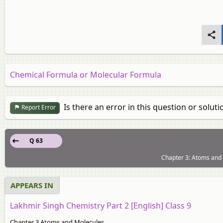
Chemical Formula or Molecular Formula
Is there an error in this question or soluti
Report Error
Q 63
Chapter 3: Atoms and 
APPEARS IN
Lakhmir Singh Chemistry Part 2 [English] Class 9
Chapter 3 Atoms and Molecules