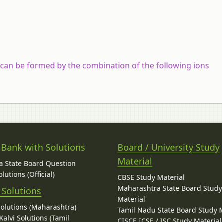
 can be formed by the combination of the following ions
 Bank with Solutions
Board / University Study
Material
 State Board Question
lutions (Official)
CBSE Study Material
Maharashtra State Board Stud
 Solutions
Material
Solutions (Maharashtra)
Tamil Nadu State Board Study 
alvi Solutions (Tamil
CISCE ICSE / ISC Study Material