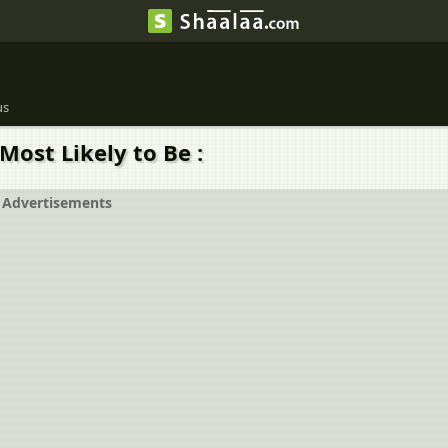
us
Most Likely to Be :
Advertisements