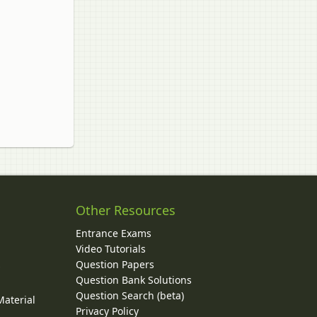
Other Resources
Entrance Exams
Video Tutorials
Question Papers
y
Question Bank Solutions
Question Search (beta)
Material
Privacy Policy