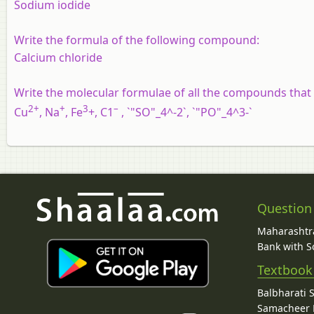
Sodium iodide
Write the formula of the following compound:
Calcium chloride
Write the molecular formulae of all the compounds that
2+
+
3
–
Cu
, Na
, Fe
+, C1
, `"SO"_4^-2`, `"PO"_4^3-`
Question
Maharashtra
Bank with So
Textbook
Balbharati 
Samacheer K