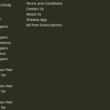
Terms and Conditions
g Study
Contact Us
About Us
s
Shaalaa App
Ad-free Subscriptions
apers
apers
ommerce
apers
ence
apers
ous Year
 for
ous Year
 for
ous Year
 for