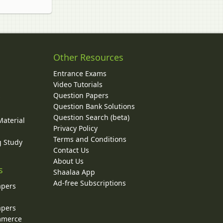
Other Resources
Entrance Exams
Video Tutorials
Question Papers
y
Question Bank Solutions
Question Search (beta)
Material
Privacy Policy
Terms and Conditions
g Study
Contact Us
About Us
s
Shaalaa App
Ad-free Subscriptions
apers
apers
ommerce