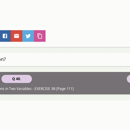
on?
Q 40.
ons in Two Variables - EXERCISE 3B [Page 111]