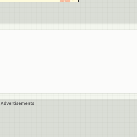
Advertisements