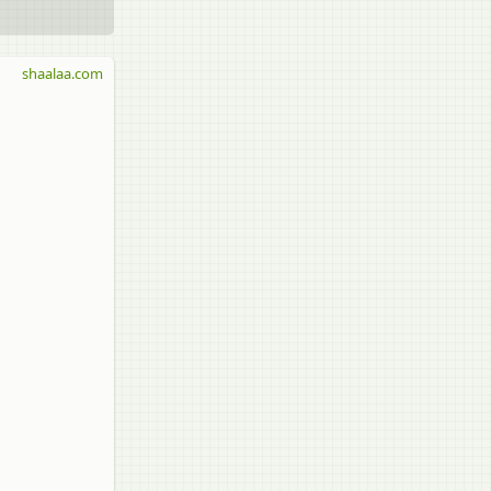
shaalaa.com