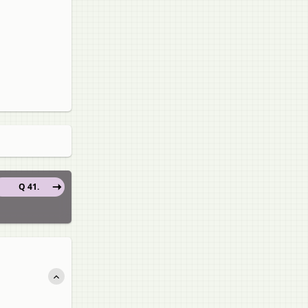
Q 41.