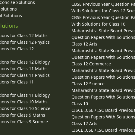
 Concise Solutions
CBSE Previous Year Question P
Solutions
With Solutions for Class 12 Sci
l Solutions
CBSE Previous Year Question P
With Solutions for Class 10
lutions
Maharashtra State Board Previ
ions for Class 12 Maths
Question Papers With Solutions
ions for Class 12 Physics
Class 12 Arts
ions for Class 12
Maharashtra State Board Previ
Question Papers With Solutions
ions for Class 12 Biology
Class 12 Commerce
ions for Class 11 Maths
Maharashtra State Board Previ
ions for Class 11 Physics
Question Papers With Solutions
ions for Class 11
Class 12 Science
Maharashtra State Board Previ
ions for Class 11 Biology
Question Papers With Solutions
ions for Class 10 Maths
Class 10
ions for Class 10 Science
CISCE ICSE / ISC Board Previou
ions for Class 9 Maths
Question Papers With Solutions
ions for Class 9 Science
Class 12 Arts
CISCE ICSE / ISC Board Previou