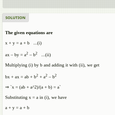
SOLUTION
The given equations are
x + y = a + b ...(i)
2
2
ax – by = a
– b
...(ii)
Multiplying (i) by b and adding it with (ii), we get
2
2
2
bx + ax = ab + b
+ a
– b
⇒ `x = (ab + a^2)/(a + b) = a`
Substituting x = a in (i), we have
a + y = a + b