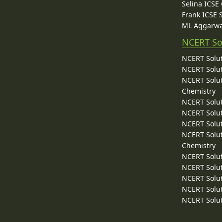
Selina ICSE
Frank ICSE 
ML Aggarwa
NCERT So
NCERT Solut
NCERT Solut
NCERT Solut
Chemistry
NCERT Solut
NCERT Solut
NCERT Solut
NCERT Solut
Chemistry
NCERT Solut
NCERT Solut
NCERT Solut
NCERT Solut
NCERT Solut