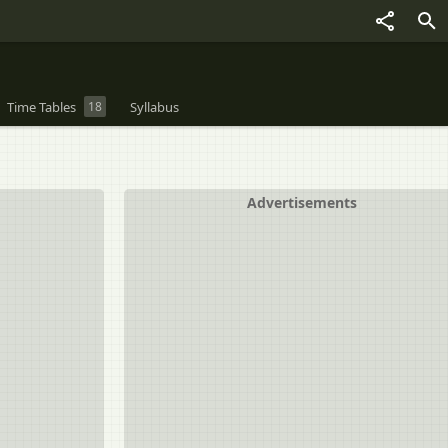
Time Tables
18
Syllabus
Advertisements