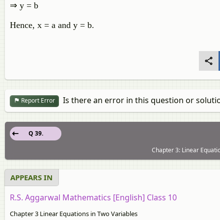
⇒ y = b
Hence, x = a and y = b.
Is there an error in this question or soluti
Report Error
Q 39.
Chapter 3: Linear Equati
APPEARS IN
R.S. Aggarwal Mathematics [English] Class 10
Chapter 3 Linear Equations in Two Variables