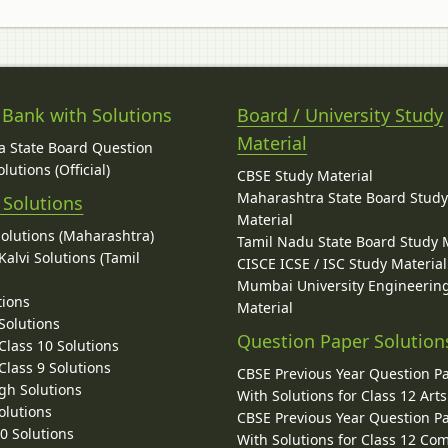
 Bank with Solutions
Board / University Study
Material
 State Board Question
lutions (Official)
CBSE Study Material
Maharashtra State Board Stud
 Solutions
Material
Solutions (Maharashtra)
Tamil Nadu State Board Study 
alvi Solutions (Tamil
CISCE ICSE / ISC Study Material
Mumbai University Engineerin
tions
Material
Solutions
Question Paper Solution
lass 10 Solutions
lass 9 Solutions
CBSE Previous Year Question P
gh Solutions
With Solutions for Class 12 Arts
olutions
CBSE Previous Year Question P
10 Solutions
With Solutions for Class 12 C