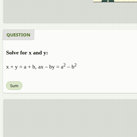
QUESTION
Solve for x and y:
2
2
x + y = a + b, ax – by = a
– b
Sum