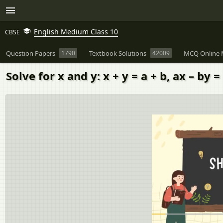
English Medium Class 10
CBSE
Question Papers
1790
Textbook Solutions
42009
MCQ Online 
Solve for x and y: x + y = a + b, ax – by 