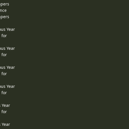
apers
ence
apers
ous Year
 for
ous Year
 for
ous Year
 for
ous Year
 for
s Year
 for
s Year