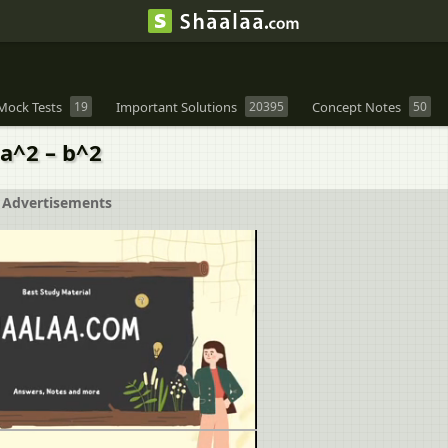
Mock Tests
19
Important Solutions
20395
Concept Notes
50
= a^2 – b^2
Advertisements