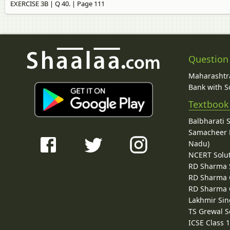
EXERCISE 3B | Q 40. | Page 111
Question
Maharashtra
Bank with So
Textbook
Balbharati 
Samacheer K
Nadu)
NCERT Solu
RD Sharma 
RD Sharma C
RD Sharma C
Lakhmir Sin
TS Grewal S
ICSE Class 