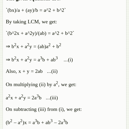
`(bx)/a + (ay)/b = a^2 + b^2`
By taking LCM, we get:
`(b^2x + a^2y)/(ab) = a^2 + b^2`
2
2
2
2
⇒ b
x + a
y = (ab)a
+ b
2
2
3
3
⇒ b
x + a
y = a
b + ab
...(i)
Also, x + y = 2ab ...(ii)
2
On multiplying (ii) by a
, we get:
2
2
3
a
x + a
y = 2a
b ...(iii)
On subtracting (iii) from (i), we get:
2
2
3
3
3
(b
– a
)x = a
b + ab
– 2a
b