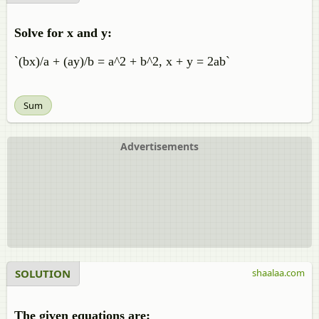
Solve for x and y:
`(bx)/a + (ay)/b = a^2 + b^2, x + y = 2ab`
Sum
Advertisements
SOLUTION
shaalaa.com
The given equations are: