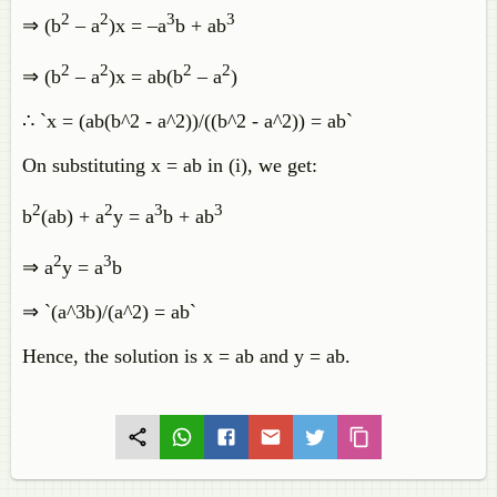
2
2
3
3
⇒ (b
– a
)x = –a
b + ab
2
2
2
2
⇒ (b
– a
)x = ab(b
– a
)
∴ `x = (ab(b^2 - a^2))/((b^2 - a^2)) = ab`
On substituting x = ab in (i), we get:
2
2
3
3
b
(ab) + a
y = a
b + ab
2
3
⇒ a
y = a
b
⇒ `(a^3b)/(a^2) = ab`
Hence, the solution is x = ab and y = ab.