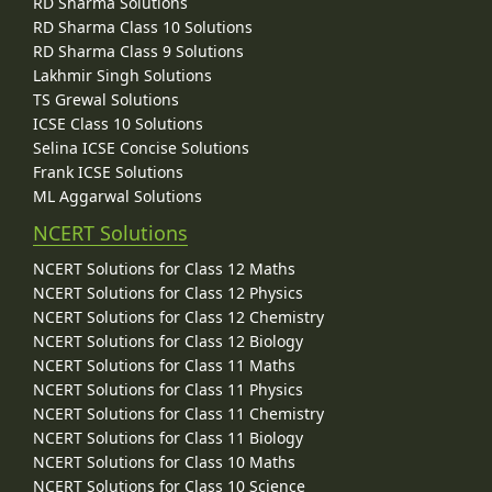
RD Sharma Solutions
RD Sharma Class 10 Solutions
RD Sharma Class 9 Solutions
Lakhmir Singh Solutions
TS Grewal Solutions
ICSE Class 10 Solutions
Selina ICSE Concise Solutions
Frank ICSE Solutions
ML Aggarwal Solutions
NCERT Solutions
NCERT Solutions for Class 12 Maths
NCERT Solutions for Class 12 Physics
NCERT Solutions for Class 12 Chemistry
NCERT Solutions for Class 12 Biology
NCERT Solutions for Class 11 Maths
NCERT Solutions for Class 11 Physics
NCERT Solutions for Class 11 Chemistry
NCERT Solutions for Class 11 Biology
NCERT Solutions for Class 10 Maths
NCERT Solutions for Class 10 Science