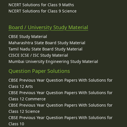
NCERT Solutions for Class 9 Maths
NCERT Solutions for Class 9 Science
Board / University Study Material
CBSE Study Material
Maharashtra State Board Study Material
Tamil Nadu State Board Study Material
CISCE ICSE / ISC Study Material
Mumbai University Engineering Study Material
Question Paper Solutions
CBSE Previous Year Question Papers With Solutions for
Class 12 Arts
CBSE Previous Year Question Papers With Solutions for
Class 12 Commerce
CBSE Previous Year Question Papers With Solutions for
Class 12 Science
CBSE Previous Year Question Papers With Solutions for
Class 10