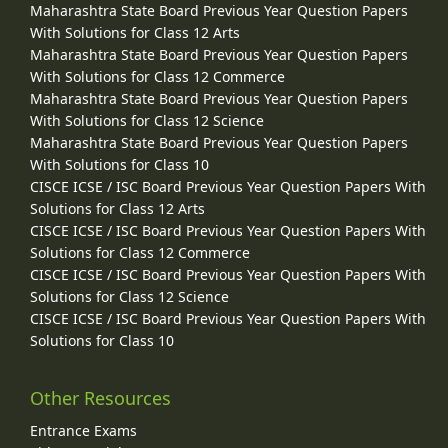
Maharashtra State Board Previous Year Question Papers
With Solutions for Class 12 Arts
Maharashtra State Board Previous Year Question Papers
With Solutions for Class 12 Commerce
Maharashtra State Board Previous Year Question Papers
With Solutions for Class 12 Science
Maharashtra State Board Previous Year Question Papers
With Solutions for Class 10
CISCE ICSE / ISC Board Previous Year Question Papers With
Solutions for Class 12 Arts
CISCE ICSE / ISC Board Previous Year Question Papers With
Solutions for Class 12 Commerce
CISCE ICSE / ISC Board Previous Year Question Papers With
Solutions for Class 12 Science
CISCE ICSE / ISC Board Previous Year Question Papers With
Solutions for Class 10
Other Resources
Entrance Exams