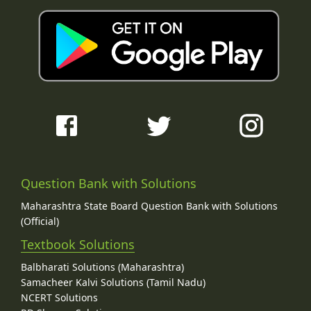
Question Bank with Solutions
Maharashtra State Board Question Bank with Solutions
(Official)
Textbook Solutions
Balbharati Solutions (Maharashtra)
Samacheer Kalvi Solutions (Tamil Nadu)
NCERT Solutions