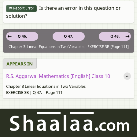
Is there an error in this question or
Report Error
solution?
Q 46.
Q 47.
Q 48.
Chapter 3: Linear Equations in Two Variables - EXERCISE 3B [Page 111]
APPEARS IN
R.S. Aggarwal Mathematics [English] Class 10
Chapter 3 Linear Equations in Two Variables
EXERCISE 3B | Q 47. | Page 111