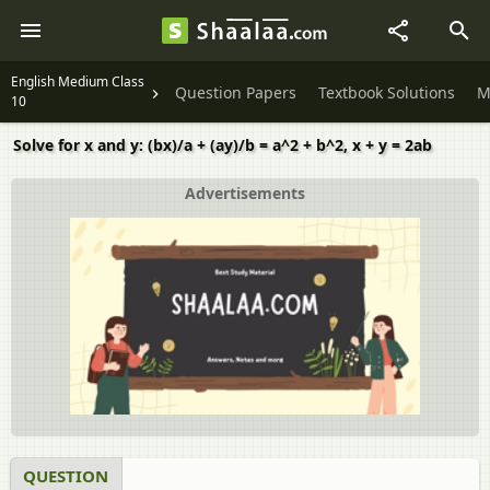
English Medium Class
Question Papers
Textbook Solutions
M
10
Solve for x and y: (bx)/a + (ay)/b = a^2 + b^2, x + y = 2ab
Advertisements
QUESTION