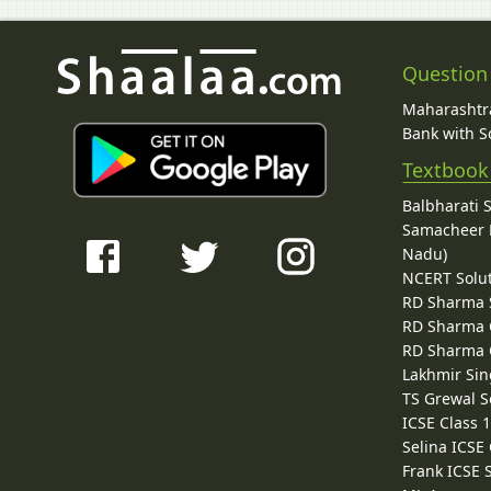
Question
Maharashtra
Bank with So
Textbook
Balbharati 
Samacheer K
Nadu)
NCERT Solu
RD Sharma 
RD Sharma C
RD Sharma C
Lakhmir Sin
TS Grewal S
ICSE Class 
Selina ICSE
Frank ICSE 