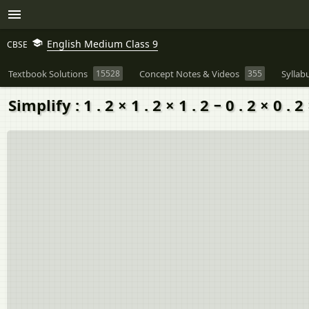
English Medium Class 9
CBSE
Textbook Solutions
15528
Concept Notes & Videos
355
Syllab
Simplify : 1 . 2 × 1 . 2 × 1 . 2 − 0 . 2 × 0 . 2 