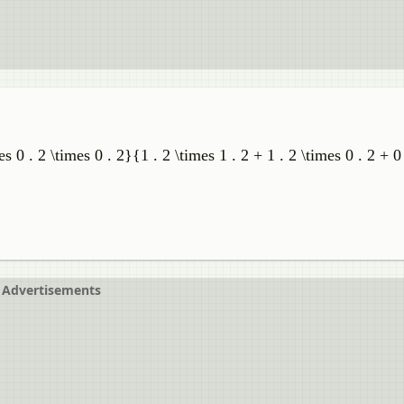
es 0 . 2 \times 0 . 2}{1 . 2 \times 1 . 2 + 1 . 2 \times 0 . 2 + 0 
Advertisements