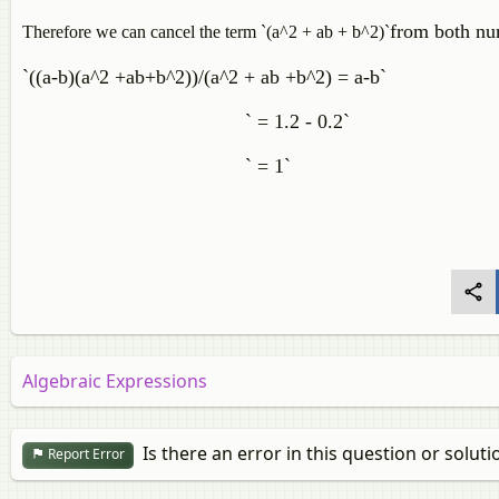
from both nu
Therefore we can cancel the
term `(a^2 + ab + b^2)`
`((a-b)(a^2 +ab+b^2))/(a^2 + ab +b^2) = a-b`
` = 1.2 - 0.2`
` = 1`
Algebraic Expressions
Is there an error in this question or soluti
Report Error