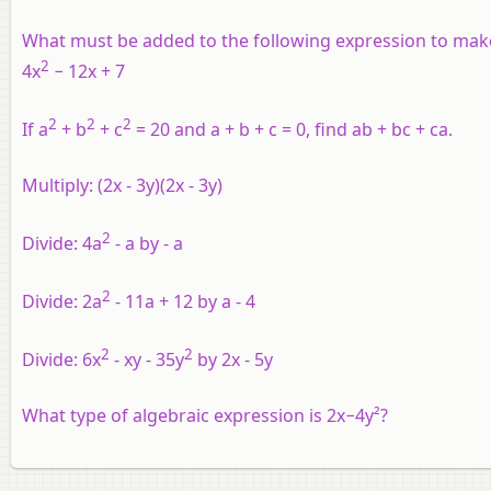
What must be added to the following expression to mak
2
4x
− 12x + 7
2
2
2
If a
+ b
+ c
= 20 and a + b + c = 0, find ab + bc + ca.
Multiply: (2x - 3y)(2x - 3y)
2
Divide: 4a
- a by - a
2
Divide: 2a
- 11a + 12 by a - 4
2
2
Divide: 6x
- xy - 35y
by 2x - 5y
What type of algebraic expression is 2x−4y²?