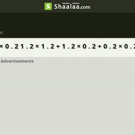
us
× 0 . 2 1 . 2 × 1 . 2 + 1 . 2 × 0 . 2 + 0 . 2 × 0 . 
Advertisements