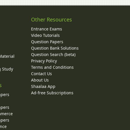
Other Resources
Entrance Exams
Video Tutorials
Question Papers
y
Question Bank Solutions
Question Search (beta)
Material
Privacy Policy
Terms and Conditions
g Study
Contact Us
About Us
s
Shaalaa App
Ad-free Subscriptions
apers
apers
ommerce
apers
ence