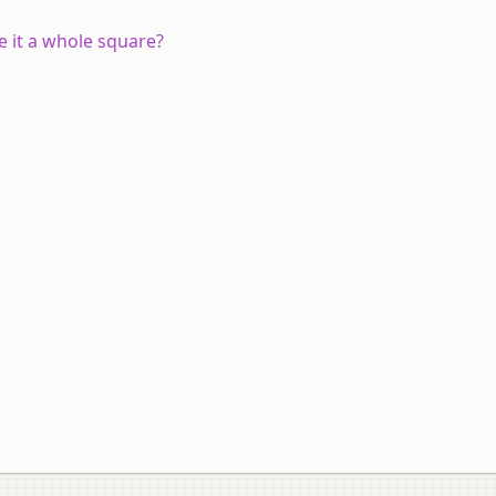
e it a whole square?