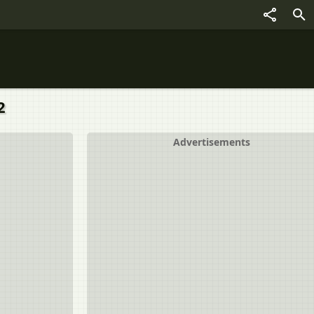
2
Advertisements