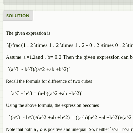
SOLUTION
The given expression is
\[\frac{1 . 2 \times 1 . 2 \times 1 . 2 - 0 . 2 \times 0 . 2 \t
and
. b= 0.2 Then the given expression can b
Assume a =1.2
`(a^3 - b^3)/(a^2 +ab +b^2)`
Recall the formula for difference of two cubes
`a^3 - b^3 = (a-b)(a^2 +ab +b^2)`
Using the above formula, the expression becomes
`(a^3 - b^3)/(a^2 +ab +b^2) = ((a-b)(a^2 +ab+b^2))/(a^2
,
n
Note that both a
b
is positive and unequal. So,
neither `a^3 - b^3`