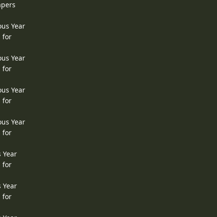
apers
ous Year
 for
ous Year
 for
ous Year
 for
ous Year
 for
s Year
 for
s Year
 for