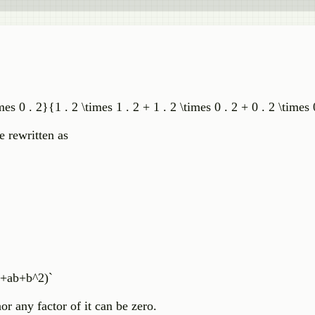
imes 0 . 2}{1 . 2 \times 1 . 2 + 1 . 2 \times 0 . 2 + 0 . 2 \times 
e rewritten as
 +ab+b^2)`
or any factor of it can be zero.