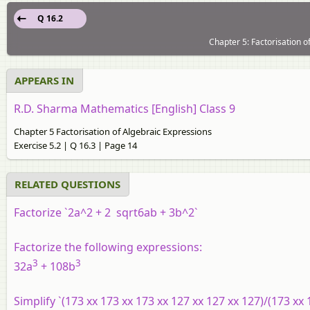
Q 16.2
Chapter 5: Factorisation o
APPEARS IN
R.D. Sharma Mathematics [English] Class 9
Chapter 5 Factorisation of Algebraic Expressions
Exercise 5.2 | Q 16.3 | Page 14
RELATED QUESTIONS
Factorize `2a^2 + 2 sqrt6ab + 3b^2`
Factorize the following expressions:
3
3
32a
+ 108b
Simplify `(173 xx 173 xx 173 xx 127 xx 127 xx 127)/(173 xx 