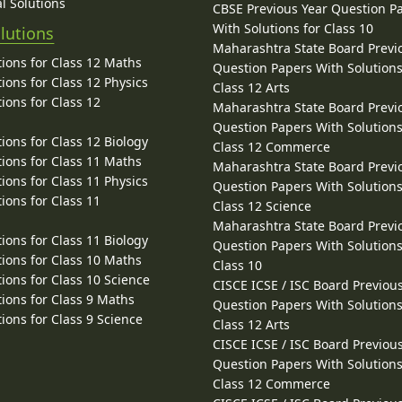
l Solutions
CBSE Previous Year Question P
With Solutions for Class 10
lutions
Maharashtra State Board Previ
ions for Class 12 Maths
Question Papers With Solutions
ions for Class 12 Physics
Class 12 Arts
ions for Class 12
Maharashtra State Board Previ
Question Papers With Solutions
ions for Class 12 Biology
Class 12 Commerce
ions for Class 11 Maths
Maharashtra State Board Previ
ions for Class 11 Physics
Question Papers With Solutions
ions for Class 11
Class 12 Science
Maharashtra State Board Previ
ions for Class 11 Biology
Question Papers With Solutions
ions for Class 10 Maths
Class 10
ions for Class 10 Science
CISCE ICSE / ISC Board Previou
ions for Class 9 Maths
Question Papers With Solutions
ions for Class 9 Science
Class 12 Arts
CISCE ICSE / ISC Board Previou
Question Papers With Solutions
Class 12 Commerce