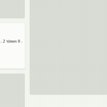
. 2 \times 0 .