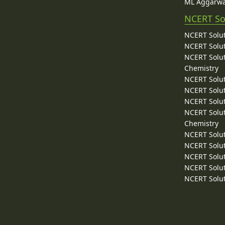
ML Aggarwa
NCERT So
NCERT Solut
NCERT Solut
NCERT Solut
Chemistry
NCERT Solut
NCERT Solut
NCERT Solut
NCERT Solut
Chemistry
NCERT Solut
NCERT Solut
NCERT Solut
NCERT Solut
NCERT Solut