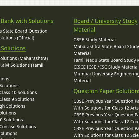
 Bank with Solutions
Board / University Study
Material
 State Board Question
lutions (Official)
CBSE Study Material
Maharashtra State Board Stud
 Solutions
Material
Solutions (Maharashtra)
Tamil Nadu State Board Study 
alvi Solutions (Tamil
CISCE ICSE / ISC Study Material
Mumbai University Engineerin
tions
Material
Solutions
Question Paper Solution
lass 10 Solutions
lass 9 Solutions
CBSE Previous Year Question P
gh Solutions
With Solutions for Class 12 Arts
olutions
CBSE Previous Year Question P
10 Solutions
With Solutions for Class 12 C
 Concise Solutions
CBSE Previous Year Question P
Solutions
With Solutions for Class 12 Sci