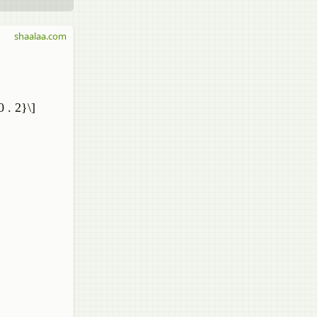
shaalaa.com
0 . 2}\]