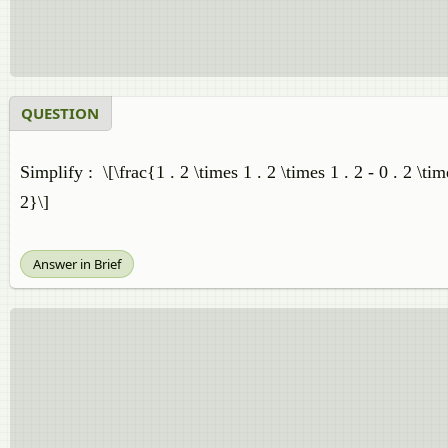
QUESTION
Simplify : \[\frac{1 . 2 \times 1 . 2 \times 1 . 2 - 0 . 2 \tim
2}\]
Answer in Brief