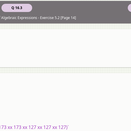
Q 16.3
f Algebraic Expressions - Exercise 5.2 [Page 14]
173 xx 173 xx 127 xx 127 xx 127)`