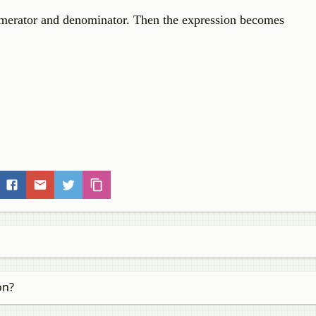
merator and denominator. Then the expression becomes
on?