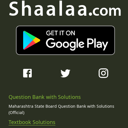
Question Bank with Solutions
Maharashtra State Board Question Bank with Solutions
(Official)
Textbook Solutions