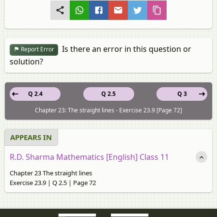
Is there an error in this question or
Report Error
solution?
Q 2.4
Q 2.5
Q 3
Chapter 23: The straight lines - Exercise 23.9 [Page 72]
APPEARS IN
R.D. Sharma Mathematics [English] Class 11
Chapter 23 The straight lines
Exercise 23.9 | Q 2.5 | Page 72