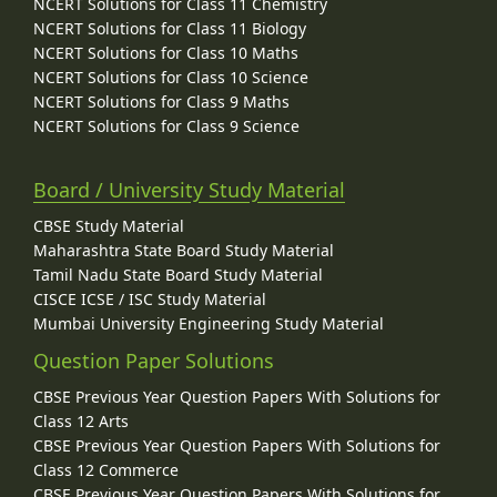
NCERT Solutions for Class 11 Chemistry
NCERT Solutions for Class 11 Biology
NCERT Solutions for Class 10 Maths
NCERT Solutions for Class 10 Science
NCERT Solutions for Class 9 Maths
NCERT Solutions for Class 9 Science
Board / University Study Material
CBSE Study Material
Maharashtra State Board Study Material
Tamil Nadu State Board Study Material
CISCE ICSE / ISC Study Material
Mumbai University Engineering Study Material
Question Paper Solutions
CBSE Previous Year Question Papers With Solutions for
Class 12 Arts
CBSE Previous Year Question Papers With Solutions for
Class 12 Commerce
CBSE Previous Year Question Papers With Solutions for