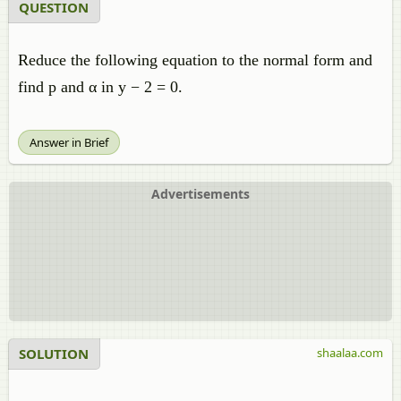
QUESTION
Reduce the following equation to the normal form and
find p and α in y − 2 = 0.
Answer in Brief
Advertisements
SOLUTION
shaalaa.com