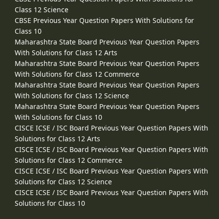
Class 12 Science
CBSE Previous Year Question Papers With Solutions for
Class 10
Maharashtra State Board Previous Year Question Papers
With Solutions for Class 12 Arts
Maharashtra State Board Previous Year Question Papers
With Solutions for Class 12 Commerce
Maharashtra State Board Previous Year Question Papers
With Solutions for Class 12 Science
Maharashtra State Board Previous Year Question Papers
With Solutions for Class 10
CISCE ICSE / ISC Board Previous Year Question Papers With
Solutions for Class 12 Arts
CISCE ICSE / ISC Board Previous Year Question Papers With
Solutions for Class 12 Commerce
CISCE ICSE / ISC Board Previous Year Question Papers With
Solutions for Class 12 Science
CISCE ICSE / ISC Board Previous Year Question Papers With
Solutions for Class 10