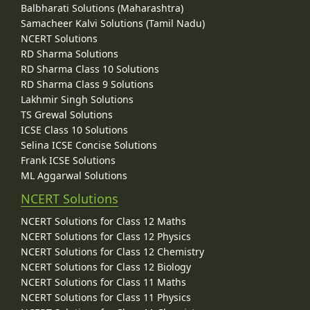
Balbharati Solutions (Maharashtra)
Samacheer Kalvi Solutions (Tamil Nadu)
NCERT Solutions
RD Sharma Solutions
RD Sharma Class 10 Solutions
RD Sharma Class 9 Solutions
Lakhmir Singh Solutions
TS Grewal Solutions
ICSE Class 10 Solutions
Selina ICSE Concise Solutions
Frank ICSE Solutions
ML Aggarwal Solutions
NCERT Solutions
NCERT Solutions for Class 12 Maths
NCERT Solutions for Class 12 Physics
NCERT Solutions for Class 12 Chemistry
NCERT Solutions for Class 12 Biology
NCERT Solutions for Class 11 Maths
NCERT Solutions for Class 11 Physics