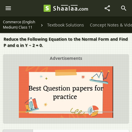
Commerce (English
Textbook Solutions
Concept Notes & Vid
Medium) Class 11
Reduce the Following Equation to the Normal Form and Find
P and α in Y − 2 = 0.
Advertisements