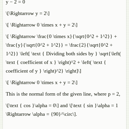
y − 2 = 0
\[\Rightarrow y = 2\]
\[ \Rightarrow 0 \times x + y = 2\]
\[ \Rightarrow \frac{0 \times x}{\sqrt{0^2 + 1^2}} +
\frac{y}{\sqrt{0^2 + 1^2}} = \frac{2}{\sqrt{0^2 +
1^2}} \left[ \text { Dividing both sides by } \sqrt{\left(
\text { coefficient of x } \right)^2 + \left( \text {
coefficient of y } \right)^2} \right]\]
\[ \Rightarrow 0 \times x + y = 2\]
This is the normal form of the given line, where p = 2,
\[\text { cos }\alpha = 0\] and \[\text { sin }\alpha = 1
\Rightarrow \alpha = {90}^\circ\].