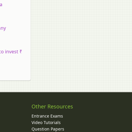
 a
any
o invest ₹
Other Resources
Entrance Exams
Video Tutorials
Question Papers
y