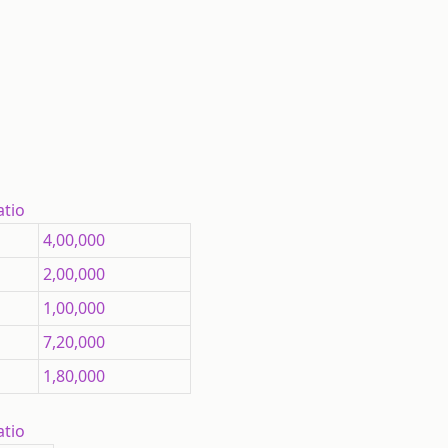
atio
4,00,000
2,00,000
1,00,000
7,20,000
1,80,000
atio