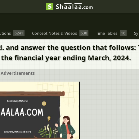
utions
6241
Concept Notes & Videos
638
Time Tables
16
Sy
d. and answer the question that follows
 the financial year ending March, 2024.
Advertisements