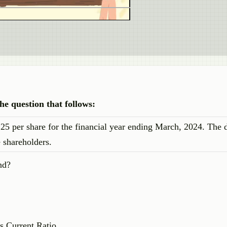
e question that follows:
25 per share for the financial year ending March, 2024. The 
 shareholders.
nd?
s Current Ratio.