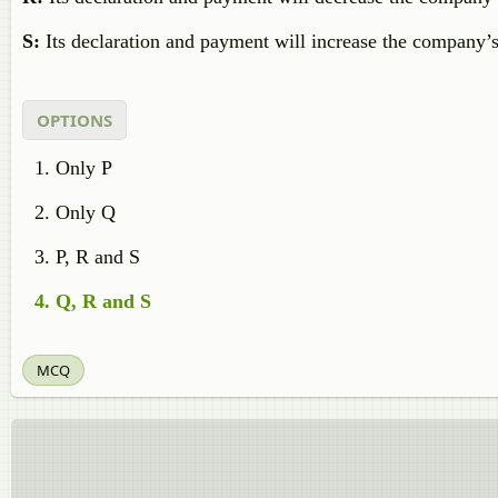
S:
Its declaration and payment will increase the company’
OPTIONS
Only P
Only Q
P, R and S
Q, R and S
MCQ