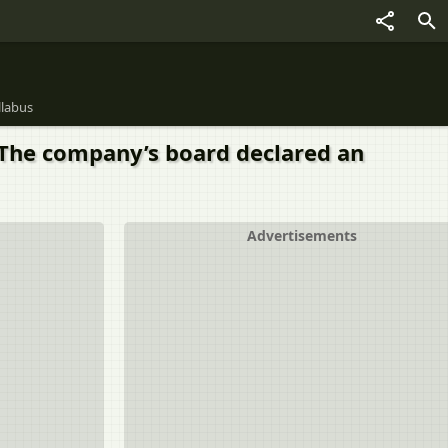
llabus
: The company’s board declared an
Advertisements