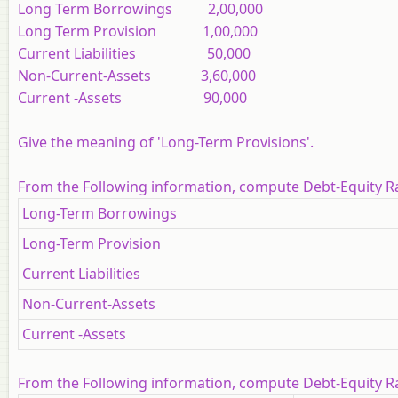
Long Term Borrowings 2,00,000
Long Term Provision 1,00,000
Current Liabilities 50,000
Non-Current-Assets 3,60,000
Current -Assets 90,000
Give the meaning of 'Long-Term Provisions'.
From the Following information, compute Debt-Equity R
Long-Term Borrowings
Long-Term Provision
Current Liabilities
Non-Current-Assets
Current -Assets
From the Following information, compute Debt-Equity R