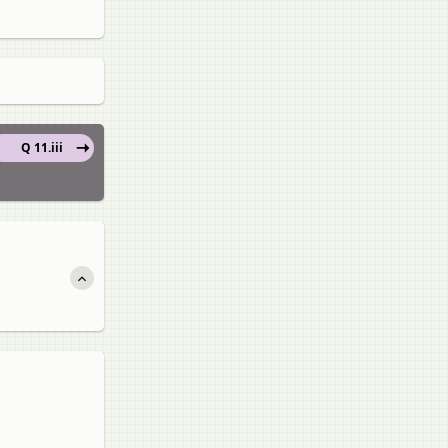
Q 11.iii