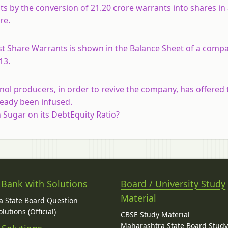
s by the conversion of 21.20 crore warrants into shares in
re.
t Share Warrants is shown in the Balance Sheet of a comp
13.
nol producers, in order to revive the company, has offered t
ready been infused.
n Sugar on its DebtEquity Ratio?
 Bank with Solutions
Board / University Study
Material
 State Board Question
lutions (Official)
CBSE Study Material
Maharashtra State Board Stud