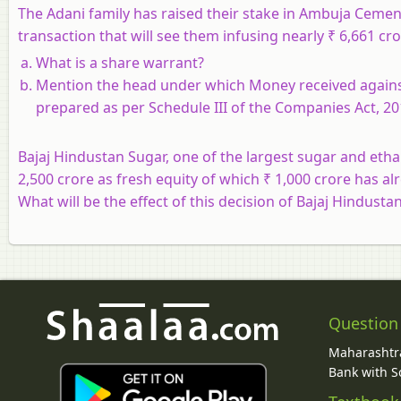
The Adani family has raised their stake in Ambuja Cement
transaction that will see them infusing nearly ₹ 6,661 cro
What is a share warrant?
Mention the head under which Money received agains
prepared as per Schedule III of the Companies Act, 20
Bajaj Hindustan Sugar, one of the largest sugar and etha
2,500 crore as fresh equity of which ₹ 1,000 crore has al
What will be the effect of this decision of Bajaj Hindusta
Question
Maharashtra
Bank with So