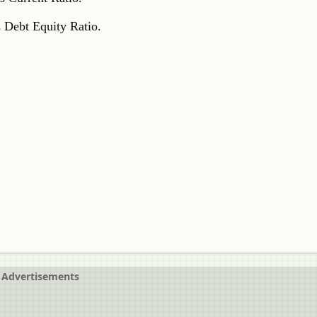
s Debt Equity Ratio.
Advertisements