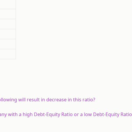
lowing will result in decrease in this ratio?
y with a high Debt-Equity Ratio or a low Debt-Equity Ratio