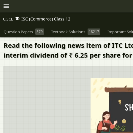
ISC (Commerce) Class 12
CISCE
Question Papers
379
Textbook Solutions
18217
Important Sol
Read the following news item of ITC Lt
interim dividend of ₹ 6.25 per share for