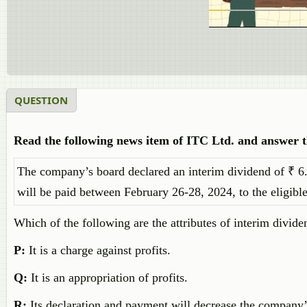
QUESTION
Read the following news item of ITC Ltd. and answer th
The company’s board declared an interim dividend of ₹ 6.
will be paid between February 26-28, 2024, to the eligible
Which of the following are the attributes of interim divide
P:
It is a charge against profits.
Q:
It is an appropriation of profits.
R:
Its declaration and payment will decrease the company’