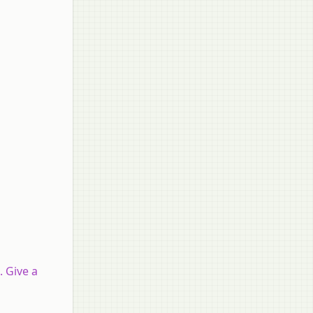
. Give a