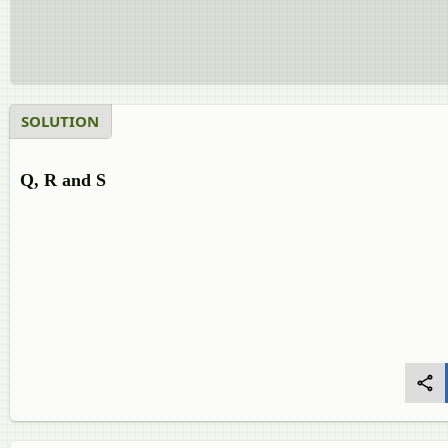
SOLUTION
Q, R and S