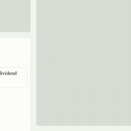
dividend