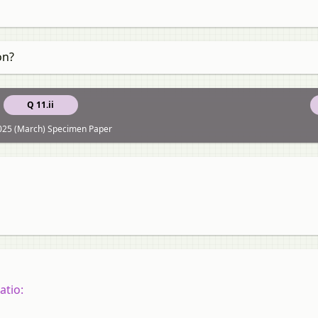
on?
Q 11.ii
025 (March) Specimen Paper
atio: