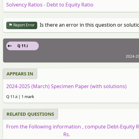
Solvency Ratios - Debt to Equity Ratio
Is there an error in this question or soluti
Report Error
Q 11.i
2024-2
APPEARS IN
2024-2025 (March) Specimen Paper (with solutions)
Q 11.ii | 1 mark
RELATED QUESTIONS
From the Following information , compute Debt-Equity R
Rs.