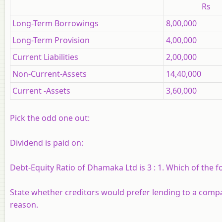
Rs
Long-Term Borrowings
8,00,000
Long-Term Provision
4,00,000
Current Liabilities
2,00,000
Non-Current-Assets
14,40,000
Current -Assets
3,60,000
Pick the odd one out:
Dividend is paid on:
Debt-Equity Ratio of Dhamaka Ltd is 3 : 1. Which of the fol
State whether creditors would prefer lending to a compan
reason.