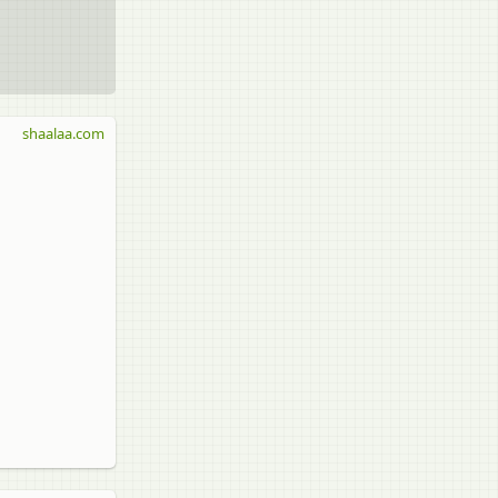
shaalaa.com