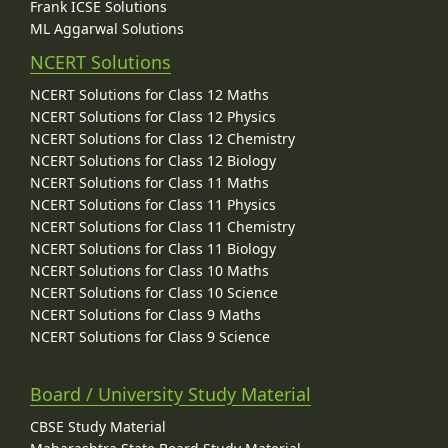
Frank ICSE Solutions
ML Aggarwal Solutions
NCERT Solutions
NCERT Solutions for Class 12 Maths
NCERT Solutions for Class 12 Physics
NCERT Solutions for Class 12 Chemistry
NCERT Solutions for Class 12 Biology
NCERT Solutions for Class 11 Maths
NCERT Solutions for Class 11 Physics
NCERT Solutions for Class 11 Chemistry
NCERT Solutions for Class 11 Biology
NCERT Solutions for Class 10 Maths
NCERT Solutions for Class 10 Science
NCERT Solutions for Class 9 Maths
NCERT Solutions for Class 9 Science
Board / University Study Material
CBSE Study Material