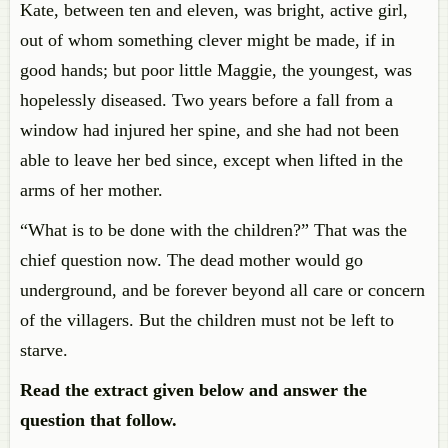
Kate, between ten and eleven, was bright, active girl,
out of whom something clever might be made, if in
good hands; but poor little Maggie, the youngest, was
hopelessly diseased. Two years before a fall from a
window had injured her spine, and she had not been
able to leave her bed since, except when lifted in the
arms of her mother.
“What is to be done with the children?” That was the
chief question now. The dead mother would go
underground, and be forever beyond all care or concern
of the villagers. But the children must not be left to
starve.
Read the extract given below and answer the
question that follow.