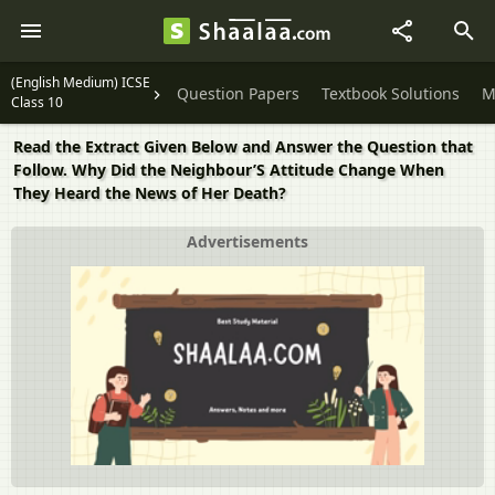
(English Medium) ICSE
Question Papers
Textbook Solutions
M
Class 10
Read the Extract Given Below and Answer the Question that
Follow. Why Did the Neighbour’S Attitude Change When
They Heard the News of Her Death?
Advertisements