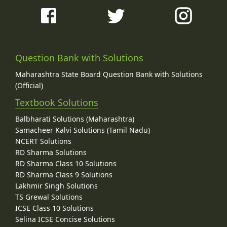
Question Bank with Solutions
Maharashtra State Board Question Bank with Solutions
(Official)
Textbook Solutions
Balbharati Solutions (Maharashtra)
Samacheer Kalvi Solutions (Tamil Nadu)
NCERT Solutions
RD Sharma Solutions
RD Sharma Class 10 Solutions
RD Sharma Class 9 Solutions
Lakhmir Singh Solutions
TS Grewal Solutions
ICSE Class 10 Solutions
Selina ICSE Concise Solutions