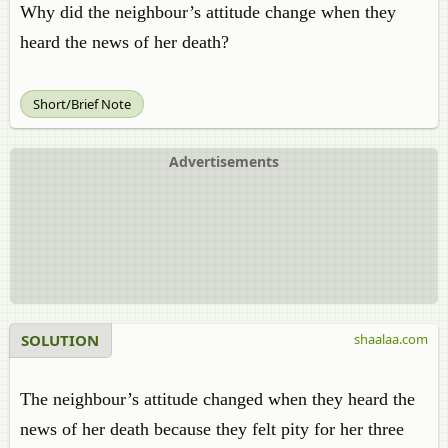
Why did the neighbour’s attitude change when they
heard the news of her death?
Short/Brief Note
Advertisements
SOLUTION
shaalaa.com
The neighbour’s attitude changed when they heard the
news of her death because they felt pity for her three