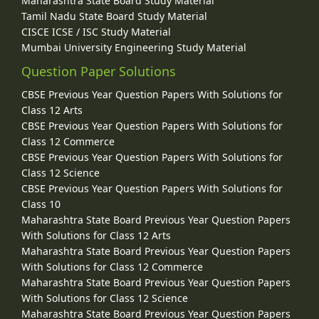
Maharashtra State Board Study Material
Tamil Nadu State Board Study Material
CISCE ICSE / ISC Study Material
Mumbai University Engineering Study Material
Question Paper Solutions
CBSE Previous Year Question Papers With Solutions for
Class 12 Arts
CBSE Previous Year Question Papers With Solutions for
Class 12 Commerce
CBSE Previous Year Question Papers With Solutions for
Class 12 Science
CBSE Previous Year Question Papers With Solutions for
Class 10
Maharashtra State Board Previous Year Question Papers
With Solutions for Class 12 Arts
Maharashtra State Board Previous Year Question Papers
With Solutions for Class 12 Commerce
Maharashtra State Board Previous Year Question Papers
With Solutions for Class 12 Science
Maharashtra State Board Previous Year Question Papers