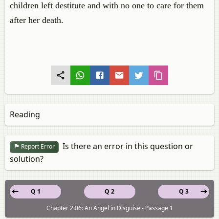
children left destitute and with no one to care for them
after her death.
Reading
Is there an error in this question or
Report Error
solution?
Q 1
Q 2
Q 3
Chapter 2.06: An Angel in Disguise - Passage 1