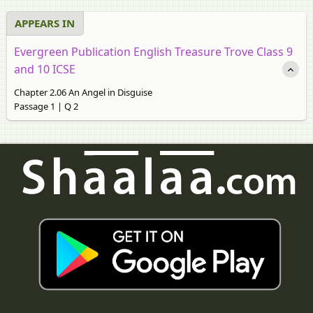
APPEARS IN
Evergreen Publication English Treasure Trove Class 9
and 10 ICSE
Chapter 2.06 An Angel in Disguise
Passage 1 | Q 2