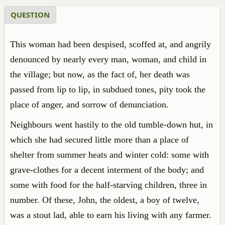
QUESTION
This woman had been despised, scoffed at, and angrily
denounced by nearly every man, woman, and child in
the village; but now, as the fact of, her death was
passed from lip to lip, in subdued tones, pity took the
place of anger, and sorrow of denunciation.
Neighbours went hastily to the old tumble-down hut, in
which she had secured little more than a place of
shelter from summer heats and winter cold: some with
grave-clothes for a decent interment of the body; and
some with food for the half-starving children, three in
number. Of these, John, the oldest, a boy of twelve,
was a stout lad, able to earn his living with any farmer.