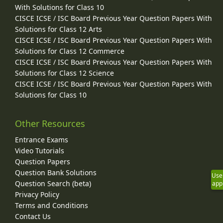
With Solutions for Class 10
CISCE ICSE / ISC Board Previous Year Question Papers With
Solutions for Class 12 Arts
CISCE ICSE / ISC Board Previous Year Question Papers With
Solutions for Class 12 Commerce
CISCE ICSE / ISC Board Previous Year Question Papers With
Solutions for Class 12 Science
CISCE ICSE / ISC Board Previous Year Question Papers With
Solutions for Class 10
Other Resources
Entrance Exams
Video Tutorials
Question Papers
Question Bank Solutions
Use
Question Search (beta)
app
Privacy Policy
Terms and Conditions
Contact Us