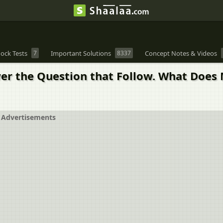
ock Tests
7
Important Solutions
8337
Concept Notes & Videos
r the Question that Follow. What Does M
Advertisements