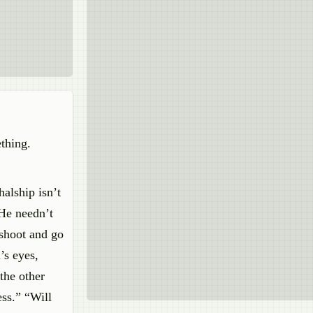
thing.
alship isn’t
 He needn’t
 shoot and go
’s eyes,
the other
ss.” “Will