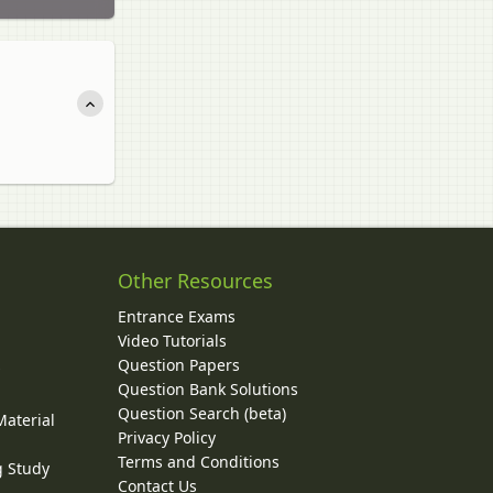
Other Resources
Entrance Exams
Video Tutorials
Question Papers
y
Question Bank Solutions
Question Search (beta)
Material
Privacy Policy
Terms and Conditions
g Study
Contact Us