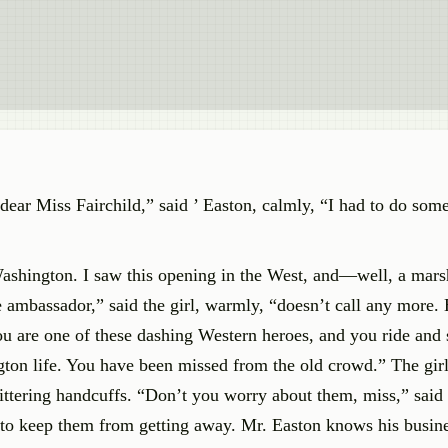
ear Miss Fairchild,” said ’ Easton, calmly, “I had to do some
ashington. I saw this opening in the West, and—well, a marsh
e ambassador,” said the girl, warmly, “doesn’t call any more.
u are one of these dashing Western heroes, and you ride and
ngton life. You have been missed from the old crowd.” The girl
glittering handcuffs. “Don’t you worry about them, miss,” said 
 to keep them from getting away. Mr. Easton knows his busine