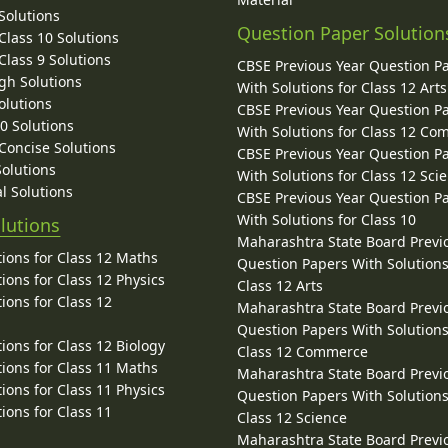
Solutions
Question Paper Solution
lass 10 Solutions
lass 9 Solutions
CBSE Previous Year Question P
gh Solutions
With Solutions for Class 12 Arts
olutions
CBSE Previous Year Question P
10 Solutions
With Solutions for Class 12 C
 Concise Solutions
CBSE Previous Year Question P
Solutions
With Solutions for Class 12 Sci
l Solutions
CBSE Previous Year Question P
With Solutions for Class 10
lutions
Maharashtra State Board Previ
ions for Class 12 Maths
Question Papers With Solutions
ions for Class 12 Physics
Class 12 Arts
ions for Class 12
Maharashtra State Board Previ
Question Papers With Solutions
ions for Class 12 Biology
Class 12 Commerce
ions for Class 11 Maths
Maharashtra State Board Previ
ions for Class 11 Physics
Question Papers With Solutions
ions for Class 11
Class 12 Science
Maharashtra State Board Previ