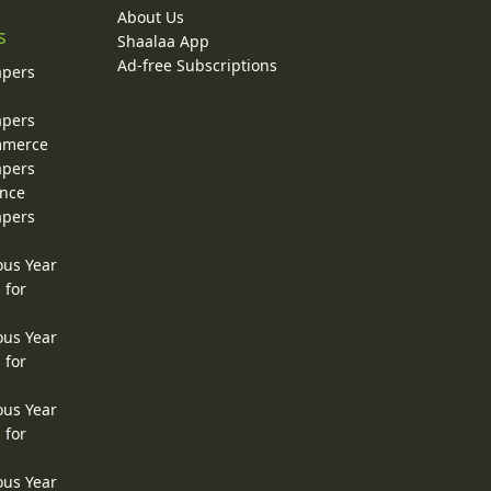
About Us
s
Shaalaa App
Ad-free Subscriptions
apers
apers
ommerce
apers
ence
apers
ous Year
 for
ous Year
 for
ous Year
 for
ous Year