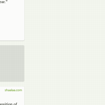
ear.”
shaalaa.com
osition of