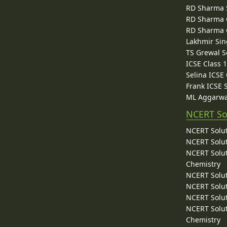
RD Sharma 
RD Sharma C
RD Sharma C
Lakhmir Sin
TS Grewal S
ICSE Class 
Selina ICSE
Frank ICSE 
ML Aggarwa
NCERT So
NCERT Solut
NCERT Solut
NCERT Solut
Chemistry
NCERT Solut
NCERT Solut
NCERT Solut
NCERT Solut
Chemistry