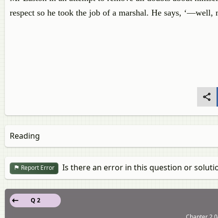
respect so he took the job of a marshal. He says, ‘—well, m
Reading
Is there an error in this question or soluti
Report Error
Q 2
Chapter 2.0