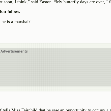
 soon, I think,” said Easton. “My butterfly days are over, I f
hat follow.
 he is a marshal?
Advertisements
 tells Miss Fairchild that he saw an opportunity to occupy a p