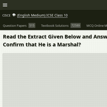
(English Medium) ICSE Class 10
CISCE
Question Papers
515
Textbook Solutions
72589
MCQ Online M
Read the Extract Given Below and Answe
Confirm that He is a Marshal?