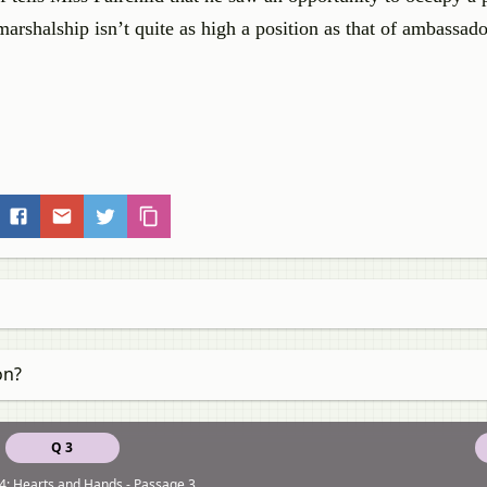
arshalship isn’t quite as high a position as that of ambassador
on?
Q 3
4: Hearts and Hands - Passage 3