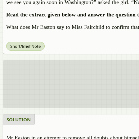
we see you again soon in Washington?” asked the girl. “Not
Read the extract given below and answer the question t
What does Mr Easton say to Miss Fairchild to confirm that
Short/Brief Note
SOLUTION
Mr Easton in an attempt to remove all doubts about himself