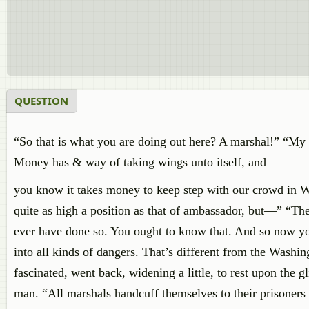
QUESTION
“So that is what you are doing out here? A marshal!” “My d
Money has & way of taking wings unto itself, and
you know it takes money to keep step with our crowd in W
quite as high a position as that of ambassador, but—” “Th
ever have done so. You ought to know that. And so now yo
into all kinds of dangers. That’s different from the Washi
fascinated, went back, widening a little, to rest upon the 
man. “All marshals handcuff themselves to their prisoners