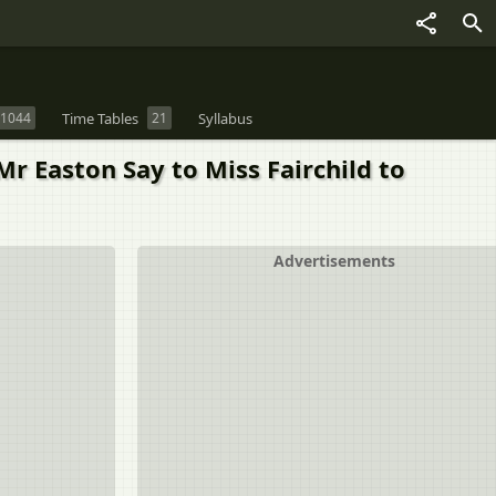
1044
Time Tables
21
Syllabus
r Easton Say to Miss Fairchild to
Advertisements