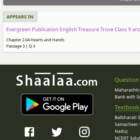
APPEARS IN
Evergreen Publication English Treasure Trove Class 9 an
Chapter 2.04 Hearts and Hands
Passage 3 | Q 3
Question
Maharashtra
Bank with So
Textbook
Balbharati 
Samacheer K
Nadu)
NCERT Solu