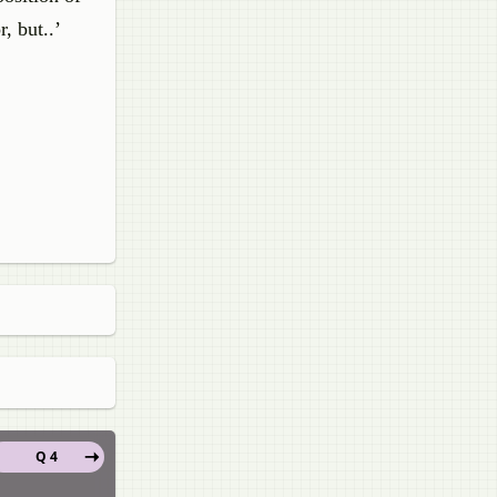
, but..’
Q 4