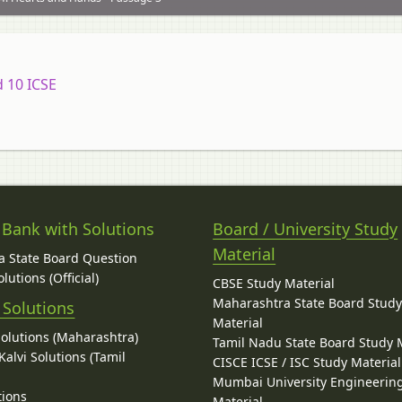
d 10 ICSE
 Bank with Solutions
Board / University Study
Material
 State Board Question
lutions (Official)
CBSE Study Material
Maharashtra State Board Stud
 Solutions
Material
Solutions (Maharashtra)
Tamil Nadu State Board Study 
alvi Solutions (Tamil
CISCE ICSE / ISC Study Material
Mumbai University Engineerin
tions
Material