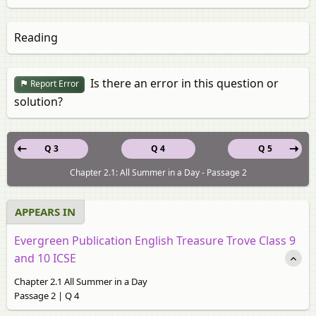
Reading
Is there an error in this question or
Report Error
solution?
Q 3
Q 4
Q 5
Chapter 2.1: All Summer in a Day - Passage 2
APPEARS IN
Evergreen Publication English Treasure Trove Class 9
and 10 ICSE
Chapter 2.1 All Summer in a Day
Passage 2 | Q 4