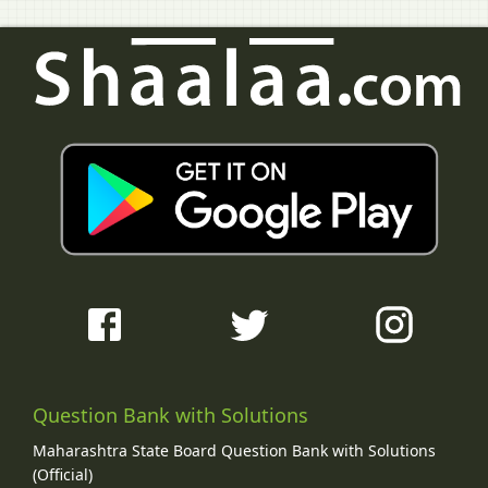
Question Bank with Solutions
Maharashtra State Board Question Bank with Solutions
(Official)