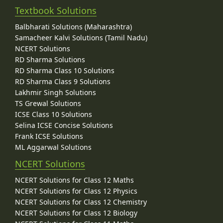
Textbook Solutions
Balbharati Solutions (Maharashtra)
Samacheer Kalvi Solutions (Tamil Nadu)
NCERT Solutions
RD Sharma Solutions
RD Sharma Class 10 Solutions
RD Sharma Class 9 Solutions
Lakhmir Singh Solutions
TS Grewal Solutions
ICSE Class 10 Solutions
Selina ICSE Concise Solutions
Frank ICSE Solutions
ML Aggarwal Solutions
NCERT Solutions
NCERT Solutions for Class 12 Maths
NCERT Solutions for Class 12 Physics
NCERT Solutions for Class 12 Chemistry
NCERT Solutions for Class 12 Biology