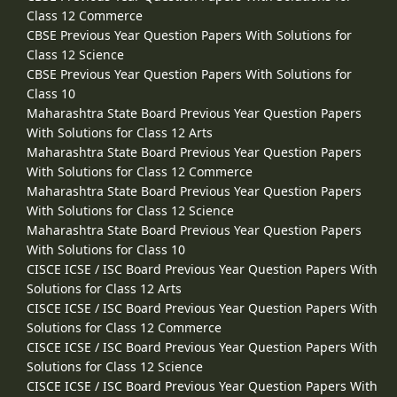
Class 12 Commerce
CBSE Previous Year Question Papers With Solutions for
Class 12 Science
CBSE Previous Year Question Papers With Solutions for
Class 10
Maharashtra State Board Previous Year Question Papers
With Solutions for Class 12 Arts
Maharashtra State Board Previous Year Question Papers
With Solutions for Class 12 Commerce
Maharashtra State Board Previous Year Question Papers
With Solutions for Class 12 Science
Maharashtra State Board Previous Year Question Papers
With Solutions for Class 10
CISCE ICSE / ISC Board Previous Year Question Papers With
Solutions for Class 12 Arts
CISCE ICSE / ISC Board Previous Year Question Papers With
Solutions for Class 12 Commerce
CISCE ICSE / ISC Board Previous Year Question Papers With
Solutions for Class 12 Science
CISCE ICSE / ISC Board Previous Year Question Papers With