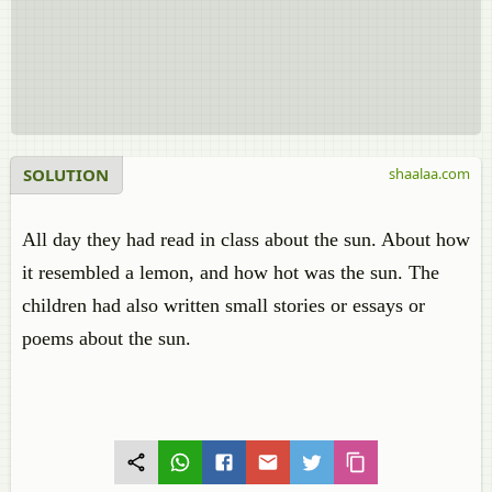
SOLUTION
shaalaa.com
All day they had read in class about the sun. About how
it resembled a lemon, and how hot was the sun. The
children had also written small stories or essays or
poems about the sun.