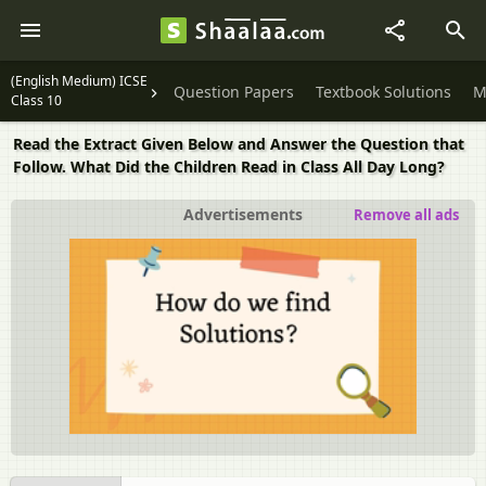
(English Medium) ICSE
Question Papers
Textbook Solutions
M
Class 10
Read the Extract Given Below and Answer the Question that
Follow. What Did the Children Read in Class All Day Long?
Advertisements
Remove all ads