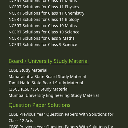
NCERT Solutions for Class 11 Maths
NCERT Solutions for Class 11 Physics
NCERT Solutions for Class 11 Chemistry
NCERT Solutions for Class 11 Biology
NCERT Solutions for Class 10 Maths
NCERT Solutions for Class 10 Science
NCERT Solutions for Class 9 Maths
NCERT Solutions for Class 9 Science
Board / University Study Material
CBSE Study Material
Maharashtra State Board Study Material
Tamil Nadu State Board Study Material
CISCE ICSE / ISC Study Material
Mumbai University Engineering Study Material
Question Paper Solutions
CBSE Previous Year Question Papers With Solutions for
Class 12 Arts
CBSE Previous Year Question Papers With Solutions for