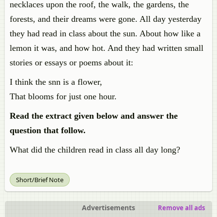
necklaces upon the roof, the walk, the gardens, the
forests, and their dreams were gone. All day yesterday
they had read in class about the sun. About how like a
lemon it was, and how hot. And they had written small
stories or essays or poems about it:
I think the snn is a flower,
That blooms for just one hour.
Read the extract given below and answer the
question that follow.
What did the children read in class all day long?
Short/Brief Note
Advertisements
Remove all ads