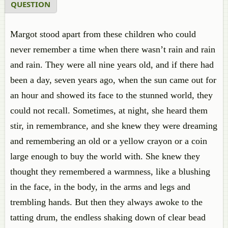
QUESTION
Margot stood apart from these children who could
never remember a time when there wasn’t rain and rain
and rain. They were all nine years old, and if there had
been a day, seven years ago, when the sun came out for
an hour and showed its face to the stunned world, they
could not recall. Sometimes, at night, she heard them
stir, in remembrance, and she knew they were dreaming
and remembering an old or a yellow crayon or a coin
large enough to buy the world with. She knew they
thought they remembered a warmness, like a blushing
in the face, in the body, in the arms and legs and
trembling hands. But then they always awoke to the
tatting drum, the endless shaking down of clear bead