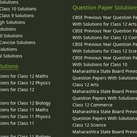
Solutions
Question Paper Solution
lass 10 Solutions
lass 9 Solutions
CBSE Previous Year Question P
gh Solutions
With Solutions for Class 12 Arts
olutions
CBSE Previous Year Question P
10 Solutions
With Solutions for Class 12 C
 Concise Solutions
CBSE Previous Year Question P
Solutions
With Solutions for Class 12 Sci
l Solutions
CBSE Previous Year Question P
With Solutions for Class 10
lutions
Maharashtra State Board Previ
ions for Class 12 Maths
Question Papers With Solutions
ions for Class 12 Physics
Class 12 Arts
ions for Class 12
Maharashtra State Board Previ
Question Papers With Solutions
ions for Class 12 Biology
Class 12 Commerce
ions for Class 11 Maths
Maharashtra State Board Previ
ions for Class 11 Physics
Question Papers With Solutions
ions for Class 11
Class 12 Science
Maharashtra State Board Previ
ions for Class 11 Biology