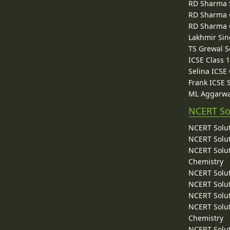
RD Sharma 
RD Sharma C
RD Sharma C
Lakhmir Sin
TS Grewal S
ICSE Class 
Selina ICSE
Frank ICSE 
ML Aggarwa
NCERT So
NCERT Solut
NCERT Solut
NCERT Solut
Chemistry
NCERT Solut
NCERT Solut
NCERT Solut
NCERT Solut
Chemistry
NCERT Solut