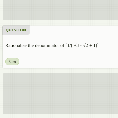
QUESTION
Rationalise the denominator of `1/[ √3 - √2 + 1]`
Sum