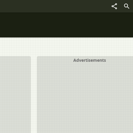
Advertisements