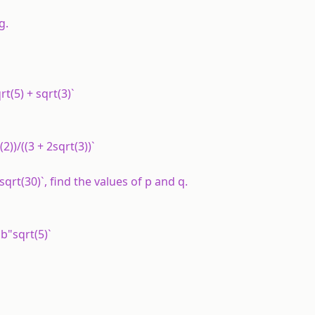
g.
qrt(5) + sqrt(3)`
t(2))/((3 + 2sqrt(3))`
q"sqrt(30)`, find the values of p and q.
 "b"sqrt(5)`