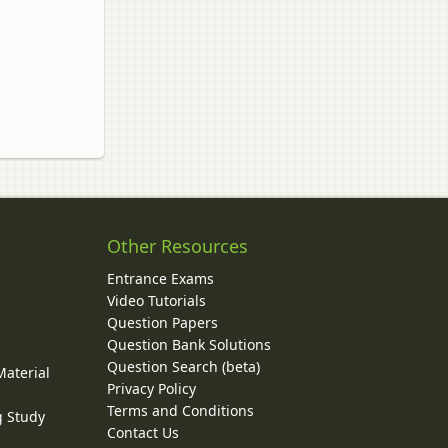
Other Resources
Entrance Exams
Video Tutorials
Question Papers
y
Question Bank Solutions
Question Search (beta)
Material
Privacy Policy
Terms and Conditions
g Study
Contact Us