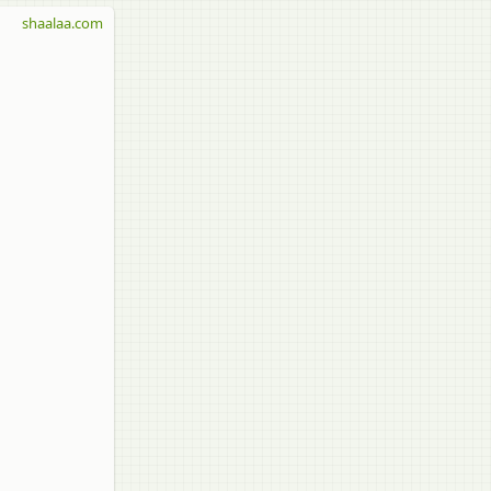
shaalaa.com