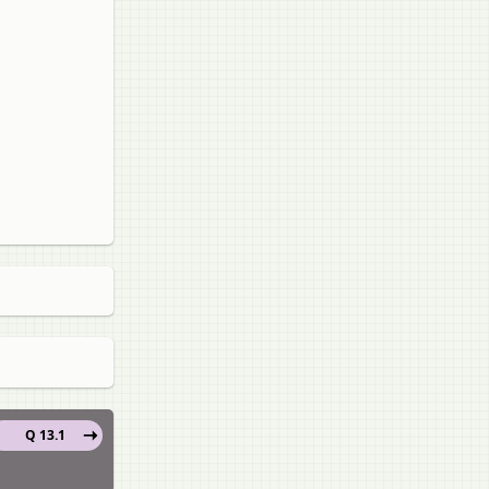
Q 13.1