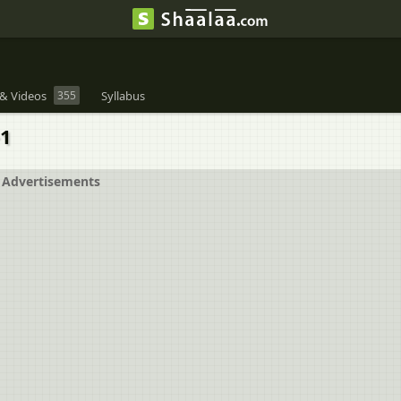
& Videos
355
Syllabus
+1
Advertisements