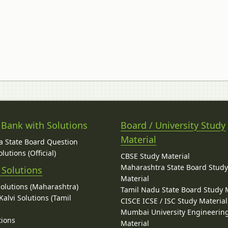
 Bank with Solutions
Board / University Study
Material
 State Board Question
lutions (Official)
CBSE Study Material
Maharashtra State Board Stud
 Solutions
Material
Solutions (Maharashtra)
Tamil Nadu State Board Study 
alvi Solutions (Tamil
CISCE ICSE / ISC Study Material
Mumbai University Engineerin
tions
Material