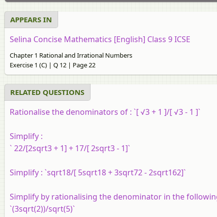
APPEARS IN
Selina Concise Mathematics [English] Class 9 ICSE
Chapter 1 Rational and Irrational Numbers
Exercise 1 (C) | Q 12 | Page 22
RELATED QUESTIONS
Rationalise
the denominators of :
`[ √3 + 1 ]/[ √3 - 1 ]`
Simplify :
` 22/[2sqrt3 + 1] + 17/[ 2sqrt3 - 1]`
Simplify :
`sqrt18/[ 5sqrt18 + 3sqrt72 - 2sqrt162]`
Simplify by rationalising the denominator in the followin
`(3sqrt(2))/sqrt(5)`