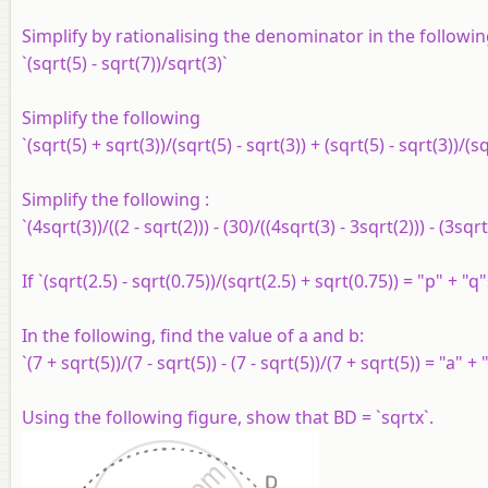
Simplify by rationalising the denominator in the followin
`(sqrt(5) - sqrt(7))/sqrt(3)`
Simplify the following
`(sqrt(5) + sqrt(3))/(sqrt(5) - sqrt(3)) + (sqrt(5) - sqrt(3))/(s
Simplify the following :
`(4sqrt(3))/((2 - sqrt(2))) - (30)/((4sqrt(3) - 3sqrt(2))) - (3sqr
If `(sqrt(2.5) - sqrt(0.75))/(sqrt(2.5) + sqrt(0.75)) = "p" + "
In the following, find the value of a and b:
`(7 + sqrt(5))/(7 - sqrt(5)) - (7 - sqrt(5))/(7 + sqrt(5)) = "a" +
Using the following figure, show that BD = `sqrtx`.