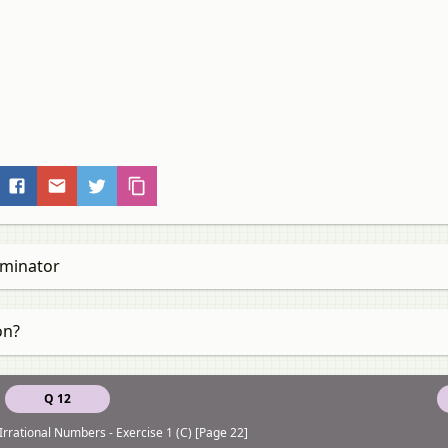
ominator
on?
Q 12
Irrational Numbers - Exercise 1 (C) [Page 22]