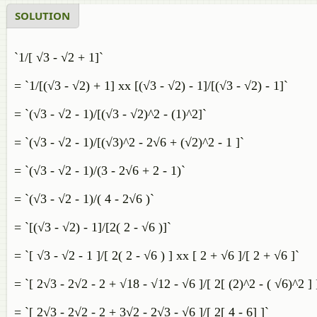
SOLUTION
`1/[ √3 - √2 + 1]`
= `1/[(√3 - √2) + 1] xx [(√3 - √2) - 1]/[(√3 - √2) - 1]`
= `(√3 - √2 - 1)/[(√3 - √2)^2 - (1)^2]`
= `(√3 - √2 - 1)/[(√3)^2 - 2√6 + (√2)^2 - 1 ]`
= `(√3 - √2 - 1)/(3 - 2√6 + 2 - 1)`
= `(√3 - √2 - 1)/( 4 - 2√6 )`
= `[(√3 - √2) - 1]/[2( 2 - √6 )]`
= `[ √3 - √2 - 1 ]/[ 2( 2 - √6 ) ] xx [ 2 + √6 ]/[ 2 + √6 ]`
= `[ 2√3 - 2√2 - 2 + √18 - √12 - √6 ]/[ 2[ (2)^2 - ( √6)^2 ] 
= `[ 2√3 - 2√2 - 2 + 3√2 - 2√3 - √6 ]/[ 2[ 4 - 6] ]`