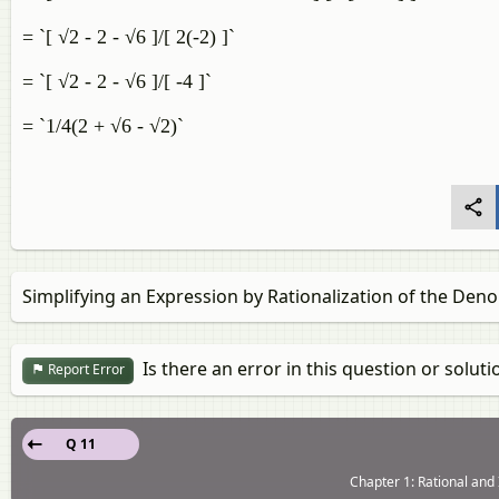
= `[ √2 - 2 - √6 ]/[ 2(-2) ]`
= `[ √2 - 2 - √6 ]/[ -4 ]`
= `1/4(2 + √6 - √2)`
Simplifying an Expression by Rationalization of the Den
Is there an error in this question or soluti
Report Error
Q 11
Chapter 1: Rational and 