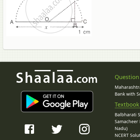
Question
Maharashtra
Bank with So
Textbook
Balbharati 
Samacheer K
Nadu)
NCERT Solu