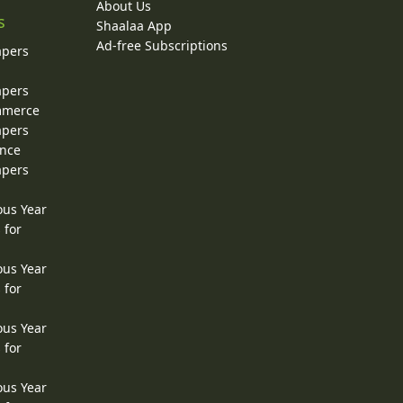
About Us
s
Shaalaa App
Ad-free Subscriptions
apers
apers
ommerce
apers
ence
apers
ous Year
 for
ous Year
 for
ous Year
 for
ous Year