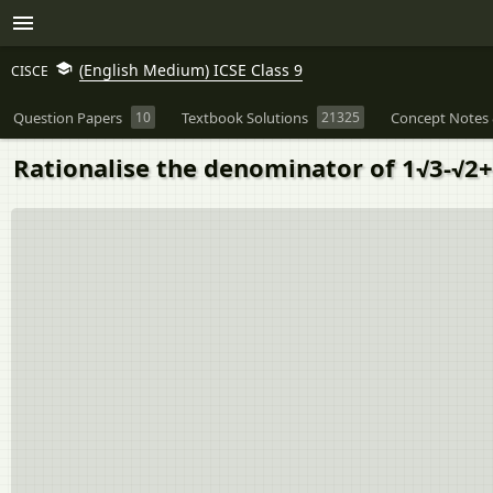
(English Medium) ICSE Class 9
CISCE
Question Papers
10
Textbook Solutions
21325
Concept Notes 
Rationalise the denominator of 1√3-√2