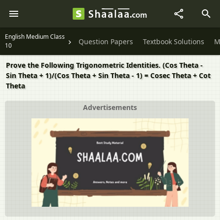
English Medium Class
Question Papers
Textbook Solutions
M
10
Prove the Following Trigonometric Identities. (Cos Theta -
Sin Theta + 1)/(Cos Theta + Sin Theta - 1) = Cosec Theta + Cot
Theta
Advertisements