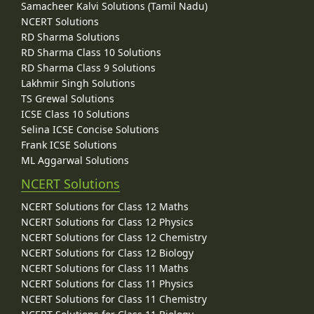
Samacheer Kalvi Solutions (Tamil Nadu)
NCERT Solutions
RD Sharma Solutions
RD Sharma Class 10 Solutions
RD Sharma Class 9 Solutions
Lakhmir Singh Solutions
TS Grewal Solutions
ICSE Class 10 Solutions
Selina ICSE Concise Solutions
Frank ICSE Solutions
ML Aggarwal Solutions
NCERT Solutions
NCERT Solutions for Class 12 Maths
NCERT Solutions for Class 12 Physics
NCERT Solutions for Class 12 Chemistry
NCERT Solutions for Class 12 Biology
NCERT Solutions for Class 11 Maths
NCERT Solutions for Class 11 Physics
NCERT Solutions for Class 11 Chemistry