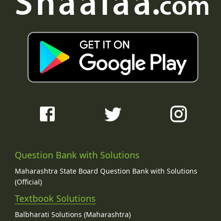
Question Bank with Solutions
Maharashtra State Board Question Bank with Solutions
(Official)
Textbook Solutions
Balbharati Solutions (Maharashtra)