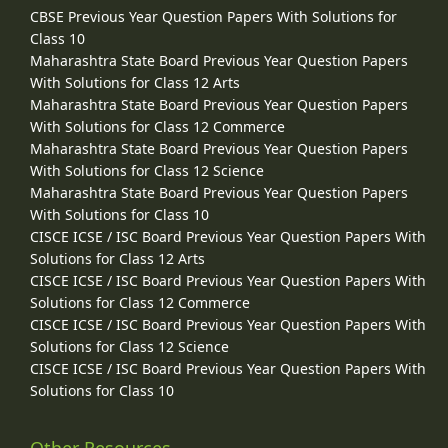
CBSE Previous Year Question Papers With Solutions for
Class 10
Maharashtra State Board Previous Year Question Papers
With Solutions for Class 12 Arts
Maharashtra State Board Previous Year Question Papers
With Solutions for Class 12 Commerce
Maharashtra State Board Previous Year Question Papers
With Solutions for Class 12 Science
Maharashtra State Board Previous Year Question Papers
With Solutions for Class 10
CISCE ICSE / ISC Board Previous Year Question Papers With
Solutions for Class 12 Arts
CISCE ICSE / ISC Board Previous Year Question Papers With
Solutions for Class 12 Commerce
CISCE ICSE / ISC Board Previous Year Question Papers With
Solutions for Class 12 Science
CISCE ICSE / ISC Board Previous Year Question Papers With
Solutions for Class 10