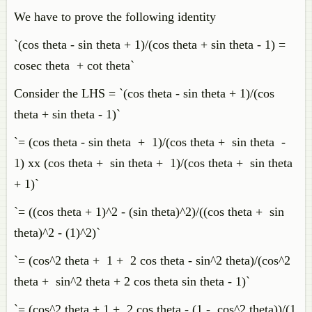
We have to prove the following identity
`(cos theta - sin theta + 1)/(cos theta + sin theta - 1) =
cosec theta + cot theta`
Consider the LHS = `(cos theta - sin theta + 1)/(cos
theta + sin theta - 1)`
`= (cos theta - sin theta + 1)/(cos theta + sin theta -
1) xx (cos theta + sin theta + 1)/(cos theta + sin theta
+ 1)`
`= ((cos theta + 1)^2 - (sin theta)^2)/((cos theta + sin
theta)^2 - (1)^2)`
`= (cos^2 theta + 1 + 2 cos theta - sin^2 theta)/(cos^2
theta + sin^2 theta + 2 cos theta sin theta - 1)`
`= (cos^2 theta + 1 + 2 cos theta - (1 - cos^2 theta))/(1