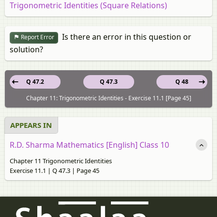
Trigonometric Identities (Square Relations)
Is there an error in this question or
Report Error
solution?
Q 47.2
Q 47.3
Q 48
Chapter 11: Trigonometric Identities - Exercise 11.1 [Page 45]
APPEARS IN
R.D. Sharma Mathematics [English] Class 10
Chapter 11 Trigonometric Identities
Exercise 11.1 | Q 47.3 | Page 45