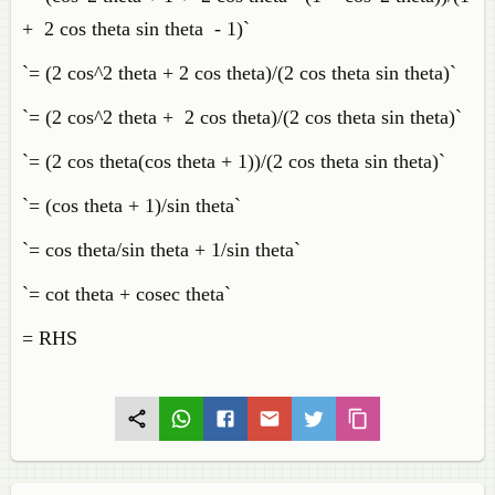
+ 2 cos theta sin theta - 1)`
`= (2 cos^2 theta + 2 cos theta)/(2 cos theta sin theta)`
`= (2 cos^2 theta + 2 cos theta)/(2 cos theta sin theta)`
`= (2 cos theta(cos theta + 1))/(2 cos theta sin theta)`
`= (cos theta + 1)/sin theta`
`= cos theta/sin theta + 1/sin theta`
`= cot theta + cosec theta`
= RHS