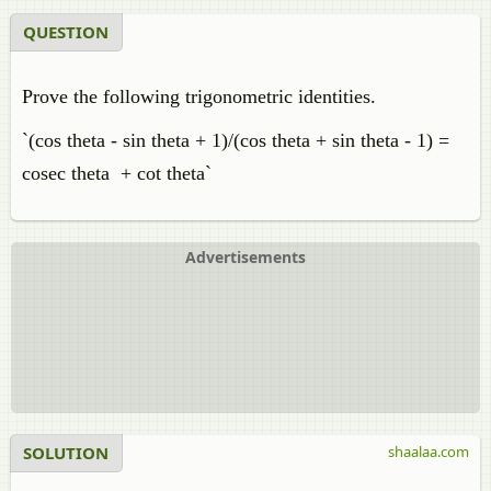
QUESTION
Prove the following trigonometric identities.
`(cos theta - sin theta + 1)/(cos theta + sin theta - 1) =
cosec theta + cot theta`
Advertisements
SOLUTION
shaalaa.com