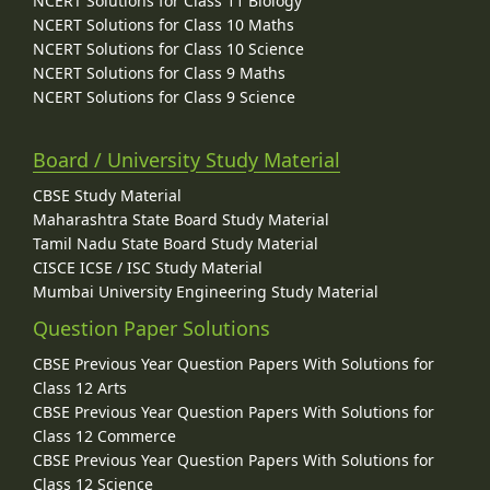
NCERT Solutions for Class 11 Biology
NCERT Solutions for Class 10 Maths
NCERT Solutions for Class 10 Science
NCERT Solutions for Class 9 Maths
NCERT Solutions for Class 9 Science
Board / University Study Material
CBSE Study Material
Maharashtra State Board Study Material
Tamil Nadu State Board Study Material
CISCE ICSE / ISC Study Material
Mumbai University Engineering Study Material
Question Paper Solutions
CBSE Previous Year Question Papers With Solutions for
Class 12 Arts
CBSE Previous Year Question Papers With Solutions for
Class 12 Commerce
CBSE Previous Year Question Papers With Solutions for
Class 12 Science