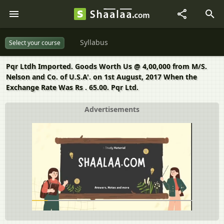
Syllabus
Select your course
Pqr Ltdh Imported. Goods Worth Us @ 4,00,000 from M/S.
Nelson and Co. of U.S.A'. on 1st August, 2017 When the
Exchange Rate Was Rs . 65.00. Pqr Ltd.
Advertisements