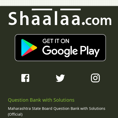
Question Bank with Solutions
Maharashtra State Board Question Bank with Solutions
(Official)