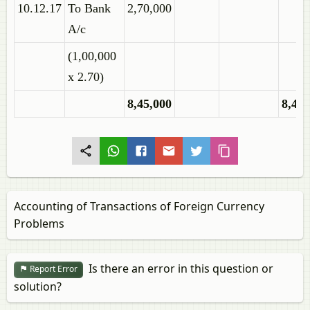
10.12.17
To Bank
2,70,000
A/c
(1,00,000
x 2.70)
8,45,000
8,45,
Accounting of Transactions of Foreign Currency
Problems
Is there an error in this question or
Report Error
solution?