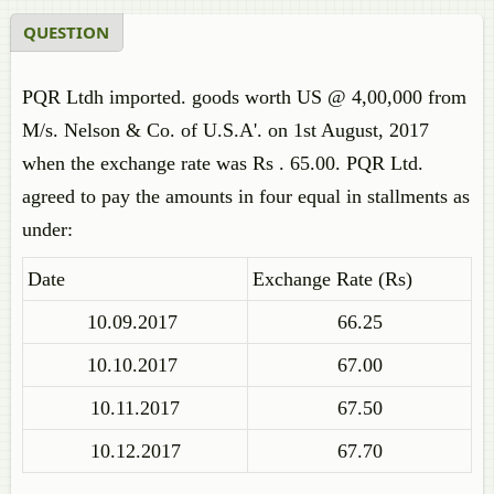
QUESTION
PQR Ltdh imported. goods worth US @ 4,00,000 from
M/s. Nelson & Co. of U.S.A'. on 1st August, 2017
when the exchange rate was Rs . 65.00. PQR Ltd.
agreed to pay the amounts in four equal in stallments as
under:
Date
Exchange Rate (Rs)
10.09.2017
66.25
10.10.2017
67.00
10.11.2017
67.50
10.12.2017
67.70