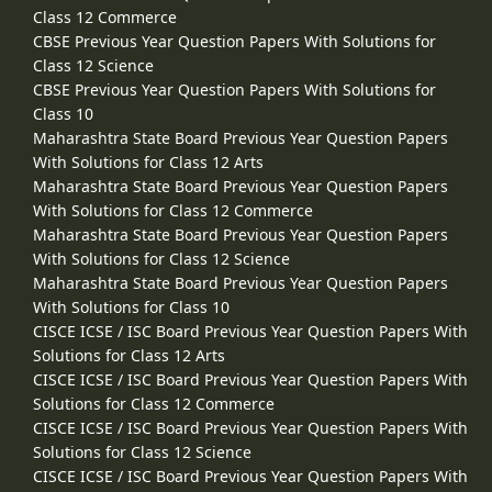
Class 12 Commerce
CBSE Previous Year Question Papers With Solutions for
Class 12 Science
CBSE Previous Year Question Papers With Solutions for
Class 10
Maharashtra State Board Previous Year Question Papers
With Solutions for Class 12 Arts
Maharashtra State Board Previous Year Question Papers
With Solutions for Class 12 Commerce
Maharashtra State Board Previous Year Question Papers
With Solutions for Class 12 Science
Maharashtra State Board Previous Year Question Papers
With Solutions for Class 10
CISCE ICSE / ISC Board Previous Year Question Papers With
Solutions for Class 12 Arts
CISCE ICSE / ISC Board Previous Year Question Papers With
Solutions for Class 12 Commerce
CISCE ICSE / ISC Board Previous Year Question Papers With
Solutions for Class 12 Science
CISCE ICSE / ISC Board Previous Year Question Papers With