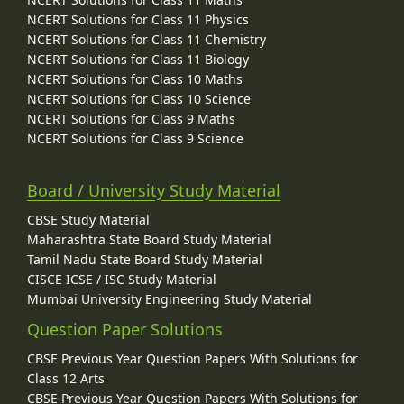
NCERT Solutions for Class 11 Physics
NCERT Solutions for Class 11 Chemistry
NCERT Solutions for Class 11 Biology
NCERT Solutions for Class 10 Maths
NCERT Solutions for Class 10 Science
NCERT Solutions for Class 9 Maths
NCERT Solutions for Class 9 Science
Board / University Study Material
CBSE Study Material
Maharashtra State Board Study Material
Tamil Nadu State Board Study Material
CISCE ICSE / ISC Study Material
Mumbai University Engineering Study Material
Question Paper Solutions
CBSE Previous Year Question Papers With Solutions for
Class 12 Arts
CBSE Previous Year Question Papers With Solutions for