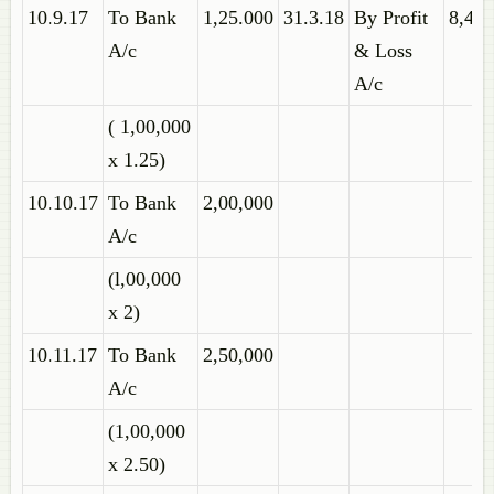
10.9.17
To Bank
1,25.000
31.3.18
By Profit
8,45,
A/c
& Loss
A/c
( 1,00,000
x 1.25)
10.10.17
To Bank
2,00,000
A/c
(l,00,000
x 2)
10.11.17
To Bank
2,50,000
A/c
(1,00,000
x 2.50)