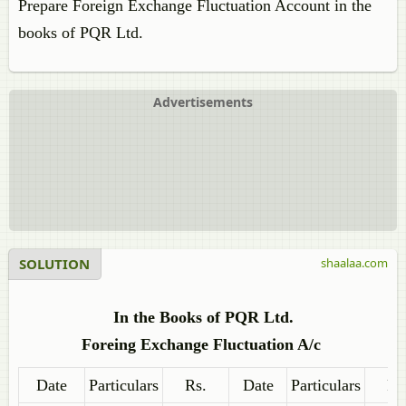
Prepare Foreign Exchange Fluctuation Account in the
books of PQR Ltd.
Advertisements
SOLUTION
shaalaa.com
In the Books of PQR Ltd.
Foreing Exchange Fluctuation A/c
Date
Particulars
Rs.
Date
Particulars
Rs