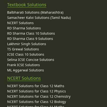
Textbook Solutions
Balbharati Solutions (Maharashtra)
Samacheer Kalvi Solutions (Tamil Nadu)
NCERT Solutions
RD Sharma Solutions
RD Sharma Class 10 Solutions
RD Sharma Class 9 Solutions
Lakhmir Singh Solutions
TS Grewal Solutions
ICSE Class 10 Solutions
Selina ICSE Concise Solutions
Frank ICSE Solutions
ML Aggarwal Solutions
NCERT Solutions
NCERT Solutions for Class 12 Maths
NCERT Solutions for Class 12 Physics
NCERT Solutions for Class 12 Chemistry
NCERT Solutions for Class 12 Biology
NCERT Solutions for Class 11 Maths