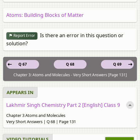
Atoms: Building Blocks of Matter
Is there an error in this question or
Report Error
solution?
Q 67
Q 68
Q 69
Chapter 3: Atoms and Molecules - Very Short Answers [Page 131]
APPEARS IN
Lakhmir Singh Chemistry Part 2 [English] Class 9
Chapter 3 Atoms and Molecules
Very Short Answers | Q 68 | Page 131
VIDEO TUTORIALS