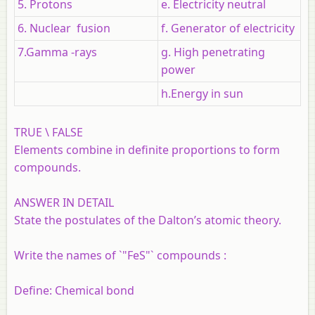
5. Protons
e. Electricity neutral
6. Nuclear fusion
f. Generator of electricity
7.Gamma -rays
g. High penetrating
power
h.Energy in sun
TRUE \ FALSE
Elements combine in definite proportions to form
compounds.
ANSWER IN DETAIL
State the postulates of the Dalton’s atomic theory.
Write the names of `"FeS"` compounds :
Define:
Chemical bond