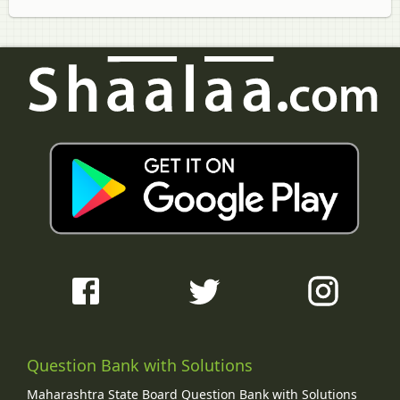
Question Bank with Solutions
Maharashtra State Board Question Bank with Solutions