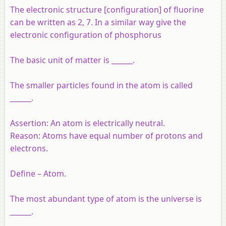
The electronic structure [configuration] of fluorine
can be written as 2, 7. In a similar way give the
electronic configuration of phosphorus
The basic unit of matter is ______.
The smaller particles found in the atom is called
______.
Assertion:
An atom is electrically neutral.
Reason:
Atoms have equal number of protons and
electrons.
Define – Atom.
The most abundant type of atom is the universe is
______.