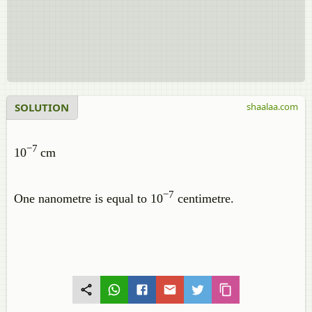
SOLUTION
shaalaa.com
−7
10
cm
−7
One nanometre is equal to 10
centimetre.