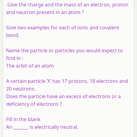
Give the charge and the mass of an electron, proton
and neutron present in an atom ?
Give two examples for each of ionic and covalent
bond.
Name the particle or particles you would expect to
find in :
The orbit of an atom
A certain particle ‘X’ has 17 protons, 18 electrons and
20 neutrons.
Does the particle have an excess of electrons or a
deficiency of electrons ?
Fill in the blank
An _______ is electrically neutral.