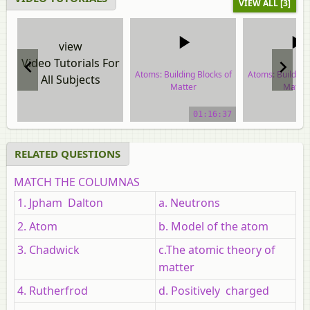
VIEW ALL [3]
view
Video Tutorials For
Atoms: Building Blocks of
Atoms: Building 
All Subjects
Matter
Matter
video tutorial
video tuto
01:16:37
RELATED QUESTIONS
MATCH THE COLUMNAS
1. Jpham Dalton
a. Neutrons
2. Atom
b. Model of the atom
3. Chadwick
c.The atomic theory of
matter
4. Rutherfrod
d. Positively charged