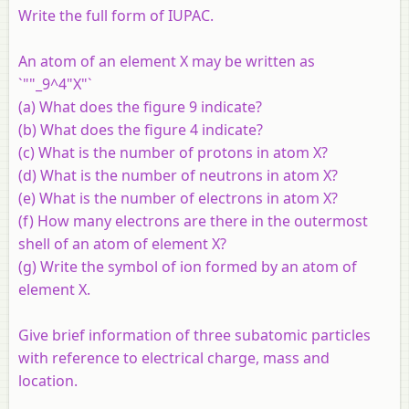
Write the full form of IUPAC.
An atom of an element
X
may be written as
`""_9^4"X"`
(a) What does the figure 9 indicate?
(b) What does the figure 4 indicate?
(c) What is the number of protons in atom
X
?
(d) What is the number of neutrons in atom
X
?
(e) What is the number of electrons in atom
X
?
(f) How many electrons are there in the outermost
shell of an atom of element
X
?
(g) Write the symbol of ion formed by an atom of
element
X
.
Give brief information of three subatomic particles
with reference to electrical charge, mass and
location.