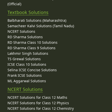
(Official)
Textbook Solutions
Balbharati Solutions (Maharashtra)
Samacheer Kalvi Solutions (Tamil Nadu)
NCERT Solutions
RD Sharma Solutions
RD Sharma Class 10 Solutions
RD Sharma Class 9 Solutions
Lakhmir Singh Solutions
TS Grewal Solutions
ICSE Class 10 Solutions
Selina ICSE Concise Solutions
Frank ICSE Solutions
ML Aggarwal Solutions
NCERT Solutions
NCERT Solutions for Class 12 Maths
NCERT Solutions for Class 12 Physics
NCERT Solutions for Class 12 Chemistry