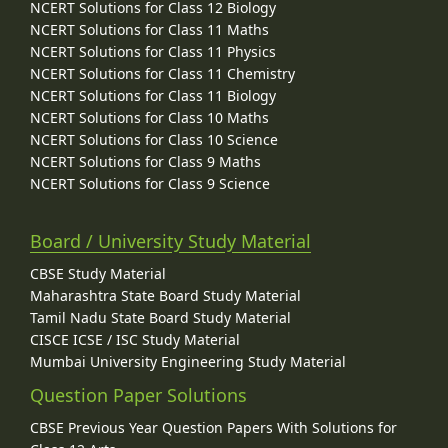
NCERT Solutions for Class 12 Biology
NCERT Solutions for Class 11 Maths
NCERT Solutions for Class 11 Physics
NCERT Solutions for Class 11 Chemistry
NCERT Solutions for Class 11 Biology
NCERT Solutions for Class 10 Maths
NCERT Solutions for Class 10 Science
NCERT Solutions for Class 9 Maths
NCERT Solutions for Class 9 Science
Board / University Study Material
CBSE Study Material
Maharashtra State Board Study Material
Tamil Nadu State Board Study Material
CISCE ICSE / ISC Study Material
Mumbai University Engineering Study Material
Question Paper Solutions
CBSE Previous Year Question Papers With Solutions for