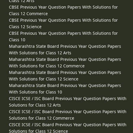
Class 12 Arts
CBSE Previous Year Question Papers With Solutions for
Class 12 Commerce
CBSE Previous Year Question Papers With Solutions for
Class 12 Science
CBSE Previous Year Question Papers With Solutions for
Class 10
Maharashtra State Board Previous Year Question Papers
With Solutions for Class 12 Arts
Maharashtra State Board Previous Year Question Papers
With Solutions for Class 12 Commerce
Maharashtra State Board Previous Year Question Papers
With Solutions for Class 12 Science
Maharashtra State Board Previous Year Question Papers
With Solutions for Class 10
CISCE ICSE / ISC Board Previous Year Question Papers With
Solutions for Class 12 Arts
CISCE ICSE / ISC Board Previous Year Question Papers With
Solutions for Class 12 Commerce
CISCE ICSE / ISC Board Previous Year Question Papers With
Solutions for Class 12 Science