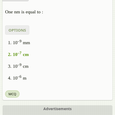
One nm is equal to :
OPTIONS
–9
10
mm
–7
10
cm
–9
10
cm
–6
10
m
MCQ
Advertisements