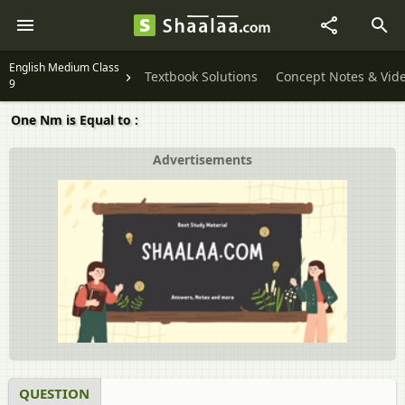
English Medium Class
Textbook Solutions
Concept Notes & Vid
9
One Nm is Equal to :
Advertisements
QUESTION