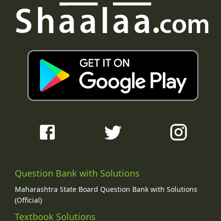
Question Bank with Solutions
Maharashtra State Board Question Bank with Solutions
(Official)
Textbook Solutions