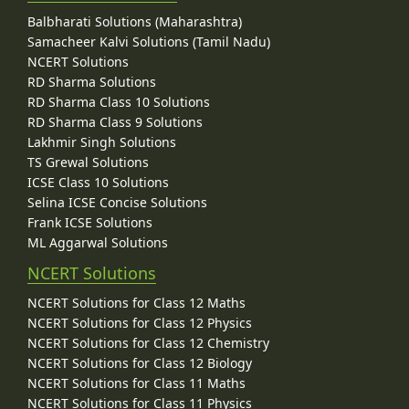
Balbharati Solutions (Maharashtra)
Samacheer Kalvi Solutions (Tamil Nadu)
NCERT Solutions
RD Sharma Solutions
RD Sharma Class 10 Solutions
RD Sharma Class 9 Solutions
Lakhmir Singh Solutions
TS Grewal Solutions
ICSE Class 10 Solutions
Selina ICSE Concise Solutions
Frank ICSE Solutions
ML Aggarwal Solutions
NCERT Solutions
NCERT Solutions for Class 12 Maths
NCERT Solutions for Class 12 Physics
NCERT Solutions for Class 12 Chemistry
NCERT Solutions for Class 12 Biology
NCERT Solutions for Class 11 Maths
NCERT Solutions for Class 11 Physics