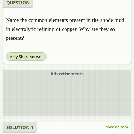
QUESTION
Name the common elements present in the anode mud
in electrolytic refining of copper. Why are they so
present?
Very Short Answer
Advertisements
SOLUTION 1
shaalaa.com