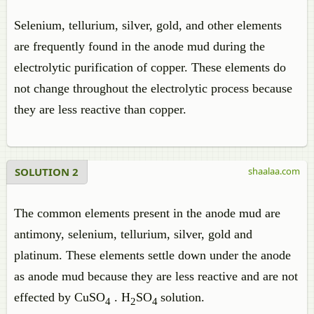
Selenium, tellurium, silver, gold, and other elements
are frequently found in the anode mud during the
electrolytic purification of copper. These elements do
not change throughout the electrolytic process because
they are less reactive than copper.
SOLUTION 2
shaalaa.com
The common elements present in the anode mud are
antimony, selenium, tellurium, silver, gold and
platinum. These elements settle down under the anode
as anode mud because they are less reactive and are not
effected by CuSO
. H
SO
solution.
4
2
4