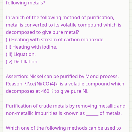
following metals?
In which of the following method of purification,
metal is converted to its volatile compound which is
decomposed to give pure metal?
(i) Heating with stream of carbon monoxide.
(ii) Heating with iodine.
(iii) Liquation.
(iv) Distillation.
Assertion:
Nickel can be purified by Mond process.
Reason:
\[\ce{Ni(CO)4}\] is a volatile compound which
decomposes at 460 K to give pure Ni.
Purification of crude metals by removing metallic and
non-metallic impurities is known as ______ of metals.
Which one of the following methods can be used to