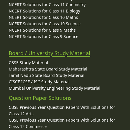
NCERT Solutions for Class 11 Chemistry
NCERT Solutions for Class 11 Biology
NCERT Solutions for Class 10 Maths
NCERT Solutions for Class 10 Science
NCERT Solutions for Class 9 Maths
NCERT Solutions for Class 9 Science
Board / University Study Material
CBSE Study Material
Maharashtra State Board Study Material
Tamil Nadu State Board Study Material
CISCE ICSE / ISC Study Material
Mumbai University Engineering Study Material
Question Paper Solutions
CBSE Previous Year Question Papers With Solutions for
Class 12 Arts
CBSE Previous Year Question Papers With Solutions for
Class 12 Commerce