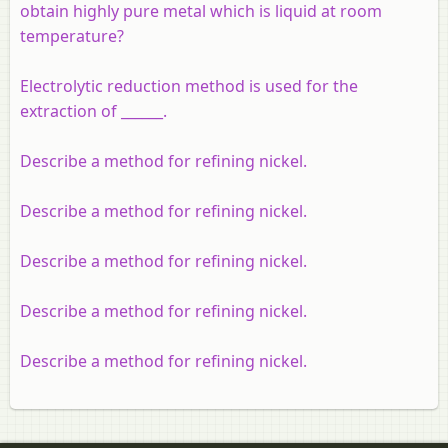
obtain highly pure metal which is liquid at room
temperature?
Electrolytic reduction method is used for the
extraction of ______.
Describe a method for refining nickel.
Describe a method for refining nickel.
Describe a method for refining nickel.
Describe a method for refining nickel.
Describe a method for refining nickel.