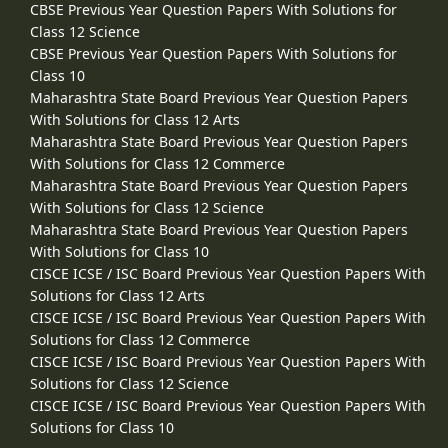
CBSE Previous Year Question Papers With Solutions for
Class 12 Science
CBSE Previous Year Question Papers With Solutions for
Class 10
Maharashtra State Board Previous Year Question Papers
With Solutions for Class 12 Arts
Maharashtra State Board Previous Year Question Papers
With Solutions for Class 12 Commerce
Maharashtra State Board Previous Year Question Papers
With Solutions for Class 12 Science
Maharashtra State Board Previous Year Question Papers
With Solutions for Class 10
CISCE ICSE / ISC Board Previous Year Question Papers With
Solutions for Class 12 Arts
CISCE ICSE / ISC Board Previous Year Question Papers With
Solutions for Class 12 Commerce
CISCE ICSE / ISC Board Previous Year Question Papers With
Solutions for Class 12 Science
CISCE ICSE / ISC Board Previous Year Question Papers With
Solutions for Class 10