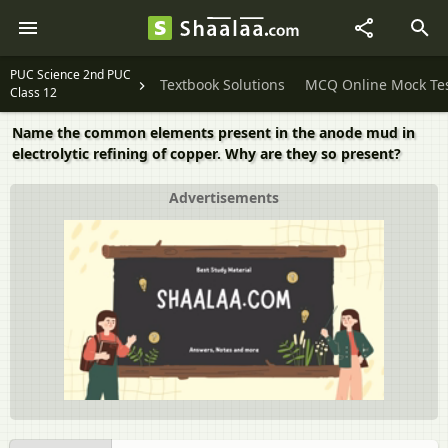
PUC Science 2nd PUC
Textbook Solutions
MCQ Online Mock Te
Class 12
Name the common elements present in the anode mud in
electrolytic refining of copper. Why are they so present?
Advertisements