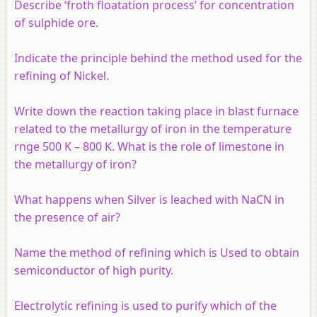
Describe ‘froth floatation process’ for concentration
of sulphide ore.
Indicate the principle behind the method used for the
refining of Nickel.
Write down the reaction taking place in blast furnace
related to the metallurgy of iron in the temperature
rnge 500 K – 800 K. What is the role of limestone in
the metallurgy of iron?
What happens when Silver is leached with NaCN in
the presence of air?
Name the method of refining which is Used to obtain
semiconductor of high purity.
Electrolytic refining is used to purify which of the