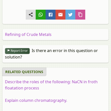
Refining of Crude Metals
Is there an error in this question or
Report Error
solution?
RELATED QUESTIONS
Describe the roles of the following: NaCN in froth
floatation process
Explain column chromatography.