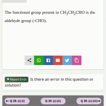
The functional group present in CH
CH
CHO is the
3
2
aldehyde group (-CHO).
Is there an error in this question or
Report Error
solution?
Q 39. (c) (i)
Q 39. (c) (ii)
Q 39. (c) (iii)