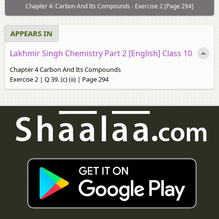
Chapter 4: Carbon And Its Compounds - Exercise 2 [Page 294]
APPEARS IN
Lakhmir Singh Chemistry Part 2 [English] Class 10
Chapter 4 Carbon And Its Compounds
Exercise 2 | Q 39. (c) (ii) | Page 294