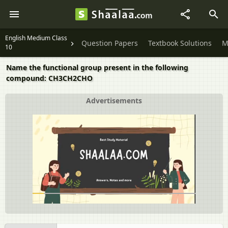
English Medium Class
Question Papers
Textbook Solutions
M
10
Name the functional group present in the following
compound: CH3CH2CHO
Advertisements