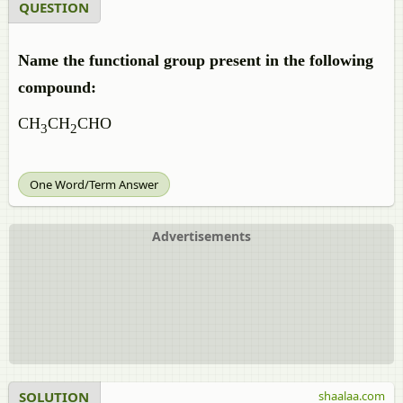
QUESTION
Name the functional group present in the following
compound:
CH
CH
CHO
3
2
One Word/Term Answer
Advertisements
SOLUTION
shaalaa.com