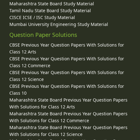
Maharashtra State Board Study Material
Tamil Nadu State Board Study Material
CISCE ICSE / ISC Study Material
Mumbai University Engineering Study Material
Question Paper Solutions
CBSE Previous Year Question Papers With Solutions for
Class 12 Arts
CBSE Previous Year Question Papers With Solutions for
Class 12 Commerce
CBSE Previous Year Question Papers With Solutions for
Class 12 Science
CBSE Previous Year Question Papers With Solutions for
Class 10
Maharashtra State Board Previous Year Question Papers
With Solutions for Class 12 Arts
Maharashtra State Board Previous Year Question Papers
With Solutions for Class 12 Commerce
Maharashtra State Board Previous Year Question Papers
With Solutions for Class 12 Science