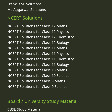
Frank ICSE Solutions
ML Aggarwal Solutions
NCERT Solutions
NCERT Solutions for Class 12 Maths
NCERT Solutions for Class 12 Physics
NCERT Solutions for Class 12 Chemistry
NCERT Solutions for Class 12 Biology
NCERT Solutions for Class 11 Maths
NCERT Solutions for Class 11 Physics
NCERT Solutions for Class 11 Chemistry
NCERT Solutions for Class 11 Biology
NCERT Solutions for Class 10 Maths
NCERT Solutions for Class 10 Science
NCERT Solutions for Class 9 Maths
NCERT Solutions for Class 9 Science
Board / University Study Material
CBSE Study Material