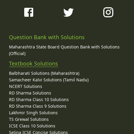
Question Bank with Solutions
Maharashtra State Board Question Bank with Solutions
(Official)
Textbook Solutions
Balbharati Solutions (Maharashtra)
Samacheer Kalvi Solutions (Tamil Nadu)
NCERT Solutions
RD Sharma Solutions
RD Sharma Class 10 Solutions
RD Sharma Class 9 Solutions
Lakhmir Singh Solutions
TS Grewal Solutions
ICSE Class 10 Solutions
Selina ICSE Concise Solutions