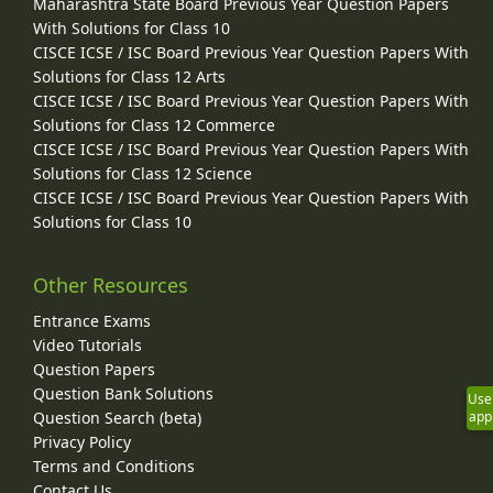
Maharashtra State Board Previous Year Question Papers
With Solutions for Class 10
CISCE ICSE / ISC Board Previous Year Question Papers With
Solutions for Class 12 Arts
CISCE ICSE / ISC Board Previous Year Question Papers With
Solutions for Class 12 Commerce
CISCE ICSE / ISC Board Previous Year Question Papers With
Solutions for Class 12 Science
CISCE ICSE / ISC Board Previous Year Question Papers With
Solutions for Class 10
Other Resources
Entrance Exams
Video Tutorials
Question Papers
Question Bank Solutions
Use
Question Search (beta)
app
Privacy Policy
Terms and Conditions
Contact Us