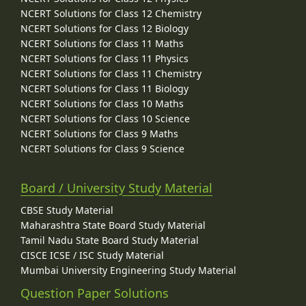
NCERT Solutions for Class 12 Chemistry
NCERT Solutions for Class 12 Biology
NCERT Solutions for Class 11 Maths
NCERT Solutions for Class 11 Physics
NCERT Solutions for Class 11 Chemistry
NCERT Solutions for Class 11 Biology
NCERT Solutions for Class 10 Maths
NCERT Solutions for Class 10 Science
NCERT Solutions for Class 9 Maths
NCERT Solutions for Class 9 Science
Board / University Study Material
CBSE Study Material
Maharashtra State Board Study Material
Tamil Nadu State Board Study Material
CISCE ICSE / ISC Study Material
Mumbai University Engineering Study Material
Question Paper Solutions