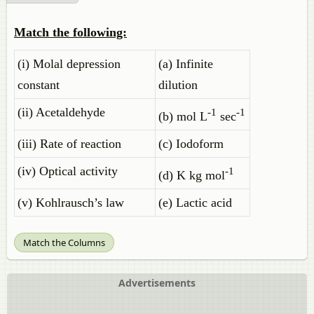
Match the following:
(i) Molal depression
(a) Infinite
constant
dilution
(ii) Acetaldehyde
-1
-1
(b) mol L
sec
(iii) Rate of reaction
(c) Iodoform
(iv) Optical activity
-1
(d) K kg mol
(v) Kohlrausch’s law
(e) Lactic acid
Match the Columns
Advertisements