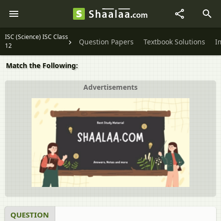
ISC (Science) ISC Class
Question Papers
Textbook Solutions
I
12
Match the Following:
Advertisements
QUESTION