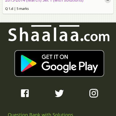
Q 1.d | 5 marks
Question Bank with Solutions