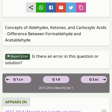
Concepts of Aldehydes, Ketones, and Carboxylic Acids
- Difference Between Formaldehyde and
Acetaldehyde
Is there an error in this question or
Report Error
solution?
Q 1.c.v
Q 1.d
Q 2.a.i
2013-2014 (March) Set 1
APPEARS IN
2013-2014 (March) Set 1 (with solutions)