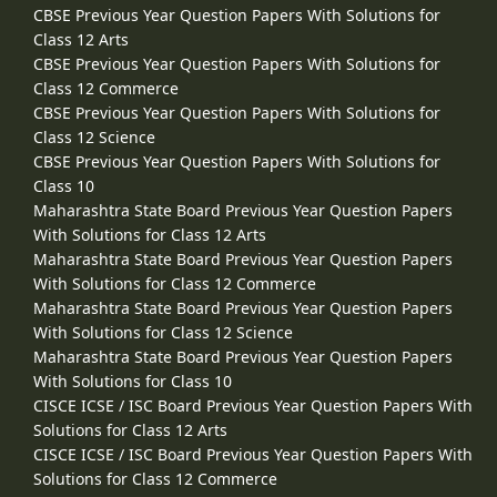
CBSE Previous Year Question Papers With Solutions for
Class 12 Arts
CBSE Previous Year Question Papers With Solutions for
Class 12 Commerce
CBSE Previous Year Question Papers With Solutions for
Class 12 Science
CBSE Previous Year Question Papers With Solutions for
Class 10
Maharashtra State Board Previous Year Question Papers
With Solutions for Class 12 Arts
Maharashtra State Board Previous Year Question Papers
With Solutions for Class 12 Commerce
Maharashtra State Board Previous Year Question Papers
With Solutions for Class 12 Science
Maharashtra State Board Previous Year Question Papers
With Solutions for Class 10
CISCE ICSE / ISC Board Previous Year Question Papers With
Solutions for Class 12 Arts
CISCE ICSE / ISC Board Previous Year Question Papers With
Solutions for Class 12 Commerce