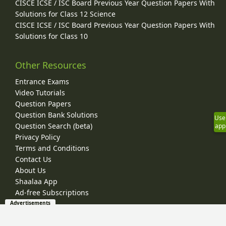
CISCE ICSE / ISC Board Previous Year Question Papers With
Solutions for Class 12 Science
CISCE ICSE / ISC Board Previous Year Question Papers With
Solutions for Class 10
Other Resources
Entrance Exams
Video Tutorials
Question Papers
Question Bank Solutions
Use
Question Search (beta)
app
Privacy Policy
Terms and Conditions
Contact Us
About Us
Shaalaa App
Ad-free Subscriptions
Advertisements
© 2026 Shaalaa.com