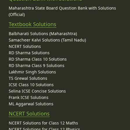
Maharashtra State Board Question Bank with Solutions
(Official)
Textbook Solutions
Balbharati Solutions (Maharashtra)
Samacheer Kalvi Solutions (Tamil Nadu)
NCERT Solutions
RD Sharma Solutions
RD Sharma Class 10 Solutions
RD Sharma Class 9 Solutions
Lakhmir Singh Solutions
TS Grewal Solutions
ICSE Class 10 Solutions
Selina ICSE Concise Solutions
Frank ICSE Solutions
ML Aggarwal Solutions
NCERT Solutions
NCERT Solutions for Class 12 Maths
NCERT Solutions for Class 12 Physics