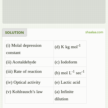
SOLUTION
shaalaa.com
(i) Molal depression
-1
(d) K kg mol
constant
(ii) Acetaldehyde
(c) Iodoform
(iii) Rate of reaction
-1
-1
(b) mol L
sec
(iv) Optical activity
(e) Lactic acid
(v) Kohlrausch’s law
(a) Infinite
dilution