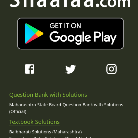
Question Bank with Solutions
Maharashtra State Board Question Bank with Solutions
(Official)
Textbook Solutions
Balbharati Solutions (Maharashtra)