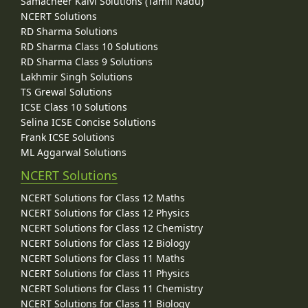
Samacheer Kalvi Solutions (Tamil Nadu)
NCERT Solutions
RD Sharma Solutions
RD Sharma Class 10 Solutions
RD Sharma Class 9 Solutions
Lakhmir Singh Solutions
TS Grewal Solutions
ICSE Class 10 Solutions
Selina ICSE Concise Solutions
Frank ICSE Solutions
ML Aggarwal Solutions
NCERT Solutions
NCERT Solutions for Class 12 Maths
NCERT Solutions for Class 12 Physics
NCERT Solutions for Class 12 Chemistry
NCERT Solutions for Class 12 Biology
NCERT Solutions for Class 11 Maths
NCERT Solutions for Class 11 Physics
NCERT Solutions for Class 11 Chemistry
NCERT Solutions for Class 11 Biology