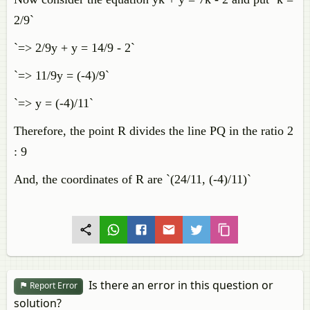
2/9`
`=> 2/9y + y = 14/9 - 2`
`=> 11/9y = (-4)/9`
`=> y = (-4)/11`
Therefore, the point R divides the line PQ in the ratio 2
: 9
And, the coordinates of R are `(24/11, (-4)/11)`
Is there an error in this question or
Report Error
solution?