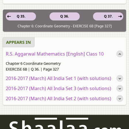
Q 35.
Q 36.
Q 37.
Chapter 6: Coordinate Geometry - EXERCISE 6B [Page 327]
APPEARS IN
R.S. Aggarwal Mathematics [English] Class 10
Chapter 6 Coordinate Geometry
EXERCISE 6B | Q 36. | Page 327
2016-2017 (March) All India Set 1 (with solutions)
2016-2017 (March) All India Set 3 (with solutions)
2016-2017 (March) All India Set 2 (with solutions)