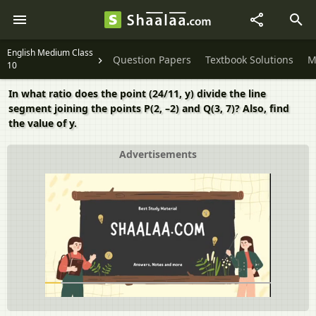
English Medium Class
Question Papers
Textbook Solutions
M
10
In what ratio does the point (24/11, y) divide the line
segment joining the points P(2, –2) and Q(3, 7)? Also, find
the value of y.
Advertisements