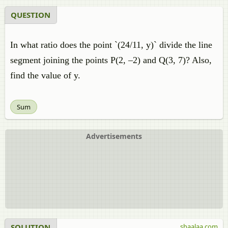
QUESTION
In what ratio does the point `(24/11, y)` divide the line
segment joining the points P(2, –2) and Q(3, 7)? Also,
find the value of y.
Sum
Advertisements
SOLUTION
shaalaa.com