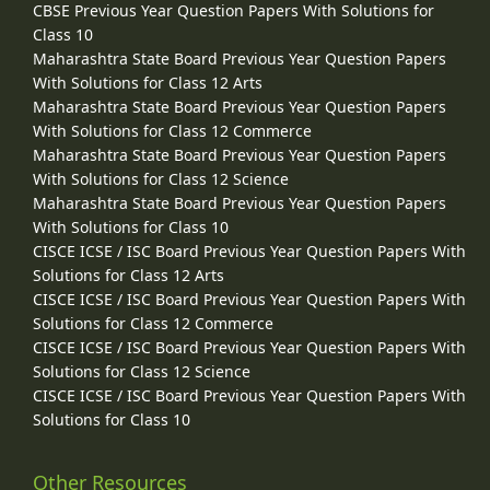
CBSE Previous Year Question Papers With Solutions for
Class 10
Maharashtra State Board Previous Year Question Papers
With Solutions for Class 12 Arts
Maharashtra State Board Previous Year Question Papers
With Solutions for Class 12 Commerce
Maharashtra State Board Previous Year Question Papers
With Solutions for Class 12 Science
Maharashtra State Board Previous Year Question Papers
With Solutions for Class 10
CISCE ICSE / ISC Board Previous Year Question Papers With
Solutions for Class 12 Arts
CISCE ICSE / ISC Board Previous Year Question Papers With
Solutions for Class 12 Commerce
CISCE ICSE / ISC Board Previous Year Question Papers With
Solutions for Class 12 Science
CISCE ICSE / ISC Board Previous Year Question Papers With
Solutions for Class 10
Other Resources