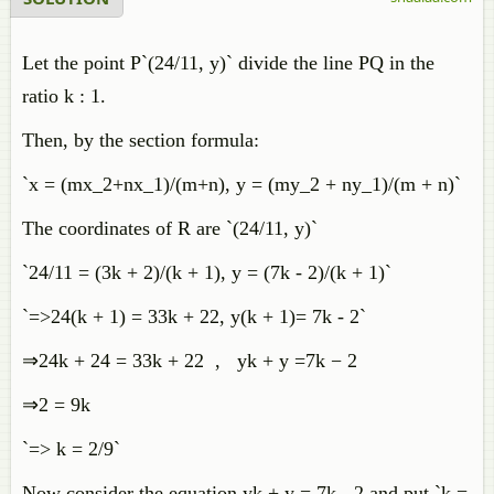
Let the point P`(24/11, y)` divide the line PQ in the
ratio k : 1.
Then, by the section formula:
`x = (mx_2+nx_1)/(m+n), y = (my_2 + ny_1)/(m + n)`
The coordinates of R are `(24/11, y)`
`24/11 = (3k + 2)/(k + 1), y = (7k - 2)/(k + 1)`
`=>24(k + 1) = 33k + 22, y(k + 1)= 7k - 2`
⇒
24
k
+
24
=
33
k
+
22
,
y
k
+
y
=
7
k
−
2
⇒2 = 9k
`=> k = 2/9`
Now consider the equation yk + y = 7k - 2 and put `k =