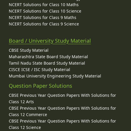
NCERT Solutions for Class 10 Maths
NCERT Solutions for Class 10 Science
NCERT Solutions for Class 9 Maths
NCERT Solutions for Class 9 Science
Board / University Study Material
CBSE Study Material
Maharashtra State Board Study Material
Tamil Nadu State Board Study Material
CISCE ICSE / ISC Study Material
Mumbai University Engineering Study Material
Question Paper Solutions
CBSE Previous Year Question Papers With Solutions for
Class 12 Arts
CBSE Previous Year Question Papers With Solutions for
Class 12 Commerce
CBSE Previous Year Question Papers With Solutions for
Class 12 Science