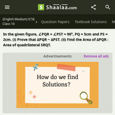
(English Medium) ICSE
Question Papers
Textbook Solutions
M
Class 10
In the given figure, ∠PQR = ∠PST = 90°, PQ = 5cm and PS =
2cm. (i) Prove that ΔPQR ~ ΔPST. (ii) Find the Area of ΔPQR :
Area of quadrilateral SRQT.
Advertisements
Remove all ads