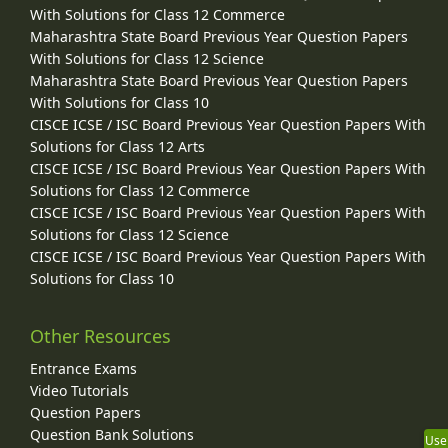
With Solutions for Class 12 Commerce
Maharashtra State Board Previous Year Question Papers
With Solutions for Class 12 Science
Maharashtra State Board Previous Year Question Papers
With Solutions for Class 10
CISCE ICSE / ISC Board Previous Year Question Papers With
Solutions for Class 12 Arts
CISCE ICSE / ISC Board Previous Year Question Papers With
Solutions for Class 12 Commerce
CISCE ICSE / ISC Board Previous Year Question Papers With
Solutions for Class 12 Science
CISCE ICSE / ISC Board Previous Year Question Papers With
Solutions for Class 10
Other Resources
Entrance Exams
Video Tutorials
Question Papers
Question Bank Solutions
Use