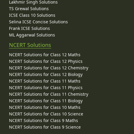
Lakhmir Singh Solutions
TS Grewal Solutions
ICSE Class 10 Solutions
Selina ICSE Concise Solutions
Frank ICSE Solutions
ML Aggarwal Solutions
NCERT Solutions
NCERT Solutions for Class 12 Maths
NCERT Solutions for Class 12 Physics
NCERT Solutions for Class 12 Chemistry
NCERT Solutions for Class 12 Biology
NCERT Solutions for Class 11 Maths
NCERT Solutions for Class 11 Physics
NCERT Solutions for Class 11 Chemistry
NCERT Solutions for Class 11 Biology
NCERT Solutions for Class 10 Maths
NCERT Solutions for Class 10 Science
NCERT Solutions for Class 9 Maths
NCERT Solutions for Class 9 Science