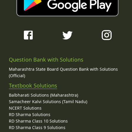
Question Bank with Solutions
Maharashtra State Board Question Bank with Solutions
(Official)
Textbook Solutions
Balbharati Solutions (Maharashtra)
Samacheer Kalvi Solutions (Tamil Nadu)
NCERT Solutions
RD Sharma Solutions
RD Sharma Class 10 Solutions
RD Sharma Class 9 Solutions