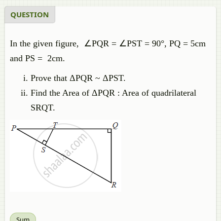
QUESTION
In the given figure, ∠PQR = ∠PST = 90°, PQ = 5cm
and PS = 2cm.
Prove that ΔPQR ~ ΔPST.
Find the Area of ΔPQR : Area of quadrilateral
SRQT.
Sum