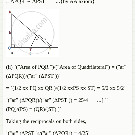
∴ ΔPQR ∼ ΔPST ...{by AA axiom}
(ii) `("Area of PQR ")/("Area of Quadrilateral") = ("ar"
(ΔPQR))/("ar" (ΔPST ))`
= `(1/2 xx PQ xx QR )/(1/2 xxPS xx ST) = 5/2 xx 5/2`
`("ar" (ΔPQR))/("ar" (ΔPST )) = 25/4 ...[ ∵
(PQ)/(PS) = (QR)/(ST) ]`
Taking the reciprocals on both sides,
`("ar" (ΔPST ))/("ar" (ΔPQR)) = 4/25`