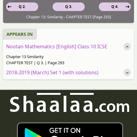
Q 2.
Q 3.
Q 4.
Chapter 13: Similarity - CHAPTER TEST [Page 293]
APPEARS IN
Nootan Mathematics [English] Class 10 ICSE
Chapter 13 Similarity
CHAPTER TEST | Q 3. | Page 293
2018-2019 (March) Set 1 (with solutions)