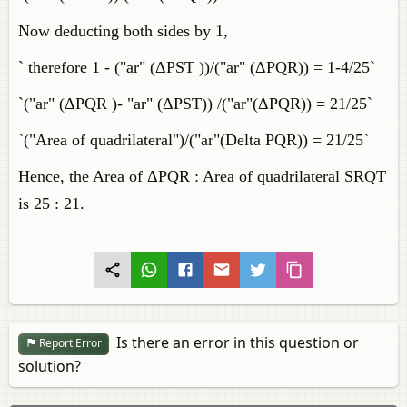
Now deducting both sides by 1,
` therefore 1 - ("ar" (ΔPST ))/("ar" (ΔPQR)) = 1-4/25`
`("ar" (ΔPQR )- "ar" (ΔPST)) /("ar"(ΔPQR)) = 21/25`
`("Area of quadrilateral")/("ar"(Delta PQR)) = 21/25`
Hence, the Area of ΔPQR : Area of quadrilateral SRQT
is 25 : 21.
Is there an error in this question or
Report Error
solution?