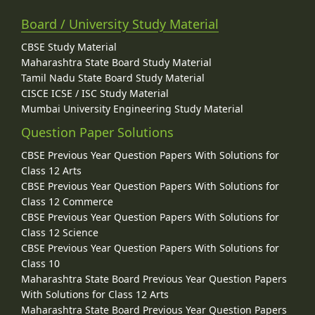
Board / University Study Material
CBSE Study Material
Maharashtra State Board Study Material
Tamil Nadu State Board Study Material
CISCE ICSE / ISC Study Material
Mumbai University Engineering Study Material
Question Paper Solutions
CBSE Previous Year Question Papers With Solutions for
Class 12 Arts
CBSE Previous Year Question Papers With Solutions for
Class 12 Commerce
CBSE Previous Year Question Papers With Solutions for
Class 12 Science
CBSE Previous Year Question Papers With Solutions for
Class 10
Maharashtra State Board Previous Year Question Papers
With Solutions for Class 12 Arts
Maharashtra State Board Previous Year Question Papers