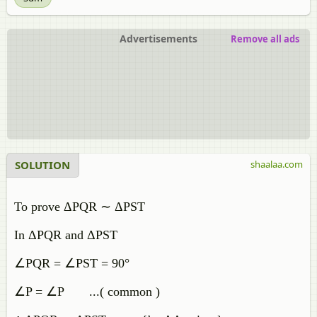
Advertisements
Remove all ads
SOLUTION
shaalaa.com
To prove ΔPQR ∼ ΔPST
In ΔPQR and ΔPST
∠PQR = ∠PST = 90°
∠P = ∠P ...( common )