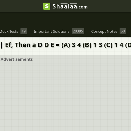
Mock Tests
19
Important Solutions
20395
Concept Notes
50
Ef, Then a D D E = (A) 3 4 (B) 1 3 (C) 1 4 (D
Advertisements