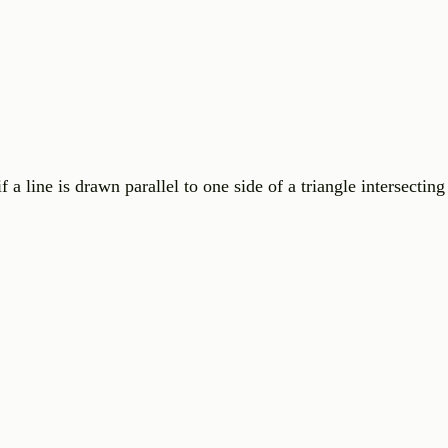
is drawn parallel to one side of a triangle intersecting 