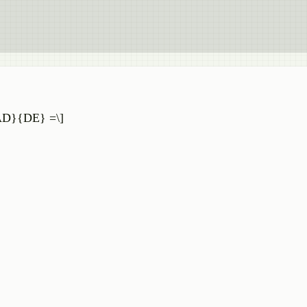
c{AD}{DE} =\]