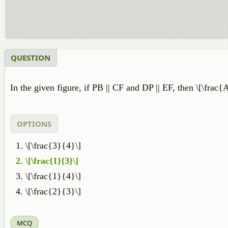
QUESTION
In the given figure, if PB || CF and DP || EF, then \[\fra
OPTIONS
\[\frac{3}{4}\]
\[\frac{1}{3}\]
\[\frac{1}{4}\]
\[\frac{2}{3}\]
MCQ