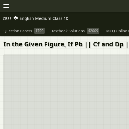
English Medium Class 10
CBSE
Question Papers
1790
Textbook Solutions
42009
MCQ Online 
In the Given Figure, If Pb || Cf and Dp || 