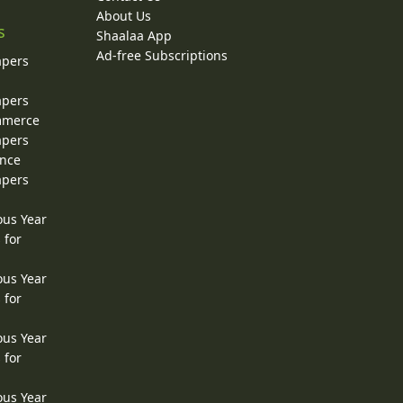
About Us
s
Shaalaa App
Ad-free Subscriptions
apers
apers
ommerce
apers
ence
apers
ous Year
 for
ous Year
 for
ous Year
 for
ous Year