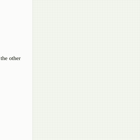
the other