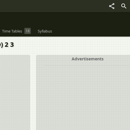
Time Tables
18
Syllabus
) 2 3
Advertisements