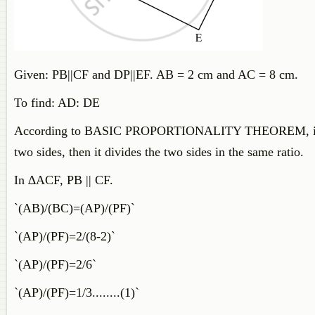
Given: PB||CF and DP||EF. AB = 2 cm and AC = 8 cm.
To find: AD: DE
According to
BASIC PROPORTIONALITY THEOREM, if a line 
two sides, then it divides the two sides in the same ratio.
In ∆ACF, PB || CF.
`(AB)/(BC)=(AP)/(PF)`
`(AP)/(PF)=2/(8-2)`
`(AP)/(PF)=2/6`
`(AP)/(PF)=1/3........(1)`