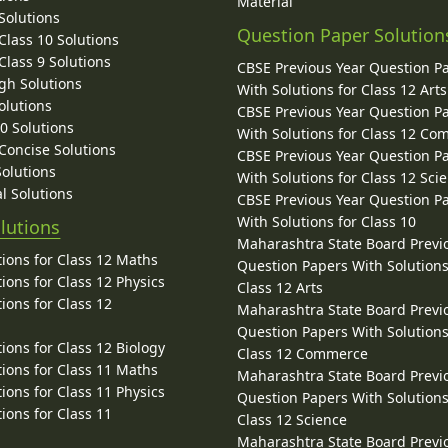
Material
Solutions
Question Paper Solution
lass 10 Solutions
lass 9 Solutions
CBSE Previous Year Question P
gh Solutions
With Solutions for Class 12 Arts
olutions
CBSE Previous Year Question P
10 Solutions
With Solutions for Class 12 C
 Concise Solutions
CBSE Previous Year Question P
Solutions
With Solutions for Class 12 Sci
l Solutions
CBSE Previous Year Question P
With Solutions for Class 10
lutions
Maharashtra State Board Previ
ions for Class 12 Maths
Question Papers With Solutions
ions for Class 12 Physics
Class 12 Arts
ions for Class 12
Maharashtra State Board Previ
Question Papers With Solutions
ions for Class 12 Biology
Class 12 Commerce
ions for Class 11 Maths
Maharashtra State Board Previ
ions for Class 11 Physics
Question Papers With Solutions
ions for Class 11
Class 12 Science
Maharashtra State Board Previ