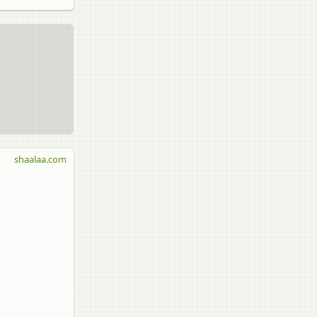
shaalaa.com