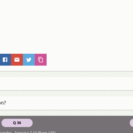
on?
Q 36
iangles - Exercise 7.10 [Page 135]