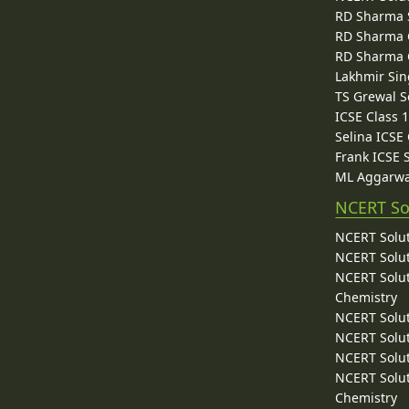
RD Sharma 
RD Sharma C
RD Sharma C
Lakhmir Sin
TS Grewal S
ICSE Class 
Selina ICSE
Frank ICSE 
ML Aggarwa
NCERT So
NCERT Solut
NCERT Solut
NCERT Solut
Chemistry
NCERT Solut
NCERT Solut
NCERT Solut
NCERT Solut
Chemistry