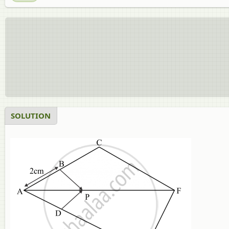
SOLUTION