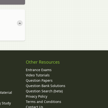
Other Resources
Entrance Exams
Video Tutorials
Question Papers
y
Question Bank Solutions
Question Search (beta)
Material
Privacy Policy
Terms and Conditions
g Study
Contact Us