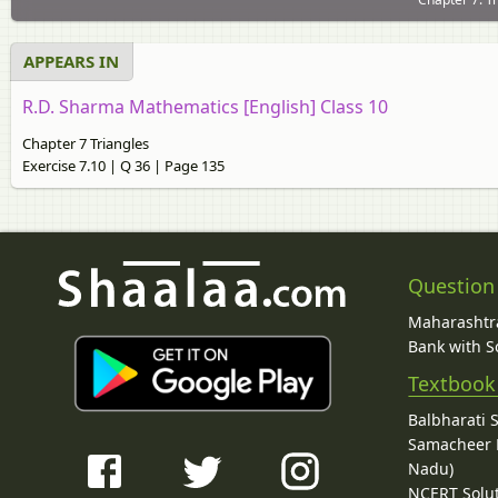
APPEARS IN
R.D. Sharma Mathematics [English] Class 10
Chapter 7 Triangles
Exercise 7.10 | Q 36 | Page 135
Question
Maharashtra
Bank with So
Textbook
Balbharati 
Samacheer K
Nadu)
NCERT Solu