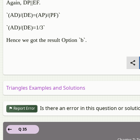
Again, DP||EF.
`(AD)/(DE)=(AP)/(PF)`
`(AD)/(DE)=1/3`
Hence we got the result Option `b`.
Triangles Examples and Solutions
Is there an error in this question or soluti
Report Error
Q 35
Chapter 7: Tr