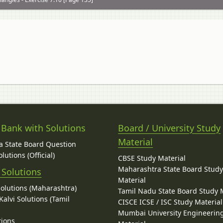
 Bank with Solutions
Board / University Study
Material
 State Board Question
lutions (Official)
CBSE Study Material
Maharashtra State Board Stud
 Solutions
Material
Solutions (Maharashtra)
Tamil Nadu State Board Study 
alvi Solutions (Tamil
CISCE ICSE / ISC Study Material
Mumbai University Engineerin
tions