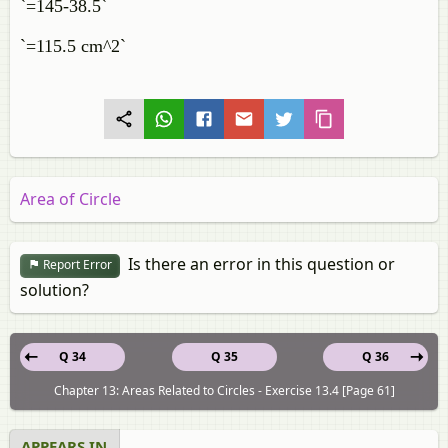
`=145-38.5`
`=115.5 cm^2`
Area of Circle
Is there an error in this question or
Report Error
solution?
Q 34
Q 35
Q 36
Chapter 13: Areas Related to Circles - Exercise 13.4 [Page 61]
APPEARS IN