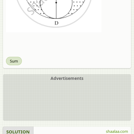
Sum
Advertisements
SOLUTION
shaalaa.com