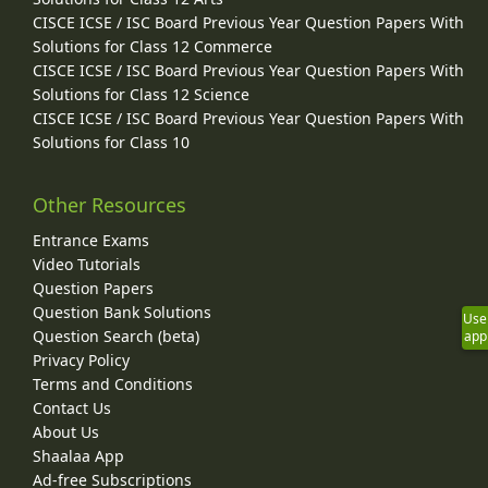
CISCE ICSE / ISC Board Previous Year Question Papers With
Solutions for Class 12 Commerce
CISCE ICSE / ISC Board Previous Year Question Papers With
Solutions for Class 12 Science
CISCE ICSE / ISC Board Previous Year Question Papers With
Solutions for Class 10
Other Resources
Entrance Exams
Video Tutorials
Question Papers
Question Bank Solutions
Use
Question Search (beta)
app
Privacy Policy
Terms and Conditions
Contact Us
About Us
Shaalaa App
Ad-free Subscriptions