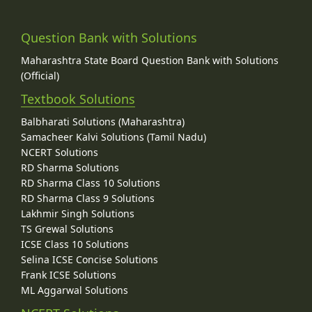
Question Bank with Solutions
Maharashtra State Board Question Bank with Solutions
(Official)
Textbook Solutions
Balbharati Solutions (Maharashtra)
Samacheer Kalvi Solutions (Tamil Nadu)
NCERT Solutions
RD Sharma Solutions
RD Sharma Class 10 Solutions
RD Sharma Class 9 Solutions
Lakhmir Singh Solutions
TS Grewal Solutions
ICSE Class 10 Solutions
Selina ICSE Concise Solutions
Frank ICSE Solutions
ML Aggarwal Solutions