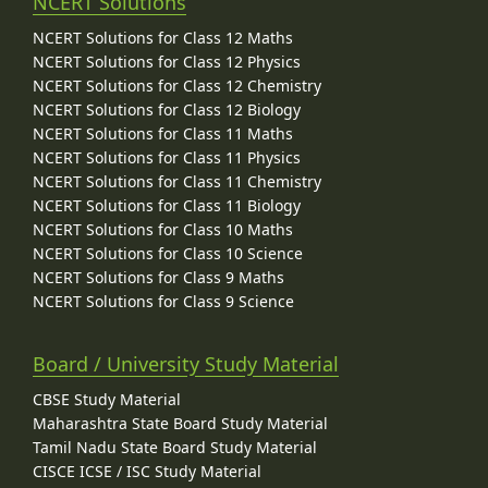
NCERT Solutions
NCERT Solutions for Class 12 Maths
NCERT Solutions for Class 12 Physics
NCERT Solutions for Class 12 Chemistry
NCERT Solutions for Class 12 Biology
NCERT Solutions for Class 11 Maths
NCERT Solutions for Class 11 Physics
NCERT Solutions for Class 11 Chemistry
NCERT Solutions for Class 11 Biology
NCERT Solutions for Class 10 Maths
NCERT Solutions for Class 10 Science
NCERT Solutions for Class 9 Maths
NCERT Solutions for Class 9 Science
Board / University Study Material
CBSE Study Material
Maharashtra State Board Study Material
Tamil Nadu State Board Study Material
CISCE ICSE / ISC Study Material