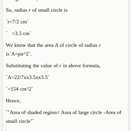
So, radius
r
of small circle is
`r=7/2 cm`
` =3.5 cm`
We know that the area
A
of circle of radius
r
is`A=pir^2`.
Substituting the value of
r
in above formula,
`A=22/7xx3.5xx3.5`
`=154 cm^2`
Hence,
`"Area of shaded region= Area of large circle -Area of
small circle"`