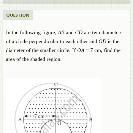
QUESTION
In the following figure,
AB
and
CD
are two diameters
of a circle perpendicular to each other and
OD
is the
diameter of the smaller circle. If
OA
= 7 cm, find the
area of the shaded region.