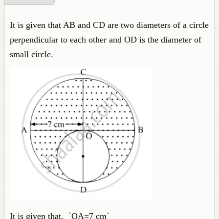
It is given that AB and CD are two diameters of a circle
perpendicular to each other and OD is the diameter of
small circle.
It is given that, `OA=7 cm`