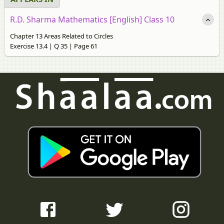
R.D. Sharma Mathematics [English] Class 10
Chapter 13 Areas Related to Circles
Exercise 13.4 | Q 35 | Page 61