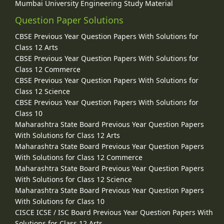
Mumbai University Engineering Study Material
Question Paper Solutions
CBSE Previous Year Question Papers With Solutions for
Class 12 Arts
CBSE Previous Year Question Papers With Solutions for
Class 12 Commerce
CBSE Previous Year Question Papers With Solutions for
Class 12 Science
CBSE Previous Year Question Papers With Solutions for
Class 10
Maharashtra State Board Previous Year Question Papers
With Solutions for Class 12 Arts
Maharashtra State Board Previous Year Question Papers
With Solutions for Class 12 Commerce
Maharashtra State Board Previous Year Question Papers
With Solutions for Class 12 Science
Maharashtra State Board Previous Year Question Papers
With Solutions for Class 10
CISCE ICSE / ISC Board Previous Year Question Papers With
Solutions for Class 12 Arts