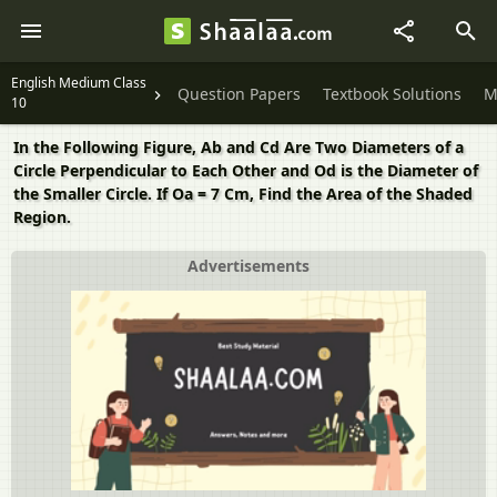
English Medium Class
Question Papers
Textbook Solutions
M
10
In the Following Figure, Ab and Cd Are Two Diameters of a
Circle Perpendicular to Each Other and Od is the Diameter of
the Smaller Circle. If Oa = 7 Cm, Find the Area of the Shaded
Region.
Advertisements