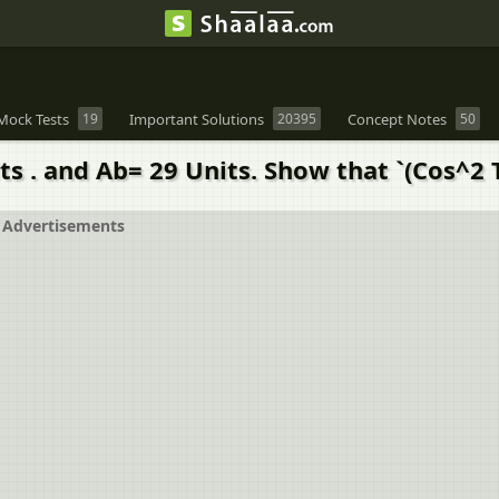
Mock Tests
19
Important Solutions
20395
Concept Notes
50
its . and Ab= 29 Units. Show that `(Cos^2 
Advertisements