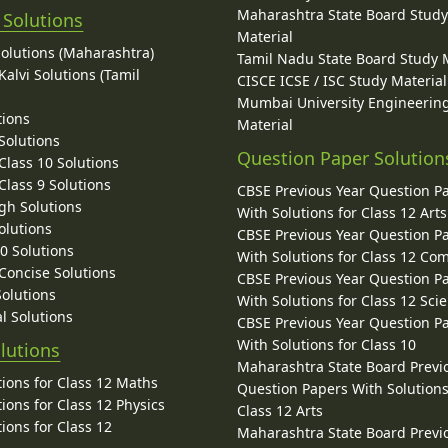
Maharashtra State Board Stud
 Solutions
Material
Solutions (Maharashtra)
Tamil Nadu State Board Study 
alvi Solutions (Tamil
CISCE ICSE / ISC Study Material
Mumbai University Engineerin
tions
Material
Solutions
Question Paper Solution
lass 10 Solutions
lass 9 Solutions
CBSE Previous Year Question P
gh Solutions
With Solutions for Class 12 Arts
olutions
CBSE Previous Year Question P
10 Solutions
With Solutions for Class 12 C
 Concise Solutions
CBSE Previous Year Question P
Solutions
With Solutions for Class 12 Sci
l Solutions
CBSE Previous Year Question P
With Solutions for Class 10
lutions
Maharashtra State Board Previ
ions for Class 12 Maths
Question Papers With Solutions
ions for Class 12 Physics
Class 12 Arts
ions for Class 12
Maharashtra State Board Previ