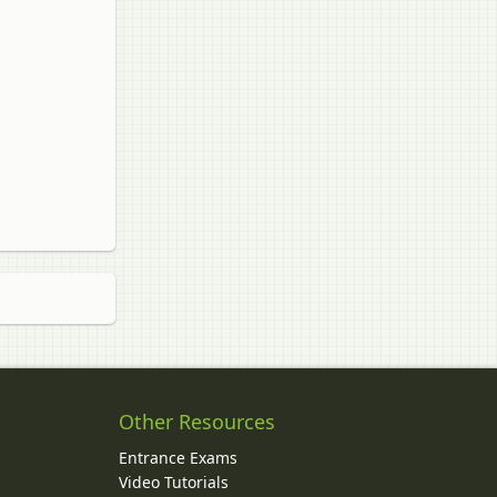
Other Resources
Entrance Exams
Video Tutorials