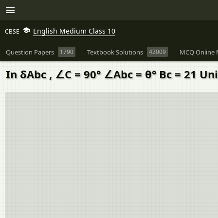
English Medium Class 10
CBSE
Question Papers
1790
Textbook Solutions
42009
MCQ Online 
In δAbc , ∠C = 90° ∠Abc = θ° Bc = 21 Un