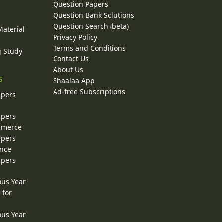
Question Papers
y
Question Bank Solutions
Question Search (beta)
Material
Privacy Policy
Terms and Conditions
g Study
Contact Us
About Us
s
Shaalaa App
Ad-free Subscriptions
apers
apers
ommerce
apers
ence
apers
ous Year
 for
ous Year