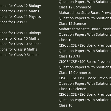
Question Papers With Solutions
ions for Class 12 Biology
Class 12 Commerce
ions for Class 11 Maths
Maharashtra State Board Previ
ions for Class 11 Physics
Question Papers With Solutions
ions for Class 11
Class 12 Science
Maharashtra State Board Previ
ions for Class 11 Biology
Question Papers With Solutions
ions for Class 10 Maths
Class 10
ions for Class 10 Science
CISCE ICSE / ISC Board Previou
ions for Class 9 Maths
Question Papers With Solutions
ions for Class 9 Science
Class 12 Arts
CISCE ICSE / ISC Board Previou
Question Papers With Solutions
Class 12 Commerce
CISCE ICSE / ISC Board Previou
Question Papers With Solutions
Class 12 Science
CISCE ICSE / ISC Board Previou
Question Papers With Solutions
Class 10