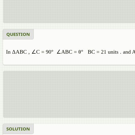
QUESTION
In ΔABC , ∠C = 90° ∠ABC = θ° BC = 21 units . and AB= 
SOLUTION