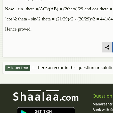
Now , sin `theta =(AC)/(AB) = (2theta)/29 and cos theta 
`cos^2 theta - sin^2 theta = (21/29)^2 - (20/29)^2 = 441/8
Hence proved.
Is there an error in this question or soluti
Report Error
Question
Maharashtra
Bank with So