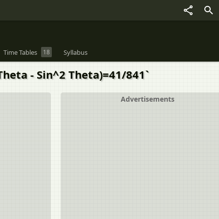
Time Tables
18
Syllabus
Theta - Sin^2 Theta)=41/841`
Advertisements