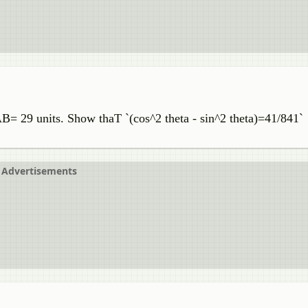
29 units. Show thaT `(cos^2 theta - sin^2 theta)=41/841`
Advertisements