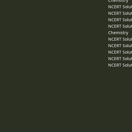
Chemistry
NCERT Solut
NCERT Solut
NCERT Solut
NCERT Solut
Chemistry
NCERT Solut
NCERT Solut
NCERT Solut
NCERT Solut
NCERT Solut