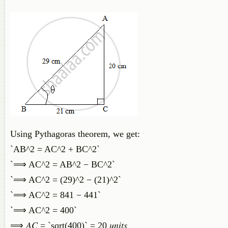
Using Pythagoras theorem, we get:
`AB^2 = AC^2 + BC^2`
`⟹ AC^2 = AB^2 − BC^2`
`⟹ AC^2 = (29)^2 − (21)^2`
`⟹ AC^2 = 841 − 441`
`⟹ AC^2 = 400`
⟹ 𝐴𝐶 = `sqrt(400)` = 20 𝑢𝑛𝑖𝑡𝑠