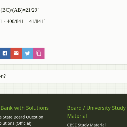
= (BC)/(AB)=21/29`
41 - 400/841 = 41/841`
on?
 Bank with Solutions
Board / University Study
Material
 State Board Question
lutions (Official)
CBSE Study Material