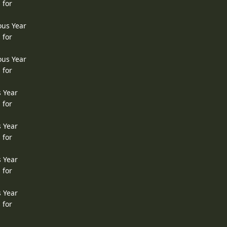
 for
ous Year
 for
ous Year
 for
s Year
 for
s Year
 for
s Year
 for
s Year
 for