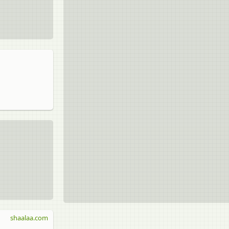
shaalaa.com