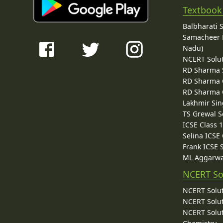
Textbook
Balbharati 
Samacheer K
Nadu)
NCERT Solu
RD Sharma 
RD Sharma C
RD Sharma C
Lakhmir Sin
TS Grewal S
ICSE Class 
Selina ICSE
Frank ICSE 
ML Aggarwa
NCERT So
NCERT Solut
NCERT Solut
NCERT Solut