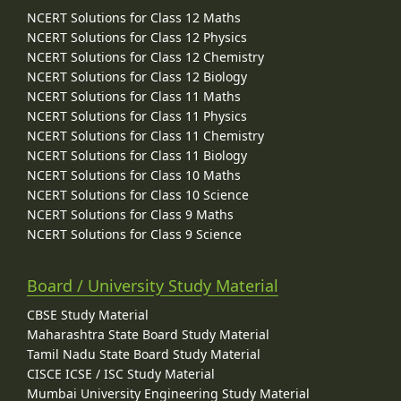
NCERT Solutions for Class 12 Maths
NCERT Solutions for Class 12 Physics
NCERT Solutions for Class 12 Chemistry
NCERT Solutions for Class 12 Biology
NCERT Solutions for Class 11 Maths
NCERT Solutions for Class 11 Physics
NCERT Solutions for Class 11 Chemistry
NCERT Solutions for Class 11 Biology
NCERT Solutions for Class 10 Maths
NCERT Solutions for Class 10 Science
NCERT Solutions for Class 9 Maths
NCERT Solutions for Class 9 Science
Board / University Study Material
CBSE Study Material
Maharashtra State Board Study Material
Tamil Nadu State Board Study Material
CISCE ICSE / ISC Study Material
Mumbai University Engineering Study Material