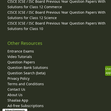
CISCE ICSE / ISC Board Previous Year Question Papers With
Solutions for Class 12 Commerce
CISCE ICSE / ISC Board Previous Year Question Papers With
Solutions for Class 12 Science
CISCE ICSE / ISC Board Previous Year Question Papers With
Solutions for Class 10
Other Resources
Entrance Exams
Video Tutorials
Question Papers
Question Bank Solutions
Use
Question Search (beta)
app
Privacy Policy
Terms and Conditions
Contact Us
About Us
Shaalaa App
Ad-free Subscriptions
Advertisements