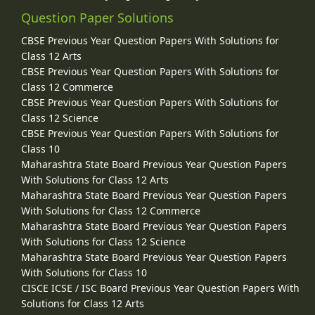
Question Paper Solutions
CBSE Previous Year Question Papers With Solutions for
Class 12 Arts
CBSE Previous Year Question Papers With Solutions for
Class 12 Commerce
CBSE Previous Year Question Papers With Solutions for
Class 12 Science
CBSE Previous Year Question Papers With Solutions for
Class 10
Maharashtra State Board Previous Year Question Papers
With Solutions for Class 12 Arts
Maharashtra State Board Previous Year Question Papers
With Solutions for Class 12 Commerce
Maharashtra State Board Previous Year Question Papers
With Solutions for Class 12 Science
Maharashtra State Board Previous Year Question Papers
With Solutions for Class 10
CISCE ICSE / ISC Board Previous Year Question Papers With
Solutions for Class 12 Arts