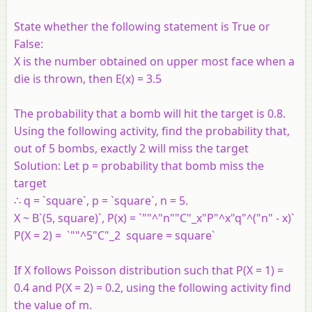
State whether the following statement is True or
False:
X is the number obtained on upper most face when a
die is thrown, then E(x) = 3.5
The probability that a bomb will hit the target is 0.8.
Using the following activity, find the probability that,
out of 5 bombs, exactly 2 will miss the target
Solution:
Let p = probability that bomb miss the
target
∴ q = `square`, p = `square`, n = 5.
X ~ B`(5, square)`, P(x) = `""^"n""C"_x"P"^x"q"^("n" - x)`
P(X = 2) = `""^5"C"_2 square = square`
If X follows Poisson distribution such that P(X = 1) =
0.4 and P(X = 2) = 0.2, using the following activity find
the value of m.