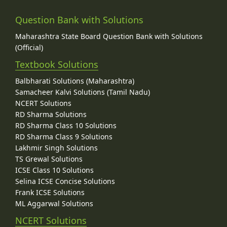
Question Bank with Solutions
Maharashtra State Board Question Bank with Solutions
(Official)
Textbook Solutions
Balbharati Solutions (Maharashtra)
Samacheer Kalvi Solutions (Tamil Nadu)
NCERT Solutions
RD Sharma Solutions
RD Sharma Class 10 Solutions
RD Sharma Class 9 Solutions
Lakhmir Singh Solutions
TS Grewal Solutions
ICSE Class 10 Solutions
Selina ICSE Concise Solutions
Frank ICSE Solutions
ML Aggarwal Solutions
NCERT Solutions