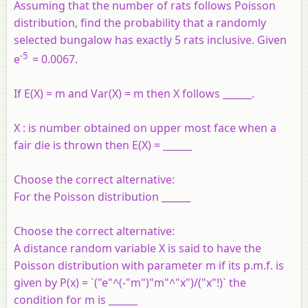
Assuming that the number of rats follows Poisson
distribution, find the probability that a randomly
selected bungalow has exactly 5 rats inclusive. Given
-5
e
= 0.0067.
If E(X) = m and Var(X) = m then X follows ______.
X : is number obtained on upper most face when a
fair die is thrown then E(X) = ______
Choose the correct alternative:
For the Poisson distribution ______
Choose the correct alternative:
A distance random variable X is said to have the
Poisson distribution with parameter m if its p.m.f. is
given by P(x) = `("e"^(-"m")"m"^"x")/("x"!)` the
condition for m is ______