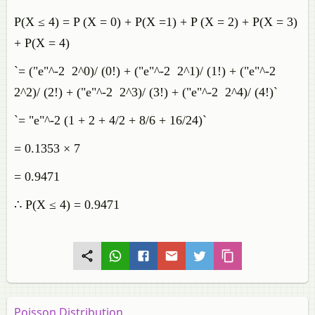
P(X ≤ 4) = P (X = 0) + P(X =1) + P (X = 2) + P(X = 3)
+ P(X = 4)
`= ("e"^-2 2^0)/ (0!) + ("e"^-2 2^1)/ (1!) + ("e"^-2
2^2)/ (2!) + ("e"^-2 2^3)/ (3!) + ("e"^-2 2^4)/ (4!)`
`= "e"^-2 (1 + 2 + 4/2 + 8/6 + 16/24)`
= 0.1353 × 7
= 0.9471
∴ P(X ≤ 4) = 0.9471
Poisson Distribution