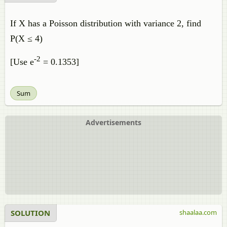
If X has a Poisson distribution with variance 2, find
P(X ≤ 4)
-2
[Use e
= 0.1353]
Sum
Advertisements
SOLUTION
shaalaa.com