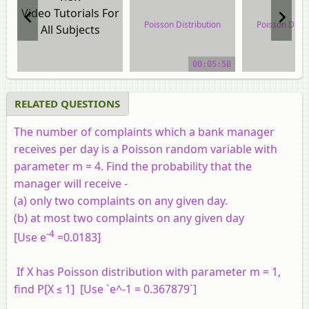
Video Tutorials For
Poisson Distribution
Poisson Distr
All Subjects
video tutorial
video tuto
00:05:58
RELATED QUESTIONS
The number of complaints which a bank manager
receives per day is a Poisson random variable with
parameter m = 4. Find the probability that the
manager will receive -
(a) only two complaints on any given day.
(b) at most two complaints on any given day
-4
[Use e
=0.0183]
If X has Poisson distribution with parameter m = 1,
find P[X ≤ 1] [Use `e^-1 = 0.367879`]