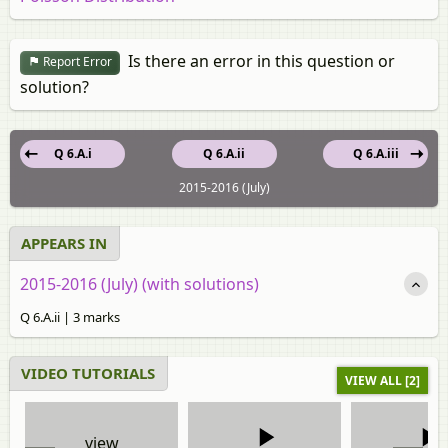
Is there an error in this question or
Report Error
solution?
Q 6.A.i
Q 6.A.ii
Q 6.A.iii
2015-2016 (July)
APPEARS IN
2015-2016 (July) (with solutions)
Q 6.A.ii | 3 marks
VIDEO TUTORIALS
VIEW ALL [2]
view