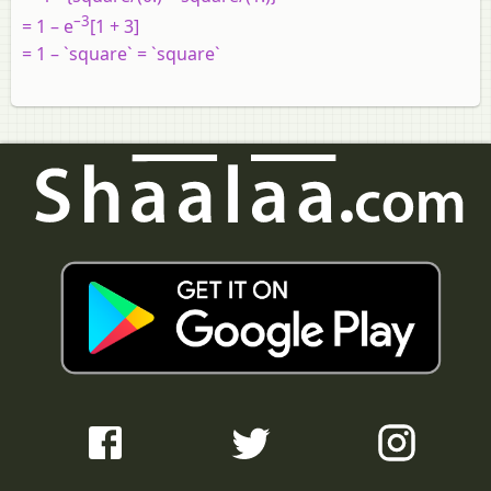
–3
= 1 – e
[1 + 3]
= 1 – `square` = `square`