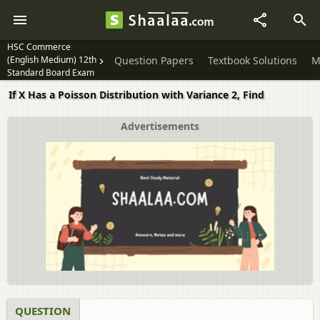
HSC Commerce
(English Medium) 12th
Question Papers
Textbook Solutions
M
Standard Board Exam
If X Has a Poisson Distribution with Variance 2, Find
Advertisements
QUESTION