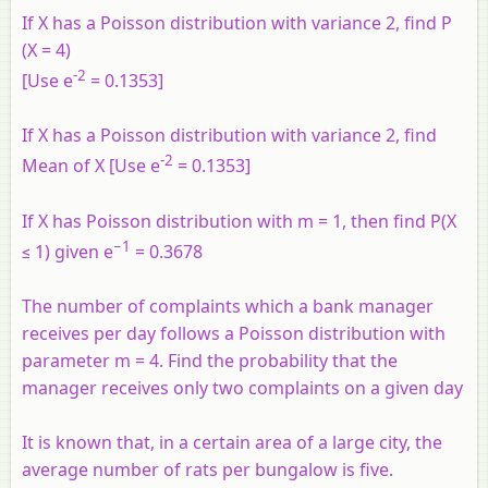
If X has a Poisson distribution with variance 2, find P
(X = 4)
-2
[Use e
= 0.1353]
If X has a Poisson distribution with variance 2, find
-2
Mean of X [Use e
= 0.1353]
If X has Poisson distribution with m = 1, then find P(X
−1
≤ 1) given e
= 0.3678
The number of complaints which a bank manager
receives per day follows a Poisson distribution with
parameter m = 4. Find the probability that the
manager receives only two complaints on a given day
It is known that, in a certain area of a large city, the
average number of rats per bungalow is five.