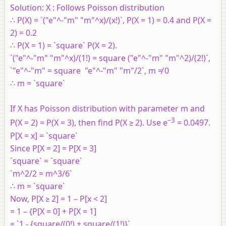
Solution:
X : Follows Poisson distribution
∴ P(X) = `("e"^-"m" "m"^x)/(x!)`, P(X = 1) = 0.4 and P(X =
2) = 0.2
∴ P(X = 1) = `square` P(X = 2).
`("e"^-"m" "m"^x)/(1!) = square ("e"^-"m" "m"^2)/(2!)`,
`"e"^-"m" = square "e"^-"m" "m"/2`, m ≠ 0
∴ m = `square`
If X has Poisson distribution with parameter m and
–3
P(X = 2) = P(X = 3), then find P(X ≥ 2). Use e
= 0.0497.
P[X = x] = `square`
Since P[X = 2] = P[X = 3]
`square` = `square`
`m^2/2 = m^3/6`
∴ m = `square`
Now, P[X ≥ 2] = 1 – P[x < 2]
= 1 – {P[X = 0] + P[X = 1]
= `1 - {square/(0!) + square/(1!)}`