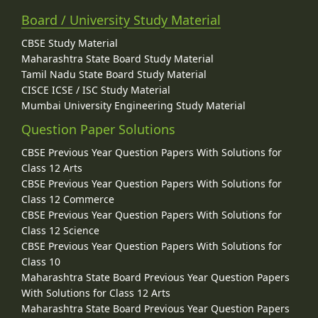
Board / University Study Material
CBSE Study Material
Maharashtra State Board Study Material
Tamil Nadu State Board Study Material
CISCE ICSE / ISC Study Material
Mumbai University Engineering Study Material
Question Paper Solutions
CBSE Previous Year Question Papers With Solutions for
Class 12 Arts
CBSE Previous Year Question Papers With Solutions for
Class 12 Commerce
CBSE Previous Year Question Papers With Solutions for
Class 12 Science
CBSE Previous Year Question Papers With Solutions for
Class 10
Maharashtra State Board Previous Year Question Papers
With Solutions for Class 12 Arts
Maharashtra State Board Previous Year Question Papers