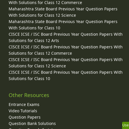
With Solutions for Class 12 Commerce
Maharashtra State Board Previous Year Question Papers
With Solutions for Class 12 Science
Maharashtra State Board Previous Year Question Papers
With Solutions for Class 10
CISCE ICSE / ISC Board Previous Year Question Papers With
Solutions for Class 12 Arts
CISCE ICSE / ISC Board Previous Year Question Papers With
Solutions for Class 12 Commerce
CISCE ICSE / ISC Board Previous Year Question Papers With
Solutions for Class 12 Science
CISCE ICSE / ISC Board Previous Year Question Papers With
Solutions for Class 10
Other Resources
Entrance Exams
Video Tutorials
Question Papers
Question Bank Solutions
Use