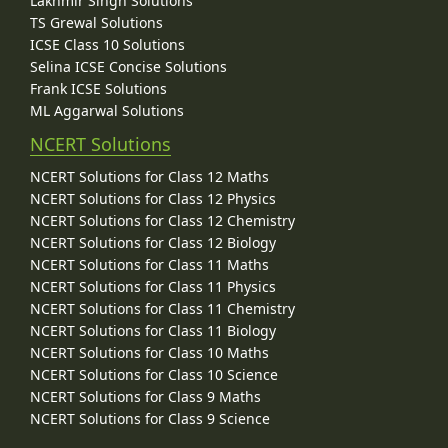
Lakhmir Singh Solutions
TS Grewal Solutions
ICSE Class 10 Solutions
Selina ICSE Concise Solutions
Frank ICSE Solutions
ML Aggarwal Solutions
NCERT Solutions
NCERT Solutions for Class 12 Maths
NCERT Solutions for Class 12 Physics
NCERT Solutions for Class 12 Chemistry
NCERT Solutions for Class 12 Biology
NCERT Solutions for Class 11 Maths
NCERT Solutions for Class 11 Physics
NCERT Solutions for Class 11 Chemistry
NCERT Solutions for Class 11 Biology
NCERT Solutions for Class 10 Maths
NCERT Solutions for Class 10 Science
NCERT Solutions for Class 9 Maths
NCERT Solutions for Class 9 Science