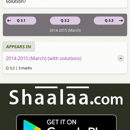
solution?
Q 3.1
Q 3.2
Q 3.3
2014-2015 (March)
APPEARS IN
2014-2015 (March) (with solutions)
Q 3.2 | 3 marks