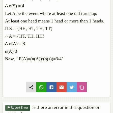
∴ n(S) = 4
Let A be the event where at least one tail turns up.
At least one head means 1 head or more than 1 heads.
If S = {HH, HT, TH, TT}
∴ A = {HT, TH, HH}
∴ n(A) = 3
n(A) 3
Now, ` P(A)=(n(A))/(n(s))=3/4`
Is there an error in this question or
Report Error