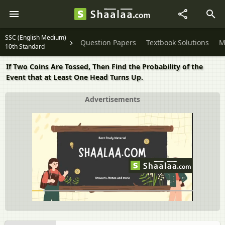
SSC (English Medium)
Question Papers
Textbook Solutions
M
10th Standard
If Two Coins Are Tossed, Then Find the Probability of the
Event that at Least One Head Turns Up.
Advertisements