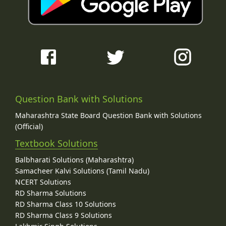
Question Bank with Solutions
Maharashtra State Board Question Bank with Solutions
(Official)
Textbook Solutions
Balbharati Solutions (Maharashtra)
Samacheer Kalvi Solutions (Tamil Nadu)
NCERT Solutions
RD Sharma Solutions
RD Sharma Class 10 Solutions
RD Sharma Class 9 Solutions