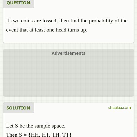
QUESTION
If two coins are tossed, then find the probability of the
event that at least one head turns up.
Advertisements
SOLUTION
shaalaa.com
Let S be the sample space.
Then S = {HH, HT, TH, TT}