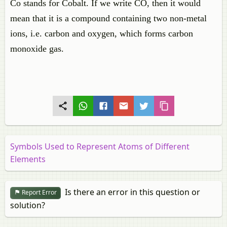
Co stands for Cobalt. If we write CO, then it would
mean that it is a compound containing two non-metal
ions, i.e. carbon and oxygen, which forms carbon
monoxide gas.
Symbols Used to Represent Atoms of Different
Elements
Is there an error in this question or
Report Error
solution?