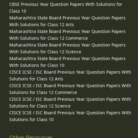
CBSE Previous Year Question Papers With Solutions for
Class 10
Maharashtra State Board Previous Year Question Papers
With Solutions for Class 12 Arts
Maharashtra State Board Previous Year Question Papers
With Solutions for Class 12 Commerce
Maharashtra State Board Previous Year Question Papers
With Solutions for Class 12 Science
Maharashtra State Board Previous Year Question Papers
With Solutions for Class 10
CISCE ICSE / ISC Board Previous Year Question Papers With
Solutions for Class 12 Arts
CISCE ICSE / ISC Board Previous Year Question Papers With
Solutions for Class 12 Commerce
CISCE ICSE / ISC Board Previous Year Question Papers With
Solutions for Class 12 Science
CISCE ICSE / ISC Board Previous Year Question Papers With
Solutions for Class 10
Other Resources