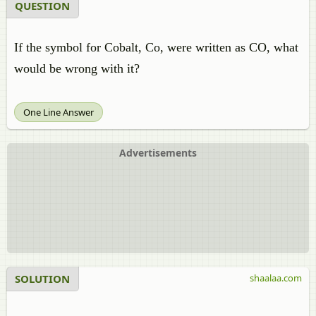
QUESTION
If the symbol for Cobalt,
Co,
were written as CO, what
would be wrong with it?
One Line Answer
Advertisements
SOLUTION
shaalaa.com