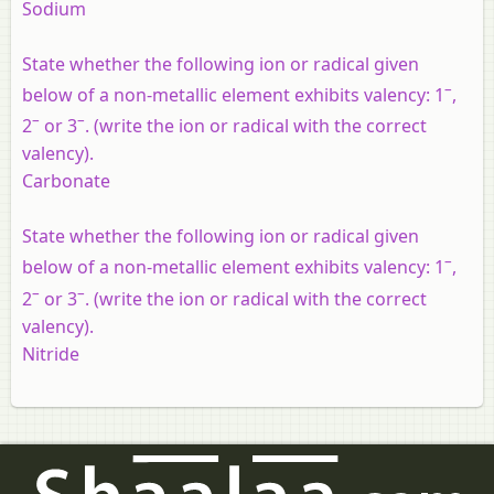
Sodium
State whether the following ion or radical given
–
below of a non-metallic element exhibits valency: 1
,
–
–
2
or 3
. (write the ion or radical with the correct
valency).
Carbonate
State whether the following ion or radical given
–
below of a non-metallic element exhibits valency: 1
,
–
–
2
or 3
. (write the ion or radical with the correct
valency).
Nitride