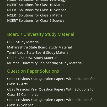
NCERT Solutions for Class 10 Maths
NCERT Solutions for Class 10 Science
NCERT Solutions for Class 9 Maths
NCERT Solutions for Class 9 Science
Board / University Study Material
CBSE Study Material
Maharashtra State Board Study Material
Tamil Nadu State Board Study Material
CISCE ICSE / ISC Study Material
Mumbai University Engineering Study Material
Question Paper Solutions
CBSE Previous Year Question Papers With Solutions for
Class 12 Arts
CBSE Previous Year Question Papers With Solutions for
Class 12 Commerce
CBSE Previous Year Question Papers With Solutions for
Class 12 Science