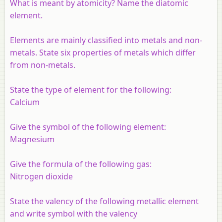
What is meant by atomicity? Name the diatomic
element.
Elements are mainly classified into metals and non-
metals. State six properties of metals which differ
from non-metals.
State the type of element for the following:
Calcium
Give the symbol of the following element:
Magnesium
Give the formula of the following gas:
Nitrogen dioxide
State the valency of the following metallic element
and write symbol with the valency