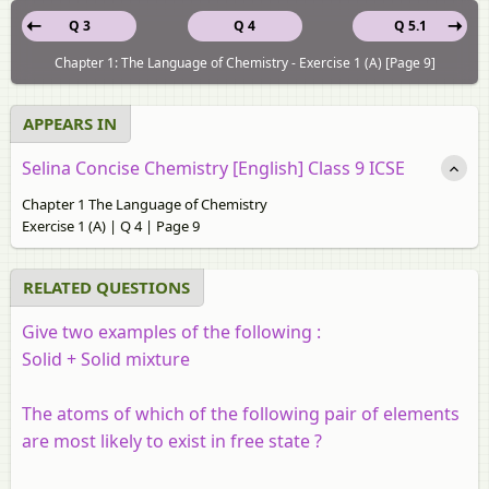
Q 3
Q 4
Q 5.1
Chapter 1: The Language of Chemistry - Exercise 1 (A) [Page 9]
APPEARS IN
Selina Concise Chemistry [English] Class 9 ICSE
Chapter 1 The Language of Chemistry
Exercise 1 (A) | Q 4 | Page 9
RELATED QUESTIONS
Give two examples of the following :
Solid + Solid mixture
The atoms of which of the following pair of elements
are most likely to exist in free state ?