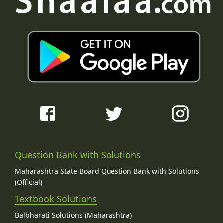
Question Bank with Solutions
Maharashtra State Board Question Bank with Solutions
(Official)
Textbook Solutions
Balbharati Solutions (Maharashtra)