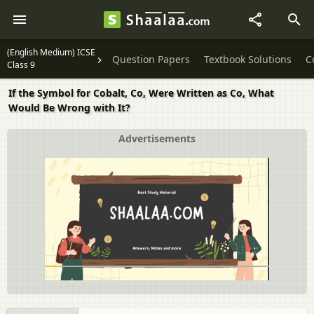
(English Medium) ICSE
Question Papers
Textbook Solutions
C
Class 9
If the Symbol for Cobalt, Co, Were Written as Co, What
Would Be Wrong with It?
Advertisements