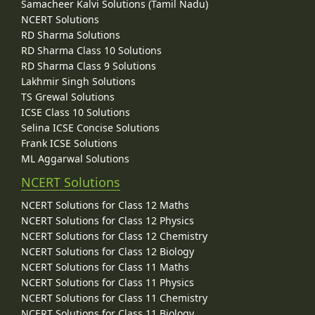
Samacheer Kalvi Solutions (Tamil Nadu)
NCERT Solutions
RD Sharma Solutions
RD Sharma Class 10 Solutions
RD Sharma Class 9 Solutions
Lakhmir Singh Solutions
TS Grewal Solutions
ICSE Class 10 Solutions
Selina ICSE Concise Solutions
Frank ICSE Solutions
ML Aggarwal Solutions
NCERT Solutions
NCERT Solutions for Class 12 Maths
NCERT Solutions for Class 12 Physics
NCERT Solutions for Class 12 Chemistry
NCERT Solutions for Class 12 Biology
NCERT Solutions for Class 11 Maths
NCERT Solutions for Class 11 Physics
NCERT Solutions for Class 11 Chemistry
NCERT Solutions for Class 11 Biology