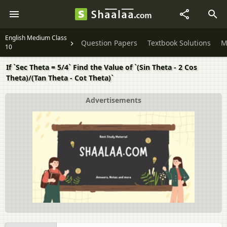
English Medium Class
Question Papers
Textbook Solutions
M
10
If `Sec Theta = 5/4` Find the Value of `(Sin Theta - 2 Cos
Theta)/(Tan Theta - Cot Theta)`
Advertisements