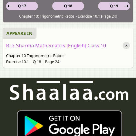
Q 17
Q 18
Q 19
Chapter 10: Trigonometric Ratios - Exercise 10.1 [Page 24]
APPEARS IN
R.D. Sharma Mathematics [English] Class 10
Chapter 10 Trigonometric Ratios
Exercise 10.1 | Q 18 | Page 24