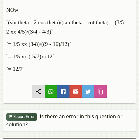
NOw
`(sin theta - 2 cos theta)/(tan theta - cot theta) = (3/5 -
2 xx 4/5)/(3/4 - 4/3)`
`= 1/5 xx (3-8)/((9 - 16)/12)`
`= 1/5 xx (-5/7)xx12`
`= 12/7`
Is there an error in this question or
Report Error
solution?