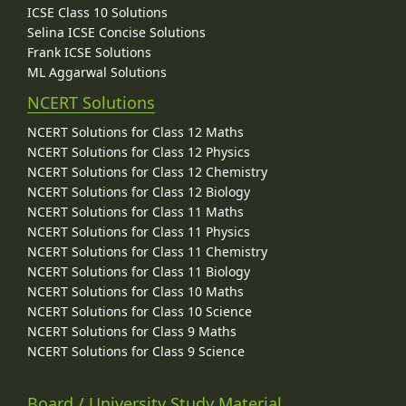
ICSE Class 10 Solutions
Selina ICSE Concise Solutions
Frank ICSE Solutions
ML Aggarwal Solutions
NCERT Solutions
NCERT Solutions for Class 12 Maths
NCERT Solutions for Class 12 Physics
NCERT Solutions for Class 12 Chemistry
NCERT Solutions for Class 12 Biology
NCERT Solutions for Class 11 Maths
NCERT Solutions for Class 11 Physics
NCERT Solutions for Class 11 Chemistry
NCERT Solutions for Class 11 Biology
NCERT Solutions for Class 10 Maths
NCERT Solutions for Class 10 Science
NCERT Solutions for Class 9 Maths
NCERT Solutions for Class 9 Science
Board / University Study Material