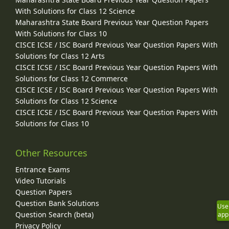
With Solutions for Class 12 Science
Maharashtra State Board Previous Year Question Papers
With Solutions for Class 10
CISCE ICSE / ISC Board Previous Year Question Papers With
Solutions for Class 12 Arts
CISCE ICSE / ISC Board Previous Year Question Papers With
Solutions for Class 12 Commerce
CISCE ICSE / ISC Board Previous Year Question Papers With
Solutions for Class 12 Science
CISCE ICSE / ISC Board Previous Year Question Papers With
Solutions for Class 10
Other Resources
Entrance Exams
Video Tutorials
Question Papers
Question Bank Solutions
Use
Question Search (beta)
app
Privacy Policy