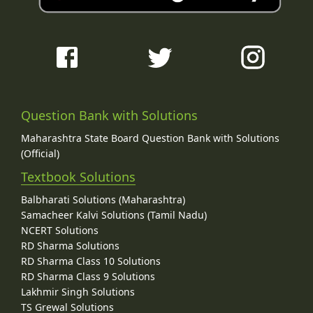
Question Bank with Solutions
Maharashtra State Board Question Bank with Solutions
(Official)
Textbook Solutions
Balbharati Solutions (Maharashtra)
Samacheer Kalvi Solutions (Tamil Nadu)
NCERT Solutions
RD Sharma Solutions
RD Sharma Class 10 Solutions
RD Sharma Class 9 Solutions
Lakhmir Singh Solutions
TS Grewal Solutions