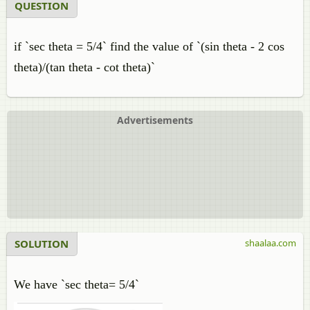
QUESTION
if `sec theta = 5/4` find the value of `(sin theta - 2 cos
theta)/(tan theta - cot theta)`
Advertisements
SOLUTION
shaalaa.com
We have `sec theta= 5/4`