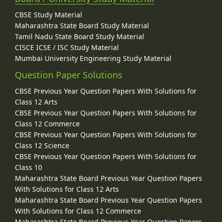
CBSE Study Material
Maharashtra State Board Study Material
Tamil Nadu State Board Study Material
CISCE ICSE / ISC Study Material
Mumbai University Engineering Study Material
Question Paper Solutions
CBSE Previous Year Question Papers With Solutions for
Class 12 Arts
CBSE Previous Year Question Papers With Solutions for
Class 12 Commerce
CBSE Previous Year Question Papers With Solutions for
Class 12 Science
CBSE Previous Year Question Papers With Solutions for
Class 10
Maharashtra State Board Previous Year Question Papers
With Solutions for Class 12 Arts
Maharashtra State Board Previous Year Question Papers
With Solutions for Class 12 Commerce
Maharashtra State Board Previous Year Question Papers