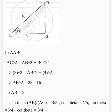
In ΔABC
`AC^2 = AB^2 + BC^2`
`=> (5)^2 = AB^2 + (4)^2`
`=> AB^2 = 25 - 16`
=> AB = 3
`∴ sin theta (AB)/(AC) = 3/5 , cos theta = 4/5, tan theta
=3/4 , cot theta = 3/4`