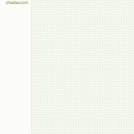
shaalaa.com