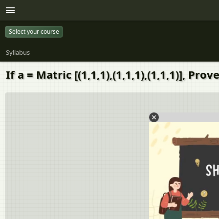
Select your course
Syllabus
If a = Matric [(1,1,1),(1,1,1),(1,1,1)], Pr