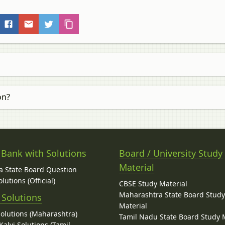
on?
 Bank with Solutions
Board / University Study
Material
 State Board Question
lutions (Official)
CBSE Study Material
Maharashtra State Board Stud
 Solutions
Material
Solutions (Maharashtra)
Tamil Nadu State Board Study 
alvi Solutions (Tamil