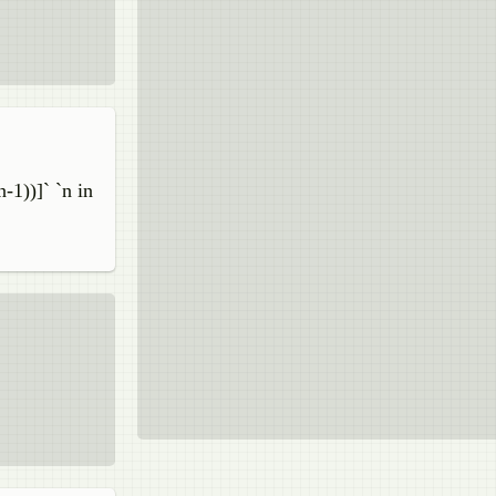
-1))]` `n in