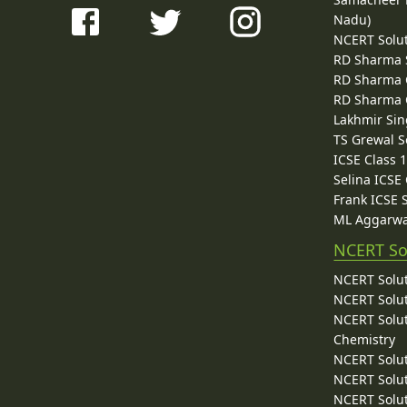
Nadu)
NCERT Solu
RD Sharma 
RD Sharma C
RD Sharma C
Lakhmir Sin
TS Grewal S
ICSE Class 
Selina ICSE
Frank ICSE 
ML Aggarwa
NCERT So
NCERT Solut
NCERT Solut
NCERT Solut
Chemistry
NCERT Solut
NCERT Solut
NCERT Solut