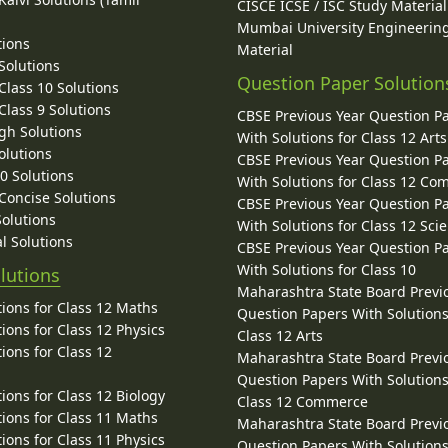
CISCE ICSE / ISC Study Material
Mumbai University Engineerin
tions
Material
Solutions
Question Paper Solution
lass 10 Solutions
lass 9 Solutions
CBSE Previous Year Question P
gh Solutions
With Solutions for Class 12 Arts
olutions
CBSE Previous Year Question P
10 Solutions
With Solutions for Class 12 C
 Concise Solutions
CBSE Previous Year Question P
Solutions
With Solutions for Class 12 Sci
l Solutions
CBSE Previous Year Question P
With Solutions for Class 10
lutions
Maharashtra State Board Previ
ions for Class 12 Maths
Question Papers With Solutions
ions for Class 12 Physics
Class 12 Arts
ions for Class 12
Maharashtra State Board Previ
Question Papers With Solutions
ions for Class 12 Biology
Class 12 Commerce
ions for Class 11 Maths
Maharashtra State Board Previ
ions for Class 11 Physics
Question Papers With Solutions