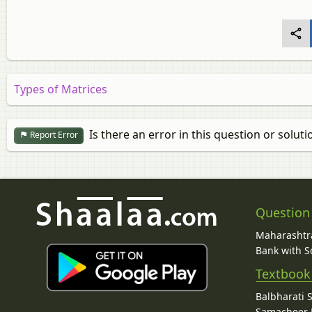
Types of Matrices
Is there an error in this question or soluti
Report Error
Question
Maharashtra
Bank with So
Textbook
Balbharati 
Samacheer K