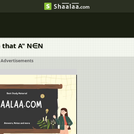
ove that A" N∈N
Advertisements