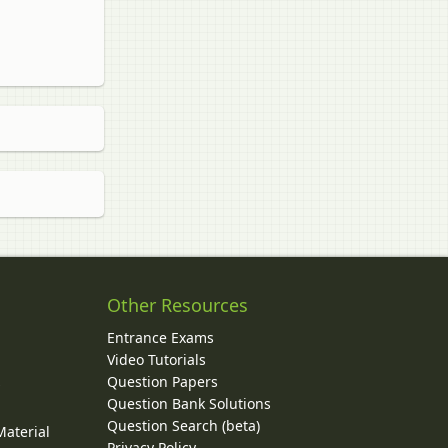
Other Resources
Entrance Exams
Video Tutorials
Question Papers
y
Question Bank Solutions
Question Search (beta)
Material
Privacy Policy