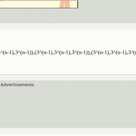
3^(n-1),3^(n-1)),(3^(n-1),3^(n-1),3^(n-1)),(3^(n-1),3^(n-1),3^(n
Advertisements