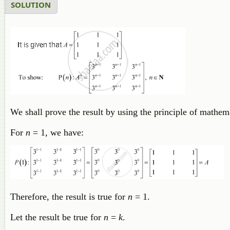
SOLUTION
We shall prove the result by using the principle of mathema
For
n
= 1, we have:
Therefore, the result is true for
n
= 1.
Let the result be true for
n
=
k
.