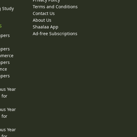
Terms and Conditions
g Study
Contact Us
About Us
s
Shaalaa App
Ad-free Subscriptions
apers
apers
ommerce
apers
ence
apers
ous Year
 for
ous Year
 for
ous Year
 for