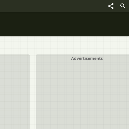
Advertisements