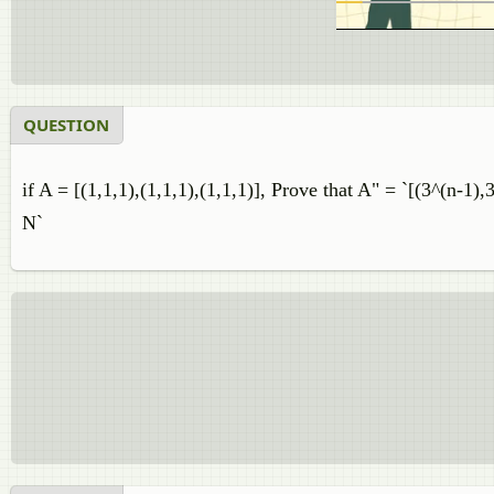
QUESTION
if A = [(1,1,1),(1,1,1),(1,1,1)], Prove that A" = `[(3^(n-1),
N`