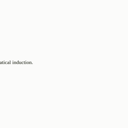
tical induction.