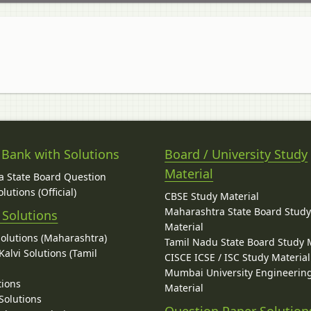
 Bank with Solutions
Board / University Study
Material
 State Board Question
lutions (Official)
CBSE Study Material
Maharashtra State Board Stud
 Solutions
Material
Solutions (Maharashtra)
Tamil Nadu State Board Study 
alvi Solutions (Tamil
CISCE ICSE / ISC Study Material
Mumbai University Engineerin
tions
Material
Solutions