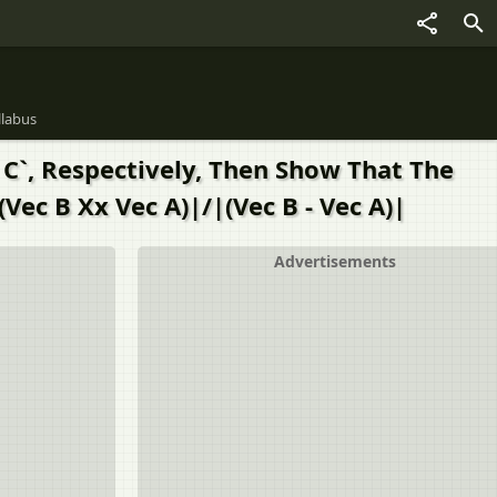
llabus
c C`, Respectively, Then Show That The
Vec B Xx Vec A)|/|(Vec B - Vec A)|
Advertisements