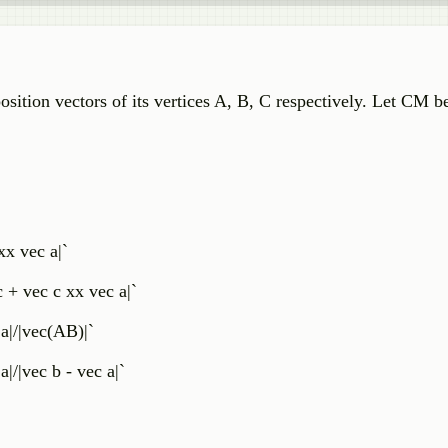
position vectors of its vertices A, B, C respectively. Let CM b
x vec a|`
 + vec c xx vec a|`
a|/|vec(AB)|`
|/|vec b - vec a|`