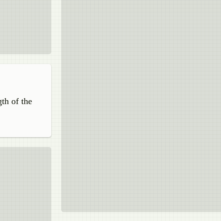
gth of the