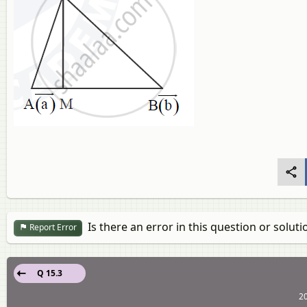
Is there an error in this question or soluti
Report Error
Q 15.3
20