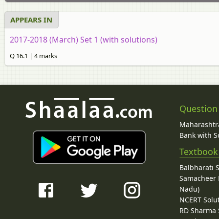
APPEARS IN
2017-2018 (March) Set 1 (with solutions)
Q 16.1 | 4 marks
Question
Maharashtra
Bank with So
Textbook
Balbharati 
Samacheer K
Nadu)
NCERT Solu
RD Sharma 