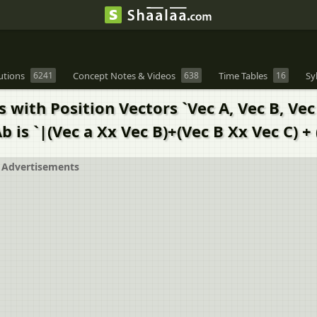
utions
6241
Concept Notes & Videos
638
Time Tables
16
Sy
ts with Position Vectors `Vec A, Vec B, Ve
is `|(Vec a Xx Vec B)+(Vec B Xx Vec C) + (
Advertisements