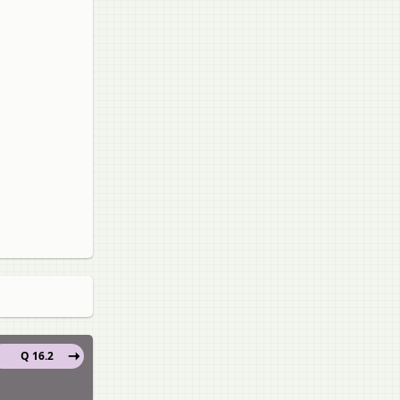
Q 16.2