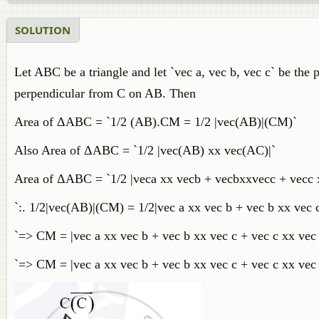
SOLUTION
Let ABC be a triangle and let `vec a, vec b, vec c` be the 
perpendicular from C on AB. Then
Area of ΔABC = `1/2 (AB).CM = 1/2 |vec(AB)|(CM)`
Also Area of ΔABC = `1/2 |vec(AB) xx vec(AC)|`
Area of ΔABC = `1/2 |veca xx vecb + vecbxxvecc + vecc x
`:. 1/2|vec(AB)|(CM) = 1/2|vec a xx vec b + vec b xx vec c
`=> CM = |vec a xx vec b + vec b xx vec c + vec c xx vec 
`=> CM = |vec a xx vec b + vec b xx vec c + vec c xx vec a