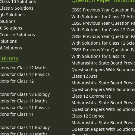
Question Paper Solution
lass 10 Solutions
lass 9 Solutions
CBSE Previous Year Question P
gh Solutions
With Solutions for Class 12 Arts
olutions
CBSE Previous Year Question P
10 Solutions
With Solutions for Class 12 C
 Concise Solutions
CBSE Previous Year Question P
Solutions
With Solutions for Class 12 Sci
l Solutions
CBSE Previous Year Question P
With Solutions for Class 10
lutions
Maharashtra State Board Previ
ions for Class 12 Maths
Question Papers With Solutions
ions for Class 12 Physics
Class 12 Arts
ions for Class 12
Maharashtra State Board Previ
Question Papers With Solutions
ions for Class 12 Biology
Class 12 Commerce
ions for Class 11 Maths
Maharashtra State Board Previ
ions for Class 11 Physics
Question Papers With Solutions
ions for Class 11
Class 12 Science
Maharashtra State Board Previ
ions for Class 11 Biology
Question Papers With Solutions
ions for Class 10 Maths