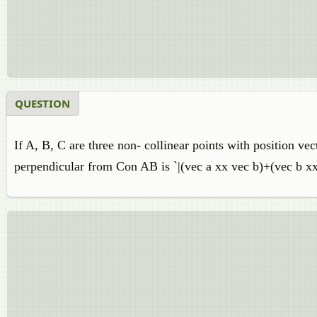
QUESTION
If A, B, C are three non- collinear points with position vec
perpendicular from Con AB is `|(vec a xx vec b)+(vec b xx 