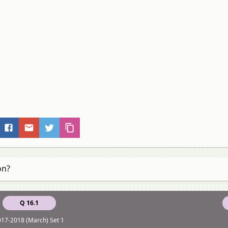
on?
Q 16.1
17-2018 (March) Set 1