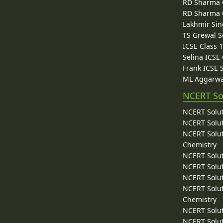
RD Sharma C
RD Sharma C
Lakhmir Sin
TS Grewal S
ICSE Class 
Selina ICSE
Frank ICSE 
ML Aggarwa
NCERT So
NCERT Solut
NCERT Solut
NCERT Solut
Chemistry
NCERT Solut
NCERT Solut
NCERT Solut
NCERT Solut
Chemistry
NCERT Solut
NCERT Solut