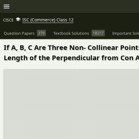
ISC (Commerce) Class 12
CISCE
Question Papers
379
Textbook Solutions
18217
Important Sol
If A, B, C Are Three Non- Collinear Poin
Length of the Perpendicular from Con Ab 