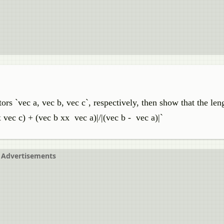
tors `vec a, vec b, vec c`, respectively, then show that the len
vec c) + (vec b xx vec a)|/|(vec b - vec a)|`
Advertisements