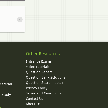
Other Resources
Entrance Exams
Video Tutorials
Question Papers
y
Question Bank Solutions
Question Search (beta)
Material
Privacy Policy
Terms and Conditions
g Study
Contact Us
About Us