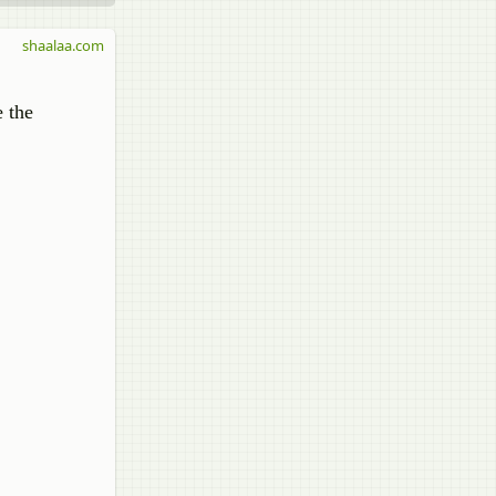
shaalaa.com
e the