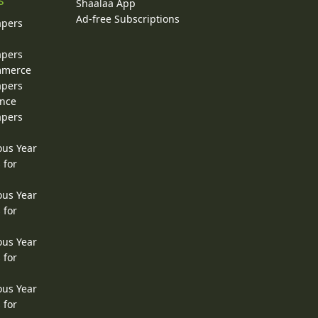
s
Shaalaa App
Ad-free Subscriptions
apers
apers
ommerce
apers
ence
apers
ous Year
 for
ous Year
 for
ous Year
 for
ous Year
 for