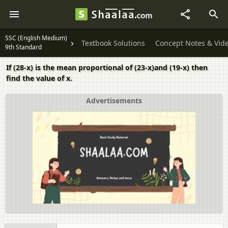
SSC (English Medium)
Textbook Solutions
Concept Notes & Vid
9th Standard
If (28-x) is the mean proportional of (23-x)and (19-x) then
find the value of x.
Advertisements