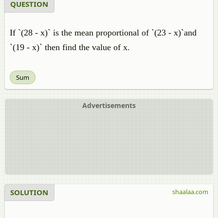
QUESTION
If `(28 - x)` is the mean proportional of `(23 - x)`and
`(19 - x)` then find the value of x.
Sum
Advertisements
SOLUTION
shaalaa.com