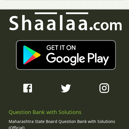
Question Bank with Solutions
Maharashtra State Board Question Bank with Solutions
(Official)