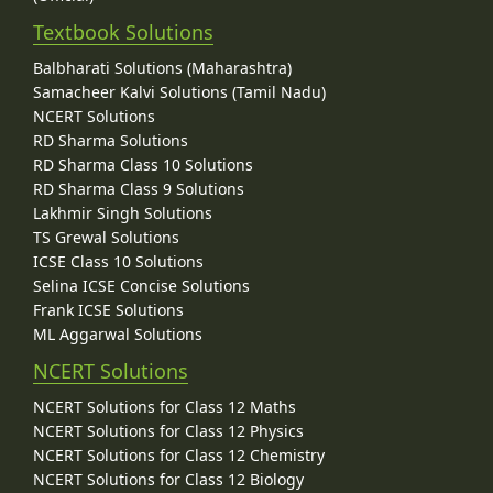
Textbook Solutions
Balbharati Solutions (Maharashtra)
Samacheer Kalvi Solutions (Tamil Nadu)
NCERT Solutions
RD Sharma Solutions
RD Sharma Class 10 Solutions
RD Sharma Class 9 Solutions
Lakhmir Singh Solutions
TS Grewal Solutions
ICSE Class 10 Solutions
Selina ICSE Concise Solutions
Frank ICSE Solutions
ML Aggarwal Solutions
NCERT Solutions
NCERT Solutions for Class 12 Maths
NCERT Solutions for Class 12 Physics
NCERT Solutions for Class 12 Chemistry
NCERT Solutions for Class 12 Biology