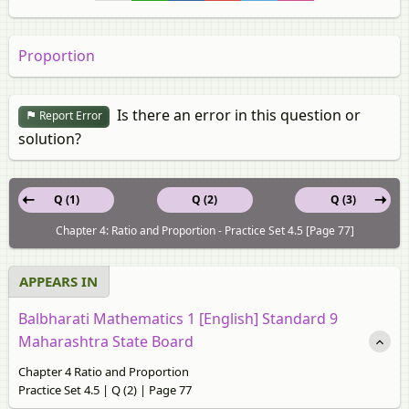
Proportion
Is there an error in this question or
Report Error
solution?
Q (1)
Q (2)
Q (3)
Chapter 4: Ratio and Proportion - Practice Set 4.5 [Page 77]
APPEARS IN
Balbharati Mathematics 1 [English] Standard 9
Maharashtra State Board
Chapter 4 Ratio and Proportion
Practice Set 4.5 | Q (2) | Page 77