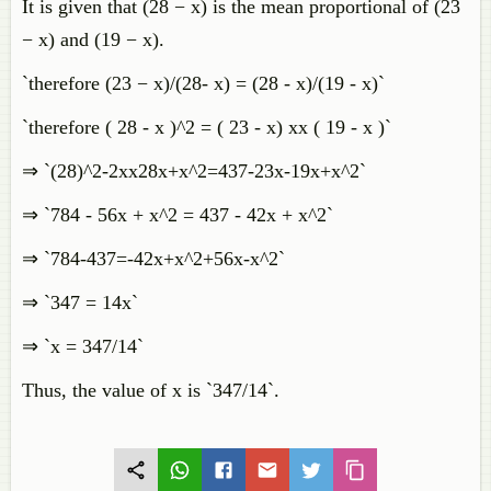
It is given that (28 − x) is the mean proportional of (23
− x) and (19 − x).
`therefore (23 − x)/(28- x) = (28 - x)/(19 - x)`
`therefore ( 28 - x )^2 = ( 23 - x) xx ( 19 - x )`
⇒ `(28)^2-2xx28x+x^2=437-23x-19x+x^2`
⇒ `784 - 56x + x^2 = 437 - 42x + x^2`
⇒ `784-437=-42x+x^2+56x-x^2`
⇒ `347 = 14x`
⇒ `x = 347/14`
Thus, the value of x is `347/14`.