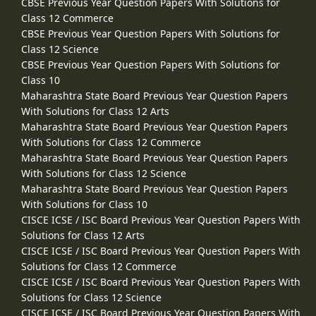
CBSE Previous Year Question Papers With Solutions for
Class 12 Commerce
CBSE Previous Year Question Papers With Solutions for
Class 12 Science
CBSE Previous Year Question Papers With Solutions for
Class 10
Maharashtra State Board Previous Year Question Papers
With Solutions for Class 12 Arts
Maharashtra State Board Previous Year Question Papers
With Solutions for Class 12 Commerce
Maharashtra State Board Previous Year Question Papers
With Solutions for Class 12 Science
Maharashtra State Board Previous Year Question Papers
With Solutions for Class 10
CISCE ICSE / ISC Board Previous Year Question Papers With
Solutions for Class 12 Arts
CISCE ICSE / ISC Board Previous Year Question Papers With
Solutions for Class 12 Commerce
CISCE ICSE / ISC Board Previous Year Question Papers With
Solutions for Class 12 Science
CISCE ICSE / ISC Board Previous Year Question Papers With