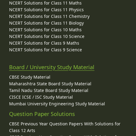
NCERT Solutions for Class 11 Maths
NCERT Solutions for Class 11 Physics
NCERT Solutions for Class 11 Chemistry
NCERT Solutions for Class 11 Biology
NCERT Solutions for Class 10 Maths
NCERT Solutions for Class 10 Science
NCERT Solutions for Class 9 Maths
NCERT Solutions for Class 9 Science
Board / University Study Material
CBSE Study Material
Maharashtra State Board Study Material
Tamil Nadu State Board Study Material
CISCE ICSE / ISC Study Material
Mumbai University Engineering Study Material
Question Paper Solutions
CBSE Previous Year Question Papers With Solutions for
Class 12 Arts