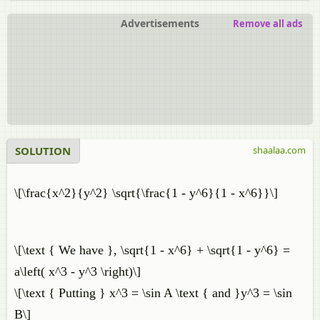
Advertisements
Remove all ads
SOLUTION
shaalaa.com
\[\frac{x^2}{y^2} \sqrt{\frac{1 - y^6}{1 - x^6}}\]
\[\text { We have }, \sqrt{1 - x^6} + \sqrt{1 - y^6} =
a\left( x^3 - y^3 \right)\]
\[\text { Putting } x^3 = \sin A \text { and }y^3 = \sin
B\]