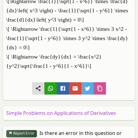
\[\Rightarrow \frac{1}{\sqrt{1 - x^6}} \times \frac{d}
{dx}\left( x^3 \right) - \frac{1}{\sqrt{1 - y^6}} \times
\frac{d}{dx}\left( y^3 \right) = 0\]
\[ \Rightarrow \frac{1}{\sqrt{1 - x^6}} \times 3 x^2 -
\frac{1}{\sqrt{1 - y^6}} \times 3 y^2 \times \frac{dy}
{dx} = 0\]
\[ \Rightarrow \frac{dy}{dx} = \frac{x^2}
{y^2}\sqrt{\frac{1 - y^6}{1 - x^6}}\]
Simple Problems on Applications of Derivatives
Is there an error in this question or
Report Error