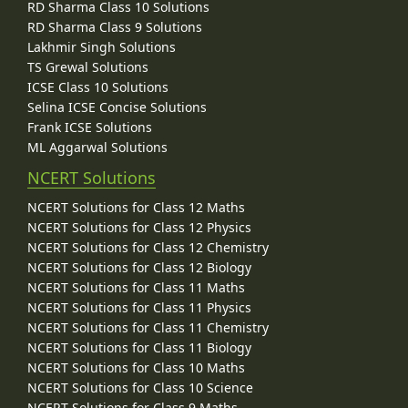
RD Sharma Class 10 Solutions
RD Sharma Class 9 Solutions
Lakhmir Singh Solutions
TS Grewal Solutions
ICSE Class 10 Solutions
Selina ICSE Concise Solutions
Frank ICSE Solutions
ML Aggarwal Solutions
NCERT Solutions
NCERT Solutions for Class 12 Maths
NCERT Solutions for Class 12 Physics
NCERT Solutions for Class 12 Chemistry
NCERT Solutions for Class 12 Biology
NCERT Solutions for Class 11 Maths
NCERT Solutions for Class 11 Physics
NCERT Solutions for Class 11 Chemistry
NCERT Solutions for Class 11 Biology
NCERT Solutions for Class 10 Maths
NCERT Solutions for Class 10 Science
NCERT Solutions for Class 9 Maths