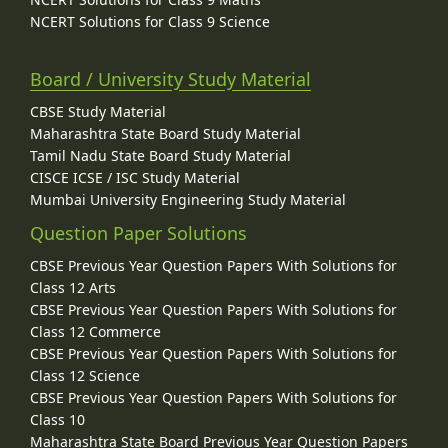
NCERT Solutions for Class 9 Science
Board / University Study Material
CBSE Study Material
Maharashtra State Board Study Material
Tamil Nadu State Board Study Material
CISCE ICSE / ISC Study Material
Mumbai University Engineering Study Material
Question Paper Solutions
CBSE Previous Year Question Papers With Solutions for
Class 12 Arts
CBSE Previous Year Question Papers With Solutions for
Class 12 Commerce
CBSE Previous Year Question Papers With Solutions for
Class 12 Science
CBSE Previous Year Question Papers With Solutions for
Class 10
Maharashtra State Board Previous Year Question Papers