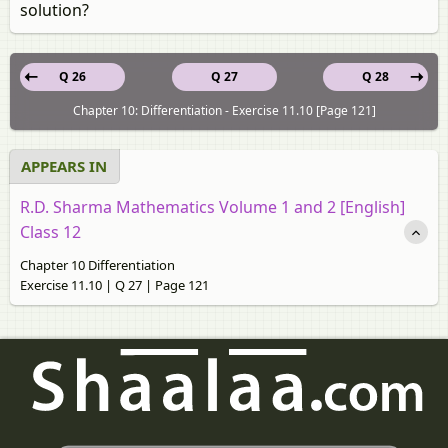
solution?
Q 26
Q 27
Q 28
Chapter 10: Differentiation - Exercise 11.10 [Page 121]
APPEARS IN
R.D. Sharma Mathematics Volume 1 and 2 [English]
Class 12
Chapter 10 Differentiation
Exercise 11.10 | Q 27 | Page 121