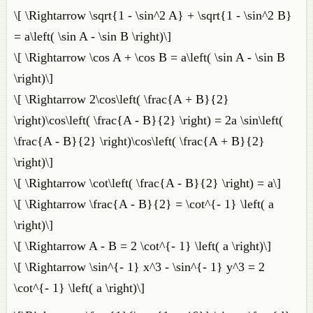
\[ \Rightarrow \sqrt{1 - \sin^2 A} + \sqrt{1 - \sin^2 B}
= a\left( \sin A - \sin B \right)\]
\[ \Rightarrow \cos A + \cos B = a\left( \sin A - \sin B
\right)\]
\[ \Rightarrow 2\cos\left( \frac{A + B}{2}
\right)\cos\left( \frac{A - B}{2} \right) = 2a \sin\left(
\frac{A - B}{2} \right)\cos\left( \frac{A + B}{2}
\right)\]
\[ \Rightarrow \cot\left( \frac{A - B}{2} \right) = a\]
\[ \Rightarrow \frac{A - B}{2} = \cot^{- 1} \left( a
\right)\]
\[ \Rightarrow A - B = 2 \cot^{- 1} \left( a \right)\]
\[ \Rightarrow \sin^{- 1} x^3 - \sin^{- 1} y^3 = 2
\cot^{- 1} \left( a \right)\]