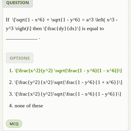
QUESTION
If
\[\sqrt{1 - x^6} + \sqrt{1 - y^6} = a^3 \left( x^3 -
y^3 \right)\] then \[\frac{dy}{dx}\] is equal to
____________ .
OPTIONS
\[\frac{x^2}{y^2} \sqrt{\frac{1 - y^6}{1 - x^6}}\]
\[\frac{y^2}{x^2}\sqrt{\frac{1 - y^6}{1 + x^6}}\]
\[\frac{x^2}{y^2}\sqrt{\frac{1 - x^6}{1 - y^6}}\]
none of these
MCQ