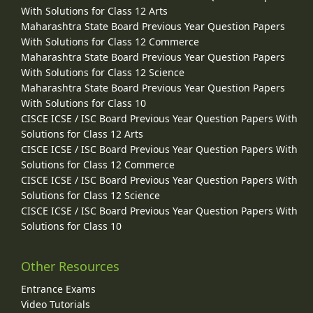
With Solutions for Class 12 Arts
Maharashtra State Board Previous Year Question Papers
With Solutions for Class 12 Commerce
Maharashtra State Board Previous Year Question Papers
With Solutions for Class 12 Science
Maharashtra State Board Previous Year Question Papers
With Solutions for Class 10
CISCE ICSE / ISC Board Previous Year Question Papers With
Solutions for Class 12 Arts
CISCE ICSE / ISC Board Previous Year Question Papers With
Solutions for Class 12 Commerce
CISCE ICSE / ISC Board Previous Year Question Papers With
Solutions for Class 12 Science
CISCE ICSE / ISC Board Previous Year Question Papers With
Solutions for Class 10
Other Resources
Entrance Exams
Video Tutorials