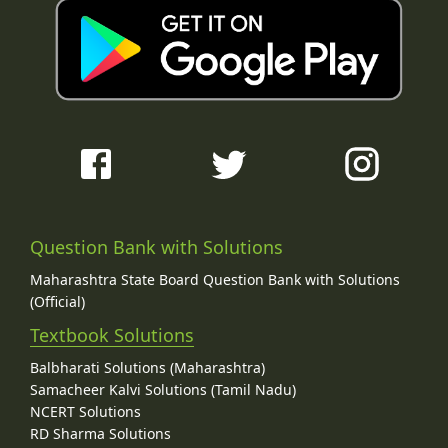
Question Bank with Solutions
Maharashtra State Board Question Bank with Solutions
(Official)
Textbook Solutions
Balbharati Solutions (Maharashtra)
Samacheer Kalvi Solutions (Tamil Nadu)
NCERT Solutions
RD Sharma Solutions