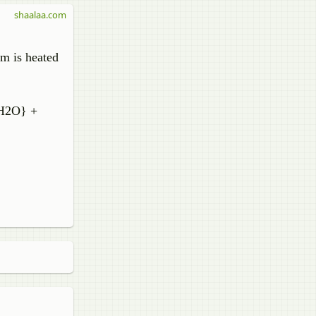
shaalaa.com
m is heated
 H2O} +