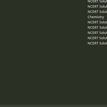
NCERT Solut
NCERT Solut
NCERT Solut
Chemistry
NCERT Solut
NCERT Solut
NCERT Solut
NCERT Solut
NCERT Solut