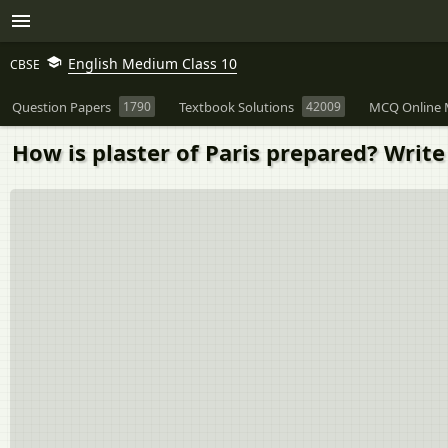
English Medium Class 10
CBSE
Question Papers
1790
Textbook Solutions
42009
MCQ Online 
How is plaster of Paris prepared? Write