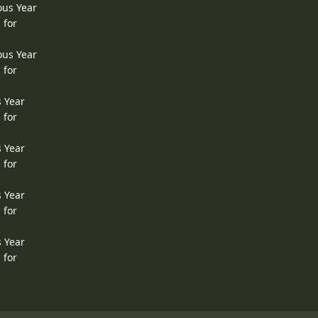
ous Year
 for
ous Year
 for
s Year
 for
s Year
 for
s Year
 for
s Year
 for