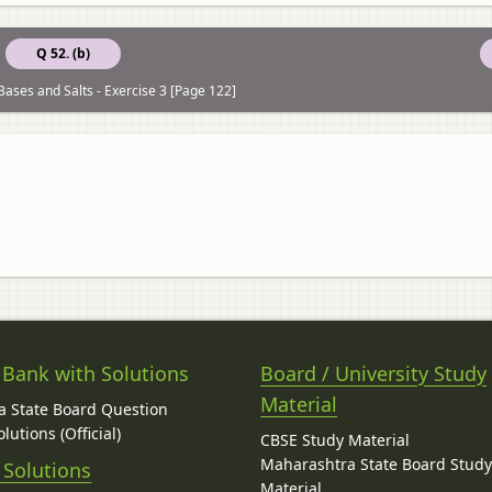
Q 52. (b)
Bases and Salts - Exercise 3 [Page 122]
 Bank with Solutions
Board / University Study
Material
 State Board Question
lutions (Official)
CBSE Study Material
Maharashtra State Board Stud
 Solutions
Material