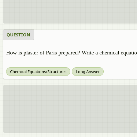
QUESTION
How is plaster of Paris prepared? Write a chemical equatio
Chemical Equations/Structures
Long Answer