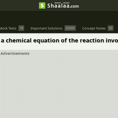
Mock Tests
19
Important Solutions
20395
Concept Notes
50
 a chemical equation of the reaction invo
Advertisements