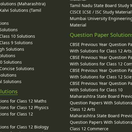
Solutions (Maharashtra)
Tamil Nadu State Board Study 
alvi Solutions (Tamil
CISCE ICSE / ISC Study Material
Mumbai University Engineerin
tions
Material
Solutions
Question Paper Solution
lass 10 Solutions
lass 9 Solutions
CBSE Previous Year Question P
gh Solutions
With Solutions for Class 12 Arts
olutions
CBSE Previous Year Question P
10 Solutions
With Solutions for Class 12 C
 Concise Solutions
CBSE Previous Year Question P
Solutions
With Solutions for Class 12 Sci
l Solutions
CBSE Previous Year Question P
With Solutions for Class 10
lutions
Maharashtra State Board Previ
ions for Class 12 Maths
Question Papers With Solutions
ions for Class 12 Physics
Class 12 Arts
ions for Class 12
Maharashtra State Board Previ
Question Papers With Solutions
ions for Class 12 Biology
Class 12 Commerce