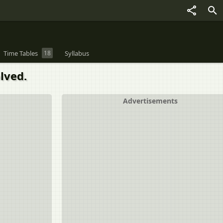
Time Tables
18
Syllabus
lved.
Advertisements