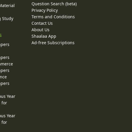
Question Search (beta)
Material
Privacy Policy
Terms and Conditions
g Study
Contact Us
About Us
s
Shaalaa App
Ad-free Subscriptions
apers
apers
ommerce
apers
ence
apers
ous Year
 for
ous Year
 for