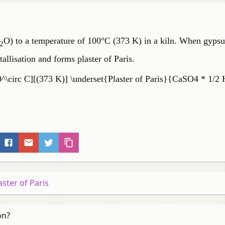
O) to a temperature of 100°C (373 K) in a kiln. When gypsu
2
tallisation and forms plaster of Paris.
\circ C][(373 K)] \underset{Plaster of Paris}{CaSO4 * 1/2
aster of Paris
on?