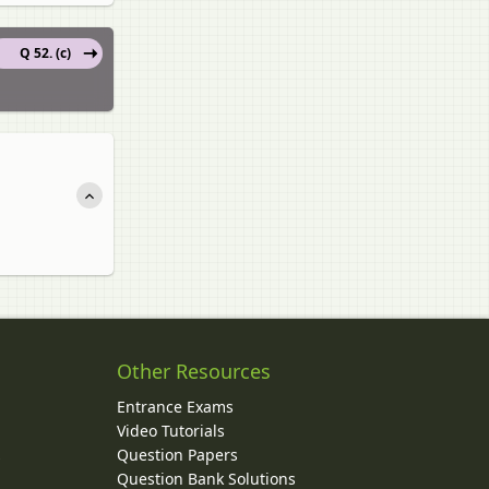
Q 52. (c)
Other Resources
Entrance Exams
Video Tutorials
Question Papers
y
Question Bank Solutions