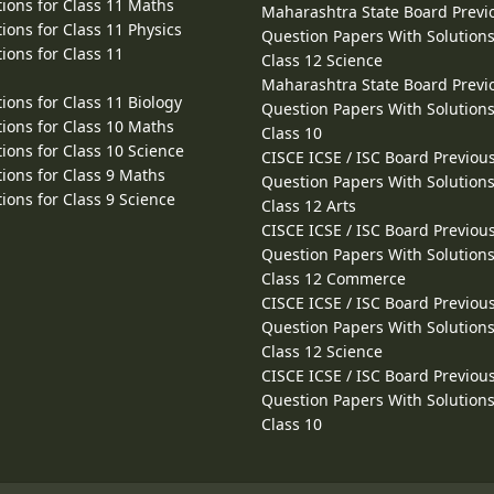
ions for Class 11 Maths
Maharashtra State Board Previ
ions for Class 11 Physics
Question Papers With Solutions
ions for Class 11
Class 12 Science
Maharashtra State Board Previ
ions for Class 11 Biology
Question Papers With Solutions
ions for Class 10 Maths
Class 10
ions for Class 10 Science
CISCE ICSE / ISC Board Previou
ions for Class 9 Maths
Question Papers With Solutions
ions for Class 9 Science
Class 12 Arts
CISCE ICSE / ISC Board Previou
Question Papers With Solutions
Class 12 Commerce
CISCE ICSE / ISC Board Previou
Question Papers With Solutions
Class 12 Science
CISCE ICSE / ISC Board Previou
Question Papers With Solutions
Class 10