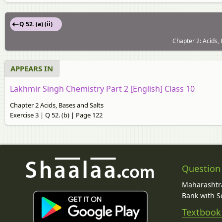
Q 52. (a) (ii)
Chapter 2: Acids, 
APPEARS IN
Lakhmir Singh Chemistry Part 2 [English] Class 10
Chapter 2 Acids, Bases and Salts
Exercise 3 | Q 52. (b) | Page 122
Question
Maharashtra
Bank with So
Textbook