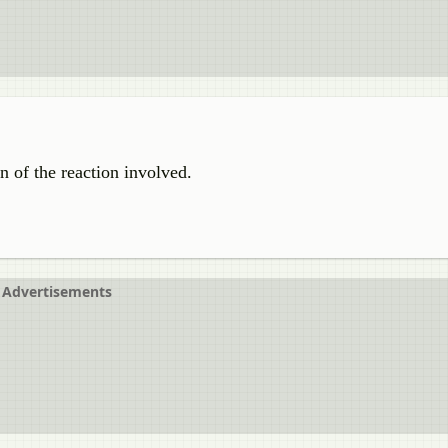
n of the reaction involved.
Advertisements