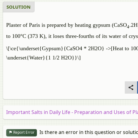
SOLUTION
Plaster of Paris is prepared by heating gypsum (CaSO
.2H
4
to 100°C (373 K), it loses three-fourths of its water of crys
\[\ce{\underset{Gypsum}{CaSO4 * 2H2O} ->[Heat to 100^
\underset{Water}{1 1/2 H2O}}\]
Important Salts in Daily Life - Preparation and Uses of Pl
Is there an error in this question or soluti
Report Error