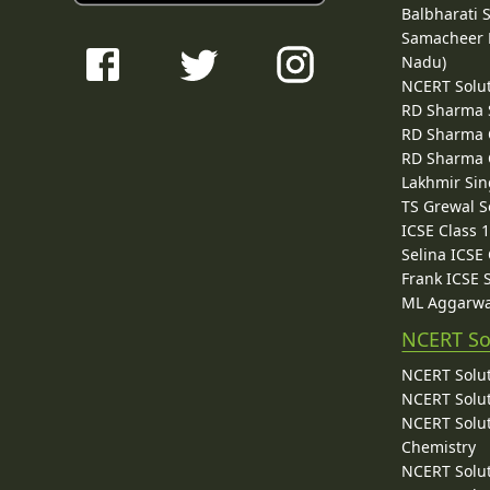
Balbharati 
Samacheer K
Nadu)
NCERT Solu
RD Sharma 
RD Sharma C
RD Sharma C
Lakhmir Sin
TS Grewal S
ICSE Class 
Selina ICSE
Frank ICSE 
ML Aggarwa
NCERT So
NCERT Solut
NCERT Solut
NCERT Solut
Chemistry
NCERT Solut