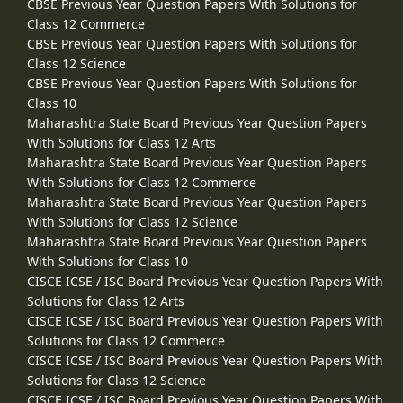
CBSE Previous Year Question Papers With Solutions for
Class 12 Commerce
CBSE Previous Year Question Papers With Solutions for
Class 12 Science
CBSE Previous Year Question Papers With Solutions for
Class 10
Maharashtra State Board Previous Year Question Papers
With Solutions for Class 12 Arts
Maharashtra State Board Previous Year Question Papers
With Solutions for Class 12 Commerce
Maharashtra State Board Previous Year Question Papers
With Solutions for Class 12 Science
Maharashtra State Board Previous Year Question Papers
With Solutions for Class 10
CISCE ICSE / ISC Board Previous Year Question Papers With
Solutions for Class 12 Arts
CISCE ICSE / ISC Board Previous Year Question Papers With
Solutions for Class 12 Commerce
CISCE ICSE / ISC Board Previous Year Question Papers With
Solutions for Class 12 Science
CISCE ICSE / ISC Board Previous Year Question Papers With