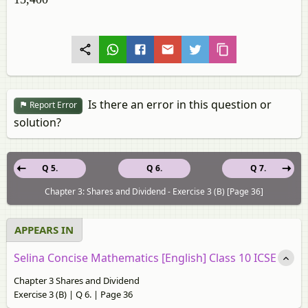
Is there an error in this question or
Report Error
solution?
Q 5.
Q 6.
Q 7.
Chapter 3: Shares and Dividend - Exercise 3 (B) [Page 36]
APPEARS IN
Selina Concise Mathematics [English] Class 10 ICSE
Chapter 3 Shares and Dividend
Exercise 3 (B) | Q 6. | Page 36