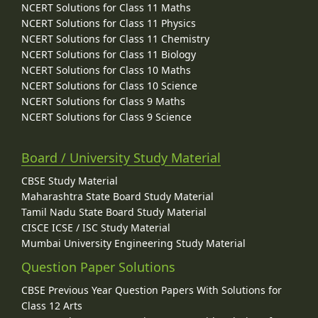
NCERT Solutions for Class 11 Maths
NCERT Solutions for Class 11 Physics
NCERT Solutions for Class 11 Chemistry
NCERT Solutions for Class 11 Biology
NCERT Solutions for Class 10 Maths
NCERT Solutions for Class 10 Science
NCERT Solutions for Class 9 Maths
NCERT Solutions for Class 9 Science
Board / University Study Material
CBSE Study Material
Maharashtra State Board Study Material
Tamil Nadu State Board Study Material
CISCE ICSE / ISC Study Material
Mumbai University Engineering Study Material
Question Paper Solutions
CBSE Previous Year Question Papers With Solutions for
Class 12 Arts