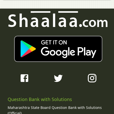
Question Bank with Solutions
Maharashtra State Board Question Bank with Solutions
(Official)