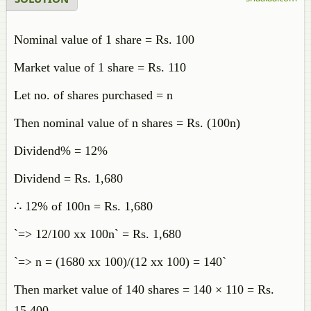
Nominal value of 1 share = Rs. 100
Market value of 1 share = Rs. 110
Let no. of shares purchased = n
Then nominal value of n shares = Rs. (100n)
Dividend% = 12%
Dividend = Rs. 1,680
∴ 12% of 100n = Rs. 1,680
`=> 12/100 xx 100n` = Rs. 1,680
`=> n = (1680 xx 100)/(12 xx 100) = 140`
Then market value of 140 shares = 140 × 110 = Rs.
15,400