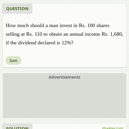
QUESTION
How much should a man invest in Rs. 100 shares
selling at Rs. 110 to obtain an annual income Rs. 1,680,
if the dividend declared is 12%?
Sum
Advertisements
SOLUTION
shaalaa.com