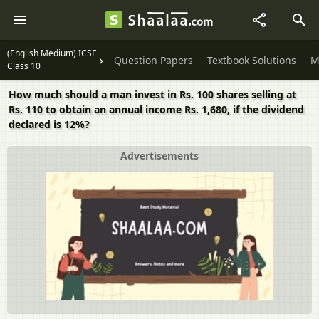
(English Medium) ICSE
Question Papers
Textbook Solutions
M
Class 10
How much should a man invest in Rs. 100 shares selling at
Rs. 110 to obtain an annual income Rs. 1,680, if the dividend
declared is 12%?
Advertisements