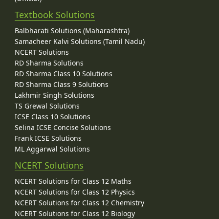
Textbook Solutions
Balbharati Solutions (Maharashtra)
Samacheer Kalvi Solutions (Tamil Nadu)
NCERT Solutions
RD Sharma Solutions
RD Sharma Class 10 Solutions
RD Sharma Class 9 Solutions
Lakhmir Singh Solutions
TS Grewal Solutions
ICSE Class 10 Solutions
Selina ICSE Concise Solutions
Frank ICSE Solutions
ML Aggarwal Solutions
NCERT Solutions
NCERT Solutions for Class 12 Maths
NCERT Solutions for Class 12 Physics
NCERT Solutions for Class 12 Chemistry
NCERT Solutions for Class 12 Biology